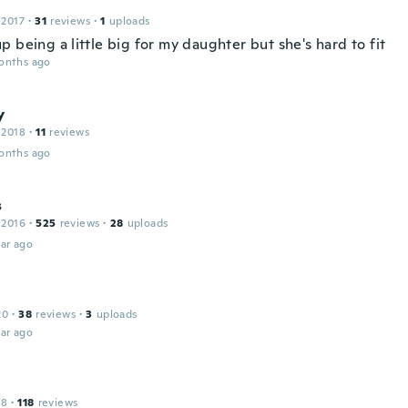
 2017
·
31
reviews
·
1
uploads
 being a little big for my daughter but she's hard to fit
onths ago
y
 2018
·
11
reviews
onths ago
s
 2016
·
525
reviews
·
28
uploads
ar ago
20
·
38
reviews
·
3
uploads
ar ago
18
·
118
reviews