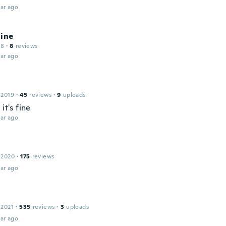
ar ago
line
18
·
8
reviews
ar ago
 2019
·
45
reviews
·
9
uploads
 it's fine
ar ago
 2020
·
175
reviews
ar ago
 2021
·
535
reviews
·
3
uploads
ar ago