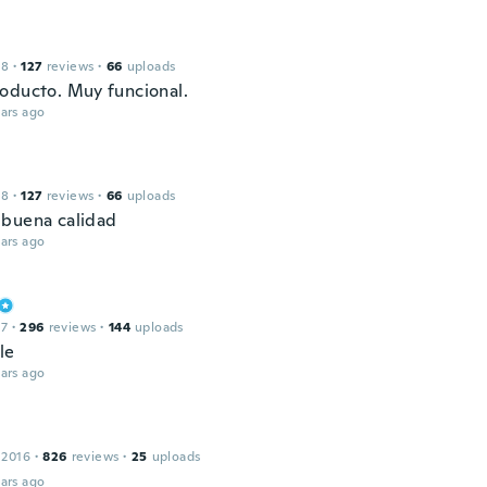
18
·
127
reviews
·
66
uploads
oducto. Muy funcional.
ars ago
18
·
127
reviews
·
66
uploads
buena calidad
ars ago
17
·
296
reviews
·
144
uploads
le
ars ago
 2016
·
826
reviews
·
25
uploads
ars ago