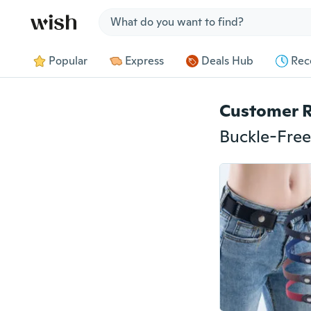
Jump to section
Popular
Express
Deals Hub
Rec
Customer 