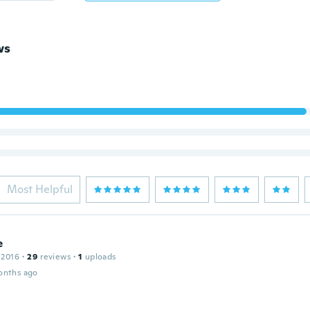
ws
Most Helpful
e
 2016
·
29
reviews
·
1
uploads
onths ago