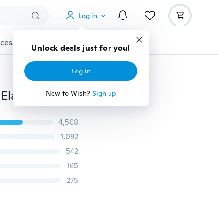
Log in
cessories
Gadgets
Tools
More
Unlock deals just for you!
Log in
Buckle-Free Belt for Pants Dresses No Buckle Stretch Elastic Waist Belt for Women/Men No Bulge No Hassle Waist Belt
New to Wish?
Sign up
4,508
1,092
542
165
275