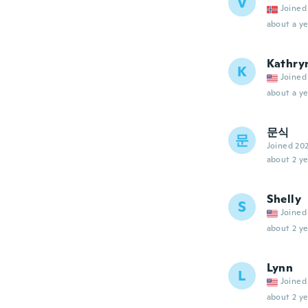
V
Joined
about a ye
Kathry
K
Joined
about a ye
문식
문
Joined 20
about 2 ye
Shelly
S
Joined
about 2 ye
Lynn
L
Joined
about 2 ye