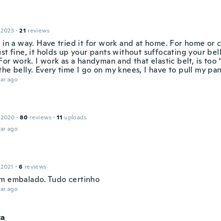
 2023
·
21
reviews
 in a way. Have tried it for work and at home. For home or c
st fine, it holds up your pants without suffocating your bel
 For work. I work as a handyman and that elastic belt, is too
he belly. Every time I go on my knees, I have to pull my pan
ar ago
 2020
·
80
reviews
·
11
uploads
ar ago
 2021
·
6
reviews
m embalado. Tudo certinho
ar ago
ca