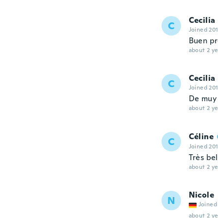
Cecilia
C
Joined 20
Buen pr
about 2 ye
Cecilia
C
Joined 20
De muy 
about 2 ye
Céline
C
Joined 20
Très bel
about 2 ye
Nicole
N
Joined
about 2 ye