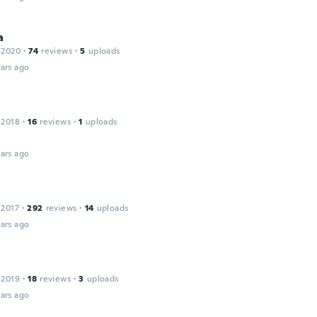
a
 2020
·
74
reviews
·
5
uploads
ars ago
 2018
·
16
reviews
·
1
uploads
ars ago
 2017
·
292
reviews
·
14
uploads
ars ago
 2019
·
18
reviews
·
3
uploads
ars ago