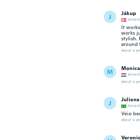
Jákup
J
Joined
It works
works ju
stylish.
around t
about a ye
Monica
M
Joined
about a ye
Juliana
J
Joined
Veio be
about a ye
Veroni