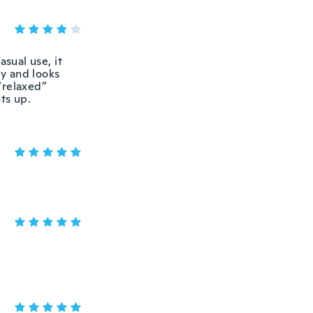
asual use, it
ly and looks
 “relaxed”
ts up.