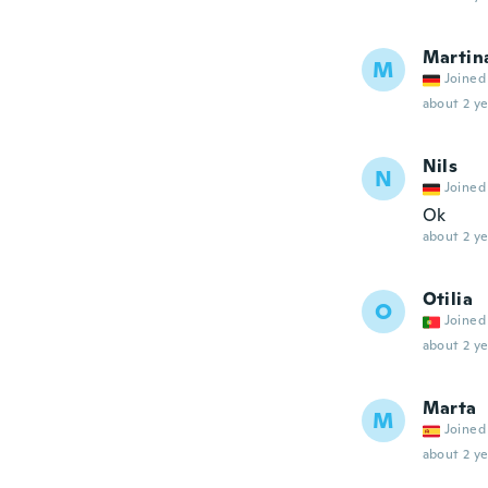
Martin
M
Joined
about 2 ye
Nils
N
Joined
Ok
about 2 ye
Otilia
O
Joined
about 2 ye
Marta
M
Joined
about 2 ye