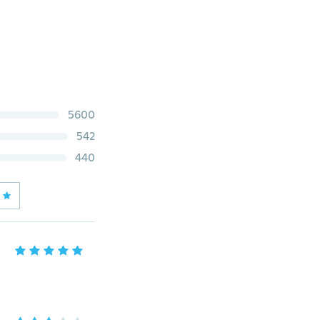
5600
542
440