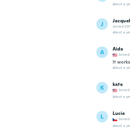
about a ye
Jacque
J
Joined 20
about a ye
Aida
A
Joined
It works
about a ye
kate
K
Joined
about a ye
Lucie
L
Joined
about a ye