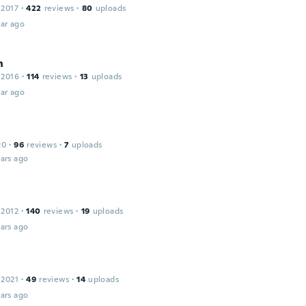
 2017
·
422
reviews
·
80
uploads
ar ago
n
 2016
·
114
reviews
·
13
uploads
ar ago
20
·
96
reviews
·
7
uploads
ars ago
 2012
·
140
reviews
·
19
uploads
ars ago
 2021
·
49
reviews
·
14
uploads
ars ago