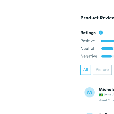
Product Revie
Ratings
Positive
Neutral
Negative
All
Picture
Michel
M
Joined
about 2 m