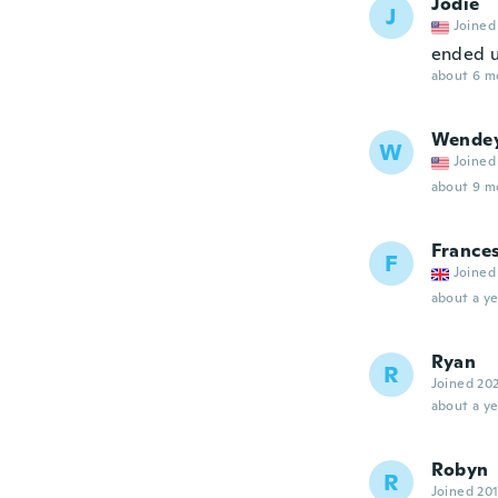
Jodie
J
Joined
ended up
about 6 m
Wende
W
Joined
about 9 m
France
F
Joined
about a ye
Ryan
R
Joined 20
about a ye
Robyn
R
Joined 20