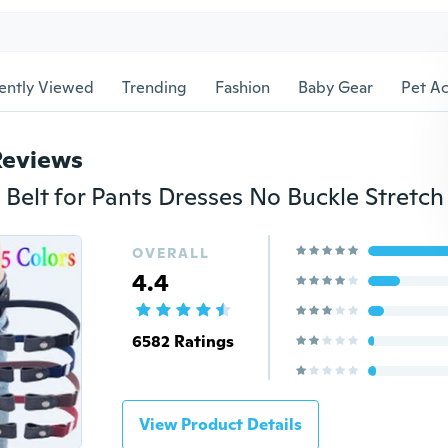
ently Viewed
Trending
Fashion
Baby Gear
Pet Ac
Reviews
OVERALL
4.4
6582 Ratings
View Product Details