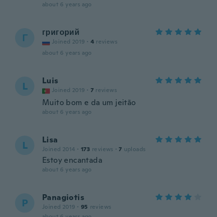
about 6 years ago
григорий
Г
Joined 2019
·
4
reviews
about 6 years ago
Luis
L
Joined 2019
·
7
reviews
Muito bom e da um jeitão
about 6 years ago
Lisa
L
Joined 2014
·
173
reviews
·
7
uploads
Estoy encantada
about 6 years ago
Panagiotis
P
Joined 2019
·
95
reviews
about 6 years ago