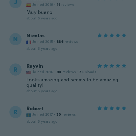
J
Joined 2019
·
11
reviews
Muy bueno
about 6 years ago
Nicolas
N
Joined 2015
·
336
reviews
about 6 years ago
Rayvin
R
Joined 2016
·
94
reviews
·
7
uploads
Looks amazing and seems to be amazing
quality!
about 6 years ago
Robert
R
Joined 2017
·
30
reviews
about 6 years ago