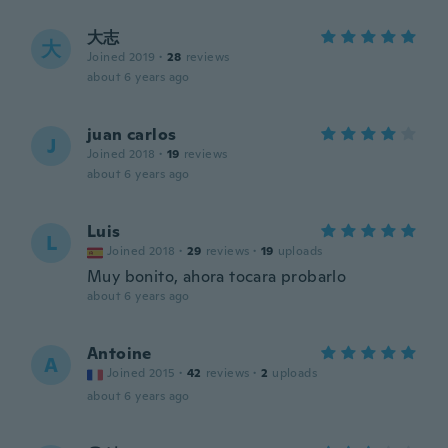
大志
大
Joined 2019
·
28
reviews
about 6 years ago
juan carlos
J
Joined 2018
·
19
reviews
about 6 years ago
Luis
L
Joined 2018
·
29
reviews
·
19
uploads
Muy bonito, ahora tocara probarlo
about 6 years ago
Antoine
A
Joined 2015
·
42
reviews
·
2
uploads
about 6 years ago