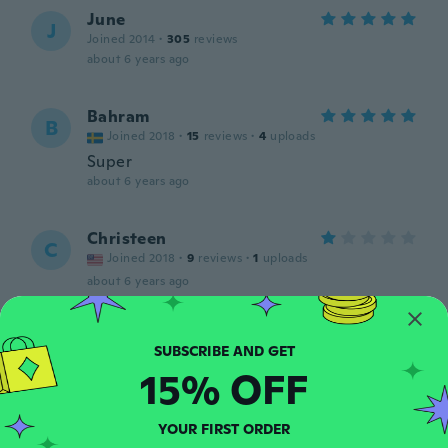
June
J
Joined 2014
·
305
reviews
about 6 years ago
Bahram
B
Joined 2018
·
15
reviews
·
4
uploads
Super
about 6 years ago
Christeen
C
Joined 2018
·
9
reviews
·
1
uploads
about 6 years ago
priscilla
P
Joined 2019
·
145
reviews
·
93
uploads
15% OFF
about 6 years ago
YOUR FIRST ORDER
Olga