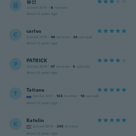
용선
용
Joined 2019
·
6
reviews
about 6 years ago
carlos
C
Joined 2019
·
49
reviews
·
26
uploads
about 6 years ago
PATRICK
P
Joined 2019
·
37
reviews
·
5
uploads
about 6 years ago
Tatiana
T
Joined 2017
·
136
reviews
·
16
uploads
about 6 years ago
Katalin
K
Joined 2019
·
245
reviews
about 6 years ago