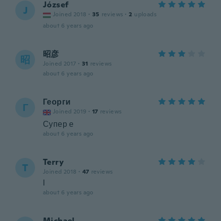
József
J
Joined 2018
·
35
reviews
·
2
uploads
about 6 years ago
昭彦
昭
Joined 2017
·
31
reviews
about 6 years ago
Георги
Г
Joined 2019
·
17
reviews
Супер е
about 6 years ago
Terry
T
Joined 2018
·
47
reviews
l
about 6 years ago
Michael