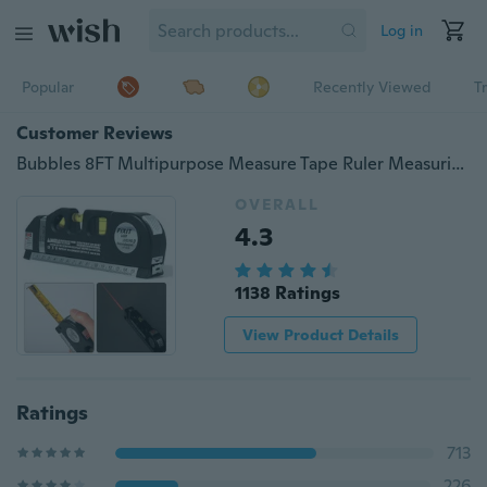
Log in
Popular
Recently Viewed
T
Customer Reviews
Bubbles 8FT Multipurpose Measure Tape Ruler Measuring Tape Laser Level Horizontal Vertical Line
OVERALL
4.3
1138 Ratings
View Product Details
Ratings
713
226