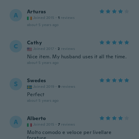
Arturas
A
Joined 2015
·
1
reviews
about 5 years ago
Cathy
C
Joined 2017
·
2
reviews
Nice item. My husband uses it all the time.
about 5 years ago
Swedes
S
Joined 2019
·
9
reviews
Perfect
about 5 years ago
Alberto
A
Joined 2015
·
7
reviews
Molto comodo e veloce per livellare
forature