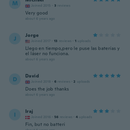
M
Joined 2015
·
3
reviews
Very good
about 6 years ago
Jorge
J
Joined 2017
·
13
reviews
·
1
uploads
Llego en tiempo,pero le puse las baterías y
el láser no funciona.
about 6 years ago
David
D
Joined 2018
·
6
reviews
·
2
uploads
Does the job thanks
about 6 years ago
Iraj
I
Joined 2016
·
56
reviews
·
4
uploads
Fin, but no batteri