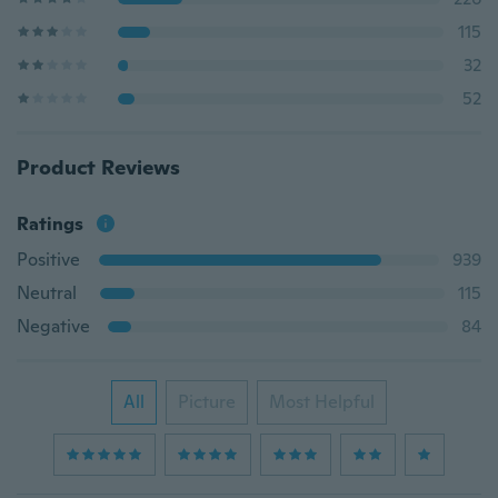
115
32
52
Product Reviews
Ratings
Positive
939
Neutral
115
Negative
84
All
Picture
Most Helpful