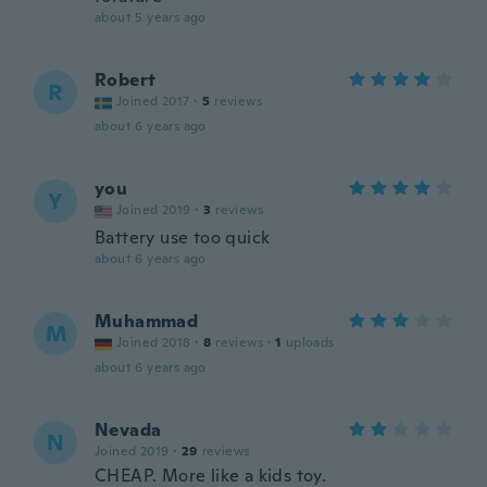
about 5 years ago
Robert
R
Joined 2017
·
5
reviews
about 6 years ago
you
Y
Joined 2019
·
3
reviews
Battery use too quick
about 6 years ago
Muhammad
M
Joined 2018
·
8
reviews
·
1
uploads
about 6 years ago
Nevada
N
Joined 2019
·
29
reviews
CHEAP. More like a kids toy.