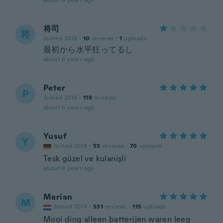
about 6 years ago
将司
将
Joined 2018
·
10
reviews
·
1
uploads
最初から水平狂ってるし
about 6 years ago
Peter
P
Joined 2016
·
118
reviews
about 6 years ago
Yusuf
Y
Joined 2018
·
53
reviews
·
70
uploads
Tesk güzel ve kulanişli
about 6 years ago
Marian
M
Joined 2014
·
531
reviews
·
115
uploads
Mooi ding alleen batterijen waren leeg