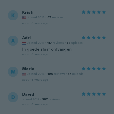
Kristi
K
Joined 2018
·
67
reviews
about 6 years ago
Adri
A
Joined 2017
·
117
reviews
·
57
uploads
In goede staat ontvangen
about 6 years ago
Maria
M
Joined 2016
·
106
reviews
·
17
uploads
about 6 years ago
David
D
Joined 2017
·
387
reviews
about 6 years ago