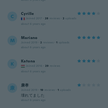
Cyrille
C
Joined 2017
·
28
reviews
·
2
uploads
about 6 years ago
Mariano
M
Joined 2019
·
2
reviews
·
1
uploads
about 6 years ago
Katona
K
Joined 2016
·
29
reviews
about 6 years ago
康孝
康
Joined 2019
·
19
reviews
·
1
uploads
壊れてました
about 6 years ago