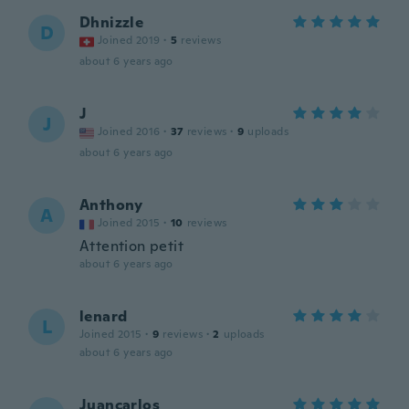
Dhnizzle
D
Joined 2019
·
5
reviews
about 6 years ago
J
J
Joined 2016
·
37
reviews
·
9
uploads
about 6 years ago
Anthony
A
Joined 2015
·
10
reviews
Attention petit
about 6 years ago
lenard
L
Joined 2015
·
9
reviews
·
2
uploads
about 6 years ago
Juancarlos