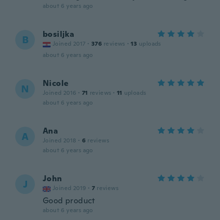
about 6 years ago
bosiljka
B
Joined 2017
·
376
reviews
·
13
uploads
about 6 years ago
Nicole
N
Joined 2016
·
71
reviews
·
11
uploads
about 6 years ago
Ana
A
Joined 2018
·
6
reviews
about 6 years ago
John
J
Joined 2019
·
7
reviews
Good product
about 6 years ago