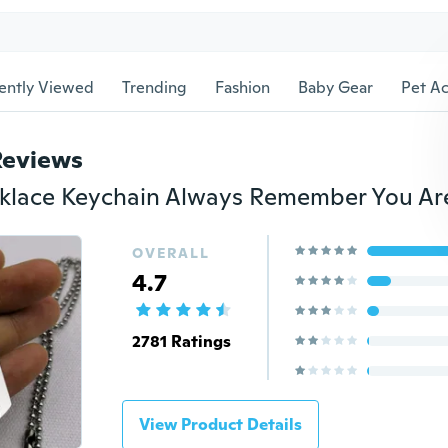
ently Viewed
Trending
Fashion
Baby Gear
Pet Ac
Reviews
OVERALL
4.7
2781 Ratings
View Product Details