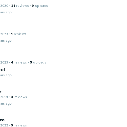
 2020
·
21
reviews
·
9
uploads
ars ago
y
 2023
·
1
reviews
ars ago
 2023
·
4
reviews
·
5
uploads
ood
ars ago
r
 2019
·
4
reviews
ars ago
ce
 2022
·
3
reviews