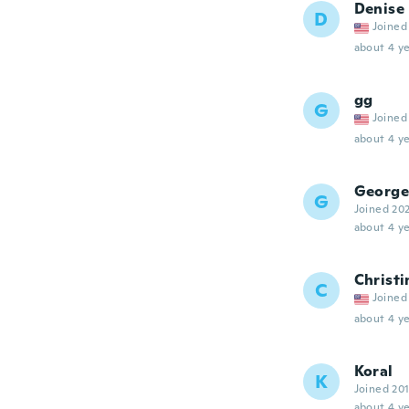
Denise
D
Joined
about 4 ye
gg
G
Joined
about 4 ye
George
G
Joined 20
about 4 ye
Christi
C
Joined
about 4 ye
Koral
K
Joined 20
about 4 ye