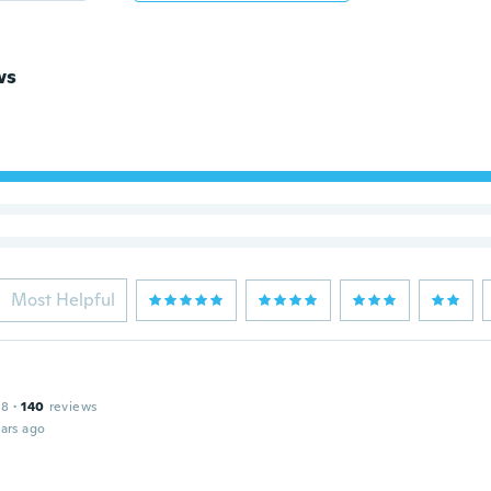
ws
Most Helpful
18
·
140
reviews
ars ago