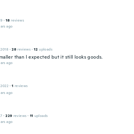
19
·
18
reviews
ars ago
 2018
·
28
reviews
·
12
uploads
maller than I expected but it still looks goods.
ars ago
 2022
·
1
reviews
ars ago
17
·
229
reviews
·
11
uploads
ars ago