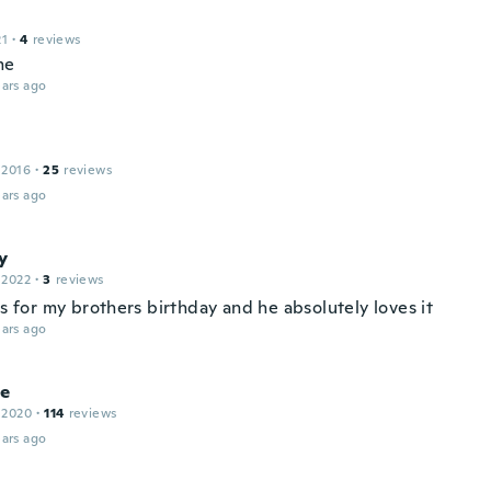
21
·
4
reviews
me
ars ago
 2016
·
25
reviews
ars ago
y
 2022
·
3
reviews
is for my brothers birthday and he absolutely loves it
ars ago
le
 2020
·
114
reviews
ars ago