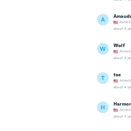
Amaud
A
Joined
about 4 ye
Wolf
W
Joined
about 4 ye
tae
T
Joined
about 4 ye
Harmo
H
Joined
about 4 ye