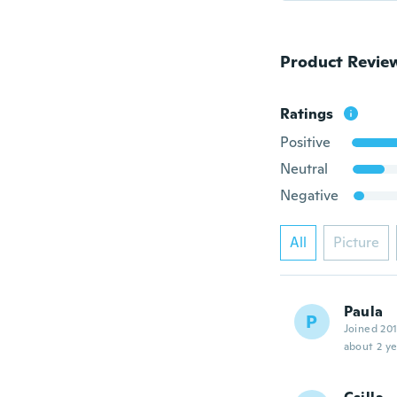
Product Revie
Ratings
Positive
Neutral
Negative
All
Picture
Paula
P
Joined 20
about 2 ye