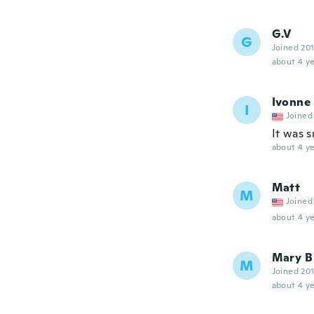
G.V
G
Joined 20
about 4 ye
Ivonne
I
Joined
It was s
about 4 ye
Matt
M
Joined
about 4 ye
Mary B
M
Joined 20
about 4 ye