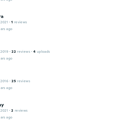
ra
 2021
·
1
reviews
ars ago
 2019
·
22
reviews
·
4
uploads
ars ago
 2016
·
25
reviews
ars ago
ny
 2021
·
2
reviews
ars ago