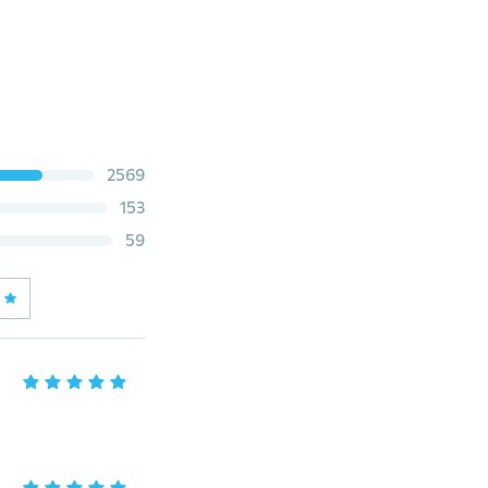
2569
153
59