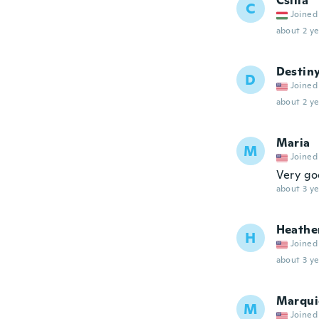
Csilla
C
Joined
about 2 ye
Destin
D
Joined
about 2 ye
Maria
M
Joined
Very g
about 3 ye
Heathe
H
Joined
about 3 ye
Marqui
M
Joined