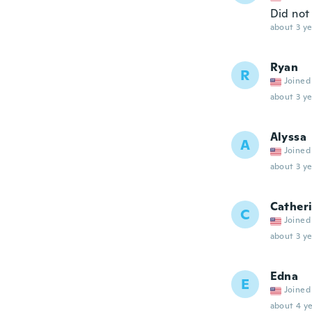
Did not 
about 3 ye
Ryan
R
Joined
about 3 ye
Alyssa
A
Joined
about 3 ye
Cather
C
Joined
about 3 ye
Edna
E
Joined
about 4 ye