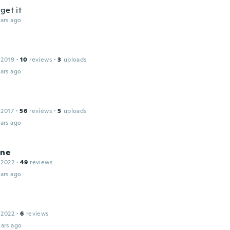
get it
ars ago
 2019
·
10
reviews
·
3
uploads
ars ago
 2017
·
56
reviews
·
5
uploads
ars ago
ine
 2022
·
49
reviews
ars ago
 2022
·
6
reviews
ars ago