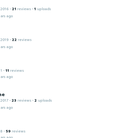
 2016
·
21
reviews
·
1
uploads
ars ago
 2019
·
22
reviews
ars ago
21
·
11
reviews
ars ago
ne
 2017
·
23
reviews
·
2
uploads
ars ago
18
·
59
reviews
ars ago