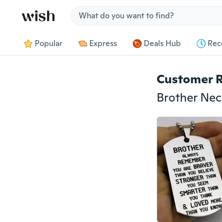
Jump to section
Popular
Express
Deals Hub
Rec
Customer 