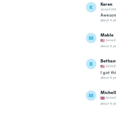
Keren
K
Joined 20
Aweso
about 4 ye
Mable
M
Joined
about 4 ye
Bethan
B
Joined
I got th
about 4 ye
Michel
M
Joined
about 4 ye