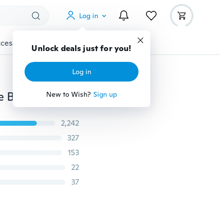
Log in
cessories
Gadgets
Tools
More
Unlock deals just for you!
Log in
Brother Necklace Keychain Always Remember You Are Braver Dog Tag Stainless Steel Keyring Energy Gifts
New to Wish?
Sign up
2,242
327
153
22
37