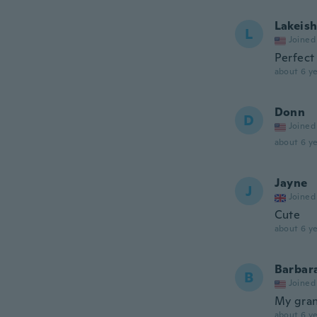
Lakeis
L
Joined
Perfect
about 6 ye
Donn
D
Joined
about 6 ye
Jayne
J
Joined
Cute
about 6 ye
Barbar
B
Joined
My gran
about 6 ye