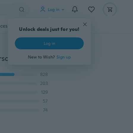
Log in
cessories
Gadgets
Tools
More
Unlock deals just for you!
Log in
Bridesmaids Gift Tie The Knot Single Initial Letters Personalized Charms Bracelet Bangle Wedding Jewelry 26 Letters
New to Wish?
Sign up
828
203
129
57
74