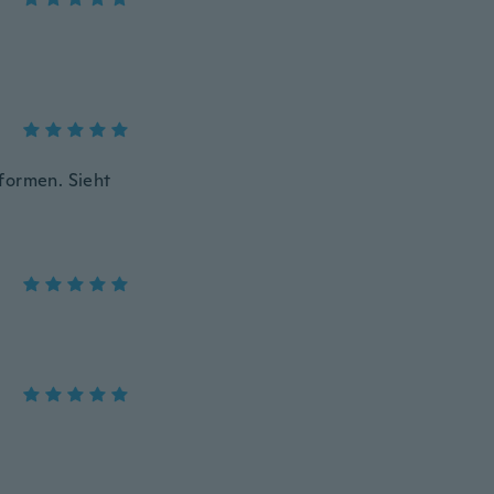
formen. Sieht