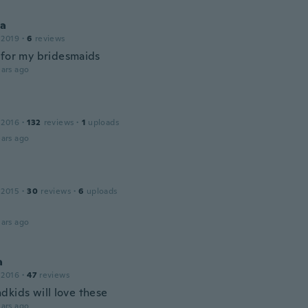
ha
 2019
·
6
reviews
 for my bridesmaids
ars ago
 2016
·
132
reviews
·
1
uploads
ars ago
 2015
·
30
reviews
·
6
uploads
ars ago
a
 2016
·
47
reviews
dkids will love these
ars ago