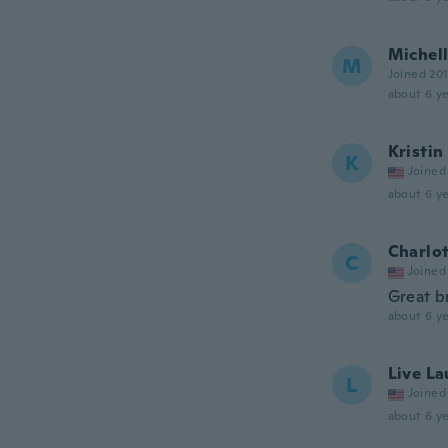
Michel
M
Joined 20
about 6 ye
Kristin
K
Joined
about 6 ye
Charlo
C
Joined
Great b
about 6 ye
Live L
L
Joined
about 6 ye