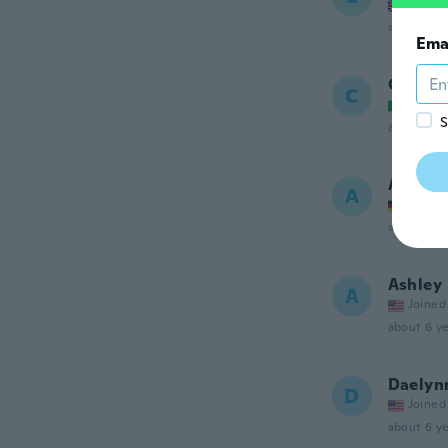
Joined
about 6 ye
Ema
Chiara
C
Joined
S
about 6 ye
Ana
A
Joined
about 6 ye
Ashley
A
Joined
about 6 ye
Daelyn
D
Joined
about 6 ye