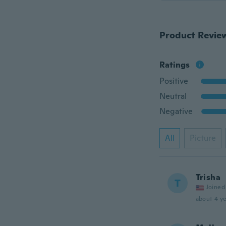
Product Revie
Ratings
Positive
Neutral
Negative
All
Picture
Trisha
T
Joined
about 4 ye