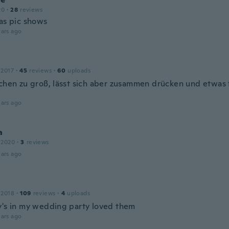
20
·
28
reviews
 as pic shows
ars ago
 2017
·
45
reviews
·
60
uploads
schen zu groß, lässt sich aber zusammen drücken und etwas 
ars ago
a
 2020
·
3
reviews
ars ago
 2018
·
109
reviews
·
4
uploads
y's in my wedding party loved them
ars ago