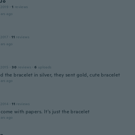
 Jo
 2019
·
1
reviews
ars ago
 2017
·
11
reviews
ars ago
 2015
·
30
reviews
·
6
uploads
d the bracelet in silver, they sent gold, cute bracelet
ars ago
 2014
·
11
reviews
come with papers. It's just the bracelet
ars ago
te