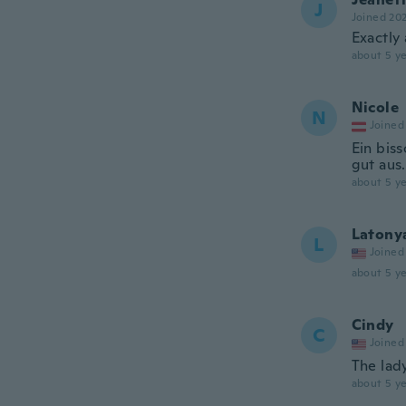
J
Joined 20
Exactly
about 5 ye
Nicole
N
Joined
Ein bis
gut aus.
about 5 ye
Latony
L
Joined
about 5 ye
Cindy
C
Joined
The lad
about 5 ye