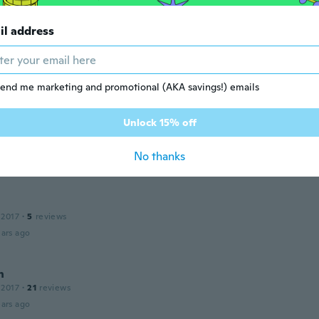
 2014
·
1
reviews
ars ago
il address
 2017
·
25
reviews
·
12
uploads
end me marketing and promotional (AKA savings!) emails
ars ago
Unlock 15% off
 2013
·
17
reviews
No thanks
ars ago
 2017
·
5
reviews
ars ago
n
 2017
·
21
reviews
ars ago