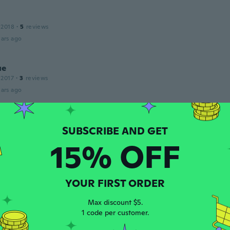
 2018
·
5
reviews
ars ago
ue
 2017
·
3
reviews
ars ago
 2018
·
7
reviews
15% OFF
ars ago
 2016
·
62
reviews
YOUR FIRST ORDER
ars ago
Max discount $5.
1 code per customer.