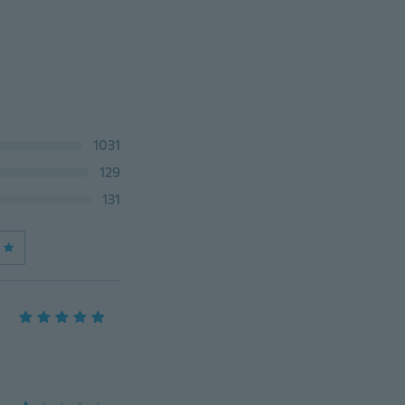
1031
129
131