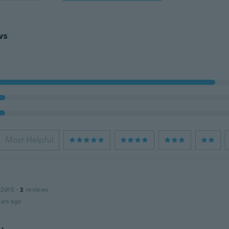
ws
Most Helpful
 2015
·
2
reviews
ars ago