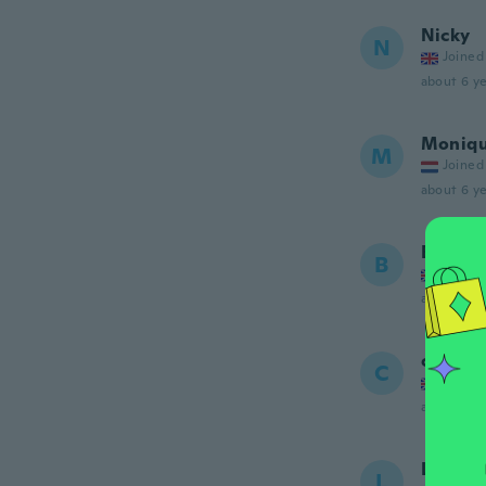
Nicky
N
Joined
about 6 ye
Moniq
M
Joined
about 6 ye
Bonnie
B
Joined
about 6 ye
chance
C
Joined
about 6 ye
Laura
L