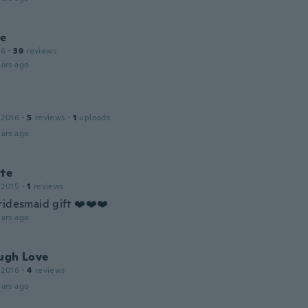
le
16
·
39
reviews
ars ago
 2016
·
5
reviews
·
1
uploads
ars ago
tte
 2015
·
1
reviews
ridesmaid gift ❤️❤️❤️
ars ago
augh Love
 2016
·
4
reviews
ars ago