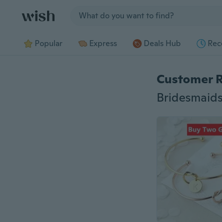
Jump to section
Popular
Express
Deals Hub
Rec
Customer 