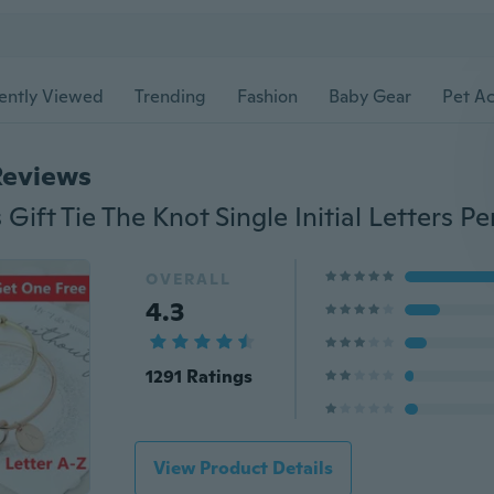
ently Viewed
Trending
Fashion
Baby Gear
Pet Ac
Reviews
OVERALL
4.3
1291 Ratings
View Product Details