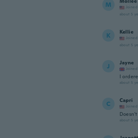
Mollee
M
Joined
about 5 ye
Kellie
K
Joined
about 5 ye
Jayne
J
Joined
I ordere
about 5 ye
Capri
C
Joined
Doesn't 
about 5 ye
Jeanet