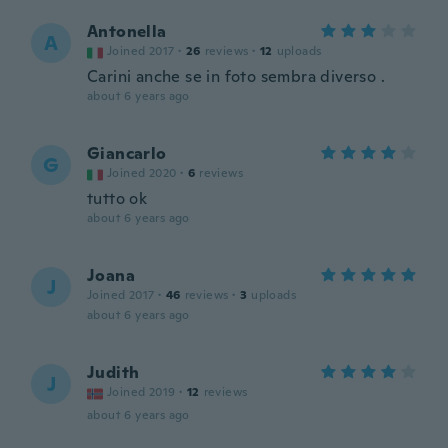
Antonella
A
Joined 2017
·
26
reviews
·
12
uploads
Carini anche se in foto sembra diverso .
about 6 years ago
Giancarlo
G
Joined 2020
·
6
reviews
tutto ok
about 6 years ago
Joana
J
Joined 2017
·
46
reviews
·
3
uploads
about 6 years ago
Judith
J
Joined 2019
·
12
reviews
about 6 years ago