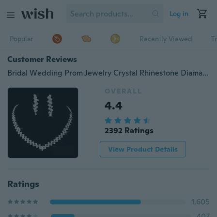
Log in
Popular
Recently Viewed
T
Customer Reviews
Bridal Wedding Prom Jewelry Crystal Rhinestone Diamante Necklace & Earring Set
OVERALL
4.4
2392 Ratings
View Product Details
Ratings
1,605
407