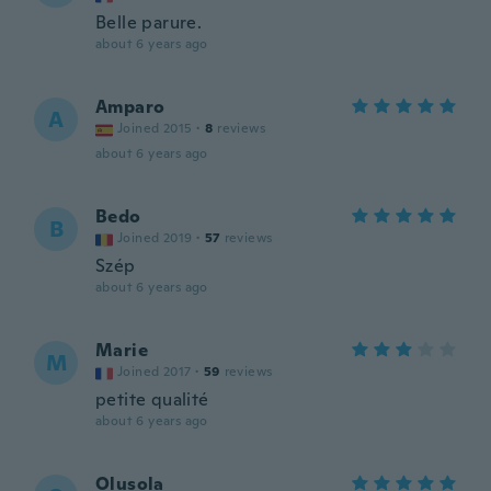
Belle parure.
about 6 years ago
Amparo
A
Joined 2015
·
8
reviews
about 6 years ago
Bedo
B
Joined 2019
·
57
reviews
Szép
about 6 years ago
Marie
M
Joined 2017
·
59
reviews
petite qualité
about 6 years ago
Olusola