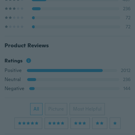
236
72
72
Product Reviews
Ratings
Positive
2012
Neutral
236
Negative
144
All
Picture
Most Helpful