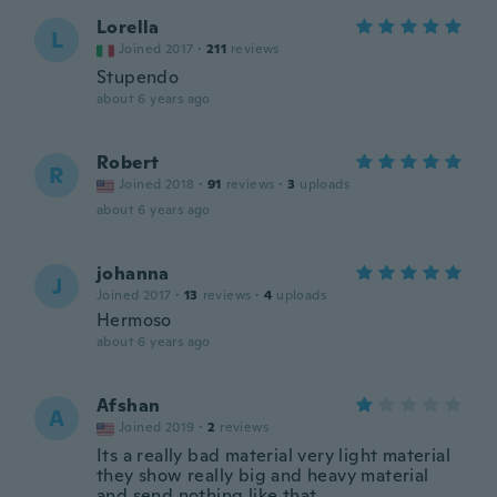
Lorella
L
Joined 2017
·
211
reviews
Stupendo
about 6 years ago
Robert
R
Joined 2018
·
91
reviews
·
3
uploads
about 6 years ago
johanna
J
Joined 2017
·
13
reviews
·
4
uploads
Hermoso
about 6 years ago
Afshan
A
Joined 2019
·
2
reviews
Its a really bad material very light material
they show really big and heavy material
and send nothing like that