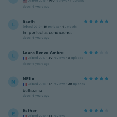
Joined 2015
·
100
reviews
·
1
uploads
about 6 years ago
liseth
L
Joined 2019
·
16
reviews
·
1
uploads
En perfectas condiciones
about 6 years ago
Laura Kenzo Ambre
L
Joined 2017
·
30
reviews
·
3
uploads
about 6 years ago
NElla
N
Joined 2018
·
54
reviews
·
29
uploads
bellissima
about 6 years ago
Esther
E
Joined 2019
·
33
reviews