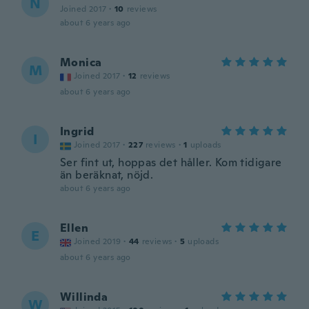
N
Joined 2017
·
10
reviews
about 6 years ago
Monica
M
Joined 2017
·
12
reviews
about 6 years ago
Ingrid
I
Joined 2017
·
227
reviews
·
1
uploads
Ser fint ut, hoppas det håller. Kom tidigare
än beräknat, nöjd.
about 6 years ago
Ellen
E
Joined 2019
·
44
reviews
·
5
uploads
about 6 years ago
Willinda
W