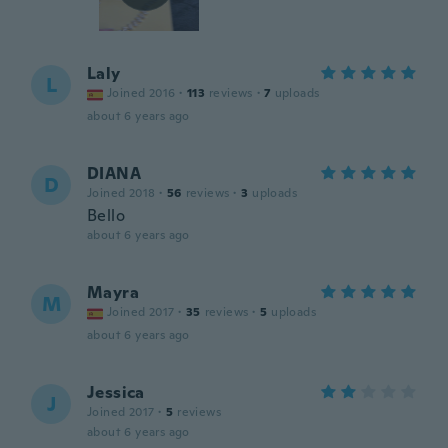
Laly
L
Joined 2016
·
113
reviews
·
7
uploads
about 6 years ago
DIANA
D
Joined 2018
·
56
reviews
·
3
uploads
Bello
about 6 years ago
Mayra
M
Joined 2017
·
35
reviews
·
5
uploads
about 6 years ago
Jessica
J
Joined 2017
·
5
reviews
about 6 years ago