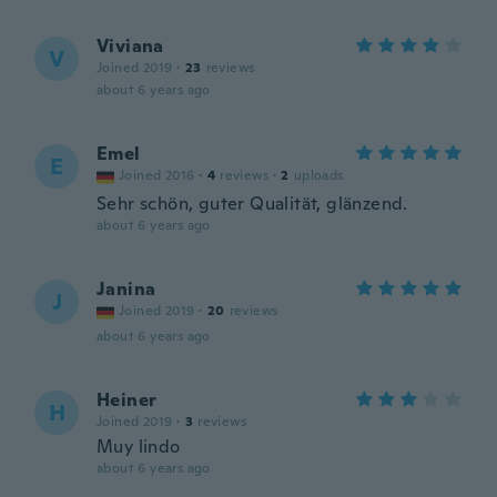
Viviana
V
Joined 2019
·
23
reviews
about 6 years ago
Emel
E
Joined 2016
·
4
reviews
·
2
uploads
Sehr schön, guter Qualität, glänzend.
about 6 years ago
Janina
J
Joined 2019
·
20
reviews
about 6 years ago
Heiner
H
Joined 2019
·
3
reviews
Muy lindo
about 6 years ago