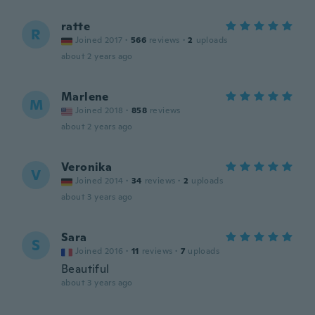
ratte
R
Joined 2017
·
566
reviews
·
2
uploads
about 2 years ago
Marlene
M
Joined 2018
·
858
reviews
about 2 years ago
Veronika
V
Joined 2014
·
34
reviews
·
2
uploads
about 3 years ago
Sara
S
Joined 2016
·
11
reviews
·
7
uploads
Beautiful
about 3 years ago