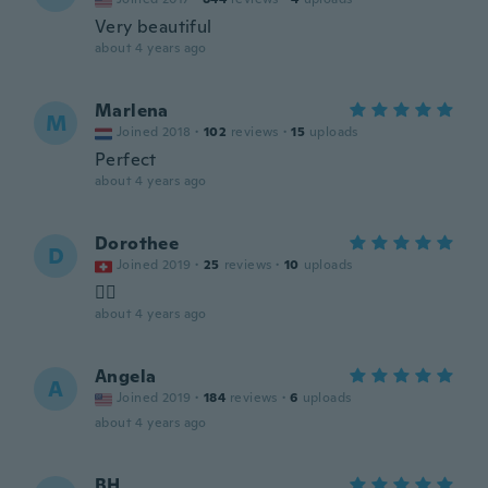
Very beautiful
about 4 years ago
Marlena
M
Joined 2018
·
102
reviews
·
15
uploads
Perfect
about 4 years ago
Dorothee
D
Joined 2019
·
25
reviews
·
10
uploads
👌🏿
about 4 years ago
Angela
A
Joined 2019
·
184
reviews
·
6
uploads
about 4 years ago
BH