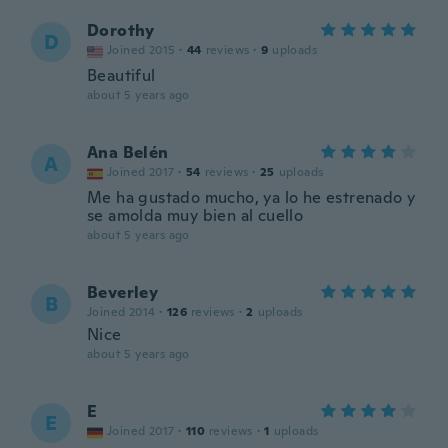
Dorothy
D
Joined 2015
·
44
reviews
·
9
uploads
Beautiful
about 5 years ago
Ana Belén
A
Joined 2017
·
54
reviews
·
25
uploads
Me ha gustado mucho, ya lo he estrenado y
se amolda muy bien al cuello
about 5 years ago
Beverley
B
Joined 2014
·
126
reviews
·
2
uploads
Nice
about 5 years ago
E
E
Joined 2017
·
110
reviews
·
1
uploads