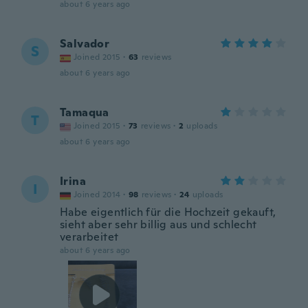
about 6 years ago
Salvador
S
Joined 2015
·
63
reviews
about 6 years ago
Tamaqua
T
Joined 2015
·
73
reviews
·
2
uploads
about 6 years ago
Irina
I
Joined 2014
·
98
reviews
·
24
uploads
Habe eigentlich für die Hochzeit gekauft,
sieht aber sehr billig aus und schlecht
verarbeitet
about 6 years ago