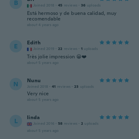
B
Joined 2018
·
45
reviews
·
36
uploads
Está hermoso y de buena calidad, muy
recomendable
about 4 years ago
Edith
E
Joined 2019
·
22
reviews
·
1
uploads
Très jolie impression 😀❤️
about 5 years ago
Nunu
N
Joined 2018
·
41
reviews
·
23
uploads
Very nice
about 5 years ago
linda
L
Joined 2016
·
58
reviews
·
2
uploads
about 5 years ago