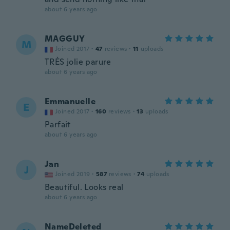
about 6 years ago
MAGGUY
M
Joined 2017
·
47
reviews
·
11
uploads
TRÈS jolie parure
about 6 years ago
Emmanuelle
E
Joined 2017
·
160
reviews
·
13
uploads
Parfait
about 6 years ago
Jan
J
Joined 2019
·
587
reviews
·
74
uploads
Beautiful. Looks real
about 6 years ago
NameDeleted