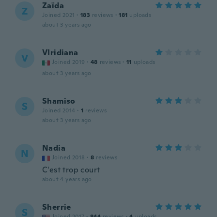
Zaïda
Z
Joined 2021
·
183
reviews
·
181
uploads
about 3 years ago
VIridiana
V
Joined 2019
·
48
reviews
·
11
uploads
about 3 years ago
Shamiso
S
Joined 2014
·
1
reviews
about 3 years ago
Nadia
N
Joined 2018
·
8
reviews
C'est trop court
about 4 years ago
Sherrie
S
Joined 2017
·
844
reviews
·
4
uploads