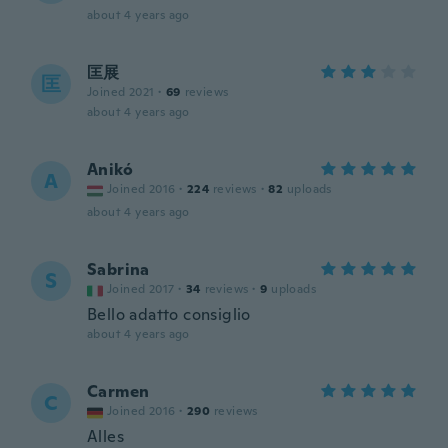
about 4 years ago
匡展
匡
Joined 2021
·
69
reviews
about 4 years ago
Anikó
A
Joined 2016
·
224
reviews
·
82
uploads
about 4 years ago
Sabrina
S
Joined 2017
·
34
reviews
·
9
uploads
Bello adatto consiglio
about 4 years ago
Carmen
C
Joined 2016
·
290
reviews
Alles