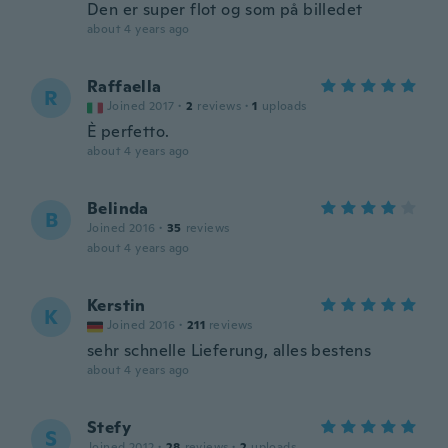
Den er super flot og som på billedet
about 4 years ago
Raffaella
R
Joined 2017
·
2
reviews
·
1
uploads
È perfetto.
about 4 years ago
Belinda
B
Joined 2016
·
35
reviews
about 4 years ago
Kerstin
K
Joined 2016
·
211
reviews
sehr schnelle Lieferung, alles bestens
about 4 years ago
Stefy
S
Joined 2012
·
28
reviews
·
2
uploads