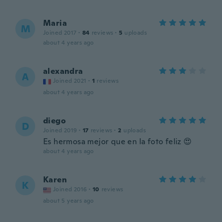
Maria
M
Joined 2017
·
84
reviews
·
5
uploads
about 4 years ago
alexandra
A
Joined 2021
·
1
reviews
about 4 years ago
diego
D
Joined 2019
·
17
reviews
·
2
uploads
Es hermosa mejor que en la foto feliz 😍
about 4 years ago
Karen
K
Joined 2016
·
10
reviews
about 5 years ago