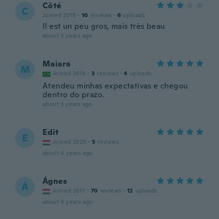
Côté
C
Joined 2019
·
10
reviews
·
6
uploads
Il est un peu gros, mais très beau
about 3 years ago
Maiara
M
Joined 2018
·
3
reviews
·
4
uploads
Atendeu minhas expectativas e chegou
dentro do prazo.
about 3 years ago
Edit
E
Joined 2020
·
5
reviews
about 4 years ago
Ágnes
Á
Joined 2017
·
70
reviews
·
12
uploads
about 4 years ago