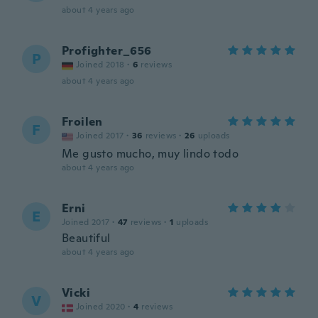
about 4 years ago
Profighter_656
P
Joined 2018
·
6
reviews
about 4 years ago
Froilen
F
Joined 2017
·
36
reviews
·
26
uploads
Me gusto mucho, muy lindo todo
about 4 years ago
Erni
E
Joined 2017
·
47
reviews
·
1
uploads
Beautiful
about 4 years ago
Vicki
V
Joined 2020
·
4
reviews