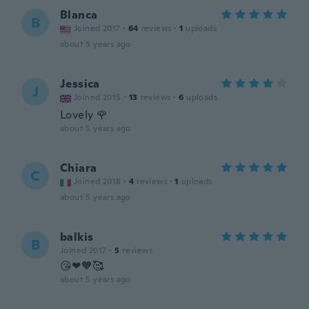
Blanca
B
Joined 2017
·
64
reviews
·
1
uploads
about 5 years ago
Jessica
J
Joined 2015
·
13
reviews
·
6
uploads
Lovely 🌹
about 5 years ago
Chiara
C
Joined 2018
·
4
reviews
·
1
uploads
about 5 years ago
balkis
B
Joined 2017
·
5
reviews
😘❤🧡🥰
about 5 years ago