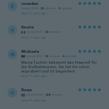
ramadan
R
Joined 2018
·
23
reviews
·
3
uploads
about 5 years ago
Anniie
A
Joined 2017
·
23
reviews
about 5 years ago
Michaela
M
Joined 2021
·
12
reviews
·
4
uploads
Meine Tochter bekommt den Haarreif für
die Erstkommunion. Sie hat ihn schon
anprobiert und ist begeistert.
about 5 years ago
Dawn
D
Joined 2015
·
128
reviews
about 5 years ago