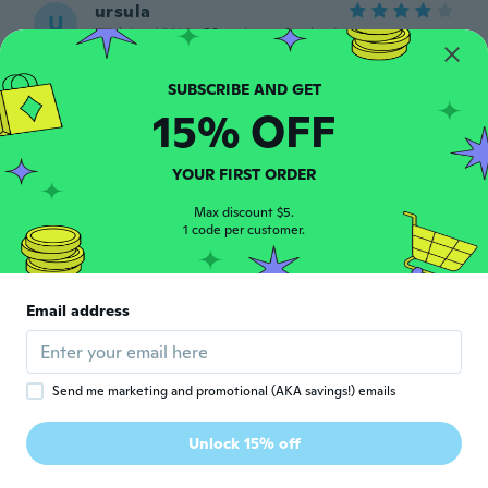
ursula
U
Joined 2016
·
29
reviews
·
1
uploads
about 5 years ago
15% OFF
Sheila
S
Joined 2019
·
139
reviews
·
1
uploads
Looks lovely, not tried it on my
YOUR FIRST ORDER
granddaughter yet,
about 5 years ago
Max discount $5.
1 code per customer.
照美
照
Joined 2019
·
28
reviews
·
3
uploads
Email address
子供用にしては大人用くらいに
about 5 years ago
Send me marketing and promotional (AKA savings!) emails
Nelly
N
Joined 2020
·
19
reviews
·
2
uploads
Unlock 15% off
Hermoso. Igualito a la foto
about 5 years ago