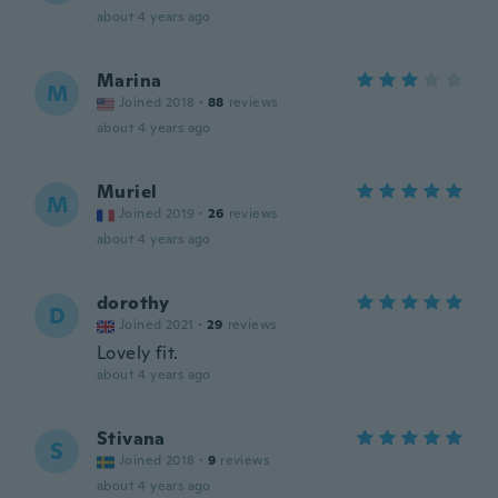
about 4 years ago
Marina
M
Joined 2018
·
88
reviews
about 4 years ago
Muriel
M
Joined 2019
·
26
reviews
about 4 years ago
dorothy
D
Joined 2021
·
29
reviews
Lovely fit.
about 4 years ago
Stivana
S
Joined 2018
·
9
reviews
about 4 years ago