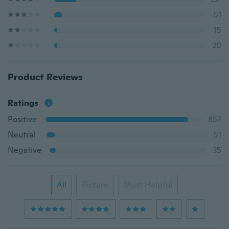
51
15
20
Product Reviews
Ratings
Positive
857
Neutral
51
Negative
35
All
Picture
Most Helpful