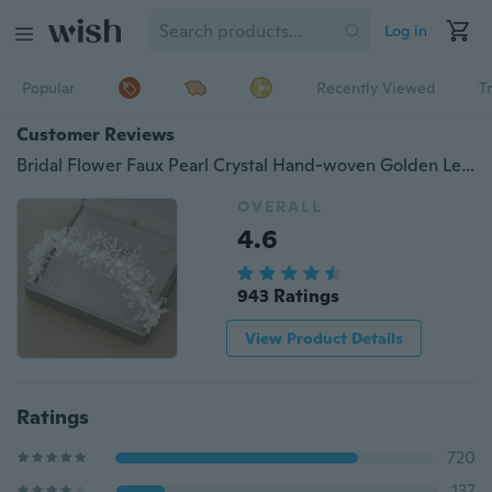
Log in
Popular
Recently Viewed
T
Customer Reviews
Bridal Flower Faux Pearl Crystal Hand-woven Golden Leaves Wedding Headband Hair Band Children's Hair Accessories
OVERALL
4.6
943 Ratings
View Product Details
Ratings
720
137