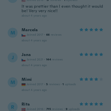
Joined 2016
·
17
reviews
·
1
uploads
It was prettier than I even thought it would
be! Very very nice!!
about 4 years ago
Marcela
M
Joined 2017
·
66
reviews
about 4 years ago
Jana
J
Joined 2021
·
144
reviews
about 4 years ago
Mimi
M
Joined 2017
·
5
reviews
·
1
uploads
about 4 years ago
Rita
R
Joined 2016
·
715
reviews
·
9
uploads