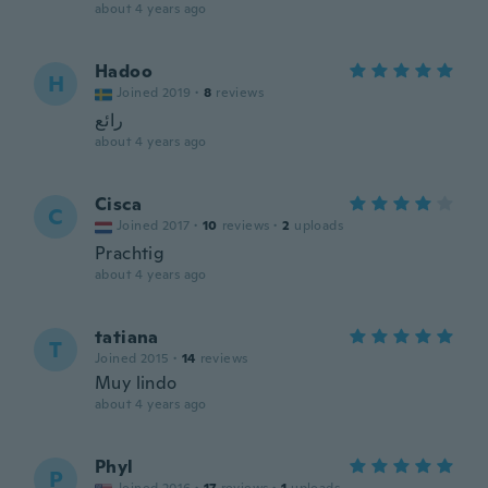
about 4 years ago
Hadoo
H
Joined 2019
·
8
reviews
رائع
about 4 years ago
Cisca
C
Joined 2017
·
10
reviews
·
2
uploads
Prachtig
about 4 years ago
tatiana
T
Joined 2015
·
14
reviews
Muy lindo
about 4 years ago
Phyl
P