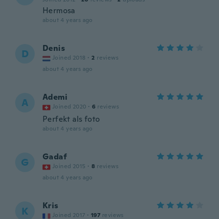
Hermosa
about 4 years ago
Denis
D
Joined 2018
·
2
reviews
about 4 years ago
Ademi
A
Joined 2020
·
6
reviews
Perfekt als foto
about 4 years ago
Gadaf
G
Joined 2015
·
8
reviews
about 4 years ago
Kris
K
Joined 2017
·
197
reviews