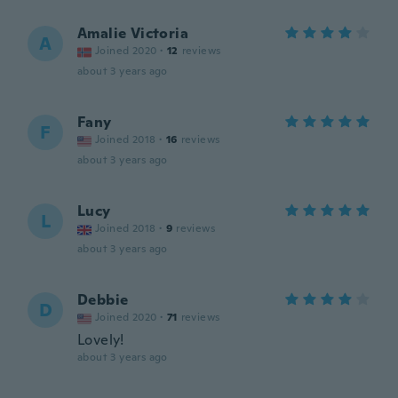
Amalie Victoria
A
Joined 2020
·
12
reviews
about 3 years ago
Fany
F
Joined 2018
·
16
reviews
about 3 years ago
Lucy
L
Joined 2018
·
9
reviews
about 3 years ago
Debbie
D
Joined 2020
·
71
reviews
Lovely!
about 3 years ago