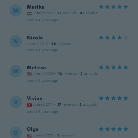
Marika
M
Joined 2017
·
57
reviews
·
9
uploads
about 4 years ago
Nicole
N
Joined 2016
·
58
reviews
about 4 years ago
Melissa
M
Joined 2022
·
42
reviews
·
2
uploads
about 4 years ago
Vivian
V
Joined 2014
·
17
reviews
·
2
uploads
about 4 years ago
Olga
O
Joined 2021
·
5
reviews