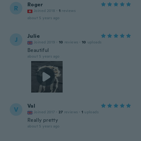
Roger
R
Joined 2018
·
1
reviews
about 5 years ago
Julie
J
Joined 2019
·
10
reviews
·
10
uploads
Beautiful
about 5 years ago
Val
V
Joined 2017
·
27
reviews
·
1
uploads
Really pretty
about 5 years ago