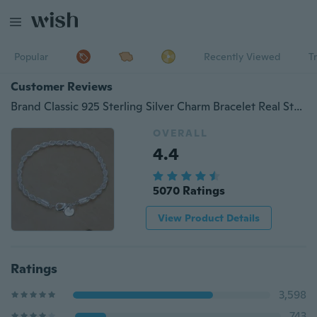
Popular
Recently Viewed
T
Customer Reviews
Brand Classic 925 Sterling Silver Charm Bracelet Real Sterling Silver Twisted Circle Bracelet Fashion Jewelry
OVERALL
4.4
5070 Ratings
View Product Details
Ratings
3,598
743