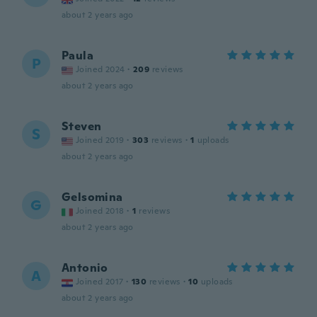
about 2 years ago
Paula
P
Joined 2024
·
209
reviews
about 2 years ago
Steven
S
Joined 2019
·
303
reviews
·
1
uploads
about 2 years ago
Gelsomina
G
Joined 2018
·
1
reviews
about 2 years ago
Antonio
A
Joined 2017
·
130
reviews
·
10
uploads
about 2 years ago