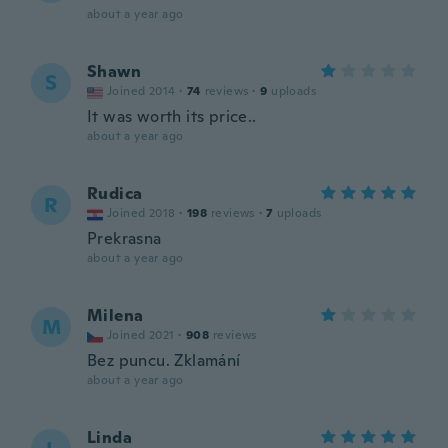
about a year ago
Shawn
S
Joined 2014
·
74
reviews
·
9
uploads
It was worth its price..
about a year ago
Rudica
R
Joined 2018
·
198
reviews
·
7
uploads
Prekrasna
about a year ago
Milena
M
Joined 2021
·
908
reviews
Bez puncu. Zklamání
about a year ago
Linda