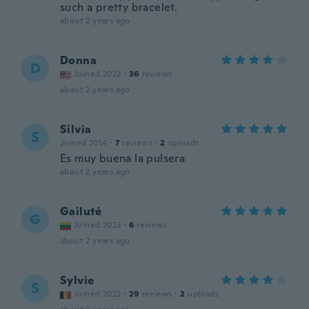
such a pretty bracelet.
about 2 years ago
Donna
D
Joined 2022
·
36
reviews
about 2 years ago
Silvia
S
Joined 2014
·
7
reviews
·
2
uploads
Es muy buena la pulsera
about 2 years ago
Gailutė
G
Joined 2023
·
6
reviews
about 2 years ago
Sylvie
S
Joined 2022
·
29
reviews
·
2
uploads