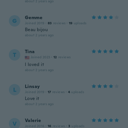
about 2 years ago
Gemme
G
Joined 2019
·
83
reviews
·
19
uploads
Beau bijou
about 2 years ago
Tina
T
Joined 2023
·
12
reviews
I loved it
about 2 years ago
Linsay
L
Joined 2019
·
17
reviews
·
4
uploads
Love it
about 2 years ago
Valerie
V
Joined 2016
·
16
reviews
·
3
uploads