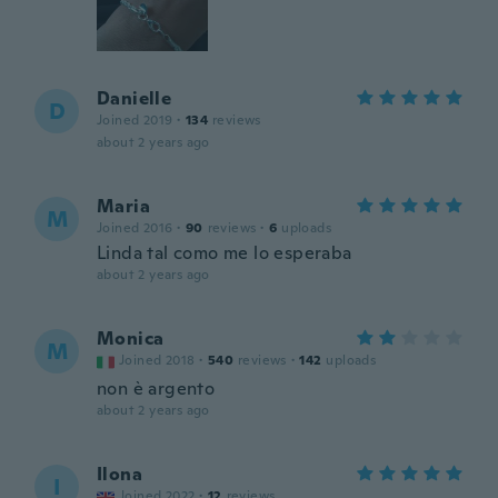
Danielle
D
Joined 2019
·
134
reviews
about 2 years ago
Maria
M
Joined 2016
·
90
reviews
·
6
uploads
Linda tal como me lo esperaba
about 2 years ago
Monica
M
Joined 2018
·
540
reviews
·
142
uploads
non è argento
about 2 years ago
Ilona
I
Joined 2022
·
12
reviews