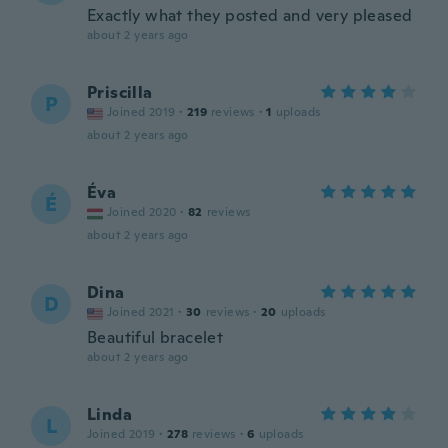
Exactly what they posted and very pleased
about 2 years ago
Priscilla
P
Joined 2019
·
219
reviews
·
1
uploads
about 2 years ago
Éva
É
Joined 2020
·
82
reviews
about 2 years ago
Dina
D
Joined 2021
·
30
reviews
·
20
uploads
Beautiful bracelet
about 2 years ago
Linda
L
Joined 2019
·
278
reviews
·
6
uploads