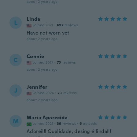
about 2 years ago
Linda
L
Joined 2021
·
697
reviews
Have not worn yet
about 2 years ago
Connie
C
Joined 2017
·
75
reviews
about 2 years ago
Jennifer
J
Joined 2024
·
23
reviews
about 2 years ago
Maria Aparecida
M
Joined 2021
·
39
reviews
·
6
uploads
Adorei!!! Qualidade, desing é linda!!!