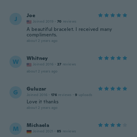
Joe
J
Joined 2019
·
70
reviews
A beautiful bracelet. I received many
compliments.
about 2 years ago
Whitney
W
Joined 2016
·
27
reviews
about 2 years ago
Guluzar
G
Joined 2016
·
176
reviews
·
9
uploads
Love it thanks
about 2 years ago
Michaela
M
Joined 2021
·
85
reviews