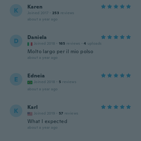
Karen
K
Joined 2017
·
253
reviews
about a year ago
Daniela
D
Joined 2018
·
165
reviews
·
4
uploads
Molto largo per il mio polso
about a year ago
Edneia
E
Joined 2018
·
5
reviews
about a year ago
Karl
K
Joined 2019
·
57
reviews
What I expected
about a year ago