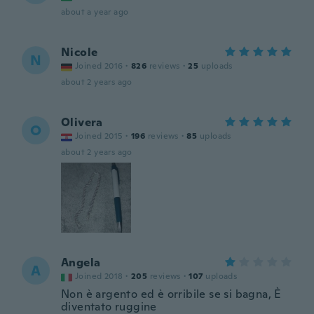
about a year ago
Nicole
N
Joined 2016
·
826
reviews
·
25
uploads
about 2 years ago
Olivera
O
Joined 2015
·
196
reviews
·
85
uploads
about 2 years ago
Angela
A
Joined 2018
·
205
reviews
·
107
uploads
Non è argento ed è orribile se si bagna, È
diventato ruggine