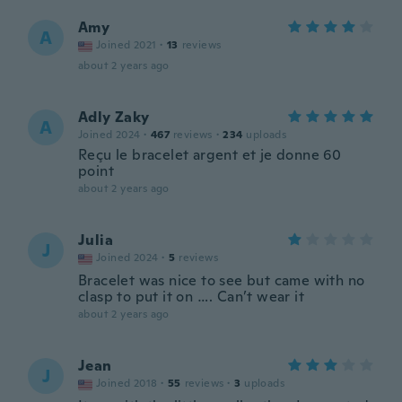
Amy
A
Joined 2021
·
13
reviews
about 2 years ago
Adly Zaky
A
Joined 2024
·
467
reviews
·
234
uploads
Reçu le bracelet argent et je donne 60
point
about 2 years ago
Julia
J
Joined 2024
·
5
reviews
Bracelet was nice to see but came with no
clasp to put it on …. Can’t wear it
about 2 years ago
Jean
J
Joined 2018
·
55
reviews
·
3
uploads