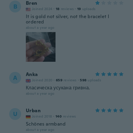
Bren
B
Joined 2024
·
18
reviews
·
19
uploads
It is gold not silver, not the bracelet I
ordered
about a year ago
Anka
A
Joined 2020
·
659
reviews
·
598
uploads
Класическа усукана гривна.
about a year ago
Urban
U
Joined 2018
·
140
reviews
Schönes armband
about a year ago