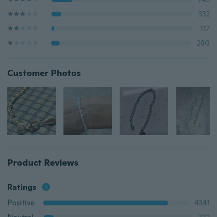
332
117
280
Customer Photos
Product Reviews
Ratings
Positive
4341