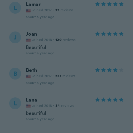
Lamar
L
Joined 2017
·
37
reviews
about a year ago
Joan
J
Joined 2018
·
129
reviews
Beautiful
about a year ago
Beth
B
Joined 2017
·
231
reviews
about a year ago
Lana
L
Joined 2018
·
34
reviews
beautiful
about a year ago