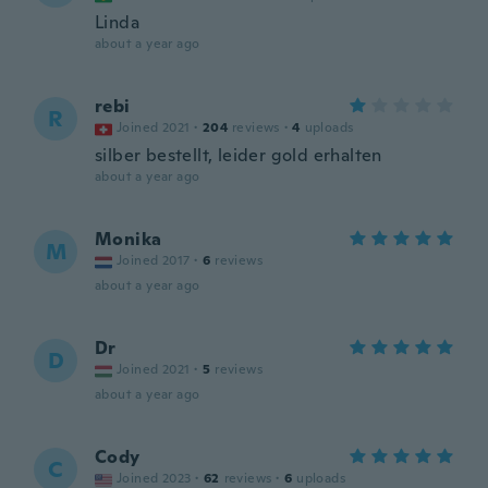
Linda
about a year ago
rebi
R
Joined 2021
·
204
reviews
·
4
uploads
silber bestellt, leider gold erhalten
about a year ago
Monika
M
Joined 2017
·
6
reviews
about a year ago
Dr
D
Joined 2021
·
5
reviews
about a year ago
Cody
C
Joined 2023
·
62
reviews
·
6
uploads