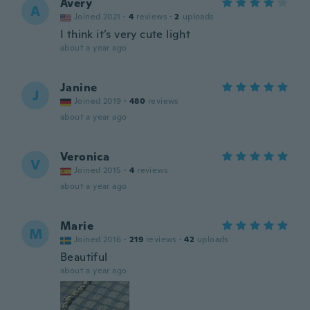
Avery
A
Joined 2021
·
4
reviews
·
2
uploads
I think it’s very cute light
about a year ago
Janine
J
Joined 2019
·
480
reviews
about a year ago
Veronica
V
Joined 2015
·
4
reviews
about a year ago
Marie
M
Joined 2016
·
219
reviews
·
42
uploads
Beautiful
about a year ago