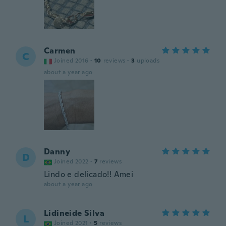
Carmen
C
Joined 2016
·
10
reviews
·
3
uploads
about a year ago
Danny
D
Joined 2022
·
7
reviews
Lindo e delicado!! Amei
about a year ago
Lidineide Silva
L
Joined 2021
·
5
reviews