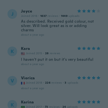
Joyce
J
Joined 2018
·
1637
reviews
·
1449
uploads
As described. Received gold colour, not
silver. Will look great as is or adding
charms
about a year ago
Kara
K
Joined 2015
·
28
reviews
I haven't put it on but it's very beautiful
about a year ago
Viorica
V
Joined 2018
·
226
reviews
·
3
uploads
about a year ago
Karina
K
Joined 2017
·
73
reviews
·
24
uploads