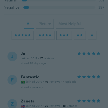
Neutral
332
Negative
397
All
Picture
Most Helpful
Jo
J
Joined 2017
·
17
reviews
about 18 days ago
Fantastic
F
Joined 2019
·
10
reviews
·
4
uploads
about a year ago
Zaneta
Z
Joined 2017
·
29
reviews
·
18
uploads