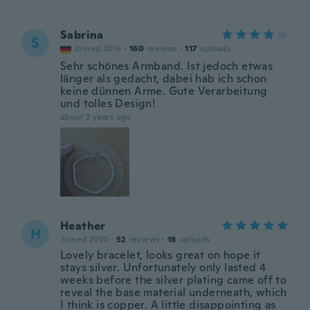
Sabrina
S
Joined 2016
·
160
reviews
·
117
uploads
Sehr schönes Armband. Ist jedoch etwas
länger als gedacht, dabei hab ich schon
keine dünnen Arme. Gute Verarbeitung
und tolles Design!
about 2 years ago
Heather
H
Joined 2020
·
52
reviews
·
18
uploads
Lovely bracelet, looks great on hope it
stays silver. Unfortunately only lasted 4
weeks before the silver plating came off to
reveal the base material underneath, which
I think is copper. A little disappointing as