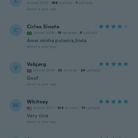
L
Joined 2019
·
189
reviews
·
1
uploads
about a year ago
Cirlea Sinato
C
Joined 2018
·
19
reviews
·
9
uploads
Amei minha pulseira,linda
about a year ago
Vebjørg
V
Joined 2024
·
35
reviews
·
24
uploads
Goof
about a year ago
Whitney
W
Joined 2017
·
124
reviews
·
11
uploads
Very nice
about a year ago