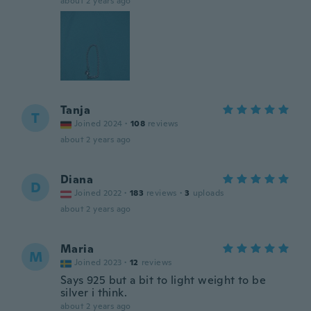
about 2 years ago
Tanja
T
Joined 2024
·
108
reviews
about 2 years ago
Diana
D
Joined 2022
·
183
reviews
·
3
uploads
about 2 years ago
Maria
M
Joined 2023
·
12
reviews
Says 925 but a bit to light weight to be
silver i think.
about 2 years ago