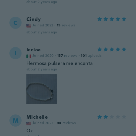
about 2 years ago
Cindy
C
Joined 2022
·
15
reviews
about 2 years ago
Icelaa
I
Joined 2020
·
157
reviews
·
101
uploads
Hermosa pulsera me encanta
about 2 years ago
Michelle
M
Joined 2022
·
94
reviews
Ok