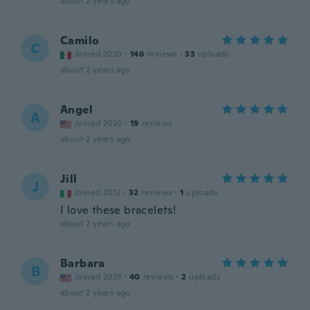
about 2 years ago
Camilo
C
Joined 2020
·
146
reviews
·
33
uploads
about 2 years ago
Angel
A
Joined 2020
·
19
reviews
about 2 years ago
Jill
J
Joined 2012
·
32
reviews
·
1
uploads
I love these bracelets!
about 2 years ago
Barbara
B
Joined 2023
·
40
reviews
·
2
uploads
about 2 years ago