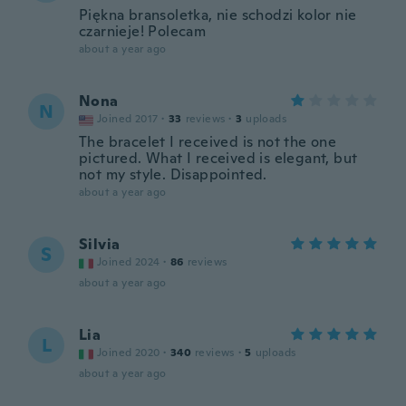
Piękna bransoletka, nie schodzi kolor nie
czarnieje! Polecam
about a year ago
Nona
N
Joined 2017
·
33
reviews
·
3
uploads
The bracelet I received is not the one
pictured. What I received is elegant, but
not my style. Disappointed.
about a year ago
Silvia
S
Joined 2024
·
86
reviews
about a year ago
Lia
L
Joined 2020
·
340
reviews
·
5
uploads
about a year ago