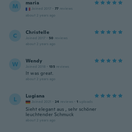
maria
M
Joined 2017
·
77
reviews
about 2 years ago
Christelle
C
Joined 2017
·
50
reviews
about 2 years ago
Wendy
W
Joined 2018
·
135
reviews
It was great.
about 2 years ago
Lugiana
L
Joined 2021
·
24
reviews
·
1
uploads
Sieht elegant aus , sehr schöner
leuchtender Schmuck
about 2 years ago