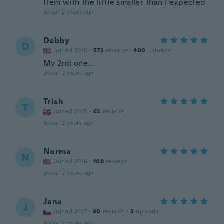
Item with the little smaller than I expected
about 2 years ago
Debby
D
Joined 2018
·
572
reviews
·
400
uploads
My 2nd one...
about 2 years ago
Trish
T
Joined 2015
·
62
reviews
about 2 years ago
Norma
N
Joined 2016
·
108
reviews
about 2 years ago
Jana
J
Joined 2017
·
90
reviews
·
3
uploads
about 2 years ago