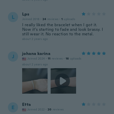
Lps
L
Joined 2018
·
24
reviews
·
1
uploads
I really liked the bracelet when I got it.
Now it’s starting to fade and look brassy. I
still wear it. No reaction to the metal.
about 2 years ago
johana karina
J
Joined 2024
·
11
reviews
·
16
uploads
about 2 years ago
Etta
E
Joined 2022
·
20
reviews