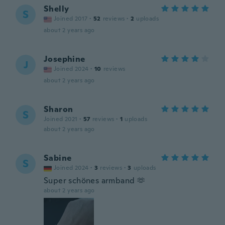
Shelly
S
Joined 2017
·
52
reviews
·
2
uploads
about 2 years ago
Josephine
J
Joined 2024
·
10
reviews
about 2 years ago
Sharon
S
Joined 2021
·
57
reviews
·
1
uploads
about 2 years ago
Sabine
S
Joined 2024
·
3
reviews
·
3
uploads
Super schönes armband 🫶
about 2 years ago