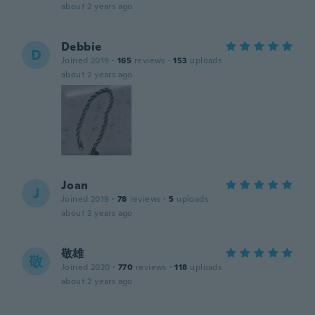
about 2 years ago
Debbie
D
Joined 2019
·
165
reviews
·
153
uploads
about 2 years ago
Joan
J
Joined 2019
·
78
reviews
·
5
uploads
about 2 years ago
敬雄
敬
Joined 2020
·
770
reviews
·
118
uploads
about 2 years ago