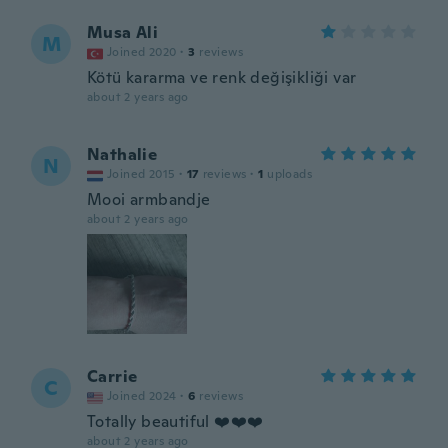
Musa Ali
M
Joined 2020
·
3
reviews
Kötü kararma ve renk değişikliği var
about 2 years ago
Nathalie
N
Joined 2015
·
17
reviews
·
1
uploads
Mooi armbandje
about 2 years ago
Carrie
C
Joined 2024
·
6
reviews
Totally beautiful ❤️❤️❤️
about 2 years ago