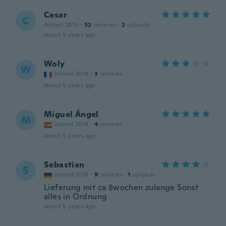
Cesar
C
Joined 2019
·
52
reviews
·
2
uploads
about 5 years ago
Woly
W
Joined 2019
·
3
reviews
about 5 years ago
Miguel Ángel
M
Joined 2018
·
4
reviews
about 5 years ago
Sebastian
S
Joined 2018
·
9
reviews
·
1
uploads
Lieferung mit ca 8wochen zulange Sonst
alles in Ordnung
about 5 years ago