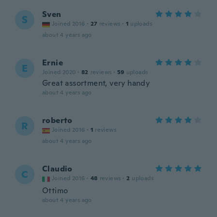
Sven
S
Joined 2016
·
27
reviews
·
1
uploads
about 4 years ago
Ernie
E
Joined 2020
·
82
reviews
·
59
uploads
Great assortment, very handy
about 4 years ago
roberto
R
Joined 2016
·
1
reviews
about 4 years ago
Claudio
C
Joined 2016
·
48
reviews
·
2
uploads
Ottimo
about 4 years ago