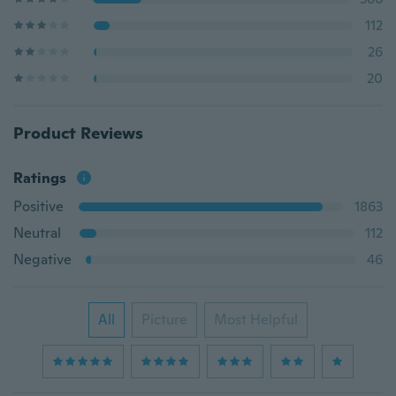
112
26
20
Product Reviews
Ratings
Positive
1863
Neutral
112
Negative
46
All
Picture
Most Helpful