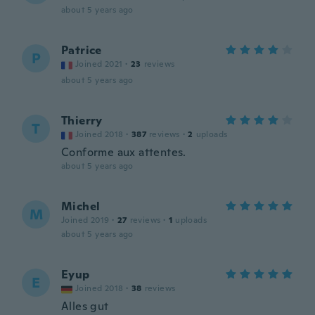
about 5 years ago
Patrice
P
Joined 2021
·
23
reviews
about 5 years ago
Thierry
T
Joined 2018
·
387
reviews
·
2
uploads
Conforme aux attentes.
about 5 years ago
Michel
M
Joined 2019
·
27
reviews
·
1
uploads
about 5 years ago
Eyup
E
Joined 2018
·
38
reviews
Alles gut