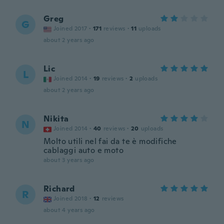
Greg
G
Joined 2017
·
171
reviews
·
11
uploads
about 2 years ago
Lic
L
Joined 2014
·
19
reviews
·
2
uploads
about 2 years ago
Nikita
N
Joined 2014
·
40
reviews
·
20
uploads
Molto utili nel fai da te è modifiche
cablaggi auto e moto
about 3 years ago
Richard
R
Joined 2018
·
12
reviews
about 4 years ago