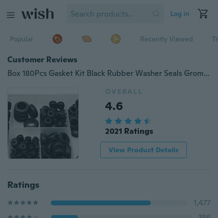
Log in
Popular
Recently Viewed
T
Customer Reviews
Box 180Pcs Gasket Kit Black Rubber Washer Seals Grommets Assortment Set Spare Parts Wiring Cable
OVERALL
4.6
2021 Ratings
View Product Details
Ratings
1,477
386