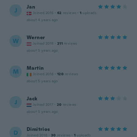
Jan
J
Joined 2015
·
62
reviews
·
1
uploads
about 4 years ago
Werner
W
Joined 2018
·
211
reviews
about 5 years ago
Martin
M
Joined 2018
·
120
reviews
about 5 years ago
Jack
J
Joined 2017
·
20
reviews
about 5 years ago
Dimitrios
D
Joined 2018
·
30
reviews
·
1
uploads