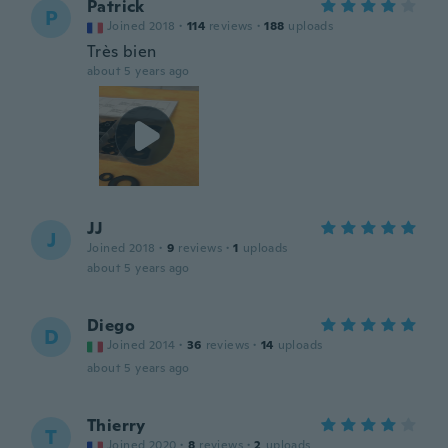
Patrick
P
Joined 2018
·
114
reviews
·
188
uploads
Très bien
about 5 years ago
JJ
J
Joined 2018
·
9
reviews
·
1
uploads
about 5 years ago
Diego
D
Joined 2014
·
36
reviews
·
14
uploads
about 5 years ago
Thierry
T
Joined 2020
·
8
reviews
·
2
uploads