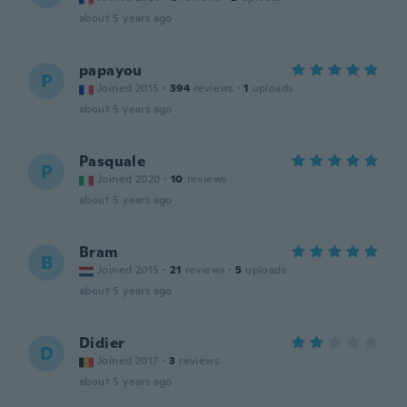
about 5 years ago
papayou
P
Joined 2015
·
394
reviews
·
1
uploads
about 5 years ago
Pasquale
P
Joined 2020
·
10
reviews
about 5 years ago
Bram
B
Joined 2015
·
21
reviews
·
5
uploads
about 5 years ago
Didier
D
Joined 2017
·
3
reviews
about 5 years ago