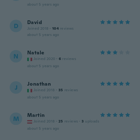
about 5 years ago
David
D
Joined 2018
·
104
reviews
about 5 years ago
Natale
N
Joined 2020
·
6
reviews
about 5 years ago
Jonathan
J
Joined 2018
·
35
reviews
about 5 years ago
Martin
M
Joined 2018
·
25
reviews
·
3
uploads
about 5 years ago