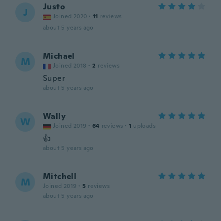
Justo
J
Joined 2020
·
11
reviews
about 5 years ago
Michael
M
Joined 2018
·
2
reviews
Super
about 5 years ago
Wally
W
Joined 2019
·
64
reviews
·
1
uploads
👍
about 5 years ago
Mitchell
M
Joined 2019
·
5
reviews
about 5 years ago