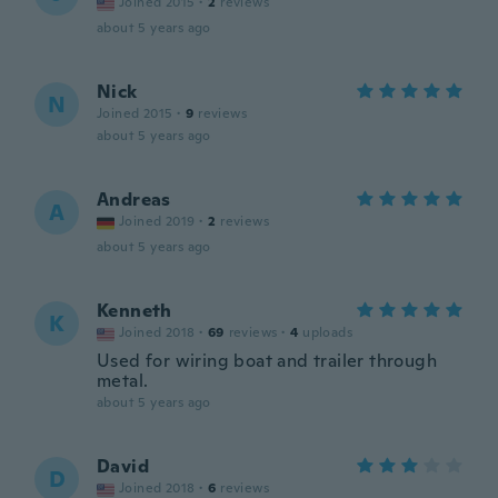
Joined 2015
·
2
reviews
about 5 years ago
Nick
N
Joined 2015
·
9
reviews
about 5 years ago
Andreas
A
Joined 2019
·
2
reviews
about 5 years ago
Kenneth
K
Joined 2018
·
69
reviews
·
4
uploads
Used for wiring boat and trailer through
metal.
about 5 years ago
David
D
Joined 2018
·
6
reviews