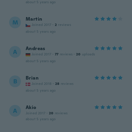
about 5 years ago
Martin
M
Joined 2017
·
2
reviews
about 5 years ago
Andreas
A
Joined 2017
·
77
reviews
·
20
uploads
about 5 years ago
Brian
B
Joined 2018
·
28
reviews
about 5 years ago
Akio
A
Joined 2017
·
20
reviews
about 5 years ago