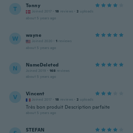
Tonny
T
Joined 2017
·
18
reviews
·
2
uploads
about 5 years ago
wayne
W
Joined 2020
·
1
reviews
about 5 years ago
NameDeleted
N
Joined 2019
·
168
reviews
about 5 years ago
Vincent
V
Joined 2017
·
18
reviews
·
2
uploads
Très bon produit Description parfaite
about 5 years ago
STEFAN