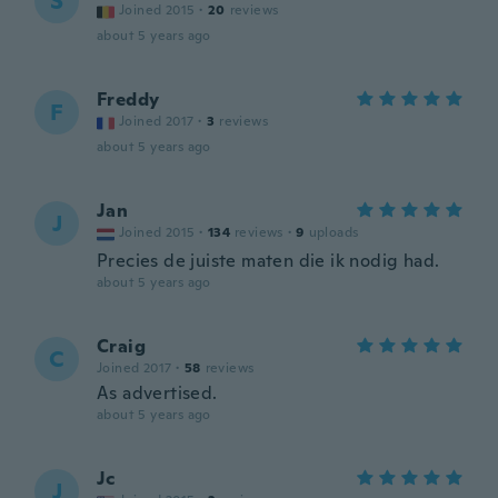
S
Joined 2015
·
20
reviews
about 5 years ago
Freddy
F
Joined 2017
·
3
reviews
about 5 years ago
Jan
J
Joined 2015
·
134
reviews
·
9
uploads
Precies de juiste maten die ik nodig had.
about 5 years ago
Craig
C
Joined 2017
·
58
reviews
As advertised.
about 5 years ago
Jc
J