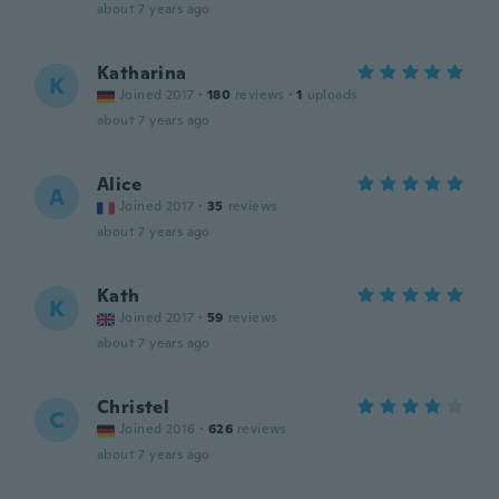
about 7 years ago
Katharina
K
Joined 2017
·
180
reviews
·
1
uploads
about 7 years ago
Alice
A
Joined 2017
·
35
reviews
about 7 years ago
Kath
K
Joined 2017
·
59
reviews
about 7 years ago
Christel
C
Joined 2016
·
626
reviews
about 7 years ago