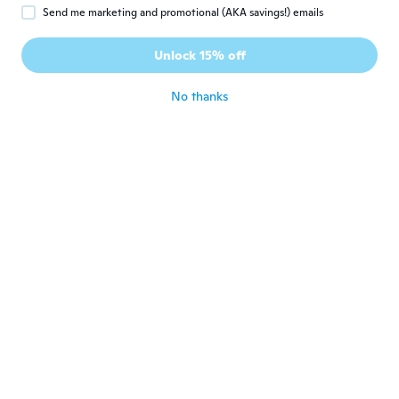
B
Joined 2018
·
115
reviews
·
1
uploads
Send me marketing and promotional (AKA savings!) emails
have used it to open twist bottle top works
good...will let ya know when I use it for
Unlock 15% off
other methods
about 7 years ago
No thanks
Patrizia
P
Joined 2015
·
113
reviews
·
25
uploads
Ottimo
about 7 years ago
Ryan
R
Joined 2017
·
12
reviews
·
2
uploads
about 7 years ago
Johannes
J
Joined 2018
·
478
reviews
about 7 years ago