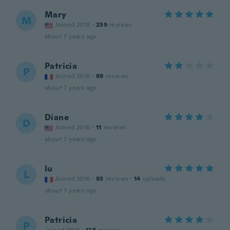
Mary
M
Joined 2018
·
259
reviews
about 7 years ago
Patricia
P
Joined 2016
·
89
reviews
about 7 years ago
Diane
D
Joined 2016
·
11
reviews
about 7 years ago
lu
L
Joined 2016
·
93
reviews
·
14
uploads
about 7 years ago
Patricia
P