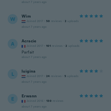
about 7 years ago
Wim
W
Joined 2017
·
50
reviews
·
2
uploads
about 7 years ago
Acracie
A
Joined 2017
·
101
reviews
·
2
uploads
Parfait
about 7 years ago
luigina
L
Joined 2017
·
24
reviews
·
5
uploads
about 7 years ago
Erwann
E
Joined 2016
·
130
reviews
about 7 years ago