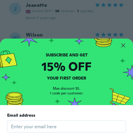
Jeanette
J
Joined 2017
·
66
reviews
·
1
uploads
about 7 years ago
Wilson
W
Joined 2019
·
151
reviews
about 7 years ago
15% OFF
Ana
A
Joined 2013
·
33
reviews
about 7 years ago
YOUR FIRST ORDER
Max discount $5.
1 code per customer.
Lourdes
L
Joined 2015
·
2
reviews
·
1
uploads
Muy bueno
about 7 years ago
Email address
Brenda