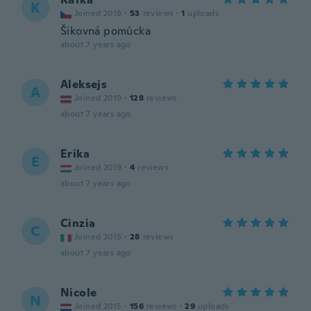
K
Joined 2018
·
53
reviews
·
1
uploads
Šikovná pomůcka
about 7 years ago
Aleksejs
A
Joined 2019
·
128
reviews
about 7 years ago
Erika
E
Joined 2019
·
4
reviews
about 7 years ago
Cinzia
C
Joined 2015
·
28
reviews
about 7 years ago
Nicole
N
Joined 2015
·
156
reviews
·
29
uploads