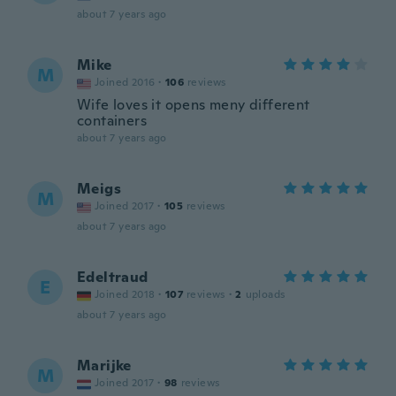
about 7 years ago
Mike
M
Joined 2016
·
106
reviews
Wife loves it opens meny different
containers
about 7 years ago
Meigs
M
Joined 2017
·
105
reviews
about 7 years ago
Edeltraud
E
Joined 2018
·
107
reviews
·
2
uploads
about 7 years ago
Marijke
M
Joined 2017
·
98
reviews