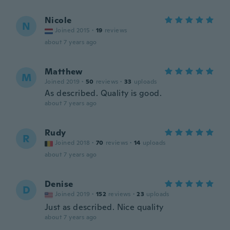
Nicole
N
Joined 2015
·
19
reviews
about 7 years ago
Matthew
M
Joined 2019
·
50
reviews
·
33
uploads
As described. Quality is good.
about 7 years ago
Rudy
R
Joined 2018
·
70
reviews
·
14
uploads
about 7 years ago
Denise
D
Joined 2019
·
152
reviews
·
23
uploads
Just as described. Nice quality
about 7 years ago