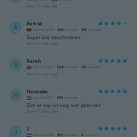
Joined 2018
·
128
reviews
about 7 years ago
Astrid
A
Joined 2018
·
140
reviews
·
80
uploads
Super wie beschrieben.
about 7 years ago
Sarah
S
Joined 2017
·
538
reviews
·
10
uploads
about 7 years ago
Hanneke
H
Joined 2017
·
281
reviews
Ziet er top uit nog niet gebruikt
about 7 years ago
J
J
Joined 2018
·
122
reviews
·
3
uploads