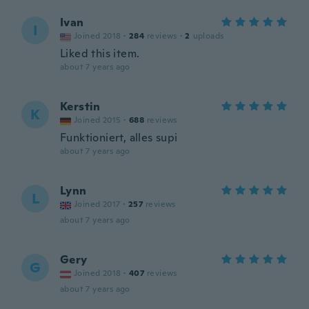
Ivan
I
Joined 2018
·
284
reviews
·
2
uploads
Liked this item.
about 7 years ago
Kerstin
K
Joined 2015
·
688
reviews
Funktioniert, alles supi
about 7 years ago
Lynn
L
Joined 2017
·
257
reviews
about 7 years ago
Gery
G
Joined 2018
·
407
reviews
about 7 years ago