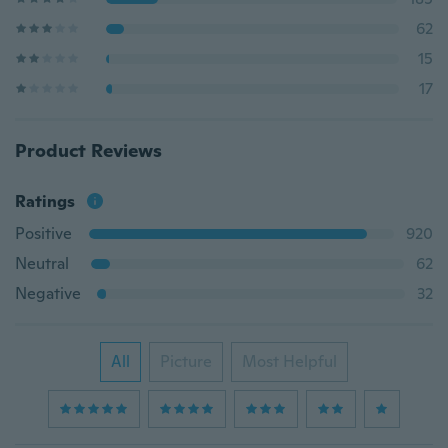
62
15
17
Product Reviews
Ratings
Positive
920
Neutral
62
Negative
32
All
Picture
Most Helpful