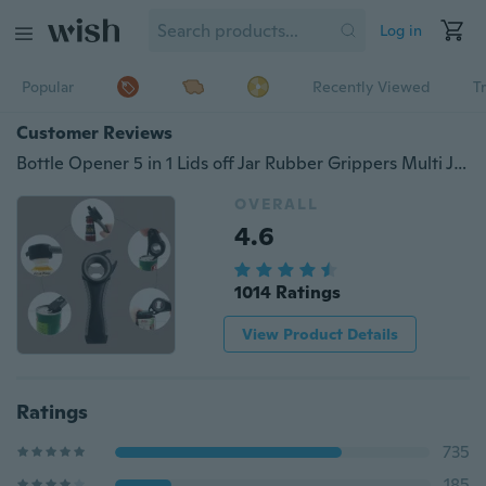
Log in
Popular
Recently Viewed
T
Customer Reviews
Bottle Opener 5 in 1 Lids off Jar Rubber Grippers Multi Jar Opener Kitchen Gadgets For weak Hands or Seniors 1PCS
OVERALL
4.6
1014 Ratings
View Product Details
Ratings
735
185