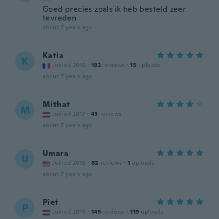
Goed precies zoals ik heb besteld zeer
tevreden
about 7 years ago
Katia
K
Joined 2016
·
182
reviews
·
15
uploads
about 7 years ago
Mithat
M
Joined 2017
·
43
reviews
about 7 years ago
Umara
U
Joined 2016
·
62
reviews
·
1
uploads
about 7 years ago
Piet
P
Joined 2018
·
145
reviews
·
119
uploads