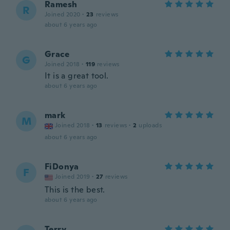
Ramesh
R
Joined 2020
·
23
reviews
about 6 years ago
Grace
G
Joined 2018
·
119
reviews
It is a great tool.
about 6 years ago
mark
M
Joined 2018
·
13
reviews
·
2
uploads
about 6 years ago
FiDonya
F
Joined 2019
·
27
reviews
This is the best.
about 6 years ago
Terry