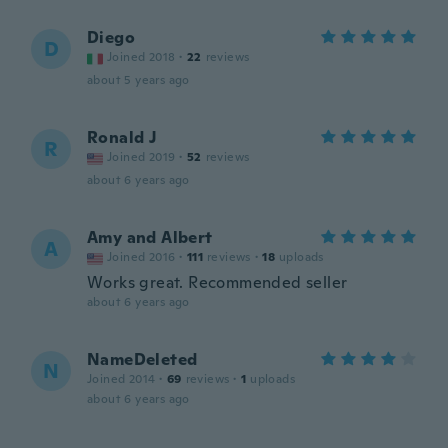
Diego
D
Joined 2018
·
22
reviews
about 5 years ago
Ronald J
R
Joined 2019
·
52
reviews
about 6 years ago
Amy and Albert
A
Joined 2016
·
111
reviews
·
18
uploads
Works great. Recommended seller
about 6 years ago
NameDeleted
N
Joined 2014
·
69
reviews
·
1
uploads
about 6 years ago