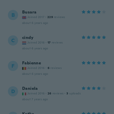
Busara
B
Joined 2017
·
229
reviews
about 6 years ago
cindy
C
Joined 2016
·
17
reviews
about 6 years ago
Fabienne
F
Joined 2016
·
6
reviews
about 6 years ago
Daniela
D
Joined 2016
·
26
reviews
·
3
uploads
about 7 years ago
Katka