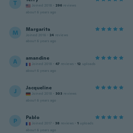
T
Joined 2018
·
296
reviews
about 6 years ago
Margarita
M
Joined 2016
·
24
reviews
about 6 years ago
amandine
A
Joined 2018
·
47
reviews
·
12
uploads
about 6 years ago
Jacqueline
J
Joined 2018
·
303
reviews
about 6 years ago
Pablo
P
Joined 2017
·
38
reviews
·
1
uploads
about 6 years ago