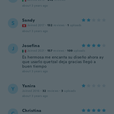
about 3 years ago
Sandy
S
Joined 2017
·
132
reviews
·
1
uploads
about 3 years ago
Josefina
J
Joined 2021
·
157
reviews
·
109
uploads
Es hermosa me encanta su diseño ahora ay
que usarlo quetzal deja gracias llegó a
buen tiempo
about 3 years ago
Yanira
Y
Joined 2016
·
32
reviews
·
3
uploads
about 3 years ago
Christina
C