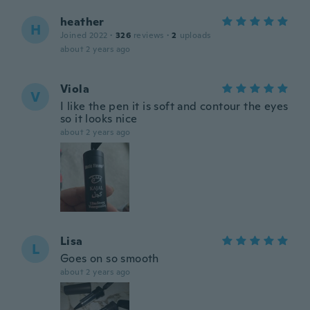
heather
H
Joined 2022
·
326
reviews
·
2
uploads
about 2 years ago
Viola
V
I like the pen it is soft and contour the eyes
so it looks nice
about 2 years ago
Lisa
L
Goes on so smooth
about 2 years ago