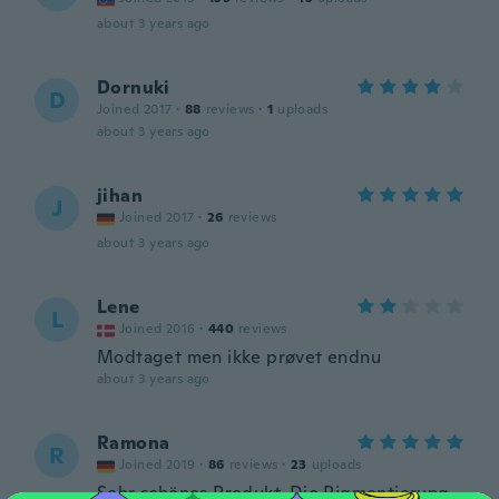
about 3 years ago
Dornuki
D
Joined 2017
·
88
reviews
·
1
uploads
about 3 years ago
jihan
J
Joined 2017
·
26
reviews
about 3 years ago
Lene
L
Joined 2016
·
440
reviews
Modtaget men ikke prøvet endnu
about 3 years ago
Ramona
R
Joined 2019
·
86
reviews
·
23
uploads
Sehr schönes Produkt. Die Pigmentierung