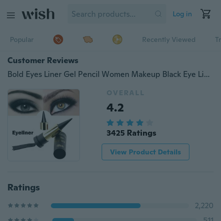
Log in
Popular
Recently Viewed
T
Customer Reviews
Bold Eyes Liner Gel Pencil Women Makeup Black Eye Line Waterproof Long Lasting Pencil Eyeliner
OVERALL
4.2
3425 Ratings
View Product Details
Ratings
2,220
511