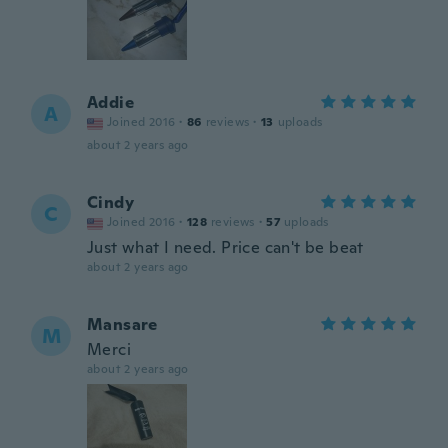
Addie
A
Joined 2016
·
86
reviews
·
13
uploads
about 2 years ago
Cindy
C
Joined 2016
·
128
reviews
·
57
uploads
Just what I need. Price can't be beat
about 2 years ago
Mansare
M
Merci
about 2 years ago