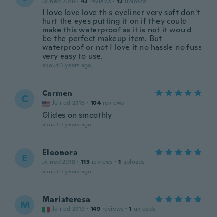
Joined 2018
·
43
reviews
·
12
uploads
I love love love this eyeliner very soft don't
hurt the eyes putting it on if they could
make this waterproof as it is not it would
be the perfect makeup item. But
waterproof or not I love it no hassle no fuss
very easy to use.
about 3 years ago
Carmen
C
Joined 2016
·
104
reviews
Glides on smoothly
about 3 years ago
Eleonora
E
Joined 2018
·
113
reviews
·
1
uploads
about 3 years ago
Mariateresa
M
Joined 2019
·
149
reviews
·
1
uploads