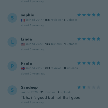
about 2 years ago
sophie
S
Joined 2017
·
156
reviews
·
5
uploads
about 2 years ago
Linda
L
Joined 2020
·
138
reviews
·
1
uploads
about 2 years ago
Paula
P
Joined 2015
·
291
reviews
·
8
uploads
about 2 years ago
Sandeep
S
Joined 2020
·
31
reviews
·
2
uploads
Tbh.. it’s good but not that good
about 2 years ago