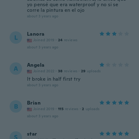
yo pensé que era waterproof y no si se
corre la pintura en el ojo
about 3 years ago
Lanora
L
Joined 2019
·
24
reviews
about 3 years ago
Angela
A
Joined 2022
·
38
reviews
·
29
uploads
It broke in half first try
about 3 years ago
Brian
B
Joined 2019
·
115
reviews
·
2
uploads
about 3 years ago
star
S