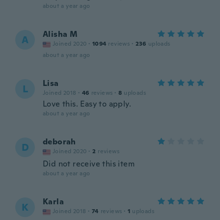
about a year ago
Alisha M
A
Joined 2020
·
1094
reviews
·
236
uploads
about a year ago
Lisa
L
Joined 2018
·
46
reviews
·
8
uploads
Love this. Easy to apply.
about a year ago
deborah
D
Joined 2020
·
2
reviews
Did not receive this item
about a year ago
Karla
K
Joined 2018
·
74
reviews
·
1
uploads