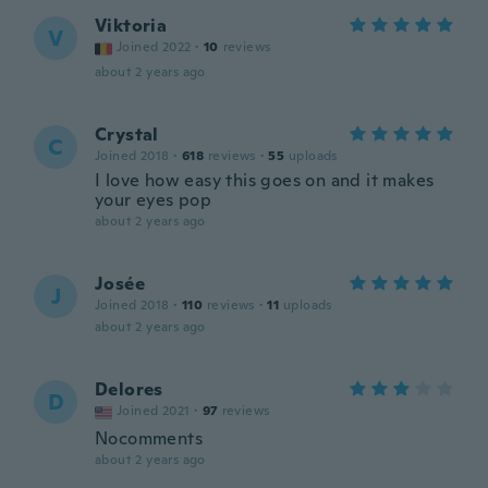
Viktoria
V
Joined 2022
·
10
reviews
about 2 years ago
Crystal
C
Joined 2018
·
618
reviews
·
55
uploads
I love how easy this goes on and it makes
your eyes pop
about 2 years ago
Josée
J
Joined 2018
·
110
reviews
·
11
uploads
about 2 years ago
Delores
D
Joined 2021
·
97
reviews
Nocomments
about 2 years ago