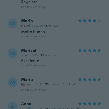
Regalato
about 3 years ago
Maria
M
Joined 2020
·
1
reviews
Molto buono
about 3 years ago
Marisol
M
Joined 2016
·
22
reviews
Excelente
about 3 years ago
Maria
M
Joined 2021
·
33
reviews
·
1
uploads
about 3 years ago
Anna
A
Joined 2015
·
139
reviews
·
43
uploads