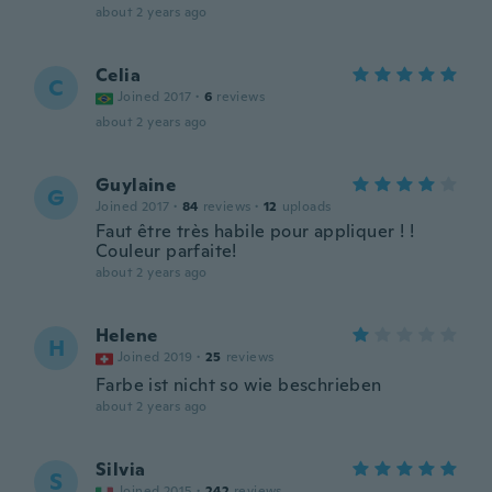
about 2 years ago
Celia
C
Joined 2017
·
6
reviews
about 2 years ago
Guylaine
G
Joined 2017
·
84
reviews
·
12
uploads
Faut être très habile pour appliquer ! !
Couleur parfaite!
about 2 years ago
Helene
H
Joined 2019
·
25
reviews
Farbe ist nicht so wie beschrieben
about 2 years ago
Silvia
S
Joined 2015
·
242
reviews