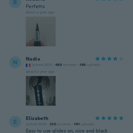
R
Perfetto
about a year ago
Nadia
N
Joined 2013
·
480
reviews
·
169
uploads
about a year ago
Elizabeth
E
Joined 2018
·
250
reviews
·
101
uploads
Easy to use glides on, nice and black