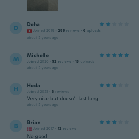
Deha
D
Joined 2018
·
288
reviews
·
6
uploads
about 2 years ago
Michelle
M
Joined 2020
·
52
reviews
·
13
uploads
about 2 years ago
Hoda
H
Joined 2023
·
3
reviews
Very nice but doesn't last long
about 2 years ago
Brian
B
Joined 2017
·
12
reviews
No good