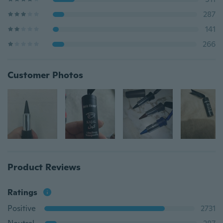
287
141
266
Customer Photos
Product Reviews
Ratings
Positive
2731