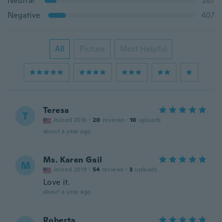
Neutral
287
Negative
407
All
Picture
Most Helpful
Teresa
T
Joined 2016
·
20
reviews
·
10
uploads
about a year ago
Ms. Karen Gail
M
Joined 2019
·
54
reviews
·
3
uploads
Love it.
about a year ago
Roberta