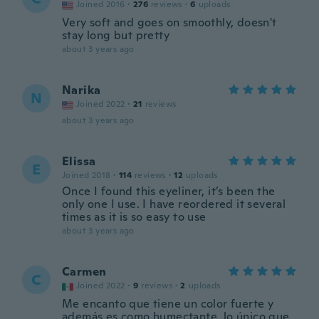
Joined 2016
·
276
reviews
·
6
uploads
Very soft and goes on smoothly, doesn't
stay long but pretty
about 3 years ago
Narika
N
Joined 2022
·
21
reviews
about 3 years ago
Elissa
E
Joined 2018
·
114
reviews
·
12
uploads
Once I found this eyeliner, it’s been the
only one I use. I have reordered it several
times as it is so easy to use
about 3 years ago
Carmen
C
Joined 2022
·
9
reviews
·
2
uploads
Me encanto que tiene un color fuerte y
además es como humectante, lo único que