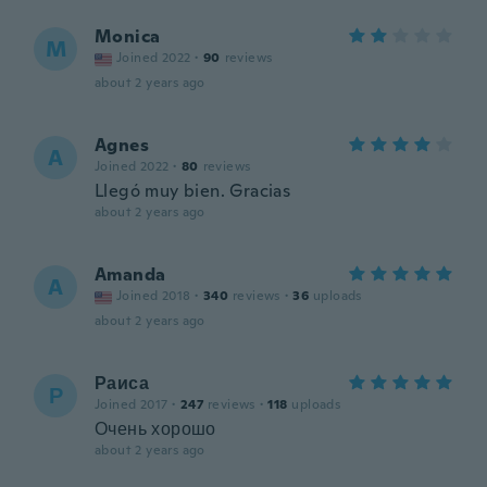
Monica
M
Joined 2022
·
90
reviews
about 2 years ago
Agnes
A
Joined 2022
·
80
reviews
Llegó muy bien. Gracias
about 2 years ago
Amanda
A
Joined 2018
·
340
reviews
·
36
uploads
about 2 years ago
Раиса
Р
Joined 2017
·
247
reviews
·
118
uploads
Очень хорошо
about 2 years ago