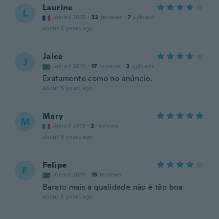
Laurine
L
Joined 2015
·
22
reviews
·
7
uploads
about 5 years ago
Jaice
J
Joined 2015
·
17
reviews
·
3
uploads
Exatamente como no anúncio.
about 5 years ago
Mary
M
Joined 2013
·
2
reviews
about 5 years ago
Felipe
F
Joined 2019
·
15
reviews
Barato mais a qualidade não é tão boa
about 5 years ago