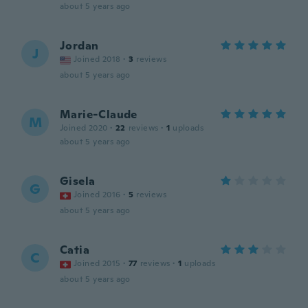
about 5 years ago
Jordan
J
Joined 2018
·
3
reviews
about 5 years ago
Marie-Claude
M
Joined 2020
·
22
reviews
·
1
uploads
about 5 years ago
Gisela
G
Joined 2016
·
5
reviews
about 5 years ago
Catia
C
Joined 2015
·
77
reviews
·
1
uploads
about 5 years ago