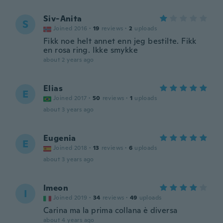
Siv-Anita
S
Joined 2016
·
19
reviews
·
2
uploads
Fikk noe helt annet enn jeg bestilte. Fikk
en rosa ring. Ikke smykke
about 2 years ago
Elias
E
Joined 2017
·
50
reviews
·
1
uploads
about 3 years ago
Eugenia
E
Joined 2018
·
13
reviews
·
6
uploads
about 3 years ago
Imeon
I
Joined 2019
·
34
reviews
·
49
uploads
Carina ma la prima collana è diversa
about 4 years ago