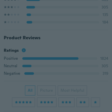
305
135
184
Product Reviews
Ratings
Positive
1824
Neutral
305
Negative
319
All
Picture
Most Helpful