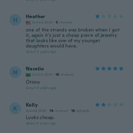
Heather
H
Joined 2020
·
5
reviews
one of the strands was broken when I got
it, again it's just a cheap piece of jewelry
that looks like one of my younger
daughters would have.
about 5 years ago
Nacelio
N
Joined 2018
·
18
reviews
Ótimo
about 5 years ago
Kelly
K
Joined 2018
·
76
reviews
·
19
uploads
Looks cheap.
about 5 years ago