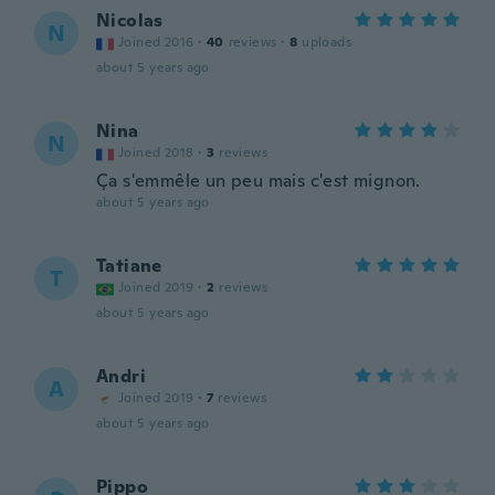
Nicolas
N
Joined 2016
·
40
reviews
·
8
uploads
about 5 years ago
Nina
N
Joined 2018
·
3
reviews
Ça s'emmêle un peu mais c'est mignon.
about 5 years ago
Tatiane
T
Joined 2019
·
2
reviews
about 5 years ago
Andri
A
Joined 2019
·
7
reviews
about 5 years ago
Pippo