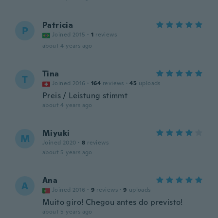
Patricia
P
Joined 2015
·
1
reviews
about 4 years ago
Tina
T
Joined 2016
·
164
reviews
·
45
uploads
Preis / Leistung stimmt
about 4 years ago
Miyuki
M
Joined 2020
·
8
reviews
about 5 years ago
Ana
A
Joined 2016
·
9
reviews
·
9
uploads
Muito giro! Chegou antes do previsto!
about 5 years ago