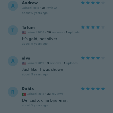
Andrew
A
Joined 2018
·
31
reviews
about 5 years ago
Tatum
T
Joined 2018
·
26
reviews
·
1
uploads
It’s gold, not silver
about 5 years ago
alva
A
Joined 2019
·
3
reviews
·
1
uploads
Just like it was shown
about 5 years ago
Rubia
R
Joined 2018
·
33
reviews
Delicado, uma bijuteria .
about 5 years ago