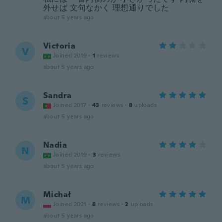
外せば 文句なかく 理想通りでした
about 5 years ago
Victoria
V
Joined 2019
·
1
reviews
about 5 years ago
Sandra
S
Joined 2017
·
43
reviews
·
8
uploads
about 5 years ago
Nadia
N
Joined 2019
·
3
reviews
about 5 years ago
Michał
M
Joined 2021
·
8
reviews
·
2
uploads
about 5 years ago