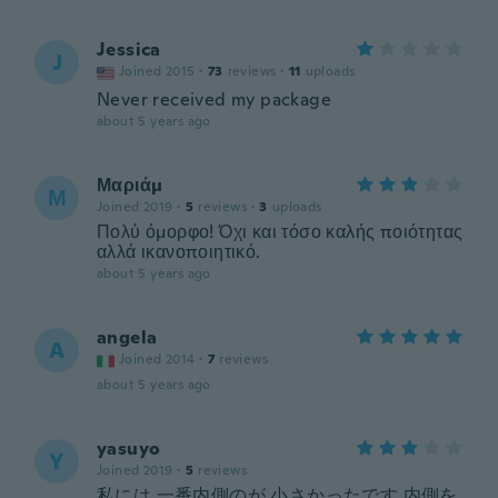
Jessica
J
Joined 2015
·
73
reviews
·
11
uploads
Never received my package
about 5 years ago
Μαριάμ
Μ
Joined 2019
·
5
reviews
·
3
uploads
Πολύ όμορφο! Όχι και τόσο καλής ποιότητας
αλλά ικανοποιητικό.
about 5 years ago
angela
A
Joined 2014
·
7
reviews
about 5 years ago
yasuyo
Y
Joined 2019
·
5
reviews
私には 一番内側のが 小さかったです 内側を