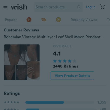
Log in
Popular
Recently Viewed
T
Customer Reviews
Bohemian Vintage Multilayer Leaf Shell Moon Pendant Necklace Exquisite Star Cross Crystal Necklace Set Bohemian Women Jewelry Accessory
OVERALL
4.1
2448 Ratings
View Product Details
Ratings
1,359
465