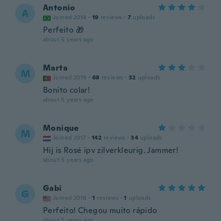
Antonio
A
Joined 2014
·
19
reviews
·
7
uploads
Perfeito 🎁
about 5 years ago
Marta
M
Joined 2019
·
68
reviews
·
32
uploads
Bonito colar!
about 5 years ago
Monique
M
Joined 2017
·
142
reviews
·
34
uploads
Hij is Rosé ipv zilverkleurig. Jammer!
about 5 years ago
Gabi
G
Joined 2016
·
1
reviews
·
1
uploads
Perfeito! Chegou muito rápido
about 5 years ago