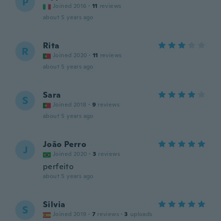
P
Joined 2016
·
11
reviews
about 5 years ago
Rita
R
Joined 2020
·
11
reviews
about 5 years ago
Sara
S
Joined 2018
·
9
reviews
about 5 years ago
João Perro
J
Joined 2020
·
3
reviews
perfeito
about 5 years ago
Silvia
S
Joined 2019
·
7
reviews
·
3
uploads