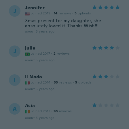
Jennifer
J
Joined 2019
·
14
reviews
·
5
uploads
Xmas present for my daughter, she
absolutely loved it! Thanks Wish!!!
about 5 years ago
julia
J
Joined 2017
·
2
reviews
about 5 years ago
Il Nodo
I
Joined 2014
·
33
reviews
·
5
uploads
about 5 years ago
Asia
A
Joined 2017
·
96
reviews
about 5 years ago