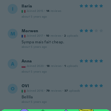
Ilaria
I
Joined 2015
·
14
reviews
about 5 years ago
Morwen
M
Joined 2017
·
10
reviews
·
2
uploads
Sympa mais fait cheap.
about 5 years ago
Anna
A
Joined 2020
·
18
reviews
·
1
uploads
about 5 years ago
OVI
O
Joined 2016
·
79
reviews
·
37
uploads
Belllla
about 5 years ago