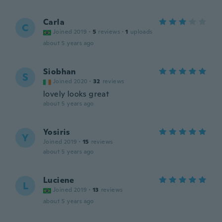
Carla
C
Joined 2019
·
5
reviews
·
1
uploads
about 5 years ago
Siobhan
S
Joined 2020
·
32
reviews
lovely looks great
about 5 years ago
Yosiris
Y
Joined 2019
·
15
reviews
about 5 years ago
Luciene
L
Joined 2019
·
13
reviews
about 5 years ago