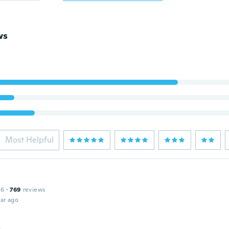
ws
Most Helpful
16
·
769
reviews
ar ago