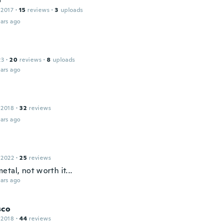
o
 2017
·
15
reviews
·
3
uploads
ars ago
23
·
20
reviews
·
8
uploads
ars ago
 2018
·
32
reviews
ars ago
 2022
·
25
reviews
tal, not worth it...
ars ago
sco
 2018
·
44
reviews