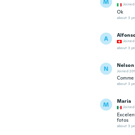
M
Joined
Ok
about 3 ye
Alfons
A
Joined
about 3 ye
Nelson
N
Joined 20
Comme 
about 3 ye
Maria
M
Joined
Excelent
fotos
about 3 ye