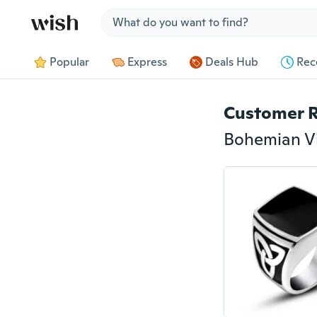
Jump to section
Popular
Express
Deals Hub
Rec
Customer 