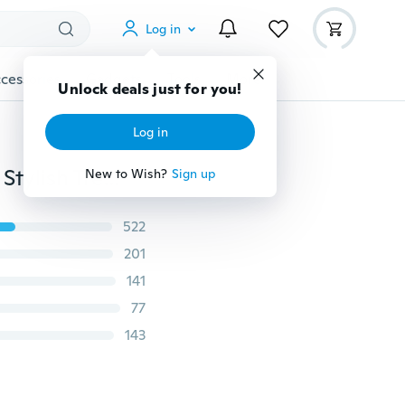
Log in
cessories
Gadgets
Tools
More
Unlock deals just for you!
Log in
Bohemian Vintage Black Square Ring Honorable Ring Stylish Trendsetter Antique Charms RING Personality Simple Jewelry
New to Wish?
Sign up
522
201
141
77
143