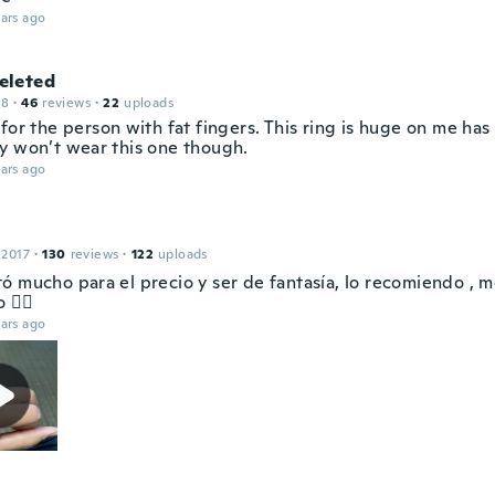
ars ago
leted
18
·
46
reviews
·
22
uploads
for the person with fat fingers. This ring is huge on me has
y won’t wear this one though.
ars ago
 2017
·
130
reviews
·
122
uploads
ó mucho para el precio y ser de fantasía, lo recomiendo , 
 👍🏻
ars ago