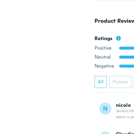
Product Revie
Ratings
Positive
Neutral
Negative
All
Picture
nicole
N
Joined 20
about a ye