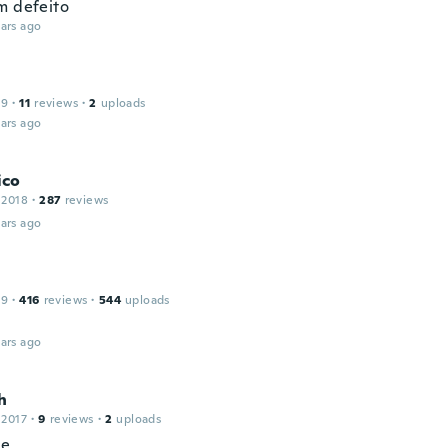
m defeito
ars ago
19
·
11
reviews
·
2
uploads
ars ago
ico
 2018
·
287
reviews
ars ago
19
·
416
reviews
·
544
uploads
ars ago
h
 2017
·
9
reviews
·
2
uploads
ce