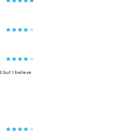
d but I believe