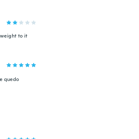
 weight to it
me quedo