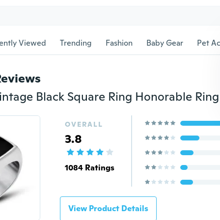
ently Viewed
Trending
Fashion
Baby Gear
Pet Ac
Reviews
OVERALL
3.8
1084 Ratings
View Product Details