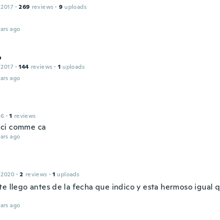
 2017
·
269
reviews
·
9
uploads
ars ago
o
 2017
·
144
reviews
·
1
uploads
ars ago
16
·
1
reviews
ci comme ca
ars ago
 2020
·
2
reviews
·
1
uploads
e llego antes de la fecha que indico y esta hermoso igual q
ars ago