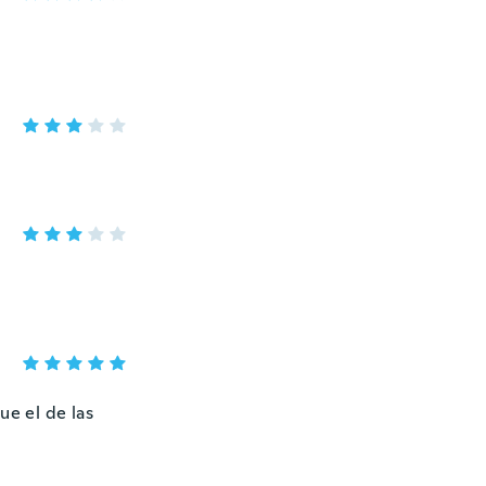
ue el de las