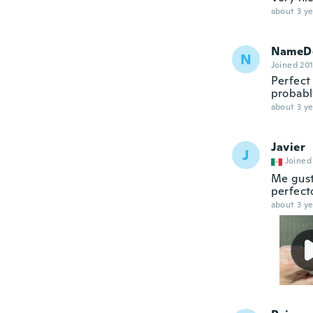
about 3 ye
NameDe
N
Joined 20
Perfect 
probabl
about 3 ye
Javier
J
Joined
Me gust
perfecto
about 3 ye