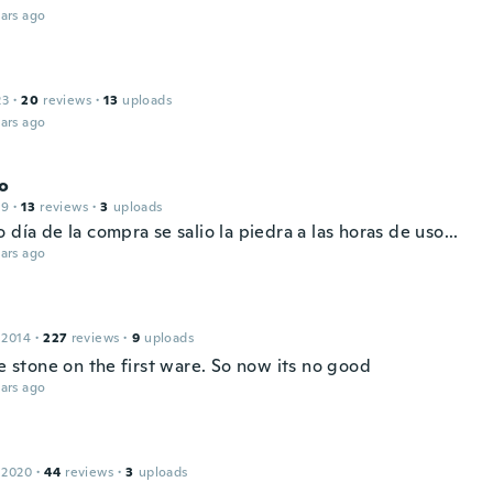
ars ago
23
·
20
reviews
·
13
uploads
ars ago
o
19
·
13
reviews
·
3
uploads
 día de la compra se salio la piedra a las horas de uso...
ars ago
a
 2014
·
227
reviews
·
9
uploads
he stone on the first ware. So now its no good
ars ago
 2020
·
44
reviews
·
3
uploads