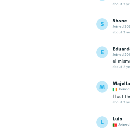
about 2 ye
Shane
S
Joined 20
about 2 ye
Eduard
E
Joined 20
el mismo
about 2 ye
Majell
M
Joined
I lost t
about 2 ye
Luis
L
Joined