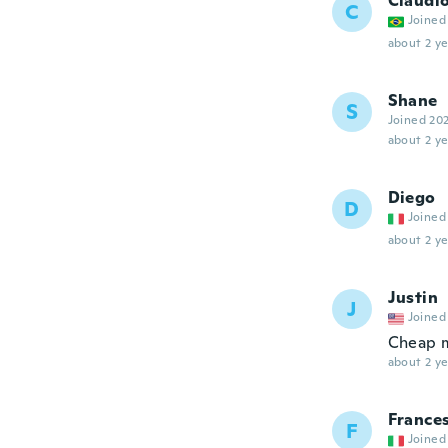
Claudi
C
Joined
about 2 ye
Shane
S
Joined 20
about 2 ye
Diego
D
Joined
about 2 ye
Justin
J
Joined
Cheap me
about 2 ye
France
F
Joined