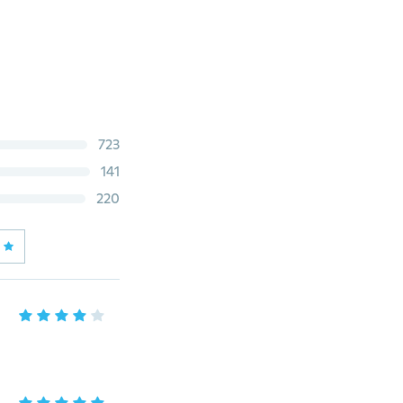
723
141
220