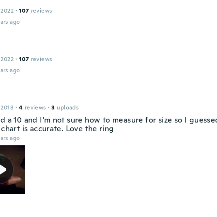
 2022
·
107
reviews
ars ago
 2022
·
107
reviews
ars ago
 2018
·
4
reviews
·
3
uploads
d a 10 and I'm not sure how to measure for size so I guesse
 chart is accurate. Love the ring
ars ago