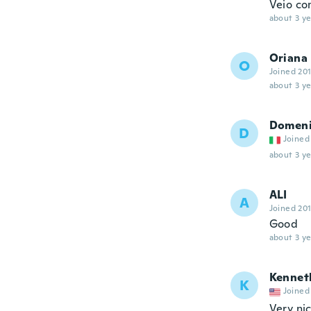
Veio co
about 3 ye
Oriana
O
Joined 20
about 3 ye
Domen
D
Joined
about 3 ye
ALI
A
Joined 20
Good
about 3 ye
Kennet
K
Joined
Very ni