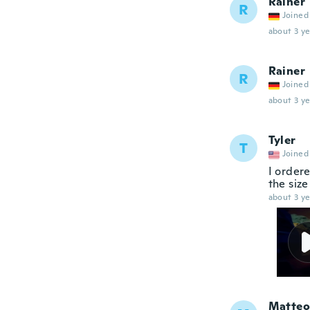
Rainer
R
Joined
about 3 ye
Rainer
R
Joined
about 3 ye
Tyler
T
Joined
I ordere
the size
about 3 ye
Matteo