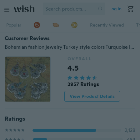
Log in
Popular
Recently Viewed
T
Customer Reviews
Bohemian fashion jewelry Turkey style colors Turquoise lovely lace retro maxi silver leaf earings
OVERALL
4.5
2957 Ratings
View Product Details
Ratings
2,128
484