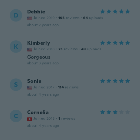
Debbie
D
Joined 2019
·
195
reviews
·
64
uploads
about 2 years ago
Kimberly
K
Joined 2018
·
73
reviews
·
49
uploads
Gorgeous
about 3 years ago
Sonia
S
Joined 2017
·
114
reviews
about 4 years ago
Cornelia
C
Joined 2018
·
1
reviews
about 4 years ago