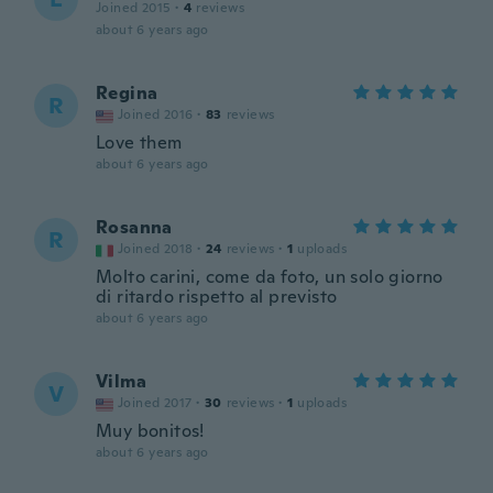
Joined 2015
·
4
reviews
about 6 years ago
Regina
R
Joined 2016
·
83
reviews
Love them
about 6 years ago
Rosanna
R
Joined 2018
·
24
reviews
·
1
uploads
Molto carini, come da foto, un solo giorno
di ritardo rispetto al previsto
about 6 years ago
Vilma
V
Joined 2017
·
30
reviews
·
1
uploads
Muy bonitos!
about 6 years ago