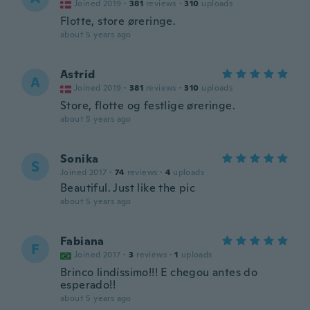
Joined 2019
·
381
reviews
·
310
uploads
Flotte, store øreringe.
about 5 years ago
Astrid
A
Joined 2019
·
381
reviews
·
310
uploads
Store, flotte og festlige øreringe.
about 5 years ago
Sonika
S
Joined 2017
·
74
reviews
·
4
uploads
Beautiful. Just like the pic
about 5 years ago
Fabiana
F
Joined 2017
·
3
reviews
·
1
uploads
Brinco lindíssimo!!! E chegou antes do
esperado!!
about 5 years ago