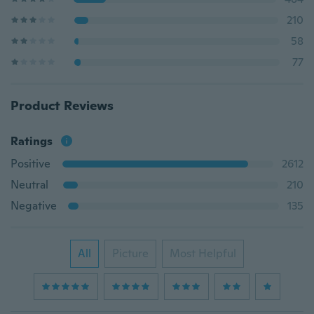
210
58
77
Product Reviews
Ratings
Positive
2612
Neutral
210
Negative
135
All
Picture
Most Helpful