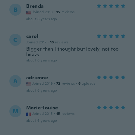
Brenda
B
Joined 2018
·
15
reviews
about 6 years ago
carol
C
Joined 2017
·
16
reviews
Bigger than I thought but lovely, not too
heavy
about 6 years ago
adrienne
A
Joined 2019
·
72
reviews
·
6
uploads
about 6 years ago
Marie-louise
M
Joined 2015
·
15
reviews
about 6 years ago