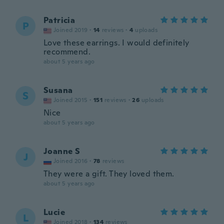
Patricia
P
Joined 2019
·
14
reviews
·
4
uploads
Love these earrings. I would definitely
recommend.
about 5 years ago
Susana
S
Joined 2015
·
151
reviews
·
26
uploads
Nice
about 5 years ago
Joanne S
J
Joined 2016
·
78
reviews
They were a gift. They loved them.
about 5 years ago
Lucie
L
Joined 2018
·
134
reviews