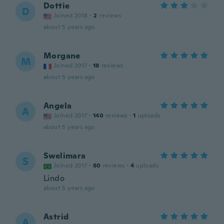
Dottie
D
Joined 2018
·
2
reviews
about 5 years ago
Morgane
M
Joined 2017
·
18
reviews
about 5 years ago
Angela
A
Joined 2017
·
140
reviews
·
1
uploads
about 5 years ago
Swelimara
S
Joined 2017
·
80
reviews
·
4
uploads
Lindo
about 5 years ago
Astrid
A