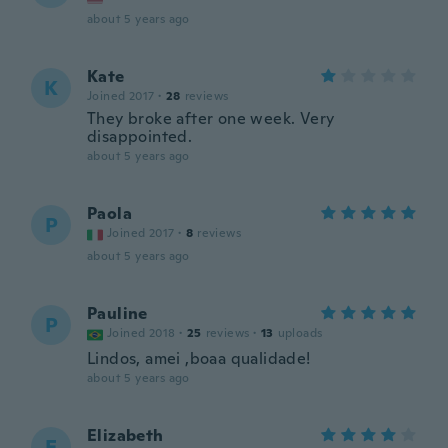
about 5 years ago
Kate
K
Joined 2017
·
28
reviews
They broke after one week. Very
disappointed.
about 5 years ago
Paola
P
Joined 2017
·
8
reviews
about 5 years ago
Pauline
P
Joined 2018
·
25
reviews
·
13
uploads
Lindos, amei ,boaa qualidade!
about 5 years ago
Elizabeth
E