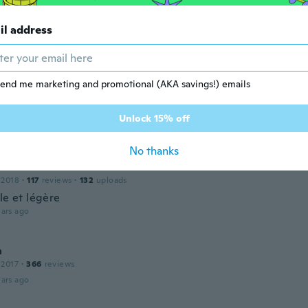
ndra
il address
 2018
·
72
reviews
·
49
uploads
ars ago
end me marketing and promotional (AKA savings!) emails
 2018
·
20
reviews
Unlock 15% off
ars ago
No thanks
line
 2018
·
117
reviews
·
132
uploads
le et légère
ars ago
a
 2017
·
366
reviews
ars ago