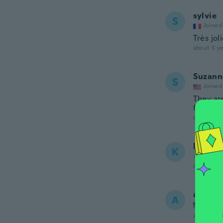
sylvie
S
Joined
Très jol
about 5 ye
Suzann
S
Joined
They are
for my t
about 5 ye
kazu
K
Joined 20
about 5 ye
angela
A
Joined
about 5 ye