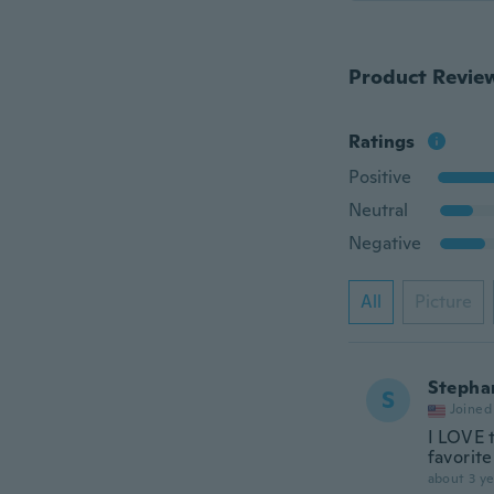
Product Revie
Ratings
Positive
Neutral
Negative
All
Picture
Stepha
S
Joined
I LOVE 
favorite
about 3 ye