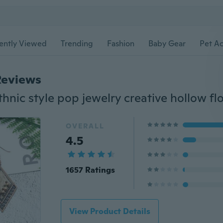
ently Viewed
Trending
Fashion
Baby Gear
Pet Ac
Reviews
OVERALL
4.5
1657 Ratings
View Product Details