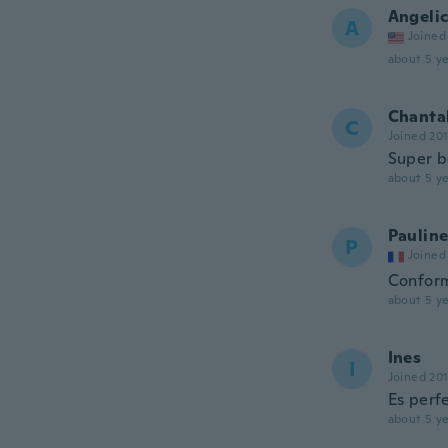
Angeli
A
Joined
about 5 ye
Chanta
C
Joined 20
Super be
about 5 ye
Paulin
P
Joined
Conform
about 5 ye
Ines
I
Joined 20
Es perf
about 5 ye