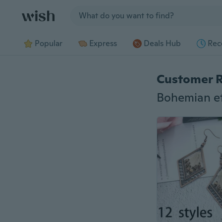
Jump to section
Popular
Express
Deals Hub
Rec
Customer 