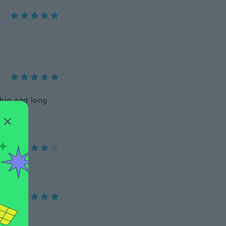
o big and long