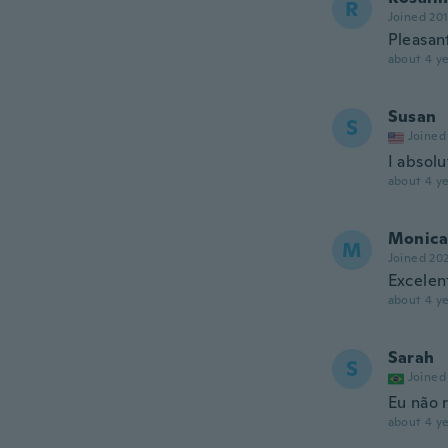
R
Joined 20
Pleasan
about 4 ye
Susan
S
Joined
I absolu
about 4 ye
Monica
M
Joined 20
Excelen
about 4 ye
Sarah
S
Joined
Eu não 
about 4 ye