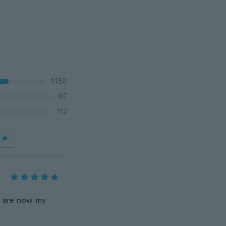
1458
87
112
e are now my