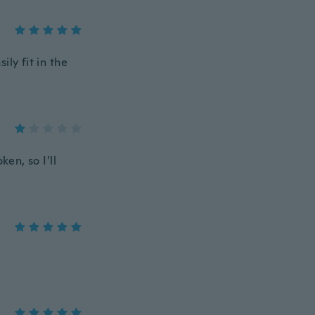
ly fit in the
en, so I’ll