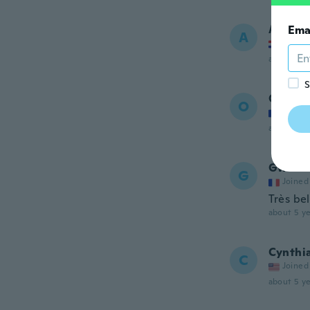
Aleksa
Ema
A
Joined
about 5 ye
S
Oceane
O
Joined
about 5 ye
Gwendo
G
Joined
Très bel
about 5 ye
Cynthi
C
Joined
about 5 ye