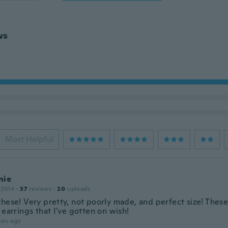
ws
Most Helpful
nie
 2014
·
37
reviews
·
20
uploads
these! Very pretty, not poorly made, and perfect size! Thes
 earrings that I've gotten on wish!
ars ago