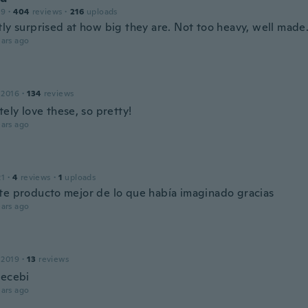
19
·
404
reviews
·
216
uploads
tly surprised at how big they are. Not too heavy, well made
ars ago
 2016
·
134
reviews
tely love these, so pretty!
ars ago
21
·
4
reviews
·
1
uploads
te producto mejor de lo que había imaginado gracias
ars ago
 2019
·
13
reviews
recebi
ars ago