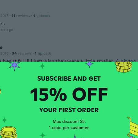
 2017
·
11
reviews
·
1
uploads
ies
ars ago
e
 2018
·
34
reviews
·
1
uploads
 beautiful !!! I just wish they were a little smaller. A bit to
astes, but beautiful nonetheless.
ars ago
15% OFF
18
·
55
reviews
ars ago
YOUR FIRST ORDER
Max discount $5.
 2017
·
261
reviews
1 code per customer.
ars ago