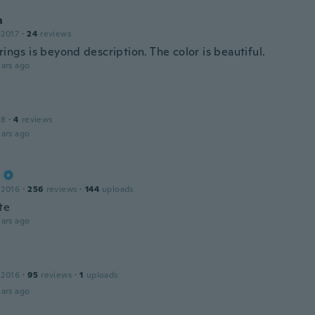
n
 2017
·
24
reviews
rings is beyond description. The color is beautiful.
ars ago
18
·
4
reviews
ars ago
 2016
·
256
reviews
·
144
uploads
te
ars ago
 2016
·
95
reviews
·
1
uploads
ars ago