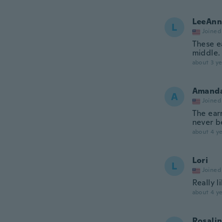
LeeAnn
L
Joined
These ea
middle.
about 3 ye
Amand
A
Joined
The earr
never b
about 4 ye
Lori
L
Joined
Really l
about 4 ye
Rosali