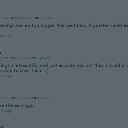
 2016
·
680
reviews
·
45
uploads
rrings were a ton bigger than pictured. A quarter could easi
ars ago
a
 2018
·
27
reviews
·
20
uploads
ings are beautiful and just as pictured, but they arrived brok
e able to wear them. :(
ars ago
 2017
·
23
reviews
·
10
uploads
ike the earrings.
ars ago
nd