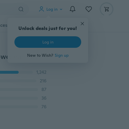
Log in
cessories
Gadgets
Tools
More
Unlock deals just for you!
Log in
Bohemian ethnic style pop jewelry creative hollow flower earrings alloy pendant
New to Wish?
Sign up
1,242
216
87
36
76