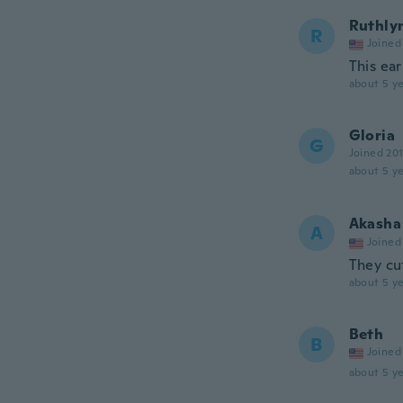
Ruthly
R
Joined
This ear
about 5 ye
Gloria
G
Joined 20
about 5 ye
Akasha
A
Joined
They cu
about 5 ye
Beth
B
Joined
about 5 ye