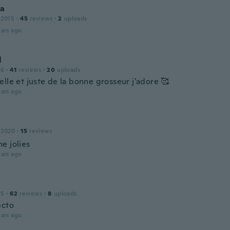
ca
 2015
·
45
reviews
·
2
uploads
ars ago
l
16
·
41
reviews
·
20
uploads
lle et juste de la bonne grosseur j'adore 🥰
ars ago
e
 2020
·
15
reviews
e jolies
ars ago
15
·
62
reviews
·
8
uploads
ecto
ars ago