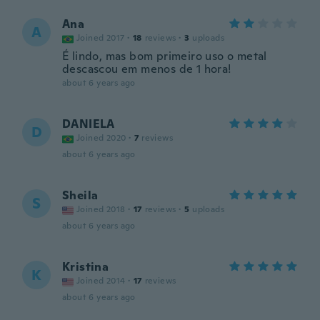
Ana
A
Joined 2017
·
18
reviews
·
3
uploads
É lindo, mas bom primeiro uso o metal
descascou em menos de 1 hora!
about 6 years ago
DANIELA
D
Joined 2020
·
7
reviews
about 6 years ago
Sheila
S
Joined 2018
·
17
reviews
·
5
uploads
about 6 years ago
Kristina
K
Joined 2014
·
17
reviews
about 6 years ago