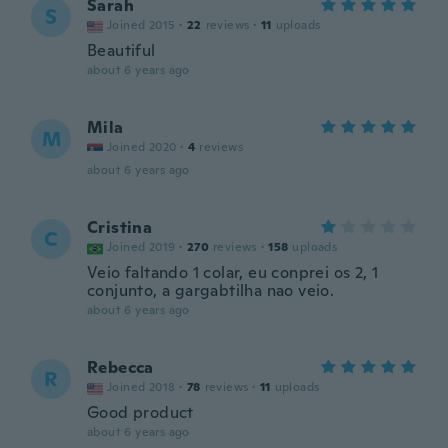
Sarah
S
Joined 2015
·
22
reviews
·
11
uploads
Beautiful
about 6 years ago
Mila
M
Joined 2020
·
4
reviews
about 6 years ago
Cristina
C
Joined 2019
·
270
reviews
·
158
uploads
Veio faltando 1 colar, eu conprei os 2, 1
conjunto, a gargabtilha nao veio.
about 6 years ago
Rebecca
R
Joined 2018
·
78
reviews
·
11
uploads
Good product
about 6 years ago