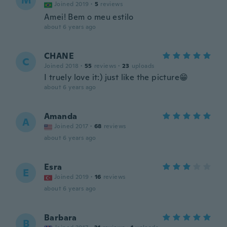
M
Joined 2019
·
5
reviews
Amei! Bem o meu estilo
about 6 years ago
CHANE
C
Joined 2018
·
55
reviews
·
23
uploads
I truely love it:) just like the picture😁
about 6 years ago
Amanda
A
Joined 2017
·
68
reviews
about 6 years ago
Esra
E
Joined 2019
·
16
reviews
about 6 years ago
Barbara
B