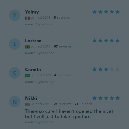
Yeimy
Y
Joined 2018
·
5
reviews
about 6 years ago
Larissa
L
Joined 2015
·
67
reviews
about 6 years ago
Camila
C
Joined 2020
·
4
reviews
about 6 years ago
Nikki
N
Joined 2019
·
21
reviews
·
21
uploads
There so cute I haven't opened them yet
but I will just to take a picture
about 6 years ago