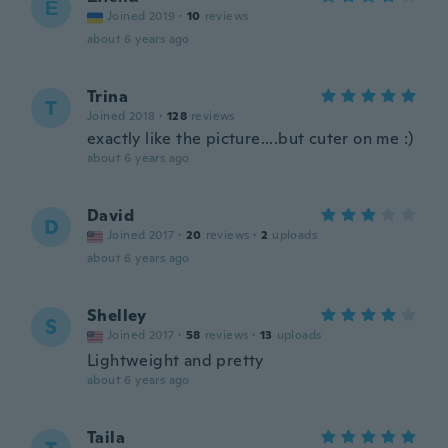
Е
Joined 2019
·
10
reviews
about 6 years ago
Trina
T
Joined 2018
·
128
reviews
exactly like the picture....but cuter on me :)
about 6 years ago
David
D
Joined 2017
·
20
reviews
·
2
uploads
about 6 years ago
Shelley
S
Joined 2017
·
58
reviews
·
13
uploads
Lightweight and pretty
about 6 years ago
Taila