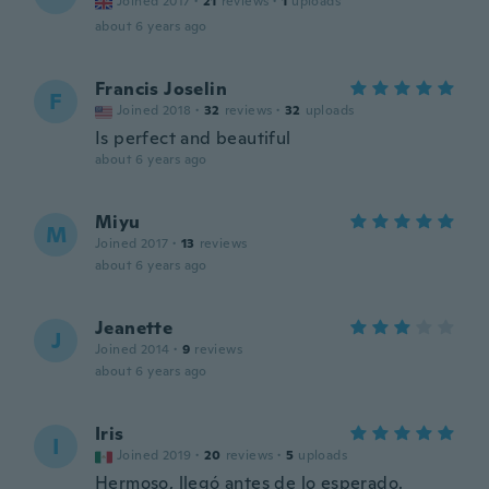
Joined 2017
·
21
reviews
·
1
uploads
about 6 years ago
Francis Joselin
F
Joined 2018
·
32
reviews
·
32
uploads
Is perfect and beautiful
about 6 years ago
Miyu
M
Joined 2017
·
13
reviews
about 6 years ago
Jeanette
J
Joined 2014
·
9
reviews
about 6 years ago
Iris
I
Joined 2019
·
20
reviews
·
5
uploads
Hermoso, llegó antes de lo esperado.