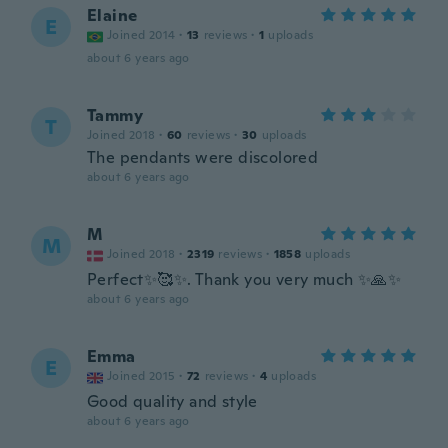
Elaine
E
Joined 2014
·
13
reviews
·
1
uploads
about 6 years ago
Tammy
T
Joined 2018
·
60
reviews
·
30
uploads
The pendants were discolored
about 6 years ago
M
M
Joined 2018
·
2319
reviews
·
1858
uploads
Perfect✨🥰✨. Thank you very much ✨🙏✨
about 6 years ago
Emma
E
Joined 2015
·
72
reviews
·
4
uploads
Good quality and style
about 6 years ago