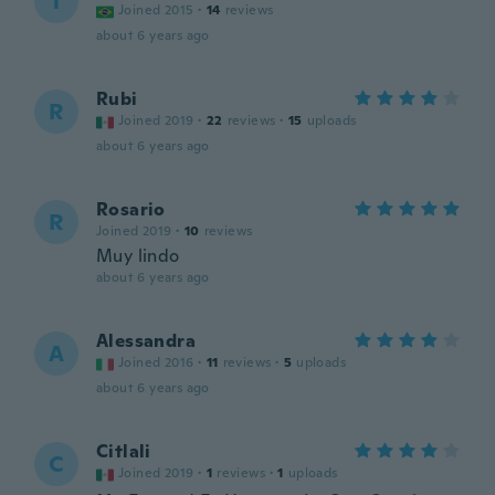
T
Joined 2015
·
14
reviews
about 6 years ago
Rubi
R
Joined 2019
·
22
reviews
·
15
uploads
about 6 years ago
Rosario
R
Joined 2019
·
10
reviews
Muy lindo
about 6 years ago
Alessandra
A
Joined 2016
·
11
reviews
·
5
uploads
about 6 years ago
Citlali
C
Joined 2019
·
1
reviews
·
1
uploads