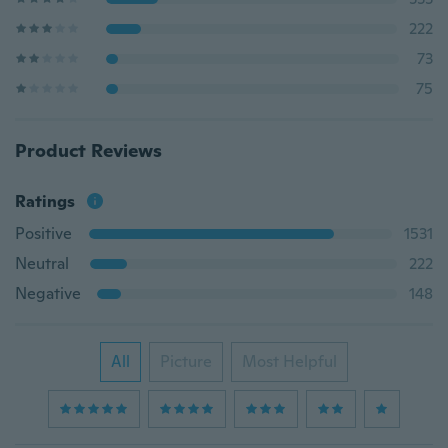
222
73
75
Product Reviews
Ratings
Positive
1531
Neutral
222
Negative
148
All
Picture
Most Helpful