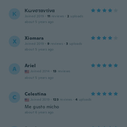
Κωνσταντίνα
Κ
Joined 2019
·
11
reviews
·
2
uploads
about 5 years ago
Xiomara
X
Joined 2019
·
9
reviews
·
3
uploads
about 5 years ago
Ariel
A
Joined 2014
·
13
reviews
about 5 years ago
Celestina
C
Joined 2019
·
123
reviews
·
4
uploads
Me gusto micho
about 6 years ago