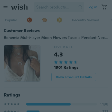
Log in
Popular
Recently Viewed
T
Customer Reviews
Bohemia Multi-layer Moon Flowers Tassels Pendant Necklace Choker Crystal Alloy Silver Chain Necklaces Women Jewelry Fashion Accessories Gifts
OVERALL
4.3
1901 Ratings
View Product Details
Ratings
1,198
333