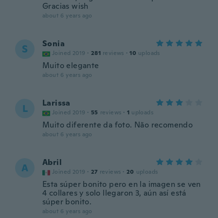
Gracias wish
about 6 years ago
Sonia
S
Joined 2019
·
281
reviews
·
10
uploads
Muito elegante
about 6 years ago
Larissa
L
Joined 2019
·
55
reviews
·
1
uploads
Muito diferente da foto. Não recomendo
about 6 years ago
Abril
A
Joined 2019
·
27
reviews
·
20
uploads
Esta súper bonito pero en la imagen se ven
4 collares y solo llegaron 3, aún así está
súper bonito.
about 6 years ago