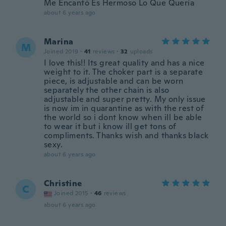
Me Encantó Es Hermoso Lo Que Quería
about 6 years ago
Marina
M
Joined 2019
·
41
reviews
·
32
uploads
I love this!! Its great quality and has a nice
weight to it. The choker part is a separate
piece, is adjustable and can be worn
separately the other chain is also
adjustable and super pretty. My only issue
is now im in quarantine as with the rest of
the world so i dont know when ill be able
to wear it but i know ill get tons of
compliments. Thanks wish and thanks black
sexy.
about 6 years ago
Christine
C
Joined 2015
·
46
reviews
about 6 years ago