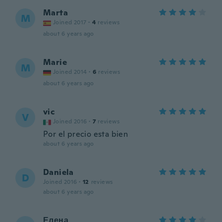
Marta
M
Joined 2017
·
4
reviews
about 6 years ago
Marie
M
Joined 2014
·
6
reviews
about 6 years ago
vic
V
Joined 2016
·
7
reviews
Por el precio esta bien
about 6 years ago
Daniela
D
Joined 2016
·
12
reviews
about 6 years ago
Елена