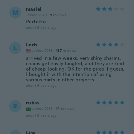
masiel
M
Joined 2020
·
1
reviews
Perfecto
about 6 years ago
Lech
L
Joined 2018
·
157
reviews
arrived in a few weeks. very shiny charms,
chains get easily tangled, and they are kind
of cheap-looking. OK for the price, I guess.
I bought it with the intention of using
various parts in other projects
about 6 years ago
rubia
R
Joined 2014
·
14
reviews
about 6 years ago
Lisa