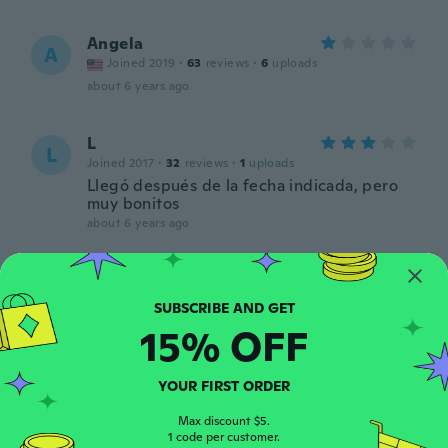
Angela
A
Joined 2019
·
63
reviews
·
6
uploads
about 6 years ago
L
L
Joined 2017
·
32
reviews
·
1
uploads
Llegó después de la fecha indicada, pero
muy bonitos
about 6 years ago
Júlia
J
Joined 2018
·
23
reviews
·
13
uploads
about 6 years ago
15% OFF
Betty
YOUR FIRST ORDER
B
Joined 2016
·
41
reviews
·
3
uploads
Max discount $5.
about 6 years ago
1 code per customer.