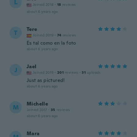
L
Joined 2018
·
18
reviews
about 6 years ago
Tere
T
Joined 2019
·
74
reviews
Es tal como en la foto
about 6 years ago
Jael
J
Joined 2019
·
201
reviews
·
31
uploads
Just as pictured!
about 6 years ago
Michelle
M
Joined 2017
·
35
reviews
about 6 years ago
Mara