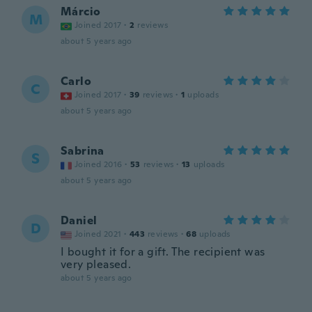
Márcio
M
Joined 2017
·
2
reviews
about 5 years ago
Carlo
C
Joined 2017
·
39
reviews
·
1
uploads
about 5 years ago
Sabrina
S
Joined 2016
·
53
reviews
·
13
uploads
about 5 years ago
Daniel
D
Joined 2021
·
443
reviews
·
68
uploads
I bought it for a gift. The recipient was
very pleased.
about 5 years ago