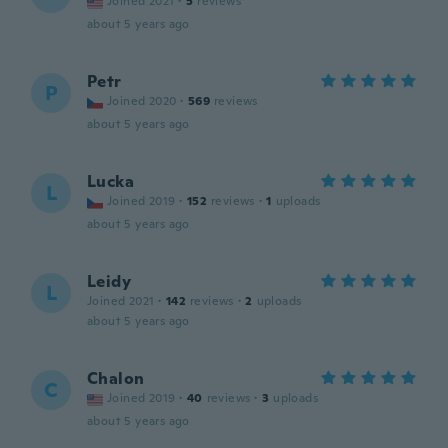
Joined 2021
·
5
reviews
about 5 years ago
Petr
P
Joined 2020
·
569
reviews
about 5 years ago
Lucka
L
Joined 2019
·
152
reviews
·
1
uploads
about 5 years ago
Leidy
L
Joined 2021
·
142
reviews
·
2
uploads
about 5 years ago
Chalon
C
Joined 2019
·
40
reviews
·
3
uploads
about 5 years ago