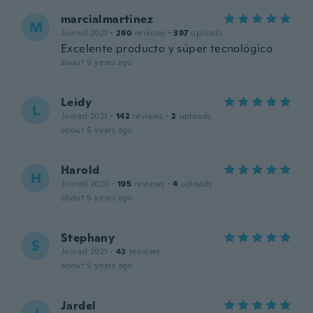
marcialmartinez
M
Joined 2021
·
260
reviews
·
397
uploads
Excelente producto y súper tecnológico
about 5 years ago
Leidy
L
Joined 2021
·
142
reviews
·
2
uploads
about 5 years ago
Harold
H
Joined 2020
·
195
reviews
·
4
uploads
about 5 years ago
Stephany
S
Joined 2021
·
43
reviews
about 5 years ago
Jardel