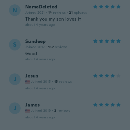
NameDeleted
N
Joined 2021
·
14
reviews
·
21
uploads
Thank you my son loves it
about 4 years ago
Sundeep
S
Joined 2017
·
137
reviews
Good
about 4 years ago
Jesus
J
Joined 2015
·
15
reviews
about 4 years ago
James
J
Joined 2019
·
2
reviews
about 4 years ago