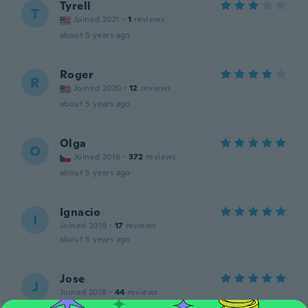
Tyrell
T
Joined 2021
·
1
reviews
about 5 years ago
Roger
R
Joined 2020
·
12
reviews
about 5 years ago
Olga
O
Joined 2016
·
372
reviews
about 5 years ago
Ignacio
I
Joined 2019
·
17
reviews
about 5 years ago
Jose
J
Joined 2018
·
44
reviews
Muy buen producto ...muy buena