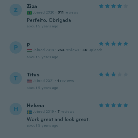
Ziza
Z
Joined 2020
·
311
reviews
Perfeito. Obrigada
about 5 years ago
p
P
Joined 2018
·
254
reviews
·
30
uploads
about 5 years ago
Titus
T
Joined 2021
·
1
reviews
about 5 years ago
Helena
H
Joined 2019
·
7
reviews
Work great and look great!
about 5 years ago