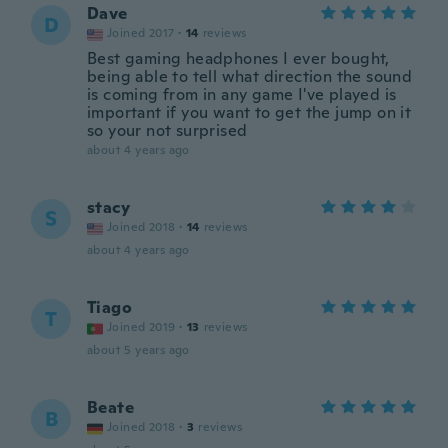
Dave
D
Joined 2017
·
14
reviews
Best gaming headphones I ever bought,
being able to tell what direction the sound
is coming from in any game I've played is
important if you want to get the jump on it
so your not surprised
about 4 years ago
stacy
S
Joined 2018
·
14
reviews
about 4 years ago
Tiago
T
Joined 2019
·
13
reviews
about 5 years ago
Beate
B
Joined 2018
·
3
reviews