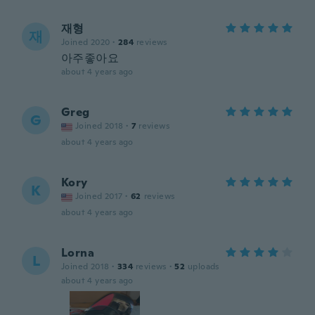
재형
재
Joined 2020
·
284
reviews
아주좋아요
about 4 years ago
Greg
G
Joined 2018
·
7
reviews
about 4 years ago
Kory
K
Joined 2017
·
62
reviews
about 4 years ago
Lorna
L
Joined 2018
·
334
reviews
·
52
uploads
about 4 years ago