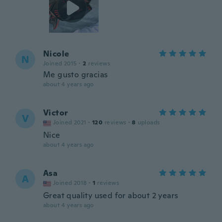
Nicole
N
Joined 2015
·
2
reviews
Me gusto gracias
about 4 years ago
Victor
V
Joined 2021
·
120
reviews
·
8
uploads
Nice
about 4 years ago
Asa
A
Joined 2018
·
1
reviews
Great quality used for about 2 years
about 4 years ago