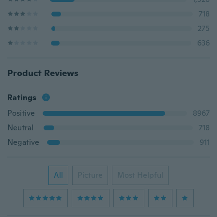
718
275
636
Product Reviews
Ratings
Positive
8967
Neutral
718
Negative
911
All
Picture
Most Helpful