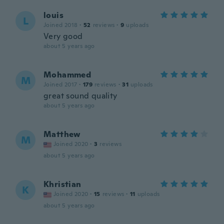
louis
L
Joined 2018
·
52
reviews
·
9
uploads
Very good
about 5 years ago
Mohammed
M
Joined 2017
·
179
reviews
·
31
uploads
great sound quality
about 5 years ago
Matthew
M
Joined 2020
·
3
reviews
about 5 years ago
Khristian
K
Joined 2020
·
15
reviews
·
11
uploads
about 5 years ago