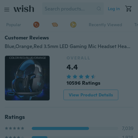
Log in
Popular
Recently Viewed
T
Customer Reviews
Blue,Orange,Red 3.5mm LED Gaming Mic Headset Headphones Stereo For PC Laptop PS4 Xbox With Adapter
OVERALL
4.4
10596 Ratings
View Product Details
Ratings
7,039
1,928