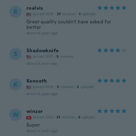
roelvis
R
Joined 2019
·
27
reviews
·
1
uploads
Great quality couldn't have asked for
better
about 4 years ago
Shadowknife
S
Joined 2017
·
5
reviews
about 4 years ago
Kenneth
K
Joined 2019
·
5
reviews
·
2
uploads
about 4 years ago
winzer
W
Joined 2021
·
21
reviews
·
5
uploads
Super
about 4 years ago