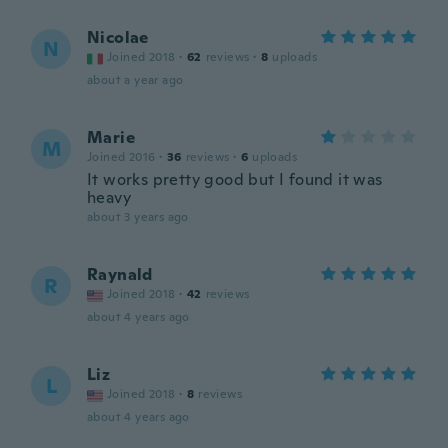
Nicolae
N
Joined 2018
·
62
reviews
·
8
uploads
about a year ago
Marie
M
Joined 2016
·
36
reviews
·
6
uploads
It works pretty good but I found it was
heavy
about 3 years ago
Raynald
R
Joined 2018
·
42
reviews
about 4 years ago
Liz
L
Joined 2018
·
8
reviews
about 4 years ago