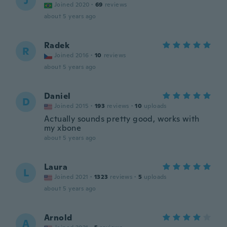
J
Joined 2020
·
69
reviews
about 5 years ago
Radek
R
Joined 2016
·
10
reviews
about 5 years ago
Daniel
D
Joined 2015
·
193
reviews
·
10
uploads
Actually sounds pretty good, works with
my xbone
about 5 years ago
Laura
L
Joined 2021
·
1323
reviews
·
5
uploads
about 5 years ago
Arnold
A