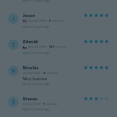
about 5 years ago
Jason
J
Joined 2018
·
3
reviews
about 5 years ago
Zdeněk
Z
Joined 2020
·
131
reviews
about 5 years ago
Nicolás
N
Joined 2021
·
4
reviews
Muy buenos
about 5 years ago
Steven
S
Joined 2014
·
1
reviews
about 5 years ago