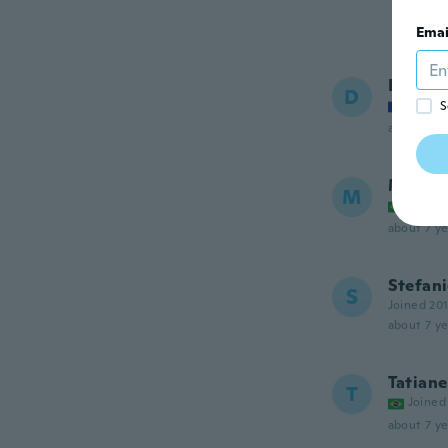
Emai
Dorian
D
Joined
S
about 7 ye
Mary H
M
Joined
about 7 ye
Stefan
S
Joined 20
about 7 ye
Tatiane
T
Joined
about 7 ye