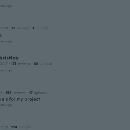
ars ago
 2018
·
78
reviews
·
1
uploads
k
ars ago
hristina
 2017
·
173
reviews
·
33
uploads
ars ago
14
·
158
reviews
·
47
uploads
wels for my project
ars ago
 2019
·
124
reviews