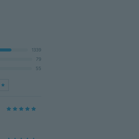
1339
79
55