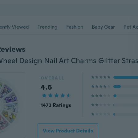
ently Viewed
Trending
Fashion
Baby Gear
Pet Ac
Reviews
OVERALL
4.6
1473 Ratings
View Product Details