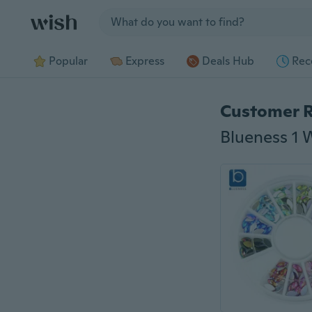
Jump to section
Popular
Express
Deals Hub
Rec
Customer 