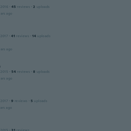
 2016
·
45
reviews
·
2
uploads
ars ago
 2017
·
41
reviews
·
14
uploads
ars ago
a
 2015
·
54
reviews
·
8
uploads
ars ago
 2017
·
9
reviews
·
5
uploads
ars ago
 2015
·
31
reviews