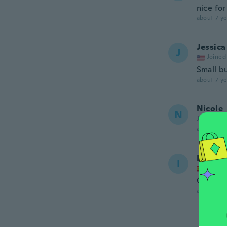
nice for
about 7 ye
Jessica
J
Joined
Small b
about 7 ye
Nicole
N
Joined 20
about 7 ye
Isabell
I
Joined
Chulisi
about 7 ye