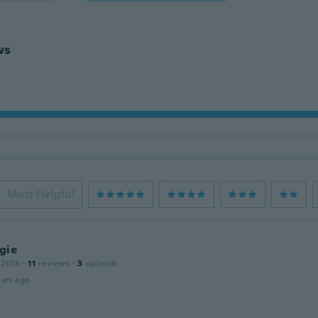
ws
Most Helpful
gie
 2016
·
11
reviews
·
3
uploads
ars ago