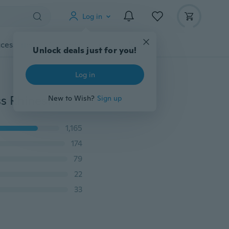
Log in
cessories
Gadgets
Tools
More
Unlock deals just for you!
Log in
Blueness 1 Wheel Design Nail Art Charms Glitter Strass Rhinestones Jewelry Nail Art Designs3D Nail Art Accessories Tools New Arrive Fashion Crystal Nail Art Decoration Studs Acrylic Metal Alloy Nail Art Tip ZP202
New to Wish?
Sign up
1,165
174
79
22
33