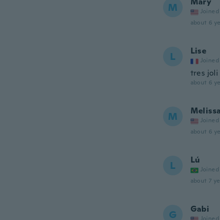
Mary
M
Joined
about 6 ye
Lise
L
Joined
tres joli
about 6 ye
Meliss
M
Joined
about 6 ye
Lú
L
Joined
about 7 ye
Gabi
G
Joined