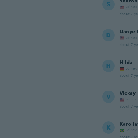
Sharon
S
Joined
about 7 ye
Danyel
D
Joined
about 7 ye
Hilda
H
Joined
about 7 ye
Vickey
V
Joined
about 7 ye
Karoll
K
Joined
about 7 ye