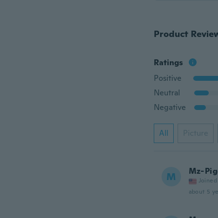
Product Revie
Ratings
Positive
Neutral
Negative
All
Picture
Mz-Pig
M
Joined
about 5 ye