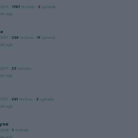
 2015
·
1787
reviews
·
2
uploads
ars ago
le
 2017
·
259
reviews
·
11
uploads
ars ago
 2017
·
23
reviews
ars ago
 2017
·
381
reviews
·
2
uploads
ars ago
ayne
 2018
·
1
reviews
ars ago