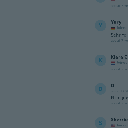
about 7 ye
Yury
Y
Joined
Sehr tol
about 7 ye
Kiara C
K
Joined
about 7 ye
D
D
Joined 20
Nice je
about 7 ye
Sherrie
S
Joined