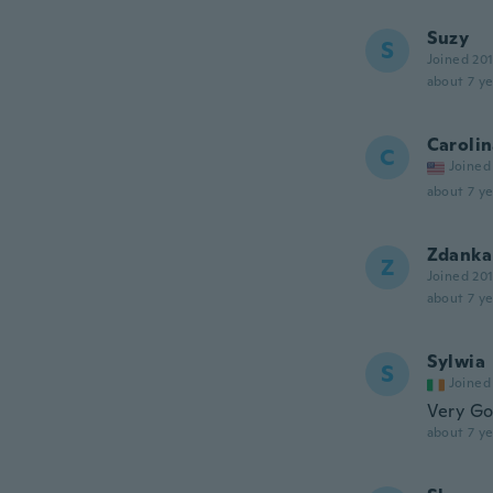
Suzy
S
Joined 20
about 7 ye
Caroli
C
Joined
about 7 ye
Zdanka
Z
Joined 20
about 7 ye
Sylwia
S
Joined
Very Go
about 7 ye