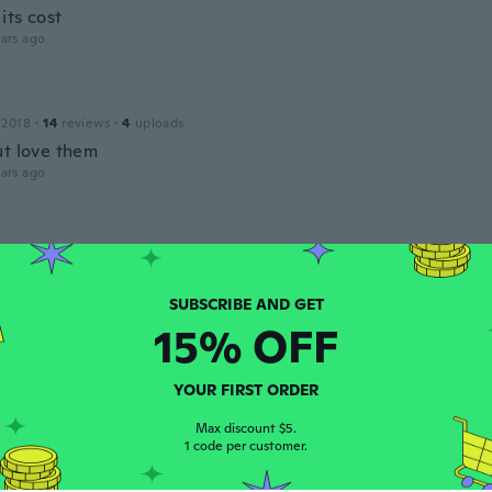
 its cost
ars ago
 2018
·
14
reviews
·
4
uploads
ut love them
ars ago
16
·
405
reviews
·
3
uploads
ars ago
15% OFF
a
 2017
·
268
reviews
·
120
uploads
mas llegó rapidísimo enhorabuena
YOUR FIRST ORDER
ars ago
Max discount $5.
1 code per customer.