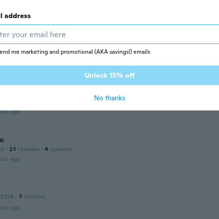
l address
e
 2016
·
68
reviews
end me marketing and promotional (AKA savings!) emails
ars ago
Unlock 15% off
ellen
No thanks
 2018
·
26
reviews
·
23
uploads
ars ago
ie
16
·
21
reviews
·
4
uploads
ars ago
 2016
·
7
reviews
ars ago