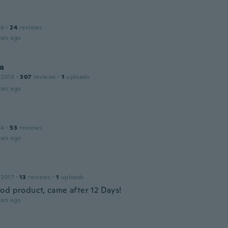
16
·
24
reviews
ars ago
na
 2016
·
307
reviews
·
1
uploads
ars ago
14
·
53
reviews
ars ago
 2017
·
13
reviews
·
1
uploads
od product, came after 12 Days!
ars ago