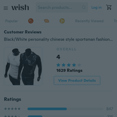
Log in
Popular
Recently Viewed
T
Customer Reviews
Black/White personality chinese style sportsman fashion tattoo printing short sleeve men's round collar T-shirt
OVERALL
4
1629 Ratings
View Product Details
Ratings
847
316