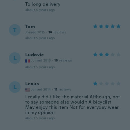
To long delivery
about 5 years ago
Tom
T
Joined 2015
·
16
reviews
about 5 years ago
Ludovic
L
Joined 2018
·
18
reviews
about 5 years ago
Lexus
L
Joined 2014
·
11
reviews
I really did t like the material Although, not
to say someone else would t A bicyclist
May enjoy this item Not for everyday wear
in my opinion
about 5 years ago