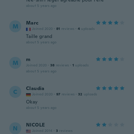
about 5 years ago
Marc
M
Joined 2020
·
81
reviews
·
4
uploads
Taille grand
about 5 years ago
m
M
Joined 2020
·
38
reviews
·
1
uploads
about 5 years ago
Claudia
C
Joined 2020
·
97
reviews
·
32
uploads
Okay
about 5 years ago
NICOLE
N
Joined 2014
·
3
reviews