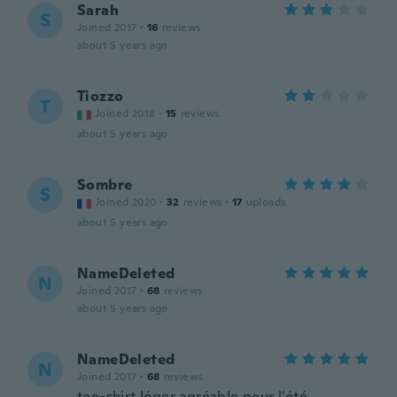
Sarah
S
Joined 2017
·
16
reviews
about 5 years ago
Tiozzo
T
Joined 2018
·
15
reviews
about 5 years ago
Sombre
S
Joined 2020
·
32
reviews
·
17
uploads
about 5 years ago
NameDeleted
N
Joined 2017
·
68
reviews
about 5 years ago
NameDeleted
N
Joined 2017
·
68
reviews
tee-shirt léger agréable pour l'été