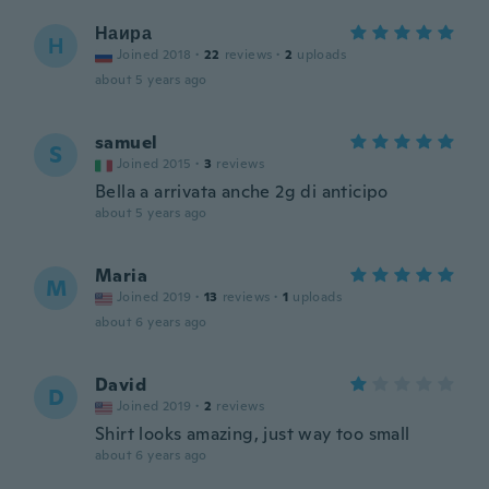
Наира
Н
Joined 2018
·
22
reviews
·
2
uploads
about 5 years ago
samuel
S
Joined 2015
·
3
reviews
Bella a arrivata anche 2g di anticipo
about 5 years ago
Maria
M
Joined 2019
·
13
reviews
·
1
uploads
about 6 years ago
David
D
Joined 2019
·
2
reviews
Shirt looks amazing, just way too small
about 6 years ago