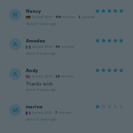
Nancy
N
Joined 2018
·
119
reviews
·
2
uploads
about 4 years ago
Amedeo
A
Joined 2018
·
34
reviews
about 4 years ago
Andy
A
Joined 2019
·
29
reviews
Thanks wish
about 4 years ago
marine
M
Joined 2021
·
7
reviews
about 5 years ago