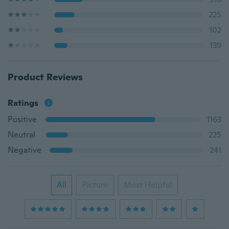
225
102
139
Product Reviews
Ratings
Positive
1163
Neutral
225
Negative
241
All
Picture
Most Helpful