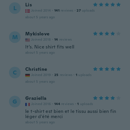
Lis
L
Joined 2014
·
141
reviews
·
27
uploads
about 5 years ago
Mykislove
M
Joined 2018
·
14
reviews
It’s. Nice shirt fits well
about 5 years ago
Christine
C
Joined 2019
·
25
reviews
·
1
uploads
about 5 years ago
Graziella
G
Joined 2016
·
144
reviews
·
1
uploads
le t-shirt est bien et le tissu aussi bien fin
léger d'été merci
about 5 years ago