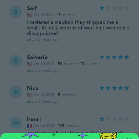
Saif
S
Joined 2020
·
1
reviews
I ordered a medium they shipped me a
small. After 2 months of waiting I was really
disappointed
about 6 years ago
Salverio
S
Joined 2019
·
85
reviews
·
12
uploads
about 6 years ago
Nico
N
Joined 2019
·
9
reviews
about 6 years ago
Henri
H
Joined 2018
·
158
reviews
ce n'est pas la couleur que j'ai commandé