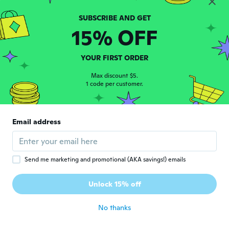
about 6 years ago
15% OFF
Corey
C
Joined 2017
·
43
reviews
·
9
uploads
It was a little small for a 4x but it was good
YOUR FIRST ORDER
quality tho
about 6 years ago
Max discount $5.
1 code per customer.
Kim
K
Joined 2017
·
29
reviews
Email address
My boyfriend loved it but it fit like a small!
about 6 years ago
Send me marketing and promotional (AKA savings!) emails
용은
용
Joined 2020
·
39
reviews
Unlock 15% off
다른제품하고 같이왔읍
about 6 years ago
No thanks
덕희