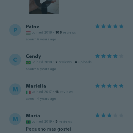
Pálné
P
Joined 2018
·
108
reviews
about 4 years ago
Cendy
C
Joined 2018
·
7
reviews
·
4
uploads
about 4 years ago
Mariella
M
Joined 2017
·
13
reviews
about 4 years ago
Maria
M
Joined 2019
·
5
reviews
Pequeno mas gostei