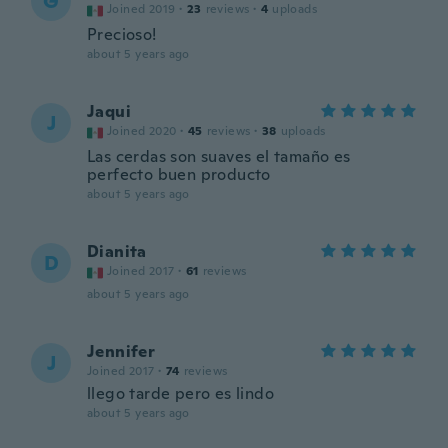
G
Joined 2019
·
23
reviews
·
4
uploads
Precioso!
about 5 years ago
Jaqui
J
Joined 2020
·
45
reviews
·
38
uploads
Las cerdas son suaves el tamaño es
perfecto buen producto
about 5 years ago
Dianita
D
Joined 2017
·
61
reviews
about 5 years ago
Jennifer
J
Joined 2017
·
74
reviews
llego tarde pero es lindo
about 5 years ago