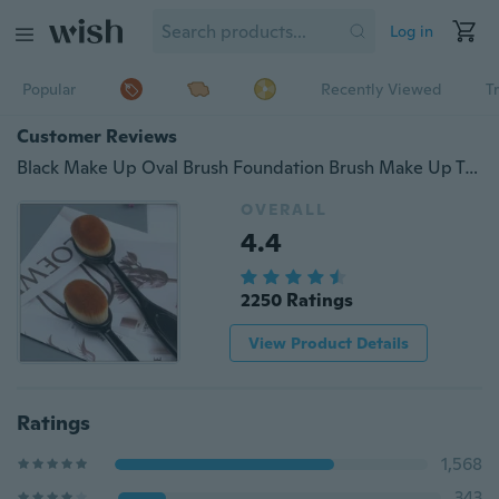
Log in
Popular
Recently Viewed
T
Customer Reviews
Black Make Up Oval Brush Foundation Brush Make Up Tool
OVERALL
4.4
2250 Ratings
View Product Details
Ratings
1,568
343