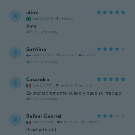
aline
A
Joined 2019
·
5
reviews
Amei
about 5 years ago
Sutriina
S
Joined 2016
·
55
reviews
·
4
uploads
about 5 years ago
Casandra
C
Joined 2021
·
3
reviews
·
1
uploads
Es increíblemente suave y hace su trabajo
about 5 years ago
Rafael Gabriel
R
Joined 2020
·
812
reviews
·
31
uploads
Producto útil.