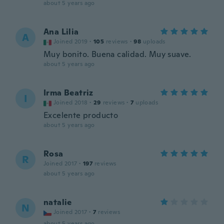
about 5 years ago
Ana Lilia
A
Joined 2019
·
105
reviews
·
98
uploads
Muy bonito. Buena calidad. Muy suave.
about 5 years ago
Irma Beatriz
I
Joined 2018
·
29
reviews
·
7
uploads
Excelente producto
about 5 years ago
Rosa
R
Joined 2017
·
197
reviews
about 5 years ago
natalie
N
Joined 2017
·
7
reviews
about 5 years ago