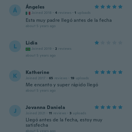
Ángeles
Á
Joined 2018
·
4
reviews
·
1
uploads
Esta muy padre llegó antes de la fecha
about 5 years ago
Lidia
L
Joined 2019
·
2
reviews
about 5 years ago
Katherine
K
Joined 2017
·
65
reviews
·
19
uploads
Me encanto y super rápido llegó
about 5 years ago
Jovanna Daniela
J
Joined 2021
·
11
reviews
·
3
uploads
Llegó antes de la fecha, estoy muy
satisfecha
about 5 years ago