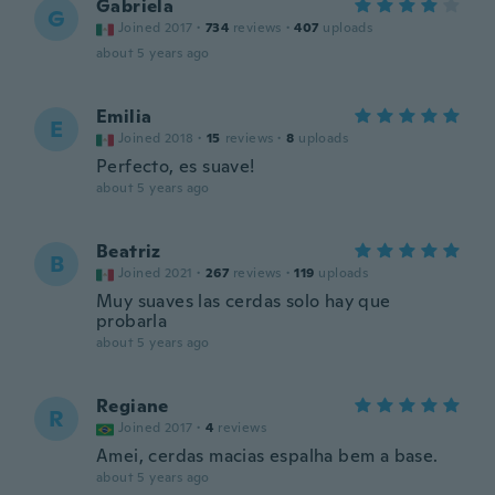
Gabriela
G
Joined 2017
·
734
reviews
·
407
uploads
about 5 years ago
Emilia
E
Joined 2018
·
15
reviews
·
8
uploads
Perfecto, es suave!
about 5 years ago
Beatriz
B
Joined 2021
·
267
reviews
·
119
uploads
Muy suaves las cerdas solo hay que
probarla
about 5 years ago
Regiane
R
Joined 2017
·
4
reviews
Amei, cerdas macias espalha bem a base.
about 5 years ago