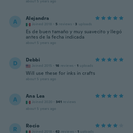
about 5 years ago
Alejandra
A
Joined 2018
·
5
reviews
·
3
uploads
Es de buen tamaño y muy suavecito y llegó
antes de la fecha indicada
about 5 years ago
Debbi
D
Joined 2015
·
16
reviews
·
1
uploads
Will use these for inks in crafts
about 5 years ago
Ana Lea
A
Joined 2020
·
341
reviews
about 5 years ago
Rocío
R
Joined 2018
·
62
reviews
·
1
uploads