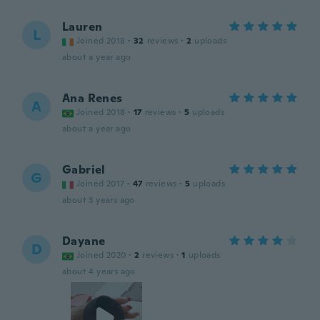
Lauren
L
Joined 2018
·
32
reviews
·
2
uploads
about a year ago
Ana Renes
A
Joined 2018
·
17
reviews
·
5
uploads
about a year ago
Gabriel
G
Joined 2017
·
47
reviews
·
5
uploads
about 3 years ago
Dayane
D
Joined 2020
·
2
reviews
·
1
uploads
about 4 years ago