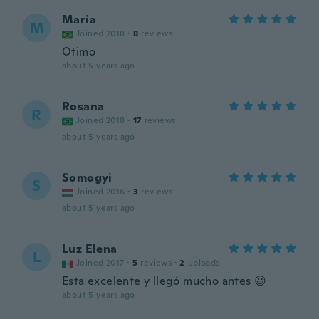
Maria
M
Joined 2018
·
8
reviews
Otimo
about 5 years ago
Rosana
R
Joined 2018
·
17
reviews
about 5 years ago
Somogyi
S
Joined 2016
·
3
reviews
about 5 years ago
Luz Elena
L
Joined 2017
·
5
reviews
·
2
uploads
Esta excelente y llegó mucho antes 😃
about 5 years ago