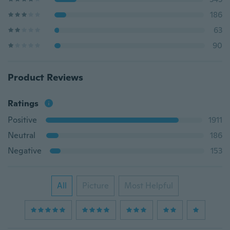
186
63
90
Product Reviews
Ratings
Positive
1911
Neutral
186
Negative
153
All
Picture
Most Helpful