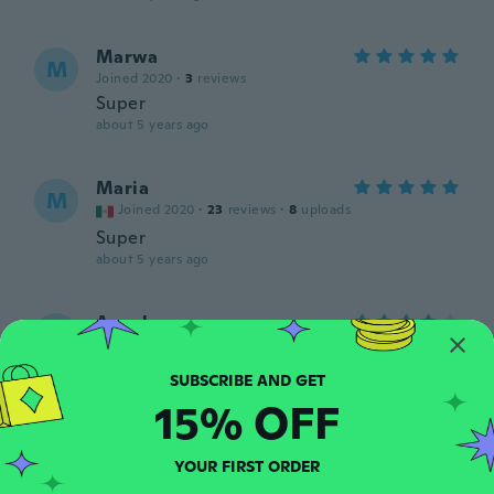
Marwa
M
Joined 2020
·
3
reviews
Super
about 5 years ago
Maria
M
Joined 2020
·
23
reviews
·
8
uploads
Super
about 5 years ago
Angela
A
Joined 2018
·
37
reviews
·
3
uploads
Ожидала, что немного крупнее кисть.
Качество хорошее, даже колпачок есть :)
15% OFF
about 5 years ago
YOUR FIRST ORDER
Suzanne
S