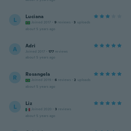
Luciana
L
Joined 2017
·
9
reviews
·
3
uploads
about 5 years ago
Adri
A
Joined 2017
·
177
reviews
about 5 years ago
Rosangela
R
Joined 2019
·
6
reviews
·
2
uploads
about 5 years ago
Liz
L
Joined 2020
·
3
reviews
about 5 years ago