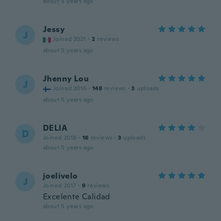
about 5 years ago
Jessy
J
Joined 2021
·
2
reviews
about 5 years ago
Jhenny Lou
J
Joined 2016
·
148
reviews
·
3
uploads
about 5 years ago
DELIA
D
Joined 2018
·
16
reviews
·
3
uploads
about 5 years ago
joelivelo
J
Joined 2017
·
9
reviews
Excelente Calidad
about 5 years ago