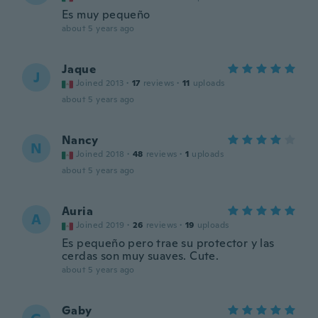
Es muy pequeño
about 5 years ago
Jaque
J
Joined 2013
·
17
reviews
·
11
uploads
about 5 years ago
Nancy
N
Joined 2018
·
48
reviews
·
1
uploads
about 5 years ago
Auria
A
Joined 2019
·
26
reviews
·
19
uploads
Es pequeño pero trae su protector y las
cerdas son muy suaves. Cute.
about 5 years ago
Gaby