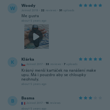
Woody
W
Joined 2019
·
22
reviews
·
31
uploads
Me gusta
about 5 years ago
Klárka
K
Joined 2017
·
33
reviews
·
7
uploads
Krásný menší kartáček na nanášení make
upu. Má i pouzdro aby se chloupky
neohnuly.
about 5 years ago
Basma
B
Joined 2017
·
16
reviews
about 5 years ago