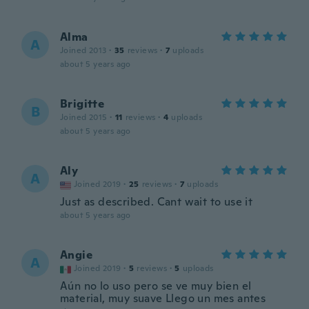
Alma
A
Joined 2013
·
35
reviews
·
7
uploads
about 5 years ago
Brigitte
B
Joined 2015
·
11
reviews
·
4
uploads
about 5 years ago
Aly
A
Joined 2019
·
25
reviews
·
7
uploads
Just as described. Cant wait to use it
about 5 years ago
Angie
A
Joined 2019
·
5
reviews
·
5
uploads
Aún no lo uso pero se ve muy bien el
material, muy suave Llego un mes antes