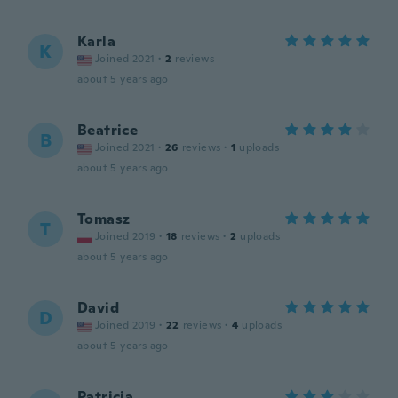
Karla
K
Joined 2021
·
2
reviews
about 5 years ago
Beatrice
B
Joined 2021
·
26
reviews
·
1
uploads
about 5 years ago
Tomasz
T
Joined 2019
·
18
reviews
·
2
uploads
about 5 years ago
David
D
Joined 2019
·
22
reviews
·
4
uploads
about 5 years ago
Patricia