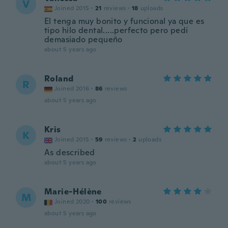
V
Joined 2015
·
21
reviews
·
18
uploads
El tenga muy bonito y funcional ya que es
tipo hilo dental.....perfecto pero pedí
demasiado pequeño
about 5 years ago
Roland
R
Joined 2016
·
86
reviews
about 5 years ago
Kris
K
Joined 2015
·
59
reviews
·
2
uploads
As described
about 5 years ago
Marie-Hélène
M
Joined 2020
·
100
reviews
about 5 years ago