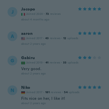
Jacopo
J
Joined 2020
·
72
reviews
about 4 months ago
aaron
A
Joined 2017
·
43
reviews
·
12
uploads
about 2 years ago
Gabiru
G
Joined 2019
·
41
reviews
·
33
uploads
Very good.
about 2 years ago
Niko
N
Joined 2017
·
181
reviews
·
54
uploads
Fits nice on her, I like it!
about 2 years ago