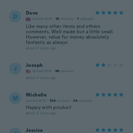
Dave
D
Joined 2018
·
10
reviews
·
1
uploads
Like many other items and others
comments. Well made but a little small.
However, value for money absolutely
fantastic as always
about 4 years ago
Joseph
J
Joined 2021
·
86
reviews
about 4 years ago
Michelle
M
Joined 2015
·
136
reviews
·
38
uploads
Happy with product
about 5 years ago
Jessica