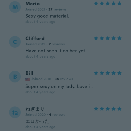
Mario
M
Joined 2021
·
27
reviews
Sexy good material.
about 4 years ago
Clifford
C
Joined 2019
·
7
reviews
Have not seen it on her yet
about 4 years ago
Bill
B
Joined 2018
·
34
reviews
Super sexy on my lady. Love it.
about 4 years ago
ねぎまり
ね
Joined 2020
·
4
reviews
エロかった
about 4 years ago