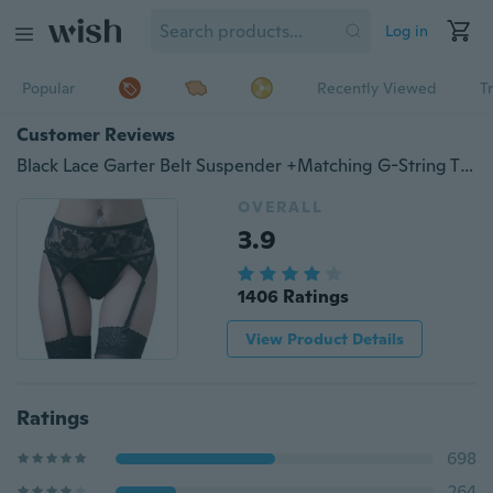
Log in
Popular
Recently Viewed
T
Customer Reviews
Black Lace Garter Belt Suspender +Matching G-String Thong Set Hold for Stockings
OVERALL
3.9
1406 Ratings
View Product Details
Ratings
698
264