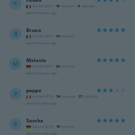
Foued
F
Joined 2017
·
16
reviews
·
6
uploads
about 4 years ago
Bruno
B
Joined 2017
·
24
reviews
about 4 years ago
Melanie
M
Joined 2021
·
92
reviews
about 4 years ago
peppe
P
Joined 2018
·
56
reviews
·
27
uploads
about 4 years ago
Sascha
S
Joined 2018
·
18
reviews
about 4 years ago