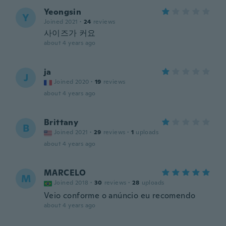
Yeongsin
Y
Joined 2021
·
24
reviews
사이즈가 커요
about 4 years ago
ja
J
Joined 2020
·
19
reviews
about 4 years ago
Brittany
B
Joined 2021
·
29
reviews
·
1
uploads
about 4 years ago
MARCELO
M
Joined 2018
·
30
reviews
·
28
uploads
Veio conforme o anúncio eu recomendo
about 4 years ago