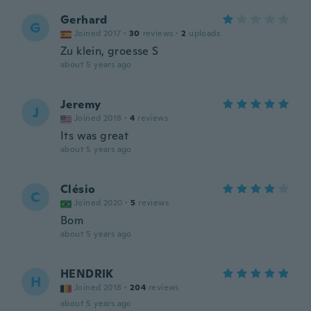
Gerhard
G
Joined 2017
·
30
reviews
·
2
uploads
Zu klein, groesse S
about 5 years ago
Jeremy
J
Joined 2018
·
4
reviews
Its was great
about 5 years ago
Clésio
C
Joined 2020
·
5
reviews
Bom
about 5 years ago
HENDRIK
H
Joined 2018
·
204
reviews
about 5 years ago