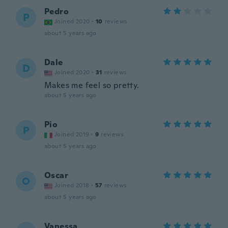
Pedro
P
Joined 2020
·
10
reviews
about 5 years ago
Dale
D
Joined 2020
·
31
reviews
Makes me feel so pretty.
about 5 years ago
Pio
P
Joined 2019
·
9
reviews
about 5 years ago
Oscar
O
Joined 2018
·
57
reviews
about 5 years ago
Vanessa