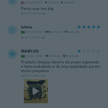
J
Joined 2018
·
9
reviews
·
8
uploads
Panty was too big
about 5 years ago
Ishtar
I
Joined 2021
·
245
reviews
·
47
uploads
about 5 years ago
MARCOS
M
Joined 2020
·
79
reviews
·
121
uploads
Produto chegou dentro do prazo esperado
e bem embalado e de boa qualidade porém
muito pequeno.
about 5 years ago