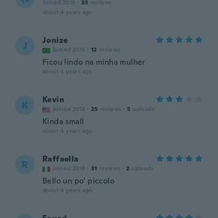
Joined 2019
·
33
reviews
about 4 years ago
Jonize
J
Joined 2015
·
12
reviews
Ficou lindo na minha mulher
about 4 years ago
Kevin
K
Joined 2018
·
25
reviews
·
5
uploads
Kinda small
about 4 years ago
Raffaella
R
Joined 2018
·
31
reviews
·
2
uploads
Bello un po' piccolo
about 4 years ago