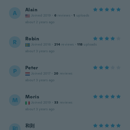
Alain
A
Joined 2019
·
6
reviews
·
1
uploads
about 2 years ago
Robin
R
Joined 2016
·
214
reviews
·
118
uploads
about 3 years ago
Peter
P
Joined 2017
·
20
reviews
about 3 years ago
Moris
M
Joined 2019
·
33
reviews
about 3 years ago
和則
和