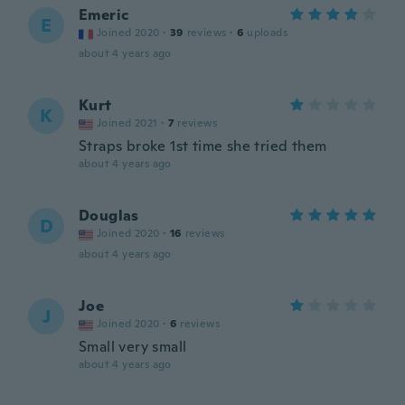
Emeric
E
Joined 2020
·
39
reviews
·
6
uploads
about 4 years ago
Kurt
K
Joined 2021
·
7
reviews
Straps broke 1st time she tried them
about 4 years ago
Douglas
D
Joined 2020
·
16
reviews
about 4 years ago
Joe
J
Joined 2020
·
6
reviews
Small very small
about 4 years ago