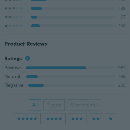
189
97
158
Product Reviews
Ratings
Positive
962
Neutral
189
Negative
255
All
Picture
Most Helpful