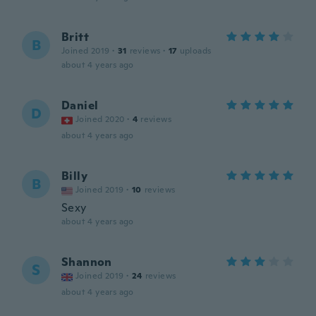
Britt
B
Joined 2019
·
31
reviews
·
17
uploads
about 4 years ago
Daniel
D
Joined 2020
·
4
reviews
about 4 years ago
Billy
B
Joined 2019
·
10
reviews
Sexy
about 4 years ago
Shannon
S
Joined 2019
·
24
reviews
about 4 years ago