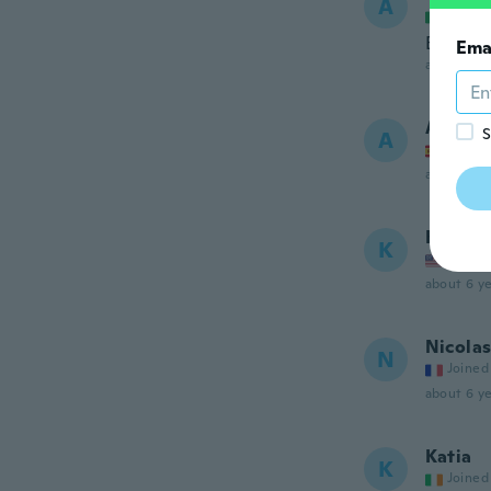
A
Joined
Bello
Ema
about 6 ye
Angel
S
A
Joined
about 6 ye
Kerri
K
Joined
about 6 ye
Nicola
N
Joined
about 6 ye
Katia
K
Joined