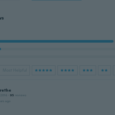
ws
Most Helpful
rethe
 2016
·
95
reviews
ars ago