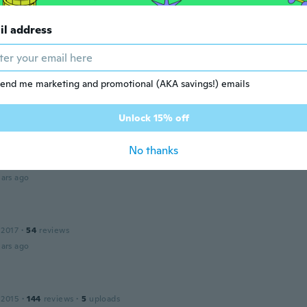
 2018
·
149
reviews
·
10
uploads
il address
ars ago
end me marketing and promotional (AKA savings!) emails
 2015
·
15
reviews
·
1
uploads
ars ago
Unlock 15% off
No thanks
 2015
·
160
reviews
·
1
uploads
ars ago
s
 2017
·
54
reviews
ars ago
 2015
·
144
reviews
·
5
uploads