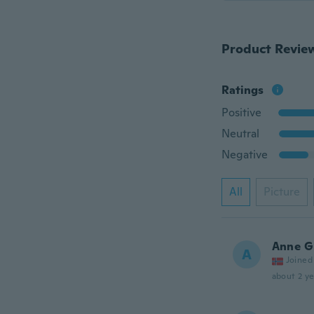
Product Revie
Ratings
Positive
Neutral
Negative
All
Picture
Anne G
A
Joined
about 2 ye