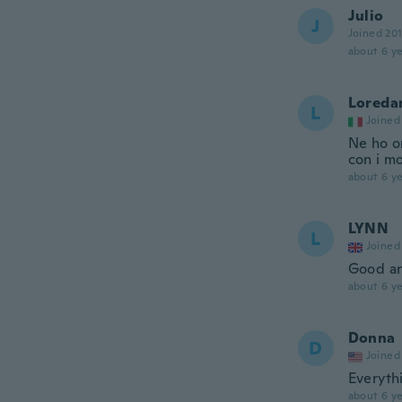
Julio
J
Joined 20
about 6 ye
Loreda
L
Joined
Ne ho or
con i mo
about 6 ye
LYNN
L
Joined
Good an
about 6 ye
Donna
D
Joined
Everyth
about 6 ye