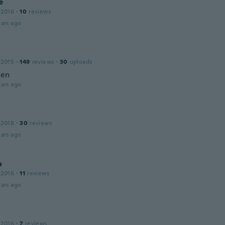
e
 2016
·
10
reviews
ars ago
 2015
·
149
reviews
·
30
uploads
ien
ars ago
 2018
·
30
reviews
ars ago
a
 2016
·
11
reviews
ars ago
 2016
·
7
reviews