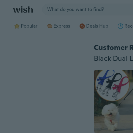
Jump to section
Popular
Express
Deals Hub
Rec
Customer 