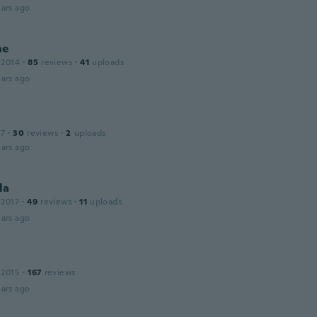
ars ago
ne
 2014
·
85
reviews
·
41
uploads
ars ago
17
·
30
reviews
·
2
uploads
ars ago
la
 2017
·
49
reviews
·
11
uploads
ars ago
 2015
·
167
reviews
ars ago