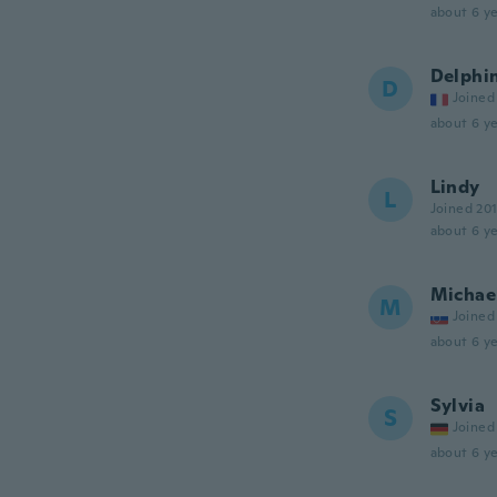
about 6 ye
Delphi
D
Joined
about 6 ye
Lindy
L
Joined 20
about 6 ye
Michae
M
Joined
about 6 ye
Sylvia
S
Joined
about 6 ye