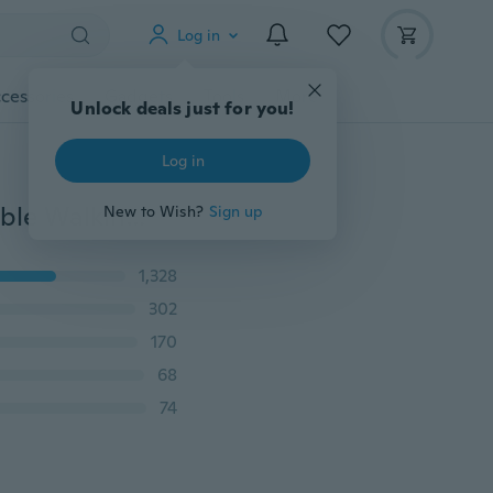
Log in
cessories
Gadgets
Tools
More
Unlock deals just for you!
Log in
Black Dual Leash Pet Dog Double Lead Leash Adjustable Walking Leash
New to Wish?
Sign up
1,328
302
170
68
74