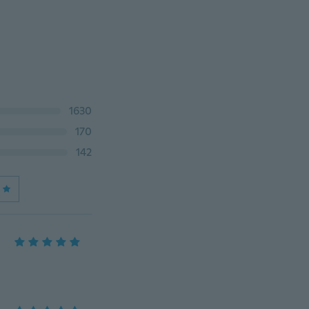
1630
170
142