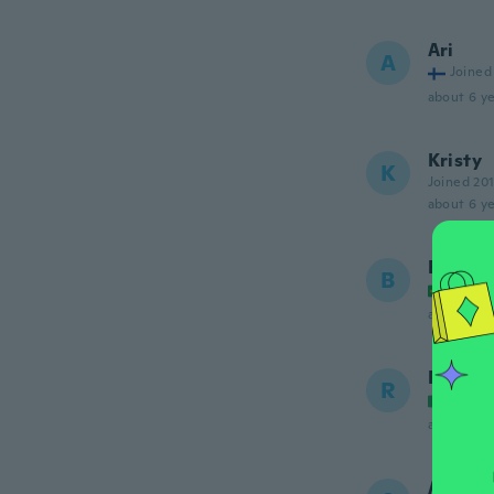
Ari
A
Joined
about 6 ye
Kristy
K
Joined 20
about 6 ye
Bárbar
B
Joined
about 6 ye
Riccar
R
Joined
about 6 ye
Adele