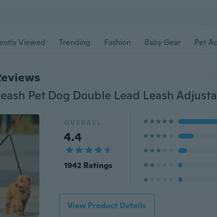
ently Viewed
Trending
Fashion
Baby Gear
Pet Ac
Reviews
OVERALL
4.4
1942 Ratings
View Product Details