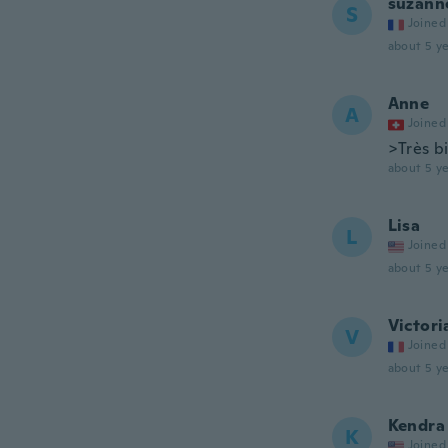
suzann
S
Joined
about 5 ye
Anne
A
Joined
>Très b
about 5 ye
Lisa
L
Joined
about 5 ye
Victori
V
Joined
about 5 ye
Kendra
K
Joined