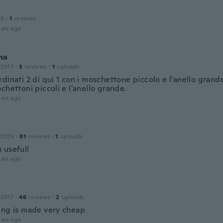
19
·
1
reviews
ars ago
na
 2017
·
3
reviews
·
1
uploads
dinati 2 di qui 1 con i moschettone piccolo e l'anello grande
chettoni piccoli e l'anello grande.
ars ago
 2019
·
81
reviews
·
1
uploads
 usefull
ars ago
 2017
·
46
reviews
·
2
uploads
ing is made very cheap
ars ago