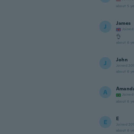
about 5 ye
James
J
Joined
👌
about 6 ye
John
J
Joined 20
about 6 ye
Amand
A
Joined
about 6 ye
E
E
Joined 20
about 6 ye