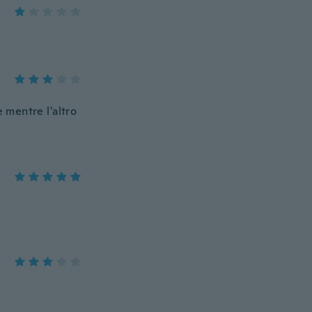
 mentre l'altro