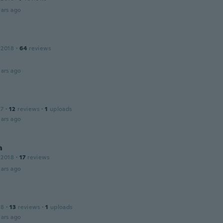
ars ago
 2018
·
64
reviews
ars ago
17
·
12
reviews
·
1
uploads
ars ago
a
 2018
·
17
reviews
ars ago
18
·
13
reviews
·
1
uploads
ars ago