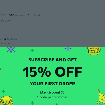
 2018
·
376
reviews
·
2
uploads
ars ago
17
·
2
reviews
ars ago
a
 2016
·
2
reviews
·
1
uploads
15% OFF
ars ago
do
YOUR FIRST ORDER
 2018
·
166
reviews
·
12
uploads
ars ago
Max discount $5.
1 code per customer.