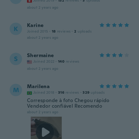
Joined 2019
·
132
reviews
·
3
uploads
about 2 years ago
Karine
K
Joined 2015
·
18
reviews
·
2
uploads
about 2 years ago
Shermaine
S
Joined 2022
·
140
reviews
about 2 years ago
Marilena
M
Joined 2018
·
316
reviews
·
329
uploads
Corresponde à foto Chegou rápido
Vendedor confiável Recomendo
about 2 years ago