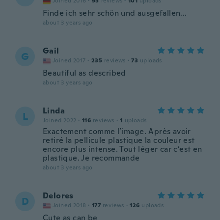
Joined 2016
·
95
reviews
·
101
uploads
Finde ich sehr schön und ausgefallen...
about 3 years ago
Gail
G
Joined 2017
·
235
reviews
·
73
uploads
Beautiful as described
about 3 years ago
Linda
L
Joined 2022
·
116
reviews
·
1
uploads
Exactement comme l’image. Après avoir
retiré la pellicule plastique la couleur est
encore plus intense. Tout léger car c’est en
plastique. Je recommande
about 3 years ago
Delores
D
Joined 2018
·
177
reviews
·
126
uploads
Cute as can be