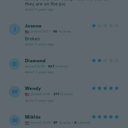
they are on the pic
about 3 years ago
Joanne
J
Joined 2017
·
95
reviews
Broken
about 3 years ago
Diamond
D
Joined 2020
·
637
reviews
about 3 years ago
Wendy
W
Joined 2018
·
377
reviews
about 3 years ago
Miklós
M
Joined 2019
·
87
reviews
·
6
uploads