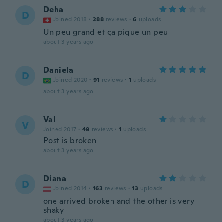
Deha
D
Joined 2018
·
288
reviews
·
6
uploads
Un peu grand et ça pique un peu
about 3 years ago
Daniela
D
Joined 2020
·
91
reviews
·
1
uploads
about 3 years ago
Val
V
Joined 2017
·
49
reviews
·
1
uploads
Post is broken
about 3 years ago
Diana
D
Joined 2014
·
163
reviews
·
13
uploads
one arrived broken and the other is very
shaky
about 3 years ago