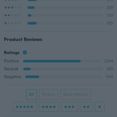
269
159
385
Product Reviews
Ratings
Positive
2294
Neutral
269
Negative
544
All
Picture
Most Helpful