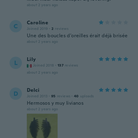
about 2 years ago
Caroline
C
Joined 2019
·
2
reviews
Une des boucles d'oreilles érait déjà brisée
about 2 years ago
Lily
L
Joined 2018
·
137
reviews
about 2 years ago
Delci
D
Joined 2013
·
95
reviews
·
40
uploads
Hermosos y muy livianos
about 2 years ago