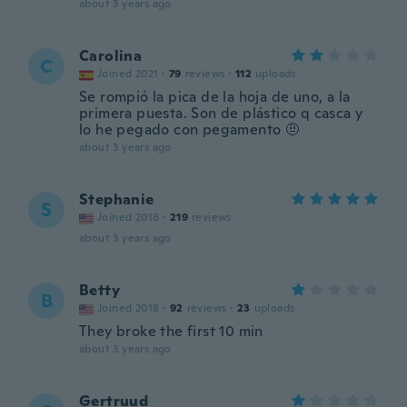
about 3 years ago
Carolina
C
Joined 2021
·
79
reviews
·
112
uploads
Se rompió la pica de la hoja de uno, a la
primera puesta. Son de plástico q casca y
lo he pegado con pegamento 🤨
about 3 years ago
Stephanie
S
Joined 2016
·
219
reviews
about 3 years ago
Betty
B
Joined 2018
·
92
reviews
·
23
uploads
They broke the first 10 min
about 3 years ago
Gertruud