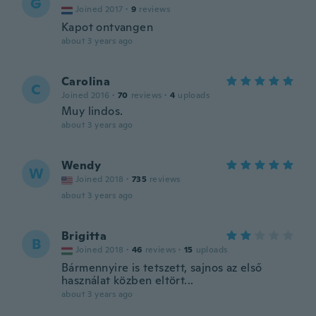
G
Joined 2017
·
9
reviews
Kapot ontvangen
about 3 years ago
Carolina
C
Joined 2016
·
70
reviews
·
4
uploads
Muy lindos.
about 3 years ago
Wendy
W
Joined 2018
·
735
reviews
about 3 years ago
Brigitta
B
Joined 2018
·
46
reviews
·
15
uploads
Bármennyire is tetszett, sajnos az első
használat közben eltört...
about 3 years ago