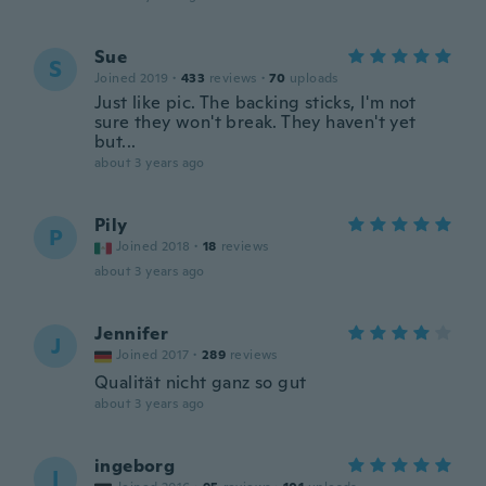
Sue
S
Joined 2019
·
433
reviews
·
70
uploads
Just like pic. The backing sticks, I'm not
sure they won't break. They haven't yet
but...
about 3 years ago
Pily
P
Joined 2018
·
18
reviews
about 3 years ago
Jennifer
J
Joined 2017
·
289
reviews
Qualität nicht ganz so gut
about 3 years ago
ingeborg
I