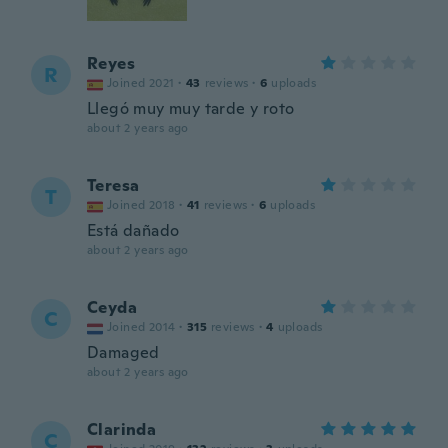
Reyes
R
Joined 2021
·
43
reviews
·
6
uploads
Llegó muy muy tarde y roto
about 2 years ago
Teresa
T
Joined 2018
·
41
reviews
·
6
uploads
Está dañado
about 2 years ago
Ceyda
C
Joined 2014
·
315
reviews
·
4
uploads
Damaged
about 2 years ago
Clarinda
C