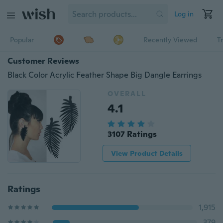
Log in
Popular
Recently Viewed
T
Customer Reviews
Black Color Acrylic Feather Shape Big Dangle Earrings
OVERALL
4.1
3107 Ratings
View Product Details
Ratings
1,915
379