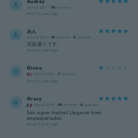
Audrey
A
Joined 2017
·
55
reviews
about 3 years ago
あん
あ
Joined 2021
·
18
reviews
·
5
uploads
写真通りです。
about 3 years ago
Ginna
G
Joined 2020
·
7
reviews
about 3 years ago
Gracy
G
Joined 2019
·
59
reviews
·
9
uploads
Son super lindos!! Llegaron bien
empaquetados
about 3 years ago