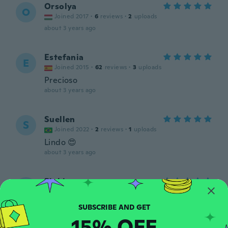
Orsolya
O
Joined 2017
·
6
reviews
·
2
uploads
about 3 years ago
Estefania
E
Joined 2015
·
62
reviews
·
3
uploads
Precioso
about 3 years ago
Suellen
S
Joined 2022
·
2
reviews
·
1
uploads
Lindo 😍
about 3 years ago
Pinkie
P
Joined 2016
·
421
reviews
·
53
uploads
Beautiful lightweight earrings!
about 3 years ago
15% OFF