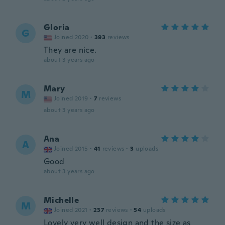
Gloria
G
Joined 2020
·
393
reviews
They are nice.
about 3 years ago
Mary
M
Joined 2019
·
7
reviews
about 3 years ago
Ana
A
Joined 2015
·
41
reviews
·
3
uploads
Good
about 3 years ago
Michelle
M
Joined 2021
·
237
reviews
·
54
uploads
Lovely very well design and the size as