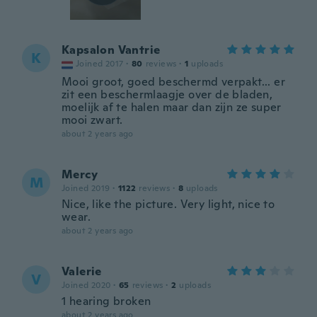
Kapsalon Vantrie
K
Joined 2017
·
80
reviews
·
1
uploads
Mooi groot, goed beschermd verpakt... er
zit een beschermlaagje over de bladen,
moelijk af te halen maar dan zijn ze super
mooi zwart.
about 2 years ago
Mercy
M
Joined 2019
·
1122
reviews
·
8
uploads
Nice, like the picture. Very light, nice to
wear.
about 2 years ago
Valerie
V
Joined 2020
·
65
reviews
·
2
uploads
1 hearing broken
about 2 years ago