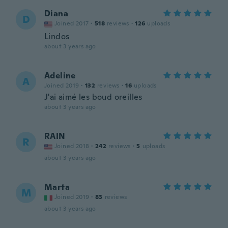
Diana
D
Joined 2017
·
518
reviews
·
126
uploads
Lindos
about 3 years ago
Adeline
A
Joined 2019
·
132
reviews
·
16
uploads
J'ai aimé les boud oreilles
about 3 years ago
RAIN
R
Joined 2018
·
242
reviews
·
5
uploads
about 3 years ago
Marta
M
Joined 2019
·
83
reviews
about 3 years ago