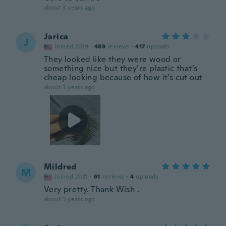
about 3 years ago
Jarica
J
Joined 2019
·
489
reviews
·
417
uploads
They looked like they were wood or
something nice but they’re plastic that’s
cheap looking because of how it’s cut out
about 3 years ago
Mildred
M
Joined 2021
·
61
reviews
·
4
uploads
Very pretty. Thank Wish .
about 3 years ago