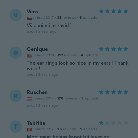
Věra
V
Joined 2017
·
21
reviews
·
6
uploads
Všichni mi je závidí
about a year ago
Genique
G
Joined 2019
·
117
reviews
·
4
uploads
The ear rings look so nice in my ears ! Thank
wish !
about 2 years ago
Ruschen
R
Joined 2017
·
176
reviews
·
5
uploads
about 2 years ago
Tabitha
T
Joined 2017
·
26
reviews
·
1
uploads
Mooi maar helaas kapot bij levering.