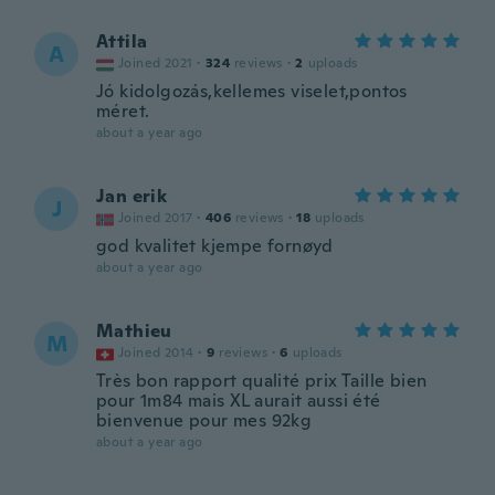
Attila
A
Joined 2021
·
324
reviews
·
2
uploads
Jó kidolgozás,kellemes viselet,pontos
méret.
about a year ago
Jan erik
J
Joined 2017
·
406
reviews
·
18
uploads
god kvalitet kjempe fornøyd
about a year ago
Mathieu
M
Joined 2014
·
9
reviews
·
6
uploads
Très bon rapport qualité prix Taille bien
pour 1m84 mais XL aurait aussi été
bienvenue pour mes 92kg
about a year ago