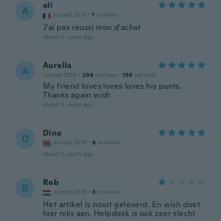
ali
A
Joined 2021
·
1
reviews
J'ai pas réussi mon d'achat
about 5 years ago
Aurella
A
Joined 2018
·
299
reviews
·
159
uploads
My friend loves loves loves his pants.
Thanks again wish
about 5 years ago
Dino
D
Joined 2019
·
8
reviews
about 5 years ago
Rob
R
Joined 2015
·
3
reviews
Het artikel is nooit geleverd. En wish doet
hier niks aan. Helpdesk is ook zeer slecht