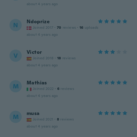
about 4 years ago
Ndoprize
N
Joined 2017
·
70
reviews
·
16
uploads
about 4 years ago
Victor
V
Joined 2018
·
18
reviews
about 4 years ago
Mathias
M
Joined 2022
·
6
reviews
about 4 years ago
musa
M
Joined 2021
·
8
reviews
about 4 years ago