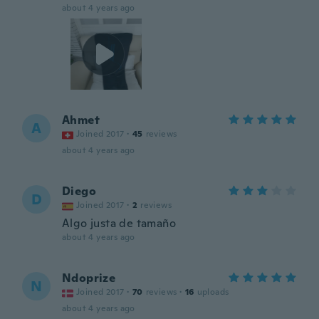
about 4 years ago
Ahmet
A
Joined 2017
·
45
reviews
about 4 years ago
Diego
D
Joined 2017
·
2
reviews
Algo justa de tamaño
about 4 years ago
Ndoprize
N
Joined 2017
·
70
reviews
·
16
uploads
about 4 years ago