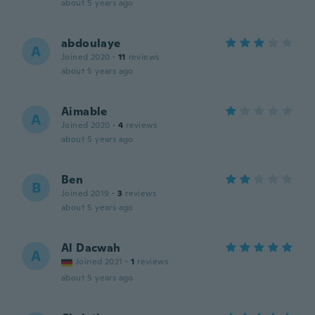
about 5 years ago
abdoulaye
A
Joined 2020
·
11
reviews
about 5 years ago
Aimable
A
Joined 2020
·
4
reviews
about 5 years ago
Ben
B
Joined 2019
·
3
reviews
about 5 years ago
Al Dacwah
A
Joined 2021
·
1
reviews
about 5 years ago