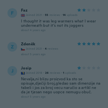
Faz
F
Joined 2021
·
55
reviews
·
14
uploads
I thought it was leg warmers what I wear
underneath but it's not its joggers
about 4 years ago
Zdeněk
Z
Joined 2021
·
4
reviews
about 5 years ago
Josip
J
Joined 2018
·
26
reviews
·
1
uploads
Nevalja,ni blizu proizvod ka sto se
opisuje,dječiji broj,gledao sam dimenzije na
tabeli i jos za broj vecu naručio a artikl ne
da je tjesan nego uopce nemugu obuč.
about 5 years ago