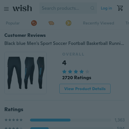
Log in
Popular
Recently Viewed
T
Customer Reviews
Black blue Men's Sport Soccer Football Basketball Running FitnessTennis Sweat Pants Gym Athletic Casual Trousers Slim Fit
OVERALL
4
2720 Ratings
View Product Details
Ratings
1,363
594