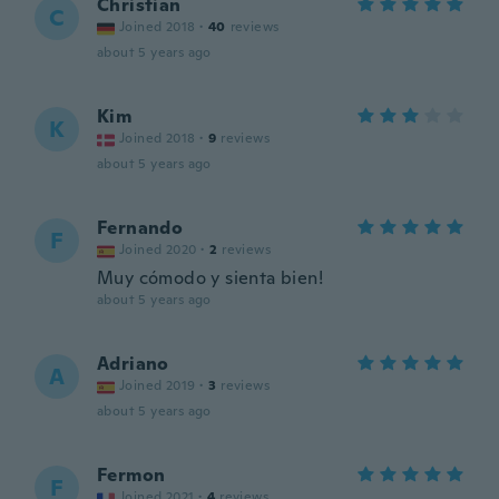
Christian
C
Joined 2018
·
40
reviews
about 5 years ago
Kim
K
Joined 2018
·
9
reviews
about 5 years ago
Fernando
F
Joined 2020
·
2
reviews
Muy cómodo y sienta bien!
about 5 years ago
Adriano
A
Joined 2019
·
3
reviews
about 5 years ago
Fermon
F
Joined 2021
·
4
reviews