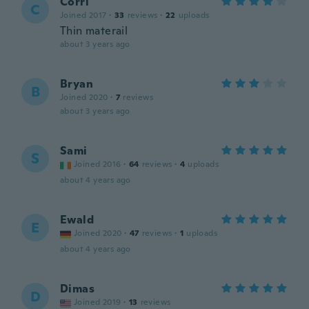
Corri
C
Joined 2017
·
33
reviews
·
22
uploads
Thin materail
about 3 years ago
Bryan
B
Joined 2020
·
7
reviews
about 3 years ago
Sami
S
Joined 2016
·
64
reviews
·
4
uploads
about 4 years ago
Ewald
E
Joined 2020
·
47
reviews
·
1
uploads
about 4 years ago
Dimas
D
Joined 2019
·
13
reviews