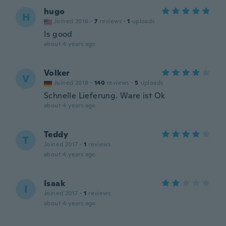
hugo
H
Joined 2016
·
7
reviews
·
1
uploads
Is good
about 4 years ago
Volker
V
Joined 2018
·
140
reviews
·
5
uploads
Schnelle Lieferung. Ware ist Ok
about 4 years ago
Teddy
T
Joined 2017
·
1
reviews
about 4 years ago
Isaak
I
Joined 2017
·
1
reviews
about 4 years ago