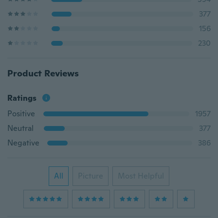
377
156
230
Product Reviews
Ratings
Positive
1957
Neutral
377
Negative
386
All
Picture
Most Helpful