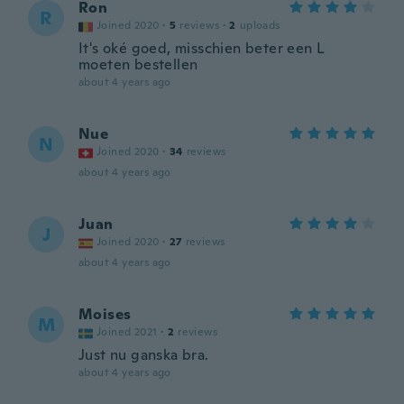
Ron
R
Joined 2020
·
5
reviews
·
2
uploads
It's oké goed, misschien beter een L
moeten bestellen
about 4 years ago
Nue
N
Joined 2020
·
34
reviews
about 4 years ago
Juan
J
Joined 2020
·
27
reviews
about 4 years ago
Moises
M
Joined 2021
·
2
reviews
Just nu ganska bra.
about 4 years ago