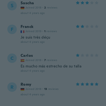
Sascha
S
Joined 2018
·
2
reviews
about 4 years ago
Franck
F
Joined 2019
·
1
reviews
Je suis très déçu
about 4 years ago
Carlos
C
Joined 2018
·
7
reviews
Es mucho más estrecho de su talla
about 4 years ago
Romy
R
Joined 2018
·
13
reviews
about 4 years ago