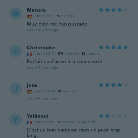
Manolo
M
Joined 2021
·
1
reviews
Muy bien me han gustado
about 4 years ago
Christophe
C
Joined 2017
·
174
reviews
·
12
uploads
Parfait conforme à la commande
about 4 years ago
jose
J
Joined 2019
·
91
reviews
about 4 years ago
Yahiaoui
Y
Joined 2020
·
5
reviews
·
6
uploads
C'est un bon pantalon mais un peut trop
lang.