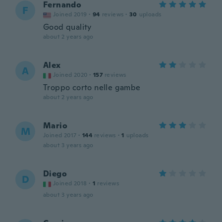
Fernando
F
Joined 2019
·
94
reviews
·
30
uploads
Good quality
about 2 years ago
Alex
A
Joined 2020
·
157
reviews
Troppo corto nelle gambe
about 2 years ago
Mario
M
Joined 2017
·
144
reviews
·
1
uploads
about 3 years ago
Diego
D
Joined 2018
·
1
reviews
about 3 years ago