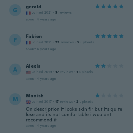
gerald
G
Joined 2021
·
3
reviews
about 4 years ago
Fabien
F
Joined 2021
·
23
reviews
·
5
uploads
about 4 years ago
Alexis
A
Joined 2019
·
17
reviews
·
1
uploads
about 4 years ago
Manish
M
Joined 2017
·
17
reviews
·
2
uploads
On description it looks skin fir but its quite
lose and its not comfortable i wouldnt
recommend it
about 4 years ago