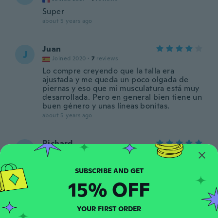
Super
about 5 years ago
Juan
J
Joined 2020
·
7
reviews
Lo compre creyendo que la talla era
ajustada y me queda un poco olgada de
piernas y eso que mi musculatura está muy
desarrollada. Pero en general bien tiene un
buen género y unas líneas bonitas.
about 5 years ago
Richard
R
Joined 2019
·
26
reviews
Too small
about 5 years ago
15% OFF
Delfim
D
YOUR FIRST ORDER
Joined 2015
·
70
reviews
·
1
uploads