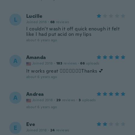
Lucille
L
Joined 2018
·
68
reviews
I couldn’t wash it off quick enough it felt
like I had put acid on my lips
about 6 years ago
Amanda
A
Joined 2018
·
183
reviews
·
66
uploads
It works great 👍🏻💋🥰😊💓😯Thanks 💕
about 6 years ago
Andrea
A
Joined 2018
·
29
reviews
·
3
uploads
about 6 years ago
Eve
E
Joined 2018
·
24
reviews