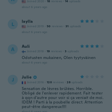
Joined 2020
·
18
reviews
·
14
uploads
about 6 years ago
laylla
L
Joined 2019
·
50
reviews
·
31
uploads
about 6 years ago
Auli
A
Joined 2018
·
19
reviews
·
3
uploads
Odotusten mukainen, Olen tyytyväinen
about 6 years ago
Julie
J
Joined 2016
·
120
reviews
·
28
uploads
Sensation de lèvres brûlées. Horrible.
Obligé de l'enlever rapidement. Fait tester
à qqn d'autre pour voir si ça veniait de moi.
IDEM ! Parti à la poubelle direct. Attention
peut-être dangereux!!!!
about 6 years ago