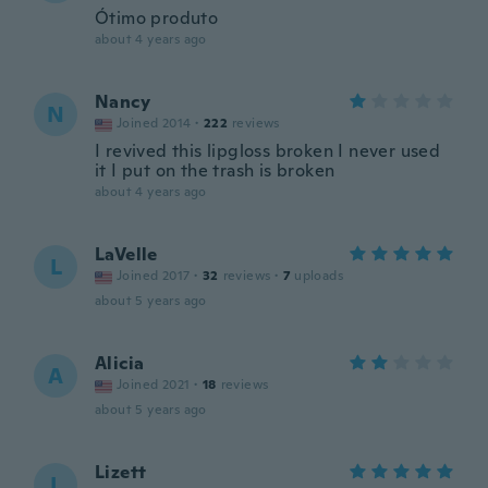
Ótimo produto
about 4 years ago
Nancy
N
Joined 2014
·
222
reviews
I revived this lipgloss broken I never used
it I put on the trash is broken
about 4 years ago
LaVelle
L
Joined 2017
·
32
reviews
·
7
uploads
about 5 years ago
Alicia
A
Joined 2021
·
18
reviews
about 5 years ago
Lizett
L