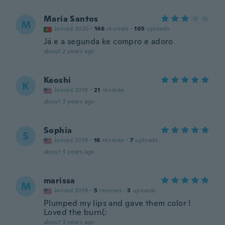
Maria Santos
M
Joined 2020
·
146
reviews
·
105
uploads
Já e a segunda ke compro e adoro
about 2 years ago
Keoshi
K
Joined 2019
·
21
reviews
about 3 years ago
Sophia
S
Joined 2019
·
16
reviews
·
7
uploads
about 3 years ago
marissa
M
Joined 2019
·
5
reviews
·
3
uploads
Plumped my lips and gave them color !
Loved the burn(:
about 3 years ago