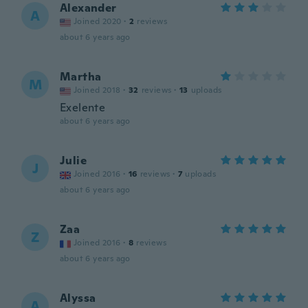
Alexander
A
Joined 2020
·
2
reviews
about 6 years ago
Martha
M
Joined 2018
·
32
reviews
·
13
uploads
Exelente
about 6 years ago
Julie
J
Joined 2016
·
16
reviews
·
7
uploads
about 6 years ago
Zaa
Z
Joined 2016
·
8
reviews
about 6 years ago
Alyssa
A