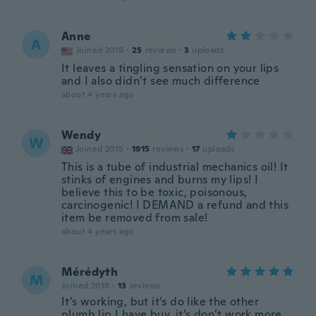
Anne
A
Joined 2019
·
25
reviews
·
3
uploads
It leaves a tingling sensation on your lips
and I also didn’t see much difference
about 4 years ago
Wendy
W
Joined 2015
·
1915
reviews
·
17
uploads
This is a tube of industrial mechanics oil! It
stinks of engines and burns my lips! I
believe this to be toxic, poisonous,
carcinogenic! I DEMAND a refund and this
item be removed from sale!
about 4 years ago
Mérédyth
M
Joined 2018
·
13
reviews
It’s working, but it’s do like the other
plumb lip I have buy, it’s don’t work more