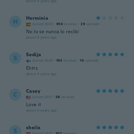
about 4 years ago
Herminia
H
Joined 2020
·
956
reviews
·
29
uploads
No lo se nunca lo recibi
about 4 years ago
Sedija
S
Joined 2020
·
193
reviews
·
10
uploads
Ehtrs
about 4 years ago
Casey
C
Joined 2017
·
58
reviews
Love it
about 4 years ago
sheila
S
Joined 2017
·
107
reviews