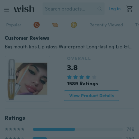
Log in
Popular
Recently Viewed
T
Customer Reviews
Big mouth lips Lip gloss Waterproof Long-lasting Lip Gloss Pigment Velvet Matte Liquid Lipstick Makeup Lip gloss
OVERALL
3.8
1589 Ratings
View Product Details
Ratings
749
260