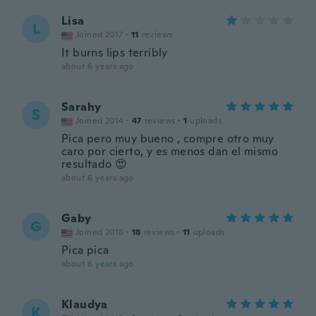
Lisa
L
Joined 2017
·
11
reviews
It burns lips terribly
about 6 years ago
Sarahy
S
Joined 2014
·
47
reviews
·
1
uploads
Pica pero muy bueno , compre otro muy
caro por cierto, y es menos dan el mismo
resultado 😍
about 6 years ago
Gaby
G
Joined 2018
·
18
reviews
·
11
uploads
Pica pica
about 6 years ago
Klaudya
K