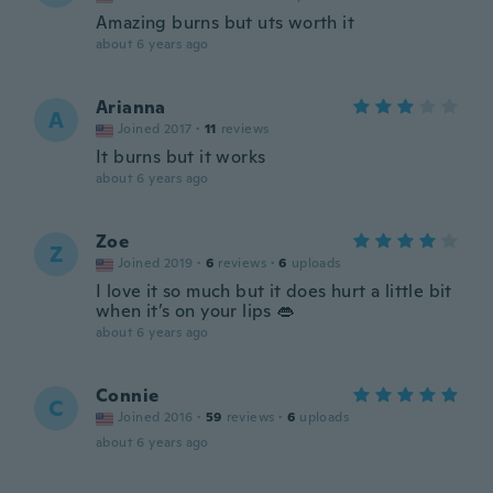
Amazing burns but uts worth it
about 6 years ago
Arianna
A
Joined 2017
·
11
reviews
It burns but it works
about 6 years ago
Zoe
Z
Joined 2019
·
6
reviews
·
6
uploads
I love it so much but it does hurt a little bit
when it’s on your lips 👄
about 6 years ago
Connie
C
Joined 2016
·
59
reviews
·
6
uploads
about 6 years ago