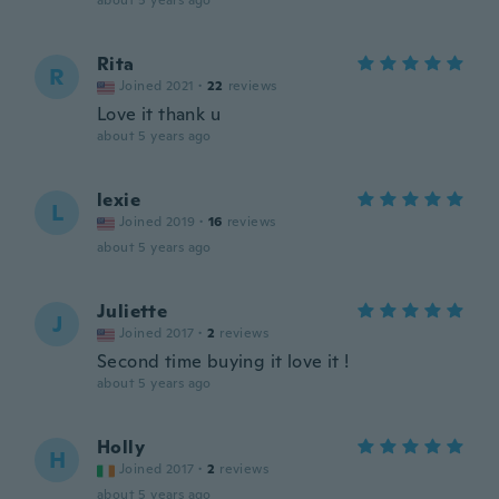
about 5 years ago
Rita
R
Joined 2021
·
22
reviews
Love it thank u
about 5 years ago
lexie
L
Joined 2019
·
16
reviews
about 5 years ago
Juliette
J
Joined 2017
·
2
reviews
Second time buying it love it !
about 5 years ago
Holly
H
Joined 2017
·
2
reviews
about 5 years ago