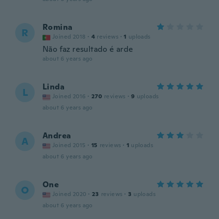
Romina
R
Joined 2018
·
4
reviews
·
1
uploads
Não faz resultado é arde
about 6 years ago
Linda
L
Joined 2016
·
270
reviews
·
9
uploads
about 6 years ago
Andrea
A
Joined 2015
·
15
reviews
·
1
uploads
about 6 years ago
One
O
Joined 2020
·
23
reviews
·
3
uploads
about 6 years ago