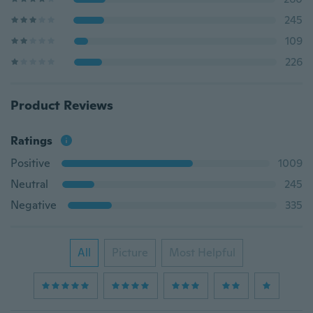
245
109
226
Product Reviews
Ratings
Positive
1009
Neutral
245
Negative
335
All
Picture
Most Helpful