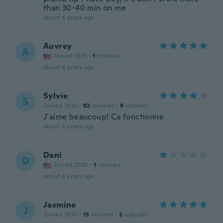
than 30-40 min on me
about 4 years ago
Auvrey
A
Joined 2021
·
1
reviews
about 4 years ago
Sylvie
S
Joined 2016
·
82
reviews
·
8
uploads
J’aime beaucoup! Ça fonctionne
about 4 years ago
Dani
D
Joined 2020
·
1
reviews
about 4 years ago
Jasmine
J
Joined 2016
·
13
reviews
·
2
uploads