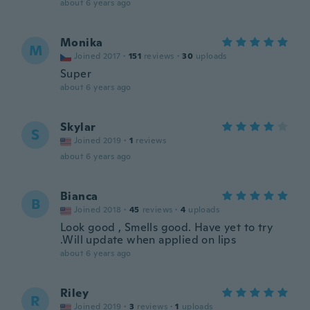
about 6 years ago
Monika
M
Joined 2017
·
151
reviews
·
30
uploads
Super
about 6 years ago
Skylar
S
Joined 2019
·
1
reviews
about 6 years ago
Bianca
B
Joined 2018
·
45
reviews
·
4
uploads
Look good , Smells good. Have yet to try
.Will update when applied on lips
about 6 years ago
Riley
R
Joined 2019
·
3
reviews
·
1
uploads