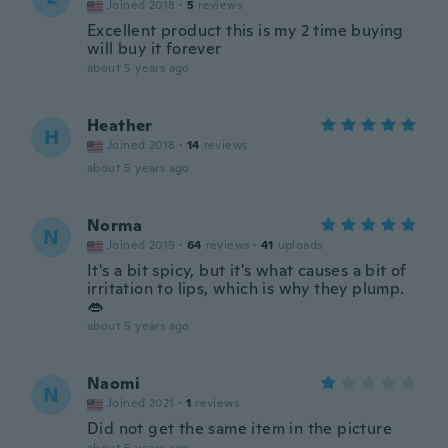
Joined 2018
·
5
reviews
Excellent product this is my 2 time buying
will buy it forever
about 5 years ago
Heather
H
Joined 2018
·
14
reviews
about 5 years ago
Norma
N
Joined 2019
·
64
reviews
·
41
uploads
It's a bit spicy, but it's what causes a bit of
irritation to lips, which is why they plump.
👄
about 5 years ago
Naomi
N
Joined 2021
·
1
reviews
Did not get the same item in the picture