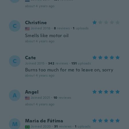
about 4 years ago
Christine
C
Joined 2018
·
8
reviews
·
1
uploads
Smells like motor oil
about 4 years ago
Cate
C
Joined 2015
·
342
reviews
·
151
uploads
Burns too much for me to leave on, sorry
about 4 years ago
Angel
A
Joined 2021
·
10
reviews
about 4 years ago
Maria de Fátima
M
Joined 2020
·
31
reviews
·
1
uploads