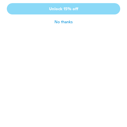
Unlock 15% off
No thanks
Zeidy
Z
Joined 2018
·
2
reviews
about 2 years ago
Michel
M
Joined 2018
·
432
reviews
·
119
uploads
Super, s’enlève et se remet en un rien de
temps.
about 2 years ago
Claudio PAPAGAIO
C
Joined 2015
·
246
reviews
·
102
uploads
about 2 years ago