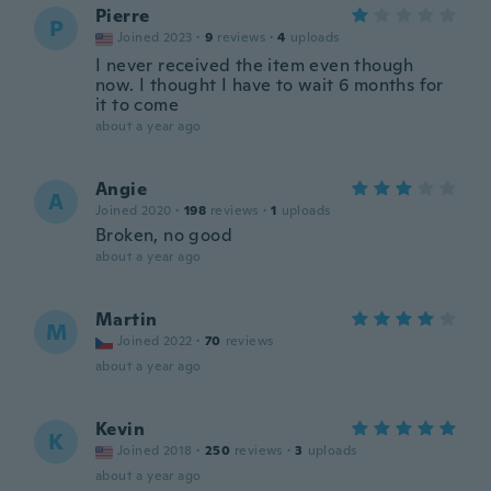
Pierre
P
Joined 2023
·
9
reviews
·
4
uploads
I never received the item even though
now. I thought I have to wait 6 months for
it to come
about a year ago
Angie
A
Joined 2020
·
198
reviews
·
1
uploads
Broken, no good
about a year ago
Martin
M
Joined 2022
·
70
reviews
about a year ago
Kevin
K
Joined 2018
·
250
reviews
·
3
uploads
about a year ago