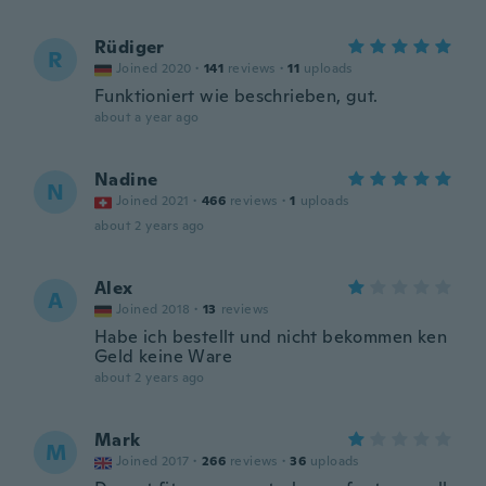
Rüdiger
R
Joined 2020
·
141
reviews
·
11
uploads
Funktioniert wie beschrieben, gut.
about a year ago
Nadine
N
Joined 2021
·
466
reviews
·
1
uploads
about 2 years ago
Alex
A
Joined 2018
·
13
reviews
Habe ich bestellt und nicht bekommen ken
Geld keine Ware
about 2 years ago
Mark
M
Joined 2017
·
266
reviews
·
36
uploads