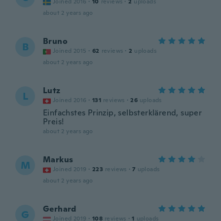
Joined 2016
·
10
reviews
·
2
uploads
about 2 years ago
Bruno
B
Joined 2015
·
62
reviews
·
2
uploads
about 2 years ago
Lutz
L
Joined 2016
·
131
reviews
·
26
uploads
Einfachstes Prinzip, selbsterklärend, super
Preis!
about 2 years ago
Markus
M
Joined 2019
·
223
reviews
·
7
uploads
about 2 years ago
Gerhard
G
Joined 2019
·
108
reviews
·
1
uploads