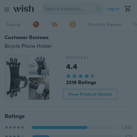
Log in
Popular
Recently Viewed
T
Customer Reviews
Bicycle Phone Holder
OVERALL
4.4
2219 Ratings
View Product Details
Ratings
1,452
423