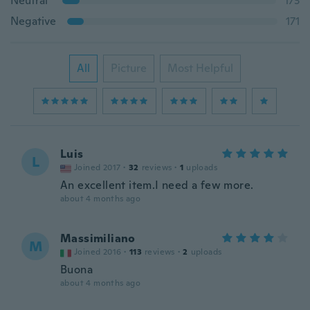
Neutral
173
Negative
171
All
Picture
Most Helpful
Luis
L
Joined 2017
·
32
reviews
·
1
uploads
An excellent item.I need a few more.
about 4 months ago
Massimiliano
M
Joined 2016
·
113
reviews
·
2
uploads
Buona
about 4 months ago