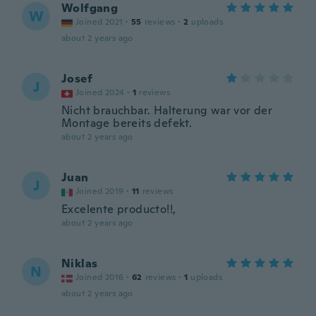
Wolfgang
W
Joined 2021
·
55
reviews
·
2
uploads
about 2 years ago
Josef
J
Joined 2024
·
1
reviews
Nicht brauchbar. Halterung war vor der
Montage bereits defekt.
about 2 years ago
Juan
J
Joined 2019
·
11
reviews
Excelente producto!!,
about 2 years ago
Niklas
N
Joined 2016
·
62
reviews
·
1
uploads
about 2 years ago