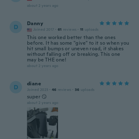
about 2 years ago
Danny
D
Joined 2017
·
61
reviews
·
11
uploads
This one worked better than the ones
before. It has some "give" to it so when you
hit small bumps or uneven road, it shakes
without falling off or breaking. This one
may be THE one!
about 2 years ago
diane
D
Joined 2023
·
46
reviews
·
36
uploads
super 😏
about 2 years ago