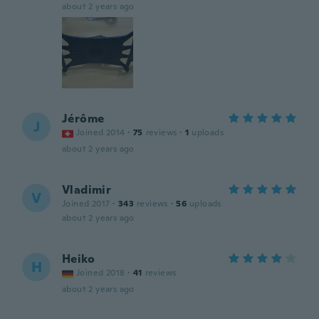
about 2 years ago
Jérôme
J
Joined 2014
·
75
reviews
·
1
uploads
about 2 years ago
Vladimir
V
Joined 2017
·
343
reviews
·
56
uploads
about 2 years ago
Heiko
H
Joined 2018
·
41
reviews
about 2 years ago