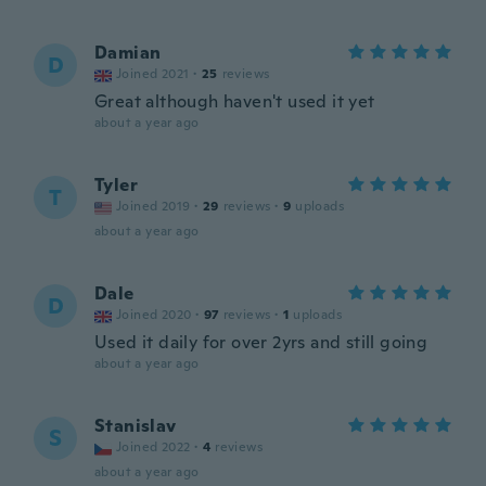
Damian
D
Joined 2021
·
25
reviews
Great although haven't used it yet
about a year ago
Tyler
T
Joined 2019
·
29
reviews
·
9
uploads
about a year ago
Dale
D
Joined 2020
·
97
reviews
·
1
uploads
Used it daily for over 2yrs and still going
about a year ago
Stanislav
S
Joined 2022
·
4
reviews
about a year ago