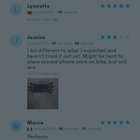
Lynnetta
L
Joined 2021
·
75
reviews
about 2 years ago
Jessica
J
Joined 2017
·
57
reviews
·
35
uploads
I bit different to what I expected and
haven't tried it out yet. Might be hard to
place around phone once on bike, but will
see.
about 2 years ago
Marco
M
Joined 2020
·
65
reviews
·
21
uploads
Perfecto