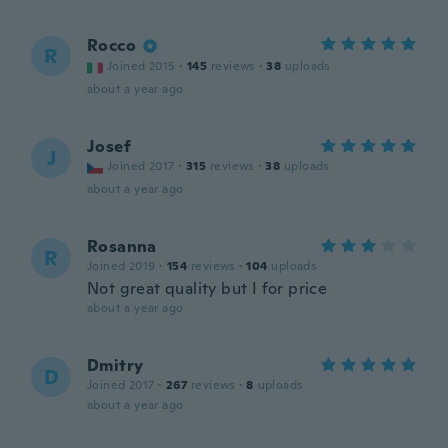
Rocco
R
Joined 2015
·
145
reviews
·
38
uploads
about a year ago
Josef
J
Joined 2017
·
315
reviews
·
38
uploads
about a year ago
Rosanna
R
Joined 2019
·
154
reviews
·
104
uploads
Not great quality but I for price
about a year ago
Dmitry
D
Joined 2017
·
267
reviews
·
8
uploads
about a year ago