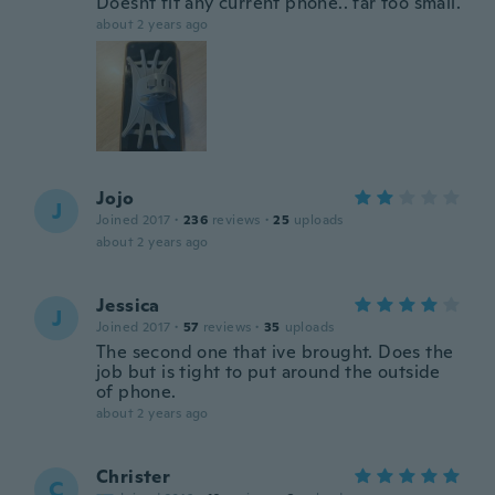
Doesnt fit any current phone.. far too small.
about 2 years ago
Jojo
J
Joined 2017
·
236
reviews
·
25
uploads
about 2 years ago
Jessica
J
Joined 2017
·
57
reviews
·
35
uploads
The second one that ive brought. Does the
job but is tight to put around the outside
of phone.
about 2 years ago
Christer
C