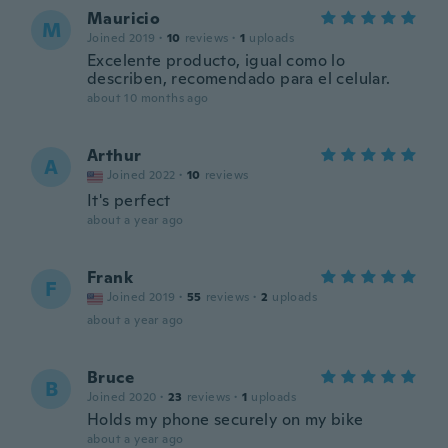
Mauricio
M
Joined 2019
·
10
reviews
·
1
uploads
Excelente producto, igual como lo
describen, recomendado para el celular.
about 10 months ago
Arthur
A
Joined 2022
·
10
reviews
It's perfect
about a year ago
Frank
F
Joined 2019
·
55
reviews
·
2
uploads
about a year ago
Bruce
B
Joined 2020
·
23
reviews
·
1
uploads
Holds my phone securely on my bike
about a year ago