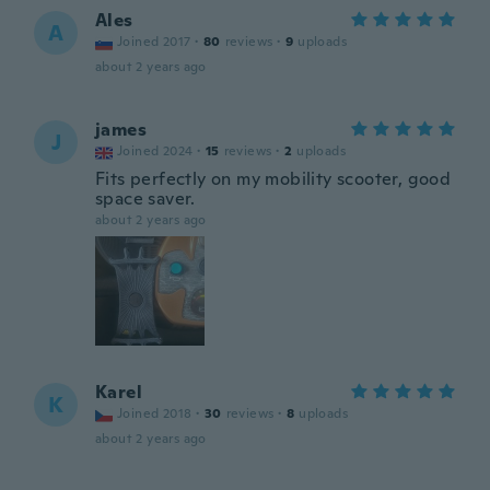
Ales
A
Joined 2017
·
80
reviews
·
9
uploads
about 2 years ago
james
J
Joined 2024
·
15
reviews
·
2
uploads
Fits perfectly on my mobility scooter, good
space saver.
about 2 years ago
Karel
K
Joined 2018
·
30
reviews
·
8
uploads
about 2 years ago