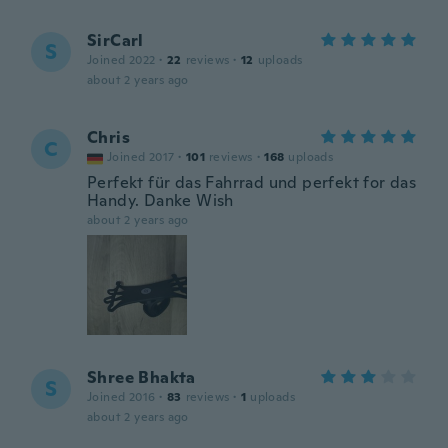
SirCarl
S
Joined 2022
·
22
reviews
·
12
uploads
about 2 years ago
Chris
C
Joined 2017
·
101
reviews
·
168
uploads
Perfekt für das Fahrrad und perfekt for das
Handy. Danke Wish
about 2 years ago
Shree Bhakta
S
Joined 2016
·
83
reviews
·
1
uploads
about 2 years ago