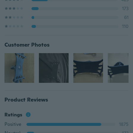
173
61
110
Customer Photos
Product Reviews
Ratings
Positive
1875