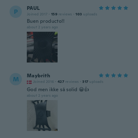
PAUL
P
Joined 2017
·
159
reviews
·
103
uploads
Buen producto!!
about 2 years ago
Maybrith
M
Joined 2016
·
427
reviews
·
317
uploads
God men ikke så solid 😀👍
about 2 years ago