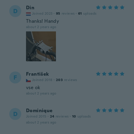
Din
D
Joined 2023
·
95
reviews
·
61
uploads
Thanks! Handy
about 2 years ago
František
F
Joined 2018
·
203
reviews
vse ok
about 2 years ago
Dominique
D
Joined 2015
·
24
reviews
·
10
uploads
about 2 years ago