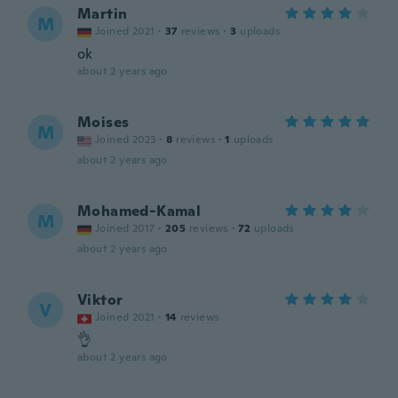
Martin
M
Joined 2021
·
37
reviews
·
3
uploads
ok
about 2 years ago
Moises
M
Joined 2023
·
8
reviews
·
1
uploads
about 2 years ago
Mohamed-Kamal
M
Joined 2017
·
205
reviews
·
72
uploads
about 2 years ago
Viktor
V
Joined 2021
·
14
reviews
👌
about 2 years ago