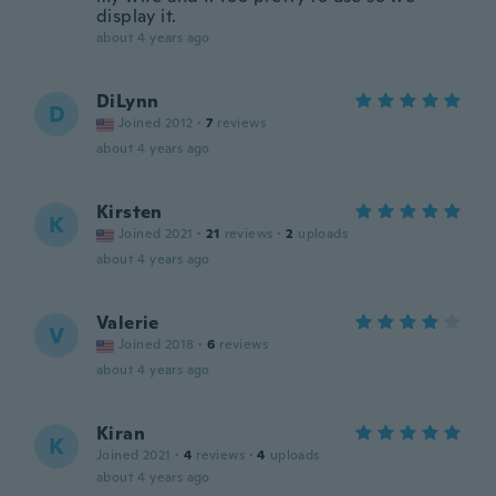
display it.
about 4 years ago
DiLynn
D
Joined 2012
·
7
reviews
about 4 years ago
Kirsten
K
Joined 2021
·
21
reviews
·
2
uploads
about 4 years ago
Valerie
V
Joined 2018
·
6
reviews
about 4 years ago
Kiran
K
Joined 2021
·
4
reviews
·
4
uploads
about 4 years ago