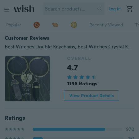
Log in
Popular
Recently Viewed
T
Customer Reviews
Best Witches Double Keychains, Best Witches Crystal Key Chains, Best Friends Initial Keyrings, Double Trouble Key Rings, Crystal Keychains
OVERALL
4.7
1196 Ratings
View Product Details
Ratings
970
131