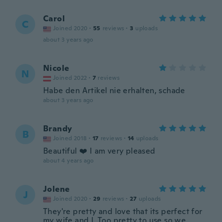
Carol
C
Joined 2020
·
55
reviews
·
3
uploads
about 3 years ago
Nicole
N
Joined 2022
·
7
reviews
Habe den Artikel nie erhalten, schade
about 3 years ago
Brandy
B
Joined 2018
·
17
reviews
·
14
uploads
Beautiful ❤️ I am very pleased
about 4 years ago
Jolene
J
Joined 2020
·
29
reviews
·
27
uploads
They're pretty and love that its perfect for
my wife and I. Too pretty to use so we