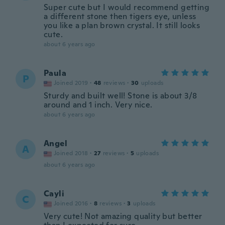
Super cute but I would recommend getting
a different stone then tigers eye, unless
you like a plan brown crystal. It still looks
cute.
about 6 years ago
Paula
P
Joined 2019
·
48
reviews
·
30
uploads
Sturdy and built well! Stone is about 3/8
around and 1 inch. Very nice.
about 6 years ago
Angel
A
Joined 2018
·
27
reviews
·
5
uploads
about 6 years ago
Cayli
C
Joined 2016
·
8
reviews
·
3
uploads
Very cute! Not amazing quality but better