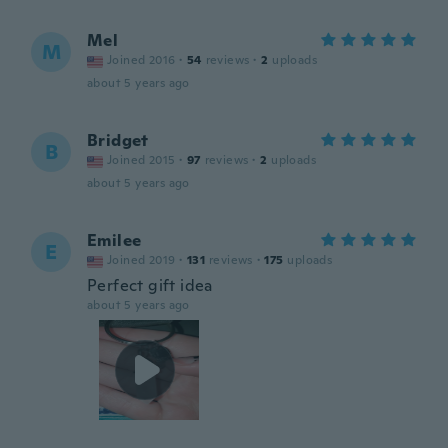
Mel
M
Joined 2016
·
54
reviews
·
2
uploads
about 5 years ago
Bridget
B
Joined 2015
·
97
reviews
·
2
uploads
about 5 years ago
Emilee
E
Joined 2019
·
131
reviews
·
175
uploads
Perfect gift idea
about 5 years ago