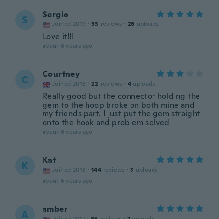
Sergio
S
Joined 2019
·
33
reviews
·
26
uploads
Love it!!!
about 6 years ago
Courtney
C
Joined 2018
·
22
reviews
·
4
uploads
Really good but the connector holding the
gem to the hoop broke on both mine and
my friends part. I just put the gem straight
onto the hook and problem solved
about 6 years ago
Kat
K
Joined 2018
·
144
reviews
·
3
uploads
about 6 years ago
amber
A
Joined 2017
·
85
reviews
·
7
uploads