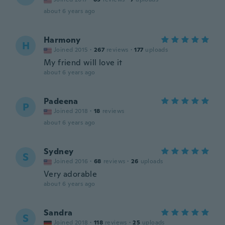
about 6 years ago
Harmony
H
Joined 2015
·
267
reviews
·
177
uploads
My friend will love it
about 6 years ago
Padeena
P
Joined 2018
·
18
reviews
about 6 years ago
Sydney
S
Joined 2016
·
68
reviews
·
26
uploads
Very adorable
about 6 years ago
Sandra
S
Joined 2018
·
118
reviews
·
25
uploads