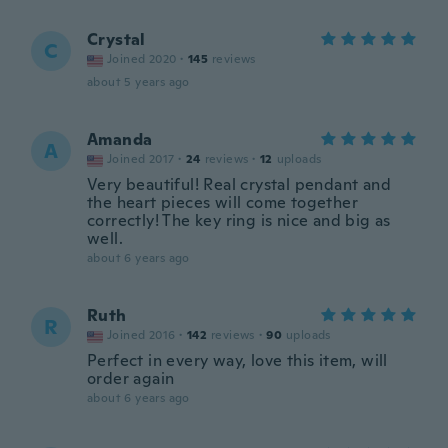
Crystal
C
Joined 2020
·
145
reviews
about 5 years ago
Amanda
A
Joined 2017
·
24
reviews
·
12
uploads
Very beautiful! Real crystal pendant and
the heart pieces will come together
correctly! The key ring is nice and big as
well.
about 6 years ago
Ruth
R
Joined 2016
·
142
reviews
·
90
uploads
Perfect in every way, love this item, will
order again
about 6 years ago