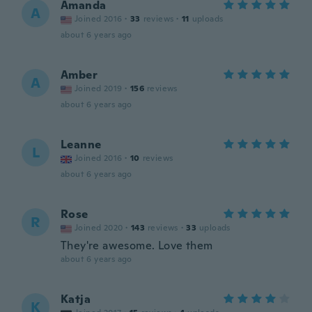
Amanda
A
Joined 2016
·
33
reviews
·
11
uploads
about 6 years ago
Amber
A
Joined 2019
·
156
reviews
about 6 years ago
Leanne
L
Joined 2016
·
10
reviews
about 6 years ago
Rose
R
Joined 2020
·
143
reviews
·
33
uploads
They're awesome. Love them
about 6 years ago
Katja
K