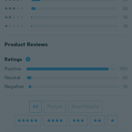
63
16
16
Product Reviews
Ratings
Positive
1101
Neutral
63
Negative
32
All
Picture
Most Helpful