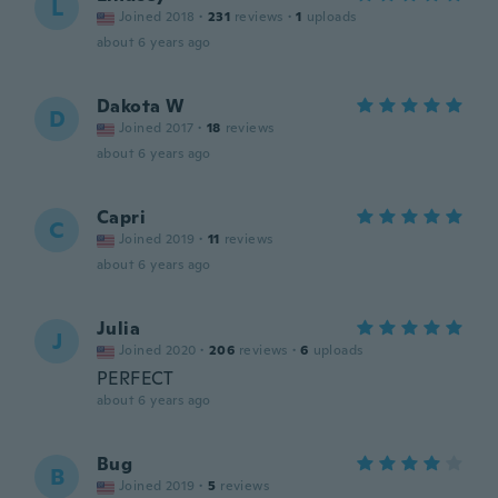
L
Joined 2018
·
231
reviews
·
1
uploads
about 6 years ago
Dakota W
D
Joined 2017
·
18
reviews
about 6 years ago
Capri
C
Joined 2019
·
11
reviews
about 6 years ago
Julia
J
Joined 2020
·
206
reviews
·
6
uploads
PERFECT
about 6 years ago
Bug
B
Joined 2019
·
5
reviews