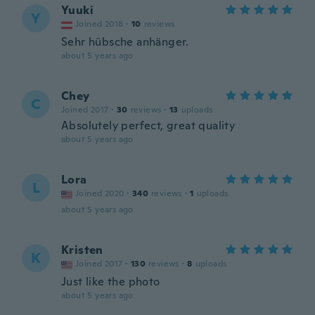
Yuuki
Y
Joined 2018
·
10
reviews
Sehr hübsche anhänger.
about 5 years ago
Chey
C
Joined 2017
·
30
reviews
·
13
uploads
Absolutely perfect, great quality
about 5 years ago
Lora
L
Joined 2020
·
340
reviews
·
1
uploads
about 5 years ago
Kristen
K
Joined 2017
·
130
reviews
·
8
uploads
Just like the photo
about 5 years ago