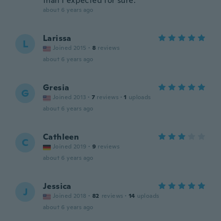
than I expected for sure.
about 6 years ago
Larissa
L
Joined 2015
·
8
reviews
about 6 years ago
Gresia
G
Joined 2013
·
7
reviews
·
1
uploads
about 6 years ago
Cathleen
C
Joined 2019
·
9
reviews
about 6 years ago
Jessica
J
Joined 2018
·
82
reviews
·
14
uploads
about 6 years ago