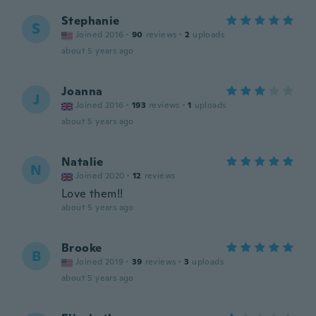
Stephanie
S
Joined 2016
·
90
reviews
·
2
uploads
about 5 years ago
Joanna
J
Joined 2016
·
193
reviews
·
1
uploads
about 5 years ago
Natalie
N
Joined 2020
·
12
reviews
Love them!!
about 5 years ago
Brooke
B
Joined 2019
·
39
reviews
·
3
uploads
about 5 years ago