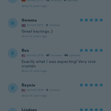
Joined 2017
·
15
reviews
·
4
uploads
about 6 years ago
Gemma
G
Joined 2017
·
2
reviews
Great keyrings :)
about 6 years ago
Rex
R
Joined 2018
·
87
reviews
·
66
uploads
Exactly what I was expecting! Very nice
crystals
about 6 years ago
Raynie
R
Joined 2018
·
5
reviews
about 6 years ago
Lindsey