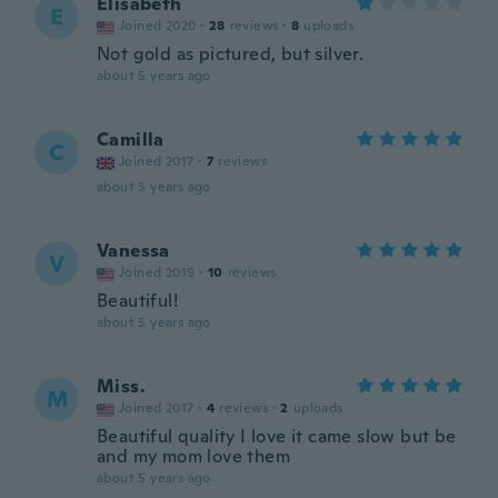
Elisabeth
E
Joined 2020
·
28
reviews
·
8
uploads
Not gold as pictured, but silver.
about 5 years ago
Camilla
C
Joined 2017
·
7
reviews
about 5 years ago
Vanessa
V
Joined 2019
·
10
reviews
Beautiful!
about 5 years ago
Miss.
M
Joined 2017
·
4
reviews
·
2
uploads
Beautiful quality I love it came slow but be
and my mom love them
about 5 years ago