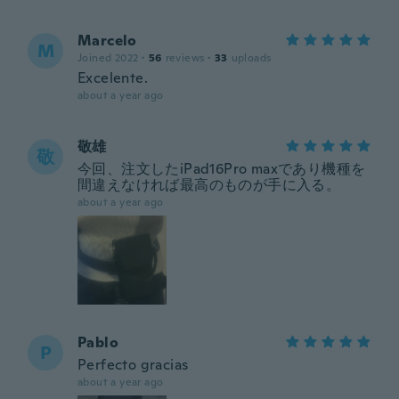
Marcelo
M
Joined 2022
·
56
reviews
·
33
uploads
Excelente.
about a year ago
敬雄
敬
今回、注文したiPad16Pro maxであり機種を
間違えなければ最高のものが手に入る。
about a year ago
Pablo
P
Perfecto gracias
about a year ago