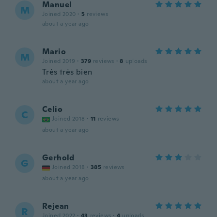
Manuel
M
Joined 2020
·
5
reviews
about a year ago
Mario
M
Joined 2019
·
379
reviews
·
8
uploads
Très très bien
about a year ago
Celio
C
Joined 2018
·
11
reviews
about a year ago
Gerhold
G
Joined 2018
·
385
reviews
about a year ago
Rejean
R
Joined 2022
·
43
reviews
·
4
uploads