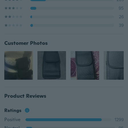
95
26
39
Customer Photos
Product Reviews
Ratings
Positive
1299