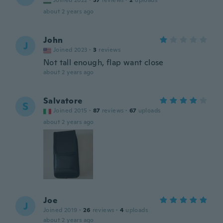
Joined 2022
·
37
reviews
·
2
uploads
about 2 years ago
John
J
Joined 2023
·
3
reviews
Not tall enough, flap want close
about 2 years ago
Salvatore
S
Joined 2015
·
87
reviews
·
67
uploads
about 2 years ago
Joe
J
Joined 2019
·
26
reviews
·
4
uploads
about 2 years ago