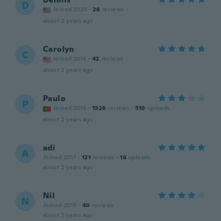
D
Joined 2020
·
26
reviews
about 2 years ago
Carolyn
C
Joined 2016
·
42
reviews
about 2 years ago
Paulo
P
Joined 2016
·
1328
reviews
·
510
uploads
about 2 years ago
adi
A
Joined 2017
·
121
reviews
·
16
uploads
about 2 years ago
Nil
N
Joined 2019
·
40
reviews
about 2 years ago