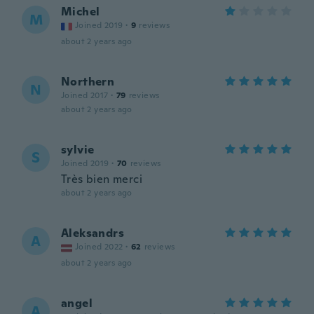
Michel
M
Joined 2019
·
9
reviews
about 2 years ago
Northern
N
Joined 2017
·
79
reviews
about 2 years ago
sylvie
S
Joined 2019
·
70
reviews
Très bien merci
about 2 years ago
Aleksandrs
A
Joined 2022
·
62
reviews
about 2 years ago
angel
A