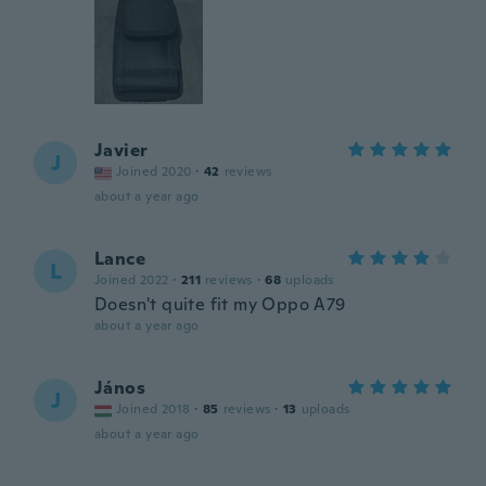
Javier
J
Joined 2020
·
42
reviews
about a year ago
Lance
L
Joined 2022
·
211
reviews
·
68
uploads
Doesn't quite fit my Oppo A79
about a year ago
János
J
Joined 2018
·
85
reviews
·
13
uploads
about a year ago