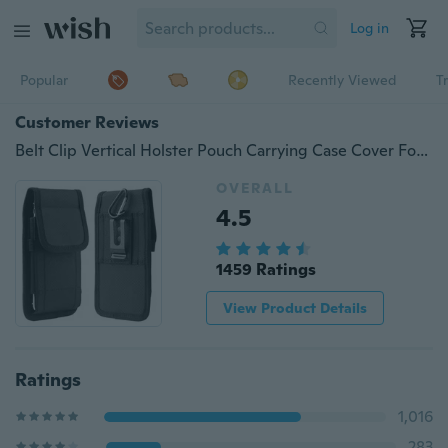
Log in
Popular
Recently Viewed
T
Customer Reviews
Belt Clip Vertical Holster Pouch Carrying Case Cover For iPhone 16E Xs Max 6 7 8 Plus 11 12 13 14 15 16 Pro Max / Samsung Galaxy S24 S23 S22 S21 Ultra Plus/ Sony / Huawei / Nokia
OVERALL
4.5
1459 Ratings
View Product Details
Ratings
1,016
283