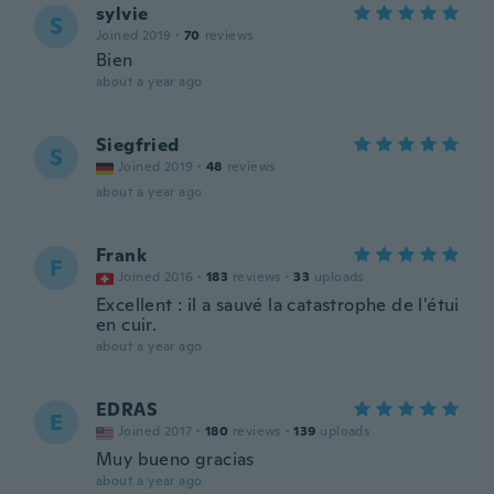
sylvie
S
Joined 2019
·
70
reviews
Bien
about a year ago
Siegfried
S
Joined 2019
·
48
reviews
about a year ago
Frank
F
Joined 2016
·
183
reviews
·
33
uploads
Excellent : il a sauvé la catastrophe de l'étui
en cuir.
about a year ago
EDRAS
E
Joined 2017
·
180
reviews
·
139
uploads
Muy bueno gracias
about a year ago