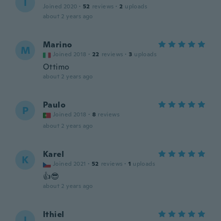
I
Joined 2020
·
52
reviews
·
2
uploads
about 2 years ago
Marino
M
Joined 2018
·
22
reviews
·
3
uploads
Ottimo
about 2 years ago
Paulo
P
Joined 2018
·
8
reviews
about 2 years ago
Karel
K
Joined 2021
·
52
reviews
·
1
uploads
👍😎
about 2 years ago
Ithiel
I