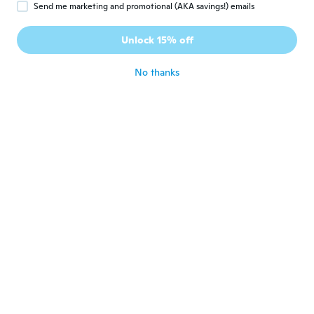
Send me marketing and promotional (AKA savings!) emails
Hristo
H
Joined 2018
·
106
reviews
·
42
uploads
Unlock 15% off
Super
about 2 years ago
No thanks
Uwe
U
Joined 2014
·
412
reviews
·
1
uploads
about 2 years ago
Niki
N
Joined 2018
·
123
reviews
·
2
uploads
about 2 years ago
Tony
T
Joined 2020
·
20
reviews
·
3
uploads
V pořádku a jsem spokojený s výrobkem.
about 2 years ago