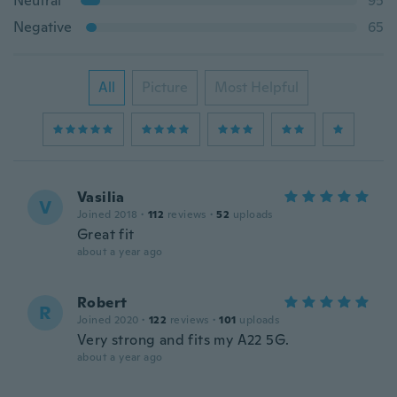
Neutral
95
Negative
65
All
Picture
Most Helpful
Vasilia
V
Joined 2018
·
112
reviews
·
52
uploads
Great fit
about a year ago
Robert
R
Joined 2020
·
122
reviews
·
101
uploads
Very strong and fits my A22 5G.
about a year ago