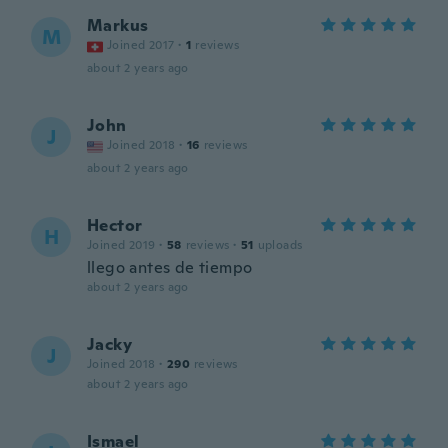
Markus
M
Joined 2017
·
1
reviews
about 2 years ago
John
J
Joined 2018
·
16
reviews
about 2 years ago
Hector
H
Joined 2019
·
58
reviews
·
51
uploads
llego antes de tiempo
about 2 years ago
Jacky
J
Joined 2018
·
290
reviews
about 2 years ago
Ismael