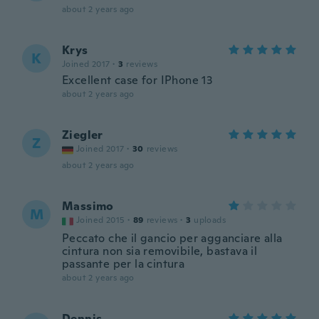
about 2 years ago
Krys
K
Joined 2017
·
3
reviews
Excellent case for IPhone 13
about 2 years ago
Ziegler
Z
Joined 2017
·
30
reviews
about 2 years ago
Massimo
M
Joined 2015
·
89
reviews
·
3
uploads
Peccato che il gancio per agganciare alla
cintura non sia removibile, bastava il
passante per la cintura
about 2 years ago
Dennis