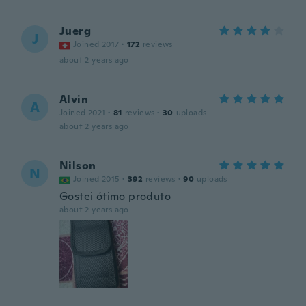
Juerg
J
Joined 2017
·
172
reviews
about 2 years ago
Alvin
A
Joined 2021
·
81
reviews
·
30
uploads
about 2 years ago
Nilson
N
Joined 2015
·
392
reviews
·
90
uploads
Gostei ótimo produto
about 2 years ago