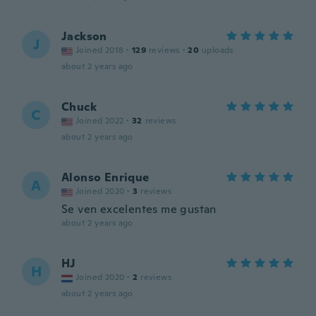
Jackson
J
Joined 2018
·
129
reviews
·
20
uploads
about 2 years ago
Chuck
C
Joined 2022
·
32
reviews
about 2 years ago
Alonso Enrique
A
Joined 2020
·
3
reviews
Se ven excelentes me gustan
about 2 years ago
HJ
H
Joined 2020
·
2
reviews
about 2 years ago