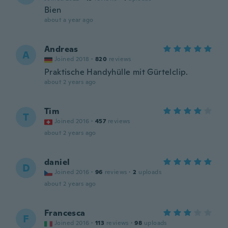
Bien
about a year ago
Andreas
A
Joined 2018
·
820
reviews
Praktische Handyhülle mit Gürtelclip.
about 2 years ago
Tim
T
Joined 2016
·
457
reviews
about 2 years ago
daniel
D
Joined 2016
·
96
reviews
·
2
uploads
about 2 years ago
Francesca
F
Joined 2016
·
113
reviews
·
98
uploads