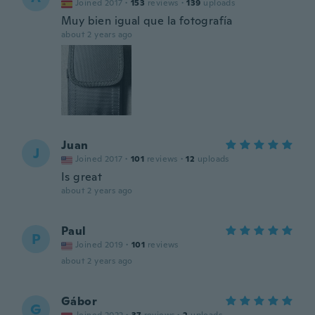
Joined 2017
·
153
reviews
·
139
uploads
Muy bien igual que la fotografía
about 2 years ago
Juan
J
Joined 2017
·
101
reviews
·
12
uploads
Is great
about 2 years ago
Paul
P
Joined 2019
·
101
reviews
about 2 years ago
Gábor
G