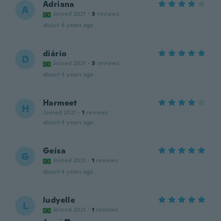
Adriana
A
Joined 2021
·
3
reviews
about 4 years ago
diário
D
Joined 2021
·
3
reviews
about 4 years ago
Harmeet
H
Joined 2021
·
1
reviews
about 4 years ago
Geísa
G
Joined 2021
·
1
reviews
about 4 years ago
ludyelle
L
Joined 2021
·
1
reviews