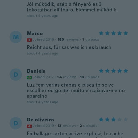
Jól működik, szép a fényerő és 3
fokozatban állítható. Elemmel működik.
about 4 years ago
Marco
M
Joined 2016
·
180
reviews
·
1
uploads
Reicht aus, für sas was ich es brauch
about 4 years ago
Daniela
D
Joined 2017
·
54
reviews
·
18
uploads
Luz tem varias etapas e pisca tb se vc
escolher eu gostei muito encaixava-me no
aparelho
about 4 years ago
De oliveira
D
Joined 2019
·
12
reviews
·
2
uploads
Emballage carton arrivé explosé, le cache