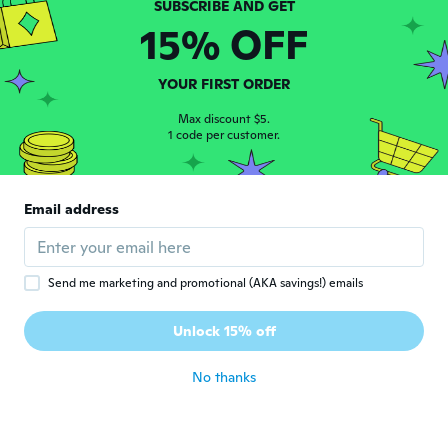
15% OFF
Mikaelly
M
Joined 2021
·
1
reviews
YOUR FIRST ORDER
about 4 years ago
Max discount $5.
1 code per customer.
Loretta
L
Joined 2018
·
3
reviews
·
1
uploads
Works great
Email address
about 4 years ago
Larissa
L
Send me marketing and promotional (AKA savings!) emails
Joined 2021
·
1
reviews
·
2
uploads
Chegou bem embalado, funcionando
Unlock 15% off
perfeitamente, amei 🥰
about 4 years ago
No thanks
Elaine
E
Joined 2021
·
3
reviews
·
1
uploads