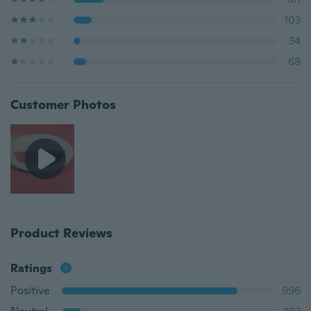
103
34
68
Customer Photos
Product Reviews
Ratings
Positive
996