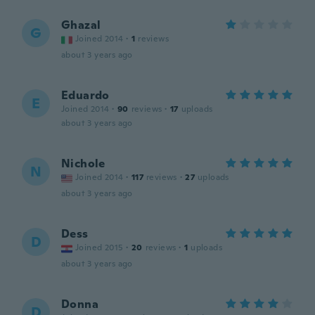
Ghazal
G
Joined 2014
·
1
reviews
about 3 years ago
Eduardo
E
Joined 2014
·
90
reviews
·
17
uploads
about 3 years ago
Nichole
N
Joined 2014
·
117
reviews
·
27
uploads
about 3 years ago
Dess
D
Joined 2015
·
20
reviews
·
1
uploads
about 3 years ago
Donna
D