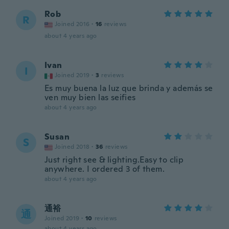
Rob
R
Joined 2016
·
16
reviews
about 4 years ago
Ivan
I
Joined 2019
·
3
reviews
Es muy buena la luz que brinda y además se
ven muy bien las seifies
about 4 years ago
Susan
S
Joined 2018
·
36
reviews
Just right see & lighting.Easy to clip
anywhere. I ordered 3 of them.
about 4 years ago
通裕
通
Joined 2019
·
10
reviews
about 4 years ago