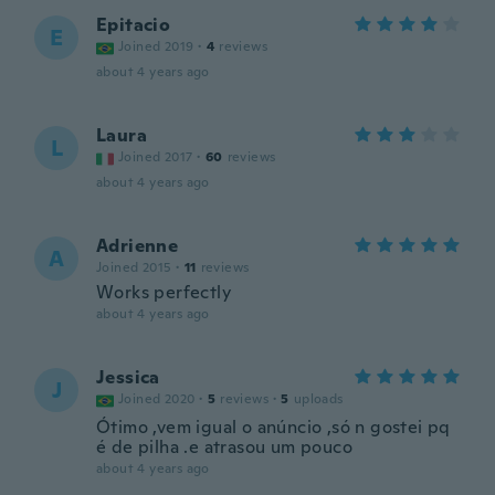
Epitacio
E
Joined 2019
·
4
reviews
about 4 years ago
Laura
L
Joined 2017
·
60
reviews
about 4 years ago
Adrienne
A
Joined 2015
·
11
reviews
Works perfectly
about 4 years ago
Jessica
J
Joined 2020
·
5
reviews
·
5
uploads
Ótimo ,vem igual o anúncio ,só n gostei pq
é de pilha .e atrasou um pouco
about 4 years ago