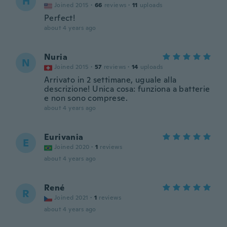
H
Joined 2015
·
66
reviews
·
11
uploads
Perfect!
about 4 years ago
Nuria
N
Joined 2015
·
57
reviews
·
14
uploads
Arrivato in 2 settimane, uguale alla
descrizione! Unica cosa: funziona a batterie
e non sono comprese.
about 4 years ago
Eurivania
E
Joined 2020
·
1
reviews
about 4 years ago
René
R
Joined 2021
·
1
reviews
about 4 years ago