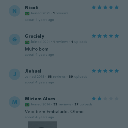
Nicoli
N
Joined 2021
·
1
reviews
about 4 years ago
Graciely
G
Joined 2021
·
1
reviews
·
1
uploads
Muito bom
about 4 years ago
Jiahuei
J
Joined 2018
·
68
reviews
·
39
uploads
about 4 years ago
Miriam Alves
M
Joined 2014
·
32
reviews
·
27
uploads
Veio bem Embalado. Otimo
about 4 years ago