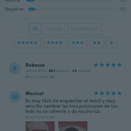
Neutral
103
Negative
102
All
Picture
Most Helpful
Rebecca
R
Joined 2014
·
601
reviews
·
24
uploads
about 2 years ago
Marisol
M
Es muy fácil de enganchar al móvil y muy
sencillo cambiar las tres posiciones de luz
leds no se calienta y da mucha luz.
about 2 years ago