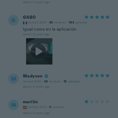
about 4 years ago
GABO
G
Joined 2019
·
65
reviews
·
103
uploads
Igual como en la aplicación
about 4 years ago
Madyson
M
Joined 2014
·
38
reviews
·
15
uploads
about 4 years ago
marilin
M
Joined 2022
·
5
reviews
about 4 years ago