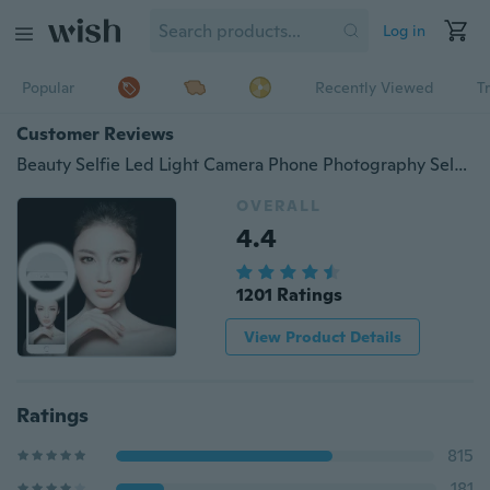
Log in
Popular
Recently Viewed
T
Customer Reviews
Beauty Selfie Led Light Camera Phone Photography Selfie Light
OVERALL
4.4
1201 Ratings
View Product Details
Ratings
815
181