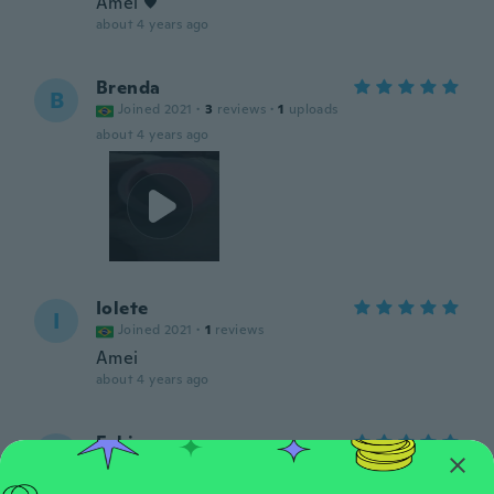
Amei ♥️
about 4 years ago
Brenda
B
Joined 2021
·
3
reviews
·
1
uploads
about 4 years ago
Iolete
I
Joined 2021
·
1
reviews
Amei
about 4 years ago
Fabiene
F
Joined 2021
·
1
reviews
about 4 years ago