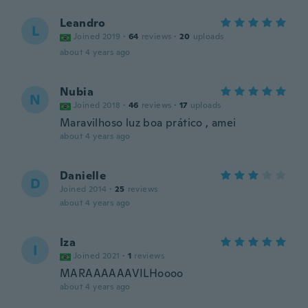
Leandro
L
Joined 2019
·
64
reviews
·
20
uploads
about 4 years ago
Nubia
N
Joined 2018
·
46
reviews
·
17
uploads
Maravilhoso luz boa prático , amei
about 4 years ago
Danielle
D
Joined 2014
·
25
reviews
about 4 years ago
Iza
I
Joined 2021
·
1
reviews
MARAAAAAAVILHoooo
about 4 years ago