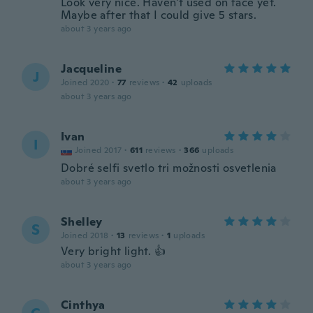
Look very nice. Haven't used on face yet.
Maybe after that I could give 5 stars.
about 3 years ago
Jacqueline
J
Joined 2020
·
77
reviews
·
42
uploads
about 3 years ago
Ivan
I
Joined 2017
·
611
reviews
·
366
uploads
Dobré selfi svetlo tri možnosti osvetlenia
about 3 years ago
Shelley
S
Joined 2018
·
13
reviews
·
1
uploads
Very bright light. 👍
about 3 years ago
Cinthya