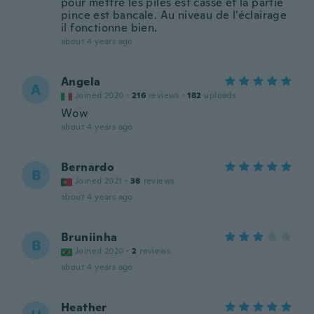
pour mettre les piles est cassé et la partie
pince est bancale. Au niveau de l'éclairage
il fonctionne bien.
about 4 years ago
Angela
A
Joined 2020
·
216
reviews
·
182
uploads
Wow
about 4 years ago
Bernardo
B
Joined 2021
·
38
reviews
about 4 years ago
Bruniinha
B
Joined 2020
·
2
reviews
about 4 years ago
Heather