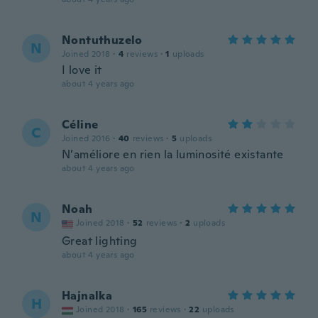
Nontuthuzelo
N
Joined 2018
·
4
reviews
·
1
uploads
I love it
about 4 years ago
Céline
C
Joined 2016
·
40
reviews
·
5
uploads
N’améliore en rien la luminosité existante
about 4 years ago
Noah
N
Joined 2018
·
52
reviews
·
2
uploads
Great lighting
about 4 years ago
Hajnalka
H
Joined 2018
·
165
reviews
·
22
uploads