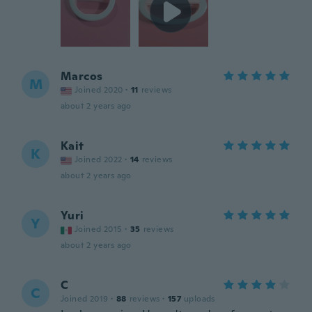
Marcos
M
Joined 2020
·
11
reviews
about 2 years ago
Kait
K
Joined 2022
·
14
reviews
about 2 years ago
Yuri
Y
Joined 2015
·
35
reviews
about 2 years ago
C
C
Joined 2019
·
88
reviews
·
157
uploads