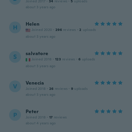
Joined 2017
·
34
reviews
·
5
uploads
about 3 years ago
Helen
H
Joined 2020
·
296
reviews
·
2
uploads
about 3 years ago
salvatore
S
Joined 2018
·
123
reviews
·
6
uploads
about 3 years ago
Venecia
V
Joined 2018
·
26
reviews
·
9
uploads
about 3 years ago
Peter
P
Joined 2018
·
17
reviews
about 4 years ago