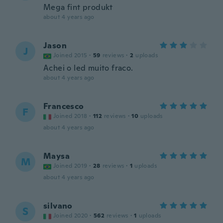
Mega fint produkt
about 4 years ago
Jason
J
Joined 2015
·
59
reviews
·
2
uploads
Achei o led muito fraco.
about 4 years ago
Francesco
F
Joined 2018
·
112
reviews
·
10
uploads
about 4 years ago
Maysa
M
Joined 2019
·
28
reviews
·
1
uploads
about 4 years ago
silvano
S
Joined 2020
·
562
reviews
·
1
uploads