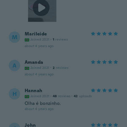
Marileide
M
Joined 2021
·
1
reviews
about 4 years ago
Amanda
A
Joined 2021
·
2
reviews
about 4 years ago
Hannah
H
Joined 2021
·
48
reviews
·
42
uploads
Olha é bonzinho.
about 4 years ago
John