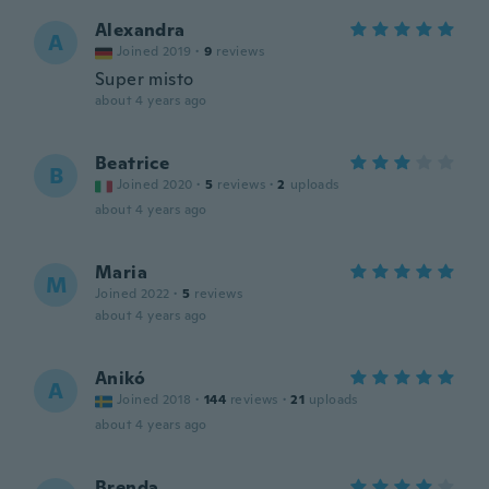
Alexandra
A
Joined 2019
·
9
reviews
Super misto
about 4 years ago
Beatrice
B
Joined 2020
·
5
reviews
·
2
uploads
about 4 years ago
Maria
M
Joined 2022
·
5
reviews
about 4 years ago
Anikó
A
Joined 2018
·
144
reviews
·
21
uploads
about 4 years ago
Brenda