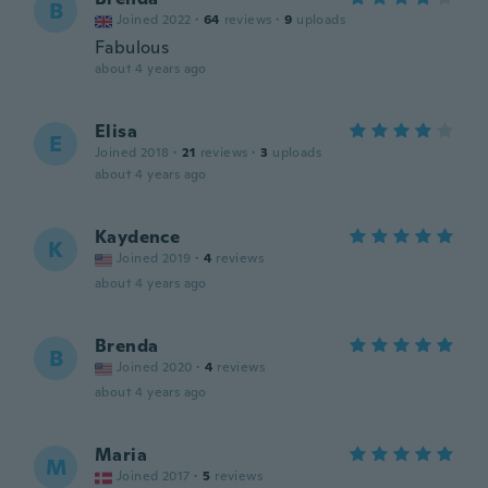
B
Joined 2022
·
64
reviews
·
9
uploads
Fabulous
about 4 years ago
Elisa
E
Joined 2018
·
21
reviews
·
3
uploads
about 4 years ago
Kaydence
K
Joined 2019
·
4
reviews
about 4 years ago
Brenda
B
Joined 2020
·
4
reviews
about 4 years ago
Maria
M
Joined 2017
·
5
reviews