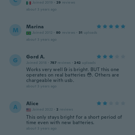
C
Joined 2019
·
29
reviews
about 3 years ago
Marina
M
Joined 2012
·
80
reviews
·
31
uploads
about 3 years ago
Gord A.
G
Joined 2018
·
787
reviews
·
242
uploads
Works very well & is bright. BUT this one
operates on real batteries 😳. Others are
chargeable with usb.
about 3 years ago
Alice
A
Joined 2022
·
2
reviews
This only stays bright for a short period of
time even with new batteries.
about 3 years ago