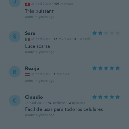
J
Joined 2020
·
191
reviews
Très puissant
about 4 years ago
Sara
S
Joined 2018
·
17
reviews
·
2
uploads
Luce scarsa
about 4 years ago
Rezija
R
Joined 2018
·
1
reviews
about 4 years ago
Claudio
C
Joined 2019
·
12
reviews
·
2
uploads
Fácil de usar para todo los celulares
about 4 years ago