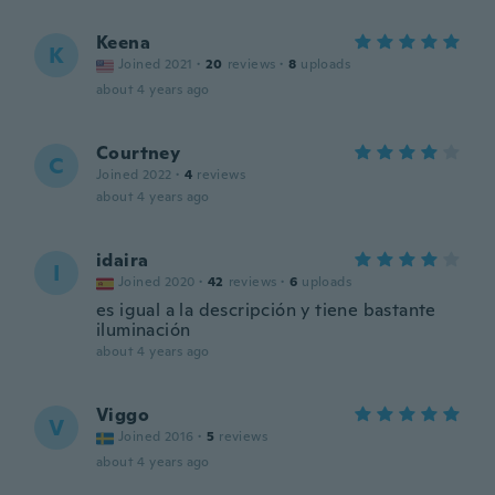
Keena
K
Joined 2021
·
20
reviews
·
8
uploads
about 4 years ago
Courtney
C
Joined 2022
·
4
reviews
about 4 years ago
idaira
I
Joined 2020
·
42
reviews
·
6
uploads
es igual a la descripción y tiene bastante
iluminación
about 4 years ago
Viggo
V
Joined 2016
·
5
reviews
about 4 years ago