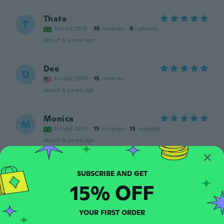
Thata
T
Joined 2015
·
19
reviews
·
8
uploads
about 6 years ago
Dee
D
Joined 2016
·
15
reviews
about 6 years ago
Monica
M
Joined 2016
·
15
reviews
·
13
uploads
about 6 years ago
Beata Anna
B
Joined 2016
·
265
reviews
·
97
uploads
15% OFF
about 6 years ago
YOUR FIRST ORDER
Emma