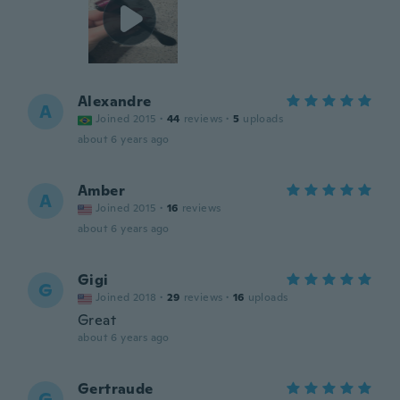
Alexandre
A
Joined 2015
·
44
reviews
·
5
uploads
about 6 years ago
Amber
A
Joined 2015
·
16
reviews
about 6 years ago
Gigi
G
Joined 2018
·
29
reviews
·
16
uploads
Great
about 6 years ago
Gertraude
G