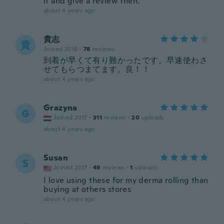
it and give a review then.
about 4 years ago
貴志
貴
Joined 2016
·
78
reviews
到着が早くて有り難かったです。早速使わさ
せてもらつまてます。良！！
about 4 years ago
Grazyna
G
Joined 2017
·
311
reviews
·
20
uploads
about 4 years ago
Susan
S
Joined 2017
·
49
reviews
·
1
uploads
I love using these for my derma rolling than
buying at others stores
about 4 years ago