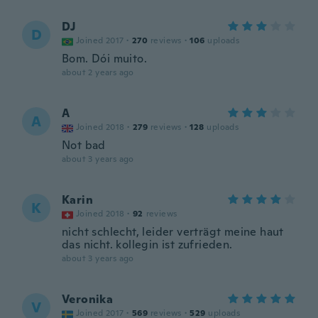
DJ
D
Joined 2017
·
270
reviews
·
106
uploads
Bom. Dói muito.
about 2 years ago
A
A
Joined 2018
·
279
reviews
·
128
uploads
Not bad
about 3 years ago
Karin
K
Joined 2018
·
92
reviews
nicht schlecht, leider verträgt meine haut
das nicht. kollegin ist zufrieden.
about 3 years ago
Veronika
V
Joined 2017
·
569
reviews
·
529
uploads