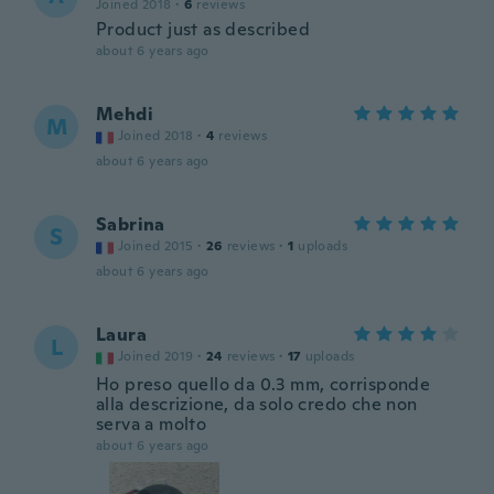
Joined 2018
·
6
reviews
Product just as described
about 6 years ago
Mehdi
M
Joined 2018
·
4
reviews
about 6 years ago
Sabrina
S
Joined 2015
·
26
reviews
·
1
uploads
about 6 years ago
Laura
L
Joined 2019
·
24
reviews
·
17
uploads
Ho preso quello da 0.3 mm, corrisponde
alla descrizione, da solo credo che non
serva a molto
about 6 years ago