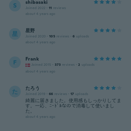
shibasaki
S
Joined 2022
·
11
reviews
about 4 years ago
星野
星
Joined 2020
·
105
reviews
·
6
uploads
about 4 years ago
Frank
F
Joined 2015
·
373
reviews
·
2
uploads
about 4 years ago
たろう
た
Joined 2019
·
66
reviews
·
17
uploads
綺麗に届きました。使用感もしっかりしてま
す。一応、ﾆｰﾄﾞﾙなので消毒して使いまし
た。
about 4 years ago