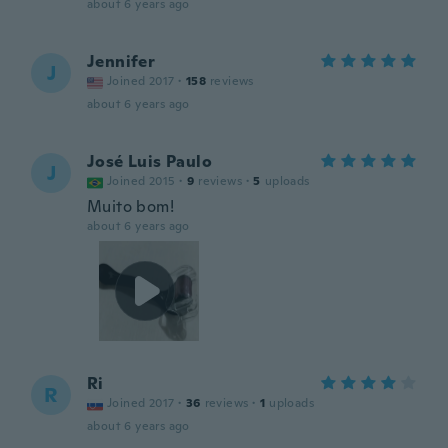
about 6 years ago
Jennifer
J
Joined 2017
·
158
reviews
about 6 years ago
José Luis Paulo
J
Joined 2015
·
9
reviews
·
5
uploads
Muito bom!
about 6 years ago
Ri
R
Joined 2017
·
36
reviews
·
1
uploads
about 6 years ago