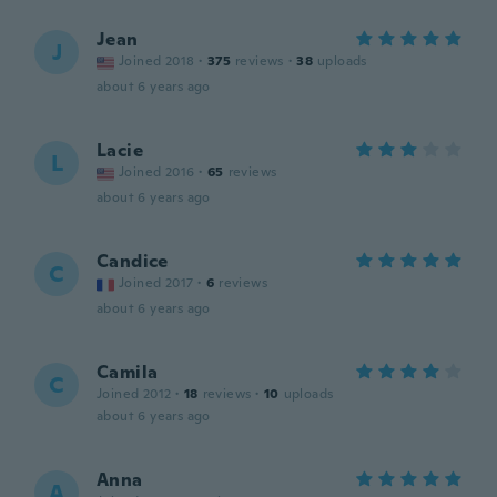
Jean
J
Joined 2018
·
375
reviews
·
38
uploads
about 6 years ago
Lacie
L
Joined 2016
·
65
reviews
about 6 years ago
Candice
C
Joined 2017
·
6
reviews
about 6 years ago
Camila
C
Joined 2012
·
18
reviews
·
10
uploads
about 6 years ago
Anna
A