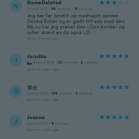
NameDeleted
N
Joined 2021
·
93
reviews
·
11
uploads
Jeg har før bestilt og modtaget samme
Derma Roller og er godt tilfreds med den.
Nå,nu har jeg prøvet den !.Den knirker og
ruller skævt øv da også !.😔.
about 4 years ago
Jaruška
J
Joined 2018
·
27
reviews
·
2
uploads
about 4 years ago
영선
영
Joined 2021
·
176
reviews
·
1
uploads
about 4 years ago
Jeanne
J
Joined 2017
·
9
reviews
about 4 years ago