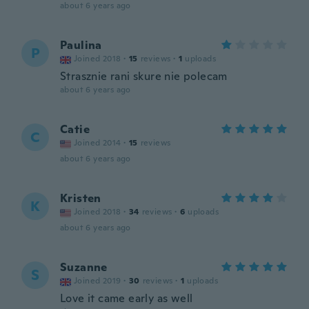
about 6 years ago
Paulina
P
Joined 2018
·
15
reviews
·
1
uploads
Strasznie rani skure nie polecam
about 6 years ago
Catie
C
Joined 2014
·
15
reviews
about 6 years ago
Kristen
K
Joined 2018
·
34
reviews
·
6
uploads
about 6 years ago
Suzanne
S
Joined 2019
·
30
reviews
·
1
uploads
Love it came early as well