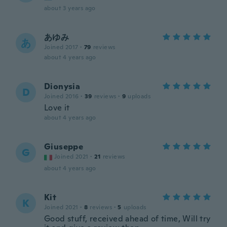
about 3 years ago
あゆみ
あ
Joined 2017
·
79
reviews
about 4 years ago
Dionysia
D
Joined 2016
·
39
reviews
·
9
uploads
Love it
about 4 years ago
Giuseppe
G
Joined 2021
·
21
reviews
about 4 years ago
Kit
K
Joined 2021
·
8
reviews
·
5
uploads
Good stuff, received ahead of time, Will try