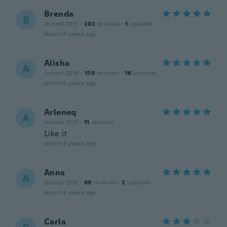
Brenda
B
Joined 2017
·
282
reviews
·
1
uploads
about 4 years ago
Alisha
A
Joined 2016
·
139
reviews
·
16
uploads
about 4 years ago
Arleneq
A
Joined 2017
·
11
reviews
Like it
about 4 years ago
Anna
A
Joined 2017
·
69
reviews
·
2
uploads
about 4 years ago
Carla