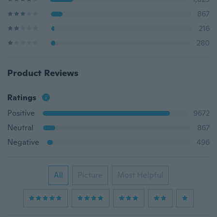
867
216
280
Product Reviews
Ratings
Positive
9672
Neutral
867
Negative
496
All
Picture
Most Helpful