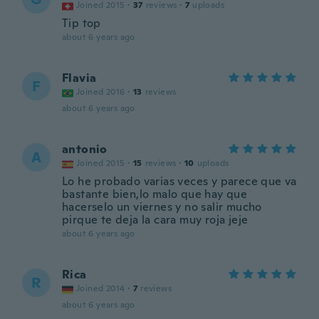
Joined 2015
·
37
reviews
·
7
uploads
Tip top
about 6 years ago
Flavia
F
Joined 2016
·
13
reviews
about 6 years ago
antonio
A
Joined 2015
·
15
reviews
·
10
uploads
Lo he probado varias veces y parece que va
bastante bien,lo malo que hay que
hacerselo un viernes y no salir mucho
pirque te deja la cara muy roja jeje
about 6 years ago
Rica
R
Joined 2014
·
7
reviews
about 6 years ago