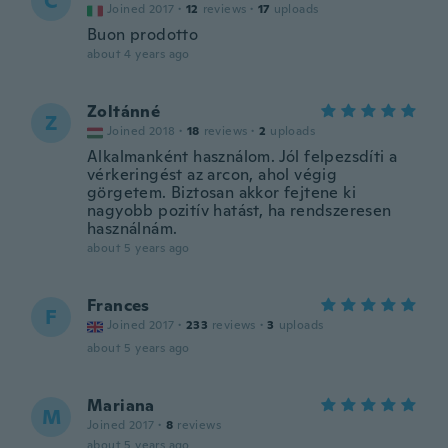
C
Joined 2017
·
12
reviews
·
17
uploads
Buon prodotto
about 4 years ago
Zoltánné
Z
Joined 2018
·
18
reviews
·
2
uploads
Alkalmanként használom. Jól felpezsdíti a
vérkeringést az arcon, ahol végig
görgetem. Biztosan akkor fejtene ki
nagyobb pozitív hatást, ha rendszeresen
használnám.
about 5 years ago
Frances
F
Joined 2017
·
233
reviews
·
3
uploads
about 5 years ago
Mariana
M
Joined 2017
·
8
reviews
about 5 years ago