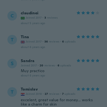
claudinei
C
Joined 2017
·
3
reviews
about 5 years ago
Tina
T
Joined 2017
·
36
reviews
·
6
uploads
about 6 years ago
Sandra
S
Joined 2017
·
20
reviews
·
6
uploads
Muy practico
about 6 years ago
Tomislav
T
Joined 2018
·
27
reviews
·
7
uploads
excelent, great value for money... works
like a charm for skin