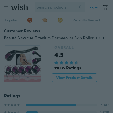
Log in
Popular
Recently Viewed
T
Customer Reviews
Beauté New 540 Titanium Dermaroller Skin Roller 0.2-3mm
OVERALL
4.5
11035 Ratings
View Product Details
Ratings
7,843
1,829