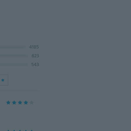
4185
623
543