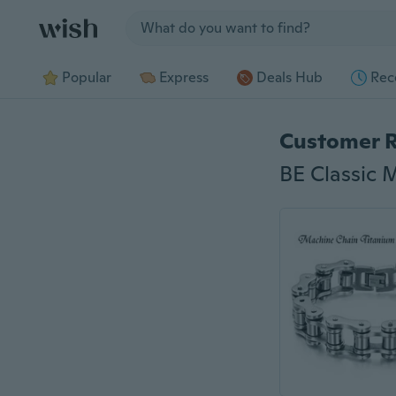
Jump to section
Popular
Express
Deals Hub
Rec
Customer 