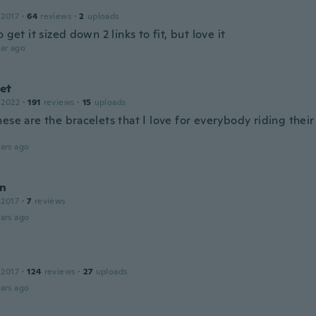
 2017
·
64
reviews
·
2
uploads
o get it sized down 2 links to fit, but love it
ar ago
et
 2022
·
191
reviews
·
15
uploads
ese are the bracelets that I love for everybody riding thei
ars ago
n
 2017
·
7
reviews
ars ago
 2017
·
124
reviews
·
27
uploads
ars ago