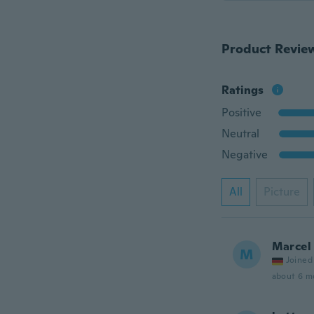
Product Revie
Ratings
Positive
Neutral
Negative
All
Picture
Marcel
M
Joined
about 6 m