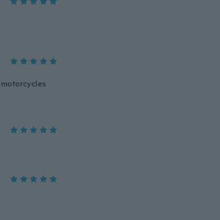
r motorcycles