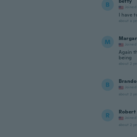
betty
B
Joined
I have t
about a ye
Margar
M
Joined
Again th
being
about 2 ye
Brando
B
Joined
about 2 ye
Robert
R
Joined
about 2 ye