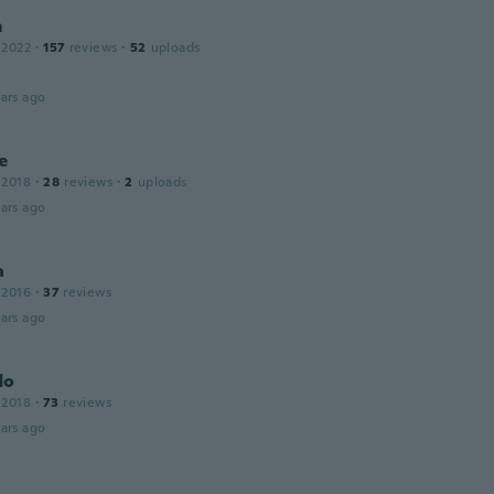
m
 2022
·
157
reviews
·
52
uploads
ars ago
e
 2018
·
28
reviews
·
2
uploads
ars ago
a
 2016
·
37
reviews
ars ago
do
 2018
·
73
reviews
ars ago