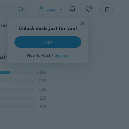
Log in
cessories
Gadgets
Tools
More
Unlock deals just for you!
Log in
BE Classic Men's Cool Titanium Steel Bracelet Link Chain Wristband Bangle BP
New to Wish?
Sign up
3,198
987
623
227
316