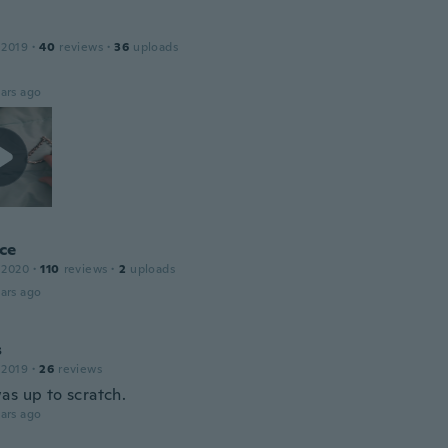
 2019
·
40
reviews
·
36
uploads
ars ago
ce
 2020
·
110
reviews
·
2
uploads
ars ago
s
 2019
·
26
reviews
as up to scratch.
ars ago