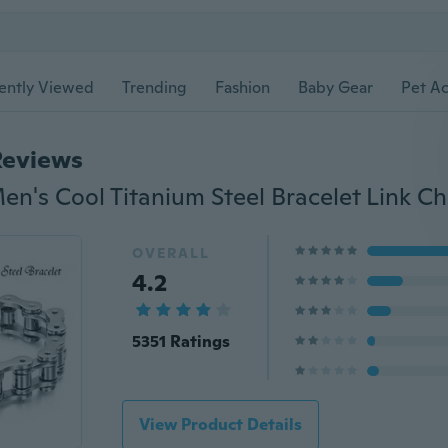
ently Viewed
Trending
Fashion
Baby Gear
Pet Ac
Reviews
OVERALL
4.2
5351 Ratings
View Product Details