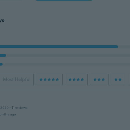
ws
Most Helpful
 2020
·
7
reviews
onths ago