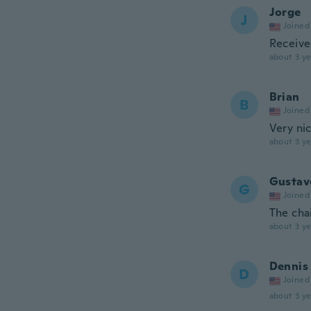
Jorge
J
Joined
Receive
about 3 ye
Brian
B
Joined
Very ni
about 3 ye
Gustav
G
Joined
The chai
about 3 ye
Dennis
D
Joined
about 3 ye