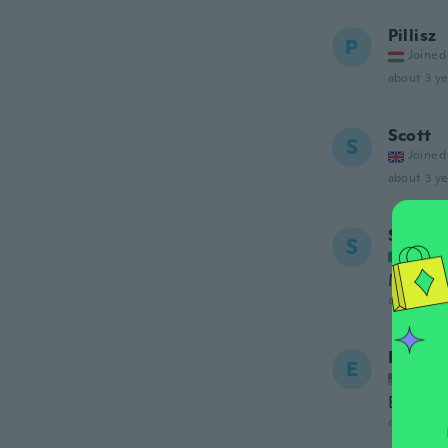
Pillisz
P
Joined
about 3 ye
Scott
S
Joined
about 3 ye
Simone
S
Joined
Molto b
about 3 ye
Ernest
E
Joined
Buenos
about 3 ye