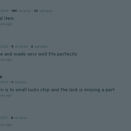
 2019
·
161
reviews
·
21
uploads
d item
ars ago
 2022
·
5
reviews
·
2
uploads
ce and made very well fits perfectly
ars ago
o
 2015
·
1
reviews
n is to small lucks chip and the lack is missing a part
ars ago
 2017
·
9
reviews
ars ago