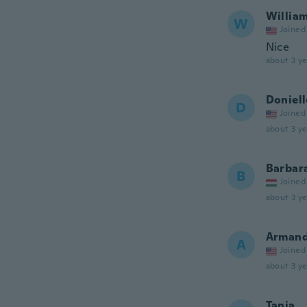
Willia
W
Joined
Nice
about 3 ye
Doniell
D
Joined
about 3 ye
Barbar
B
Joined
about 3 ye
Arman
A
Joined
about 3 ye
Tania