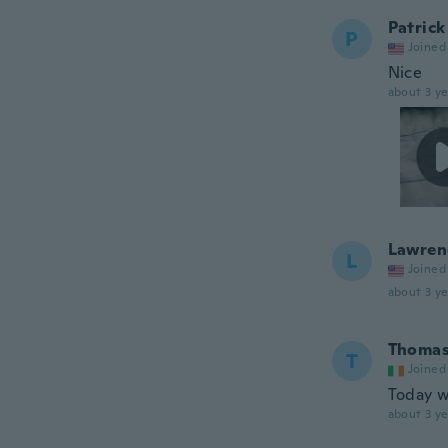
Patrick
P
Joined
Nice
about 3 ye
Lawren
L
Joined
about 3 ye
Thoma
T
Joined
Today w
about 3 ye