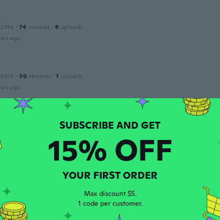
 2016
·
74
reviews
·
9
uploads
ars ago
 2015
·
30
reviews
·
1
uploads
ars ago
 2018
·
45
reviews
·
11
uploads
15% OFF
ello
ars ago
YOUR FIRST ORDER
o
 2016
·
161
reviews
·
9
uploads
Max discount $5.
1 code per customer.
ars ago