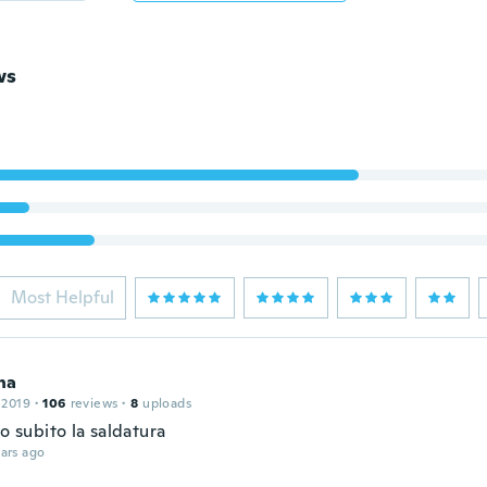
ws
Most Helpful
na
 2019
·
106
reviews
·
8
uploads
to subito la saldatura
ars ago