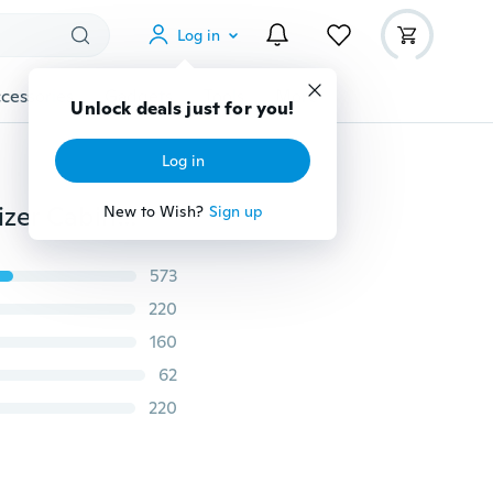
Log in
cessories
Gadgets
Tools
More
Unlock deals just for you!
Log in
Bathroom Door Kitchen Towel Hanging Holder Organizer Cabinet Hook Storage Towel Hanger Kitchen Accessories Storage Rack Holder
New to Wish?
Sign up
573
220
160
62
220