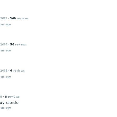
 2017
·
549
reviews
ars ago
 2014
·
56
reviews
ars ago
 2018
·
6
reviews
ars ago
15
·
8
reviews
uy rapido
ars ago