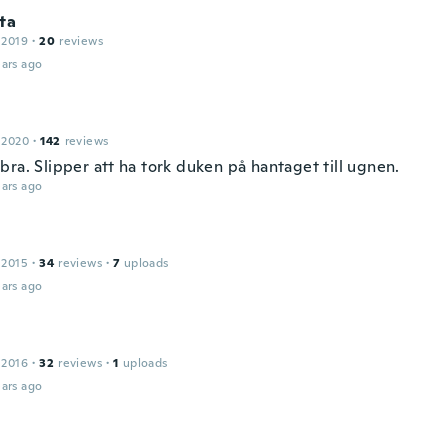
ta
 2019
·
20
reviews
ars ago
 2020
·
142
reviews
ra. Slipper att ha tork duken på hantaget till ugnen.
ars ago
 2015
·
34
reviews
·
7
uploads
ars ago
 2016
·
32
reviews
·
1
uploads
ars ago