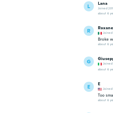
Lana
L
Joined 20
about 6 ye
Roxane
R
Joined
Broke w
about 6 ye
Giusep
G
Joined
about 6 ye
E
E
Joined
Too sma
about 6 ye