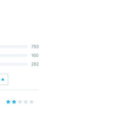
793
160
282