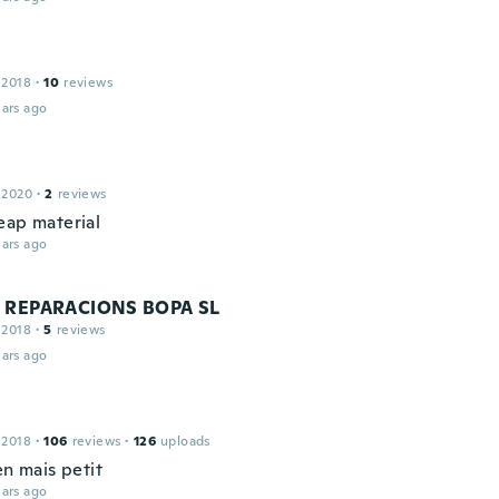
 2018
·
10
reviews
ars ago
 2020
·
2
reviews
eap material
ars ago
 REPARACIONS BOPA SL
 2018
·
5
reviews
ars ago
 2018
·
106
reviews
·
126
uploads
en mais petit
ars ago