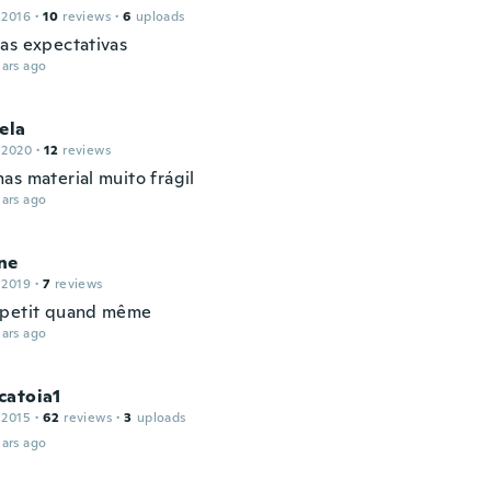
 2016
·
10
reviews
·
6
uploads
as expectativas
ars ago
ela
 2020
·
12
reviews
as material muito frágil
ars ago
ne
 2019
·
7
reviews
 petit quand même
ars ago
catoia1
 2015
·
62
reviews
·
3
uploads
ars ago