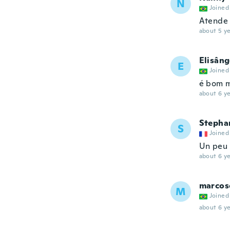
N
Joined
Atende 
about 5 ye
Elisâng
E
Joined
é bom m
about 6 ye
Stepha
S
Joined
Un peu
about 6 ye
marcos
M
Joined
about 6 ye