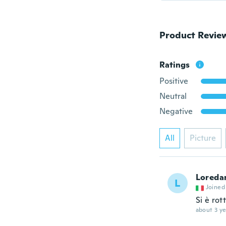
Product Revie
Ratings
Positive
Neutral
Negative
All
Picture
Loreda
L
Joined
Si è rot
about 3 ye