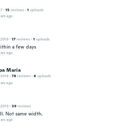
17
·
15
reviews
·
1
uploads
ars ago
 2019
·
17
reviews
·
1
uploads
ithin a few days
ars ago
pa Maria
 2018
·
78
reviews
·
6
uploads
ars ago
 2019
·
39
reviews
ll. Not same width.
ars ago