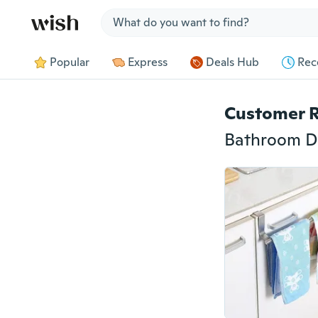
Jump to section
Popular
Express
Deals Hub
Rec
Customer 