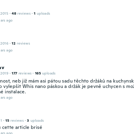
 2015
·
48
reviews
·
1
uploads
ars ago
 2016
·
12
reviews
ars ago
av
 2019
·
177
reviews
·
165
uploads
nost, neb již mám asi pátou sadu těchto držáků na kuchynsk
o vylepšit Whis nano páskou a držák je pevně uchycen s mo
é instalace.
ars ago
21
·
15
reviews
·
3
uploads
u cette article brisé
ars ago