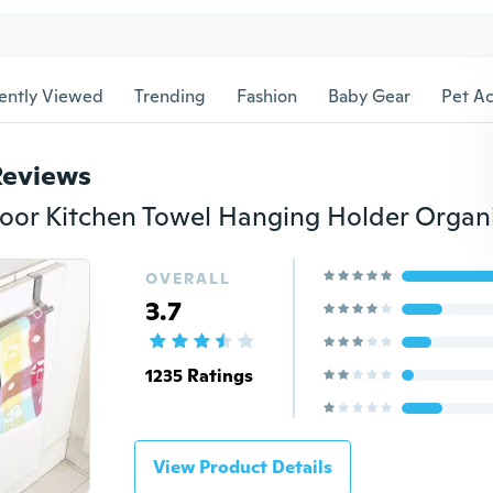
ently Viewed
Trending
Fashion
Baby Gear
Pet Ac
Reviews
OVERALL
3.7
1235 Ratings
View Product Details