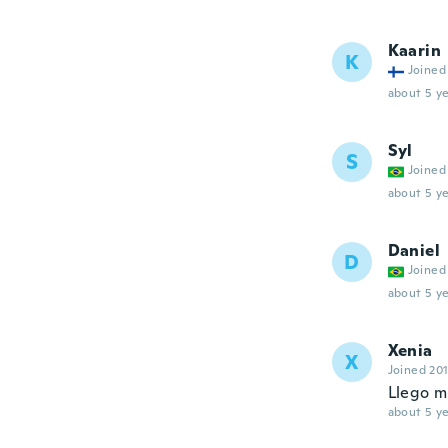
Kaarin
K
Joined
about 5 ye
Syl
S
Joined
about 5 ye
Daniel
D
Joined
about 5 ye
Xenia
X
Joined 20
Llego m
about 5 ye