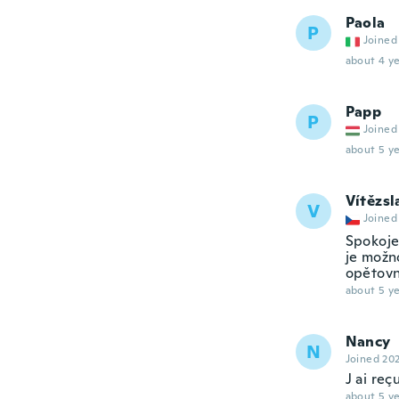
Paola
P
Joined
about 4 ye
Papp
P
Joined
about 5 ye
Vítězsl
V
Joined
Spokoje
je možn
opětovn
about 5 ye
Nancy
N
Joined 20
J ai reç
about 5 ye