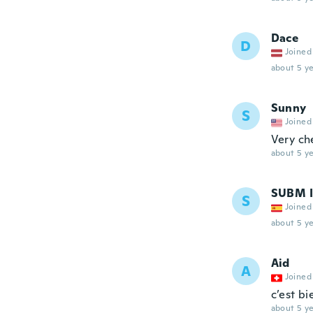
Dace
D
Joined
about 5 ye
Sunny
S
Joined
Very ch
about 5 ye
SUBM I
S
Joined
about 5 ye
Aid
A
Joined
c’est bi
about 5 ye