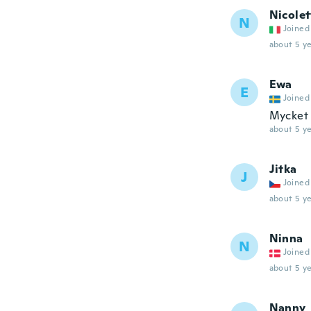
Nicolet
N
Joined
about 5 ye
Ewa
E
Joined
Mycket b
about 5 ye
Jitka
J
Joined
about 5 ye
Ninna
N
Joined
about 5 ye
Nanny