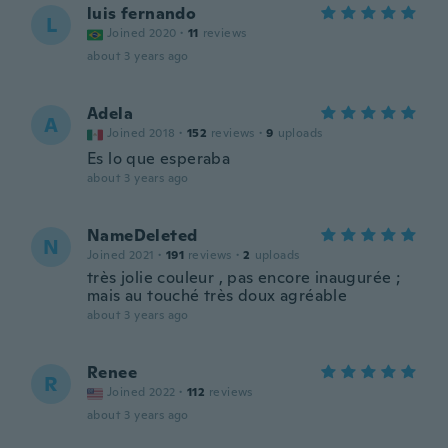
luis fernando
L
Joined 2020
·
11
reviews
about 3 years ago
Adela
A
Joined 2018
·
152
reviews
·
9
uploads
Es lo que esperaba
about 3 years ago
NameDeleted
N
Joined 2021
·
191
reviews
·
2
uploads
très jolie couleur , pas encore inaugurée ;
mais au touché très doux agréable
about 3 years ago
Renee
R
Joined 2022
·
112
reviews
about 3 years ago