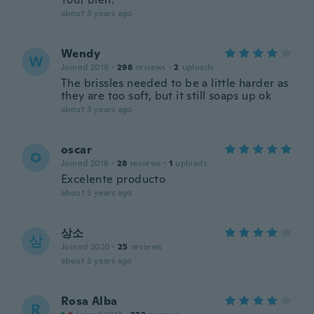
about 3 years ago
Wendy
W
Joined 2019
·
298
reviews
·
2
uploads
The brissles needed to be a little harder as
they are too soft, but it still soaps up ok
about 3 years ago
oscar
O
Joined 2018
·
28
reviews
·
1
uploads
Excelente producto
about 3 years ago
상소
상
Joined 2020
·
25
reviews
about 3 years ago
Rosa Alba
R