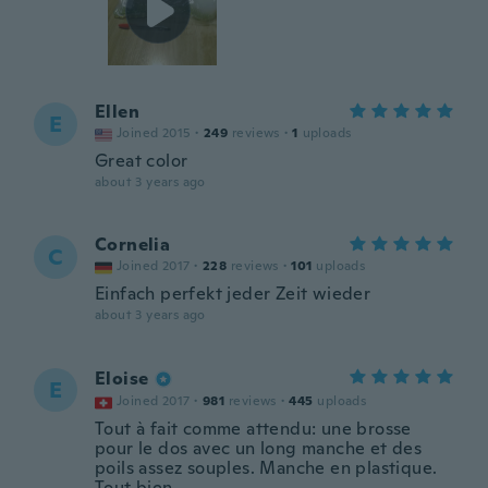
Ellen
E
Joined 2015
·
249
reviews
·
1
uploads
Great color
about 3 years ago
Cornelia
C
Joined 2017
·
228
reviews
·
101
uploads
Einfach perfekt jeder Zeit wieder
about 3 years ago
Eloise
E
Joined 2017
·
981
reviews
·
445
uploads
Tout à fait comme attendu: une brosse
pour le dos avec un long manche et des
poils assez souples. Manche en plastique.
Tout bien.