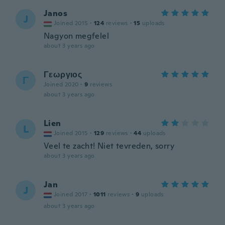
Janos
J
Joined 2015
·
124
reviews
·
15
uploads
Nagyon megfelel
about 3 years ago
Γεωργιος
Γ
Joined 2020
·
9
reviews
about 3 years ago
Lien
L
Joined 2015
·
129
reviews
·
44
uploads
Veel te zacht! Niet tevreden, sorry
about 3 years ago
Jan
J
Joined 2017
·
1011
reviews
·
9
uploads
about 3 years ago