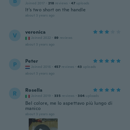
B
Joined 2017
·
218
reviews
·
47
uploads
It's two short on the handle
about 3 years ago
veronica
V
Joined 2022
·
89
reviews
about 3 years ago
Peter
P
Joined 2016
·
457
reviews
·
43
uploads
about 3 years ago
Rosella
R
Joined 2019
·
335
reviews
·
304
uploads
Bel colore, me lo aspettavo più lungo di
manico
about 3 years ago