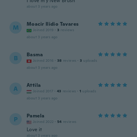
I love m'y New Brush
about 3 years ago
Moacir Ilidio Tavares
M
Joined 2019
·
3
reviews
about 3 years ago
Basma
B
Joined 2016
·
38
reviews
·
3
uploads
about 3 years ago
Attila
A
Joined 2017
·
43
reviews
·
1
uploads
about 3 years ago
Pamela
P
Joined 2022
·
54
reviews
Love it
about 3 years ago