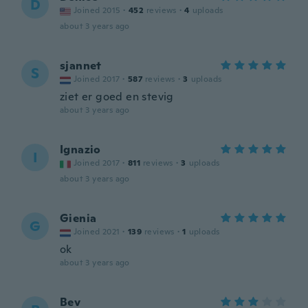
D
Joined 2015
·
452
reviews
·
4
uploads
about 3 years ago
sjannet
S
Joined 2017
·
587
reviews
·
3
uploads
ziet er goed en stevig
about 3 years ago
Ignazio
I
Joined 2017
·
811
reviews
·
3
uploads
about 3 years ago
Gienia
G
Joined 2021
·
139
reviews
·
1
uploads
ok
about 3 years ago
Bev