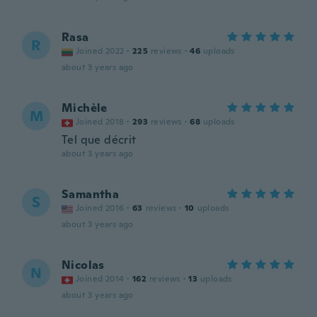
Rasa
R
Joined 2022
·
225
reviews
·
46
uploads
about 3 years ago
Michèle
M
Joined 2018
·
293
reviews
·
68
uploads
Tel que décrit
about 3 years ago
Samantha
S
Joined 2016
·
63
reviews
·
10
uploads
about 3 years ago
Nicolas
N
Joined 2014
·
162
reviews
·
13
uploads
about 3 years ago