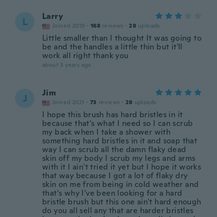
Larry
L
Joined 2019
·
168
reviews
·
28
uploads
Little smaller than I thought It was going to
be and the handles a little thin but it'll
work all right thank you
about 3 years ago
Jim
J
Joined 2021
·
73
reviews
·
28
uploads
I hope this brush has hard bristles in it
because that's what I need so I can scrub
my back when I take a shower with
something hard bristles in it and soap that
way I can scrub all the damn flaky dead
skin off my body I scrub my legs and arms
with it I ain't tried it yet but I hope it works
that way because I got a lot of flaky dry
skin on me from being in cold weather and
that's why I've been looking for a hard
bristle brush but this one ain't hard enough
do you all sell any that are harder bristles