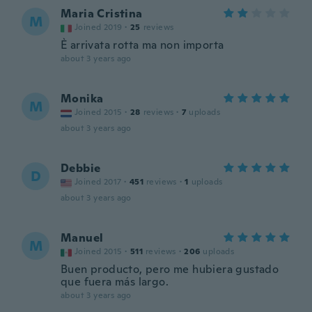
Maria Cristina
M
Joined 2019
·
25
reviews
È arrivata rotta ma non importa
about 3 years ago
Monika
M
Joined 2015
·
28
reviews
·
7
uploads
about 3 years ago
Debbie
D
Joined 2017
·
451
reviews
·
1
uploads
about 3 years ago
Manuel
M
Joined 2015
·
511
reviews
·
206
uploads
Buen producto, pero me hubiera gustado
que fuera más largo.
about 3 years ago