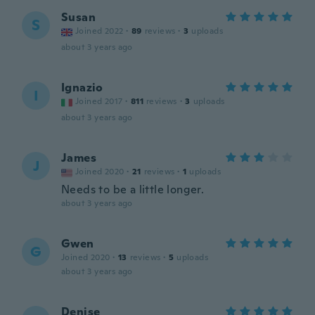
Susan
S
Joined 2022
·
89
reviews
·
3
uploads
about 3 years ago
Ignazio
I
Joined 2017
·
811
reviews
·
3
uploads
about 3 years ago
James
J
Joined 2020
·
21
reviews
·
1
uploads
Needs to be a little longer.
about 3 years ago
Gwen
G
Joined 2020
·
13
reviews
·
5
uploads
about 3 years ago
Denise