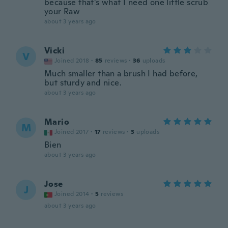
because that's what I need one little scrub
your Raw
about 3 years ago
Vicki
V
Joined 2018
·
85
reviews
·
36
uploads
Much smaller than a brush I had before,
but sturdy and nice.
about 3 years ago
Mario
M
Joined 2017
·
17
reviews
·
3
uploads
Bien
about 3 years ago
Jose
J
Joined 2014
·
5
reviews
about 3 years ago