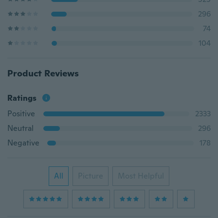
296
74
104
Product Reviews
Ratings
Positive
2333
Neutral
296
Negative
178
All
Picture
Most Helpful