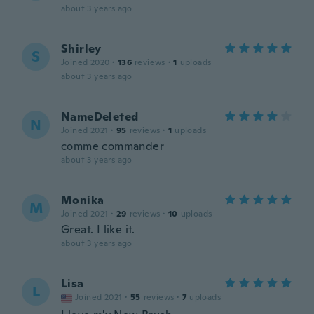
about 3 years ago
Shirley
S
Joined 2020
·
136
reviews
·
1
uploads
about 3 years ago
NameDeleted
N
Joined 2021
·
95
reviews
·
1
uploads
comme commander
about 3 years ago
Monika
M
Joined 2021
·
29
reviews
·
10
uploads
Great. I like it.
about 3 years ago
Lisa
L
Joined 2021
·
55
reviews
·
7
uploads