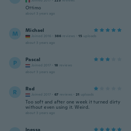
Joined 2017
·
223
reviews
Ottimo
about 3 years ago
Michael
M
Joined 2016
·
386
reviews
·
15
uploads
about 3 years ago
Pascal
P
Joined 2017
·
18
reviews
about 3 years ago
Rad
R
Joined 2017
·
67
reviews
·
21
uploads
Too soft and after one week it turned dirty
without even using it. Weird.
about 3 years ago
Inessa