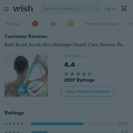
Log in
Popular
Recently Viewed
T
Customer Reviews
Bath Brush Scrub Skin Massage Health Care Shower Reach Feet Back Rubbing Brush
OVERALL
4.4
2807 Ratings
View Product Details
Ratings
1,808
525