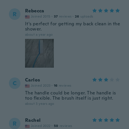
Rebecca
R
Joined 2015
·
37
reviews
·
26
uploads
It's perfect for getting my back clean in the
shower.
about a year ago
Carlos
C
Joined 2023
·
16
reviews
The handle could be longer. The handle is
too flexible. The brush itself is just right.
about 3 years ago
Rachel
R
Joined 2022
·
50
reviews