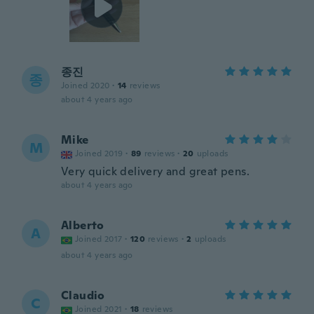
종진
종
Joined 2020
·
14
reviews
about 4 years ago
Mike
M
Joined 2019
·
89
reviews
·
20
uploads
Very quick delivery and great pens.
about 4 years ago
Alberto
A
Joined 2017
·
120
reviews
·
2
uploads
about 4 years ago
Claudio
C
Joined 2021
·
18
reviews