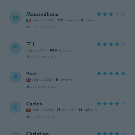
Massimiliano
M
Joined 2020
·
529
reviews
·
3
uploads
about 3 years ago
三上
三
Joined 2017
·
856
reviews
about 3 years ago
Paul
P
Joined 2021
·
3
reviews
about 3 years ago
Carlos
C
Joined 2020
·
75
reviews
·
14
uploads
about 3 years ago
Christian