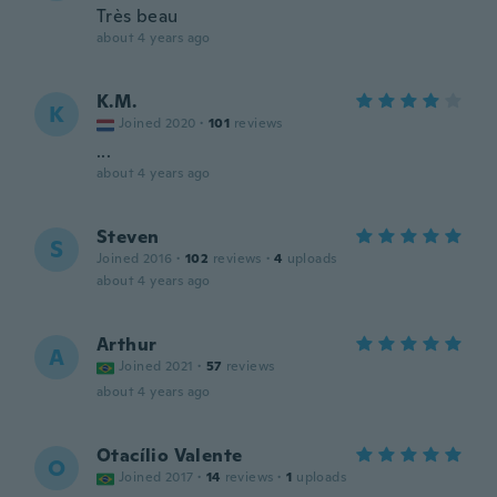
Très beau
about 4 years ago
K.M.
K
Joined 2020
·
101
reviews
...
about 4 years ago
Steven
S
Joined 2016
·
102
reviews
·
4
uploads
about 4 years ago
Arthur
A
Joined 2021
·
57
reviews
about 4 years ago
Otacílio Valente
O
Joined 2017
·
14
reviews
·
1
uploads