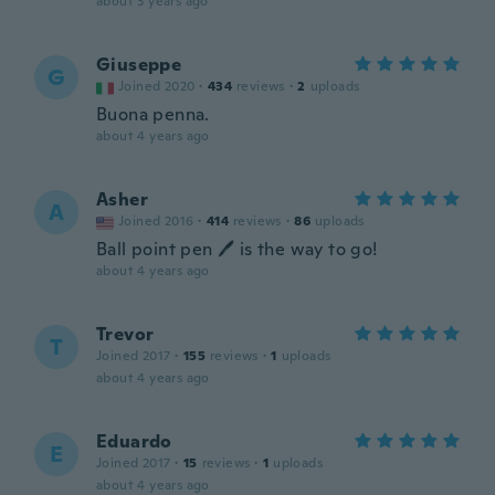
about 3 years ago
Giuseppe
G
Joined 2020
·
434
reviews
·
2
uploads
Buona penna.
about 4 years ago
Asher
A
Joined 2016
·
414
reviews
·
86
uploads
Ball point pen 🖊 is the way to go!
about 4 years ago
Trevor
T
Joined 2017
·
155
reviews
·
1
uploads
about 4 years ago
Eduardo
E
Joined 2017
·
15
reviews
·
1
uploads
about 4 years ago