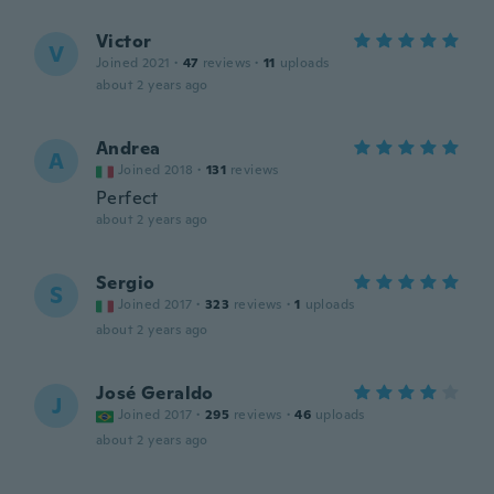
Victor
V
Joined 2021
·
47
reviews
·
11
uploads
about 2 years ago
Andrea
A
Joined 2018
·
131
reviews
Perfect
about 2 years ago
Sergio
S
Joined 2017
·
323
reviews
·
1
uploads
about 2 years ago
José Geraldo
J
Joined 2017
·
295
reviews
·
46
uploads
about 2 years ago