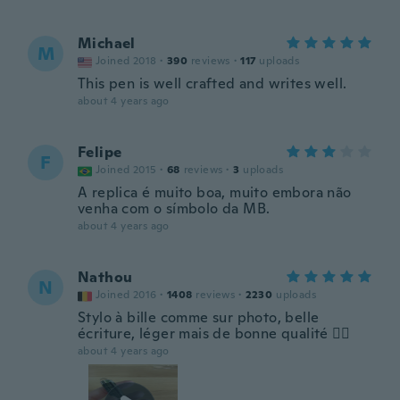
Michael
M
Joined 2018
·
390
reviews
·
117
uploads
This pen is well crafted and writes well.
about 4 years ago
Felipe
F
Joined 2015
·
68
reviews
·
3
uploads
A replica é muito boa, muito embora não
venha com o símbolo da MB.
about 4 years ago
Nathou
N
Joined 2016
·
1408
reviews
·
2230
uploads
Stylo à bille comme sur photo, belle
écriture, léger mais de bonne qualité 👍🏼
about 4 years ago