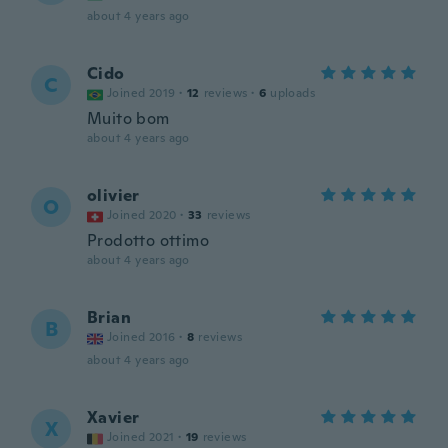
about 4 years ago
Cido
C
Joined 2019
·
12
reviews
·
6
uploads
Muito bom
about 4 years ago
olivier
O
Joined 2020
·
33
reviews
Prodotto ottimo
about 4 years ago
Brian
B
Joined 2016
·
8
reviews
about 4 years ago
Xavier
X
Joined 2021
·
19
reviews