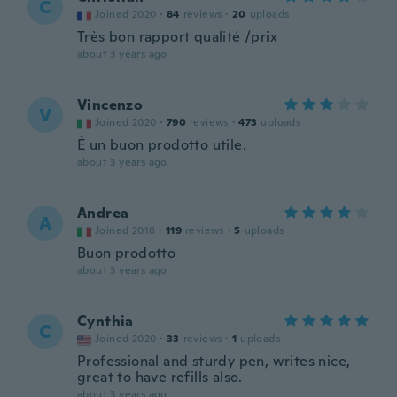
C
Joined 2020
·
84
reviews
·
20
uploads
Très bon rapport qualité /prix
about 3 years ago
Vincenzo
V
Joined 2020
·
790
reviews
·
473
uploads
È un buon prodotto utile.
about 3 years ago
Andrea
A
Joined 2018
·
119
reviews
·
5
uploads
Buon prodotto
about 3 years ago
Cynthia
C
Joined 2020
·
33
reviews
·
1
uploads
Professional and sturdy pen, writes nice,
great to have refills also.
about 3 years ago