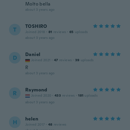
Molto bella
about 3 years ago
TOSHIRO
T
Joined 2018
·
81
reviews
·
65
uploads
about 3 years ago
Daniel
D
Joined 2021
·
47
reviews
·
39
uploads
R
about 3 years ago
Raymond
R
Joined 2020
·
433
reviews
·
181
uploads
about 3 years ago
helen
H
Joined 2017
·
48
reviews