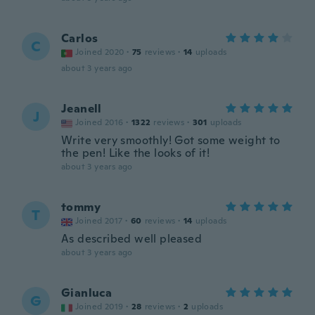
Carlos
C
Joined 2020
·
75
reviews
·
14
uploads
about 3 years ago
Jeanell
J
Joined 2016
·
1322
reviews
·
301
uploads
Write very smoothly! Got some weight to
the pen! Like the looks of it!
about 3 years ago
tommy
T
Joined 2017
·
60
reviews
·
14
uploads
As described well pleased
about 3 years ago
Gianluca
G
Joined 2019
·
28
reviews
·
2
uploads