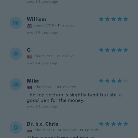
about 4 years ago
William
W
Joined 2019
·
7
reviews
about 4 years ago
G
G
Joined 2021
·
6
reviews
about 4 years ago
Mike
M
Joined 2021
·
55
reviews
The top section is slightly bent but still a
good pen for the money.
about 4 years ago
Dr. h.c. Chris
D
Joined 2019
·
51
reviews
·
12
uploads
Alles super klasse und danke