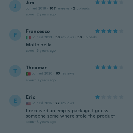
Jim
J
Joined 2018
·
107
reviews
·
2
uploads
about 2 years ago
Francesco
F
Joined 2019
·
38
reviews
·
30
uploads
Molto bella
about 3 years ago
Theomar
T
Joined 2020
·
65
reviews
about 3 years ago
Eric
E
Joined 2016
·
22
reviews
I received an empty package I guess
someone some where stole the product
about 3 years ago