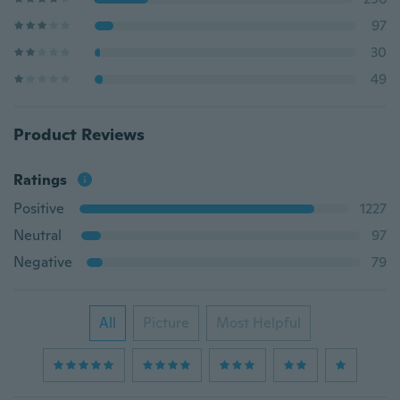
97
30
49
Product Reviews
Ratings
Positive
1227
Neutral
97
Negative
79
All
Picture
Most Helpful