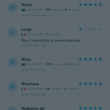
Helio
H
Joined 2019
·
141
reviews
·
8
uploads
about 3 years ago
Luigi
L
Joined 2023
·
7
reviews
Non rispecchia la presentazione
about 3 years ago
Nina
N
Joined 2017
·
274
reviews
·
8
uploads
about 3 years ago
Gianluca
G
Joined 2019
·
28
reviews
·
2
uploads
about 3 years ago
Valberto de