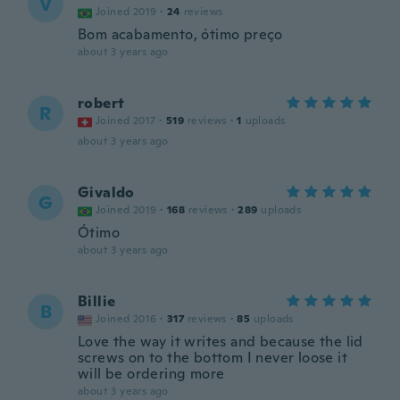
V
Joined 2019
·
24
reviews
Bom acabamento, ótimo preço
about 3 years ago
robert
R
Joined 2017
·
519
reviews
·
1
uploads
about 3 years ago
Givaldo
G
Joined 2019
·
168
reviews
·
289
uploads
Ótimo
about 3 years ago
Billie
B
Joined 2016
·
317
reviews
·
85
uploads
Love the way it writes and because the lid
screws on to the bottom I never loose it
will be ordering more
about 3 years ago