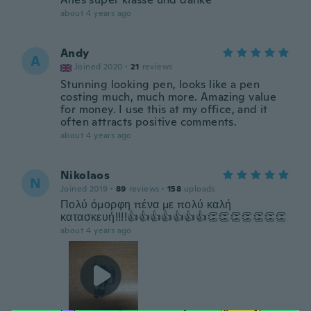
about 4 years ago
Andy
A
Joined 2020
·
21
reviews
Stunning looking pen, looks like a pen
costing much, much more. Amazing value
for money. I use this at my office, and it
often attracts positive comments.
about 4 years ago
Nikolaos
N
Joined 2019
·
89
reviews
·
158
uploads
Πολύ όμορφη πένα με πολύ καλή
κατασκευή!!!!👍👍👍👍👍👍👍👏👏👏👏👏👏👏
about 4 years ago