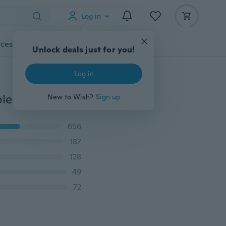
Log in
cessories
Gadgets
Tools
More
Unlock deals just for you!
Log in
Banksy Graffity Style Canvas Painting Unframed Simple Balloon Girl Heart Printed Posters Wall Picture Wall Art Oil Paintings For Bedroom Living Room Office Room NO Frame
New to Wish?
Sign up
656
187
128
49
72