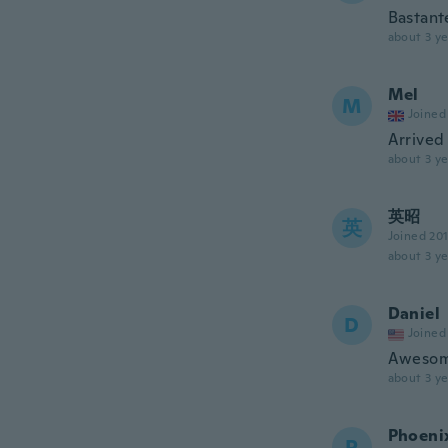
Bastante
about 3 ye
Mel
M
Joined
Arrived 
about 3 ye
英昭
英
Joined 20
about 3 ye
Daniel
D
Joined
Awesome
about 3 ye
Phoeni
P