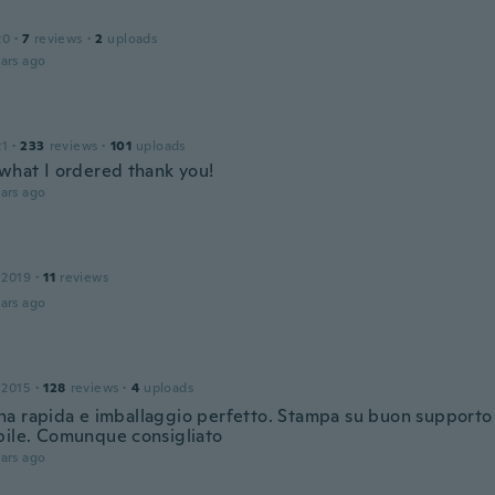
20
·
7
reviews
·
2
uploads
ars ago
21
·
233
reviews
·
101
uploads
 what I ordered thank you!
ars ago
 2019
·
11
reviews
ars ago
 2015
·
128
reviews
·
4
uploads
a rapida e imballaggio perfetto. Stampa su buon supporto 
bile. Comunque consigliato
ars ago