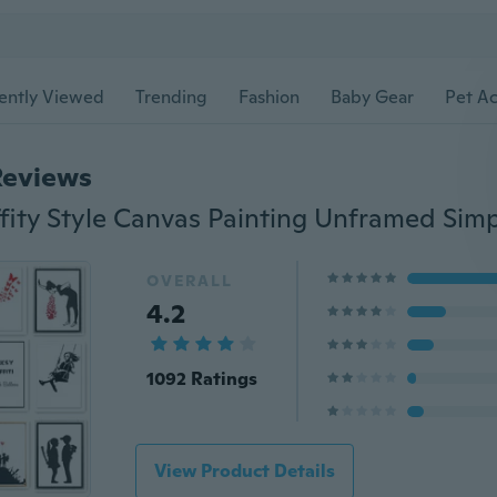
ently Viewed
Trending
Fashion
Baby Gear
Pet Ac
Reviews
OVERALL
4.2
1092 Ratings
View Product Details