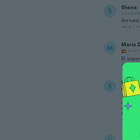
Shona
S
Joined 20
Arrived
about 3 ye
María 
M
Joined
El sopo
about 3 ye
Sandra
S
Joined
This ord
canvas a
another.
the one 
about 3 ye
り