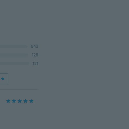
843
128
121