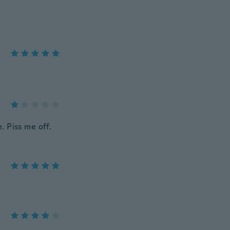
 Piss me off.