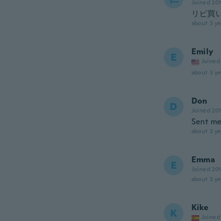
Joined 20
リピ買
about 3 ye
Emily
E
Joined
about 3 ye
Don
D
Joined 20
Sent me
about 3 ye
Emma
E
Joined 20
about 3 ye
Kike
K
Joined