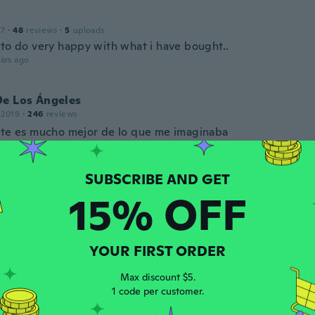
17
·
48
reviews
·
5
uploads
 to do very happy with what i have bought..
ars ago
De Los Ángeles
 2019
·
246
reviews
rte es mucho mejor de lo que me imaginaba
ars ago
15% OFF
 2019
·
8
reviews
·
1
uploads
er was fine. I ordered this same print before and it arrived
ll wrinkled up. I didn't bother to return it and, for the pric
 I've ordered various other canvas prints on Wish in the pa
YOUR FIRST ORDER
with any issues.
ars ago
Max discount $5.
1 code per customer.