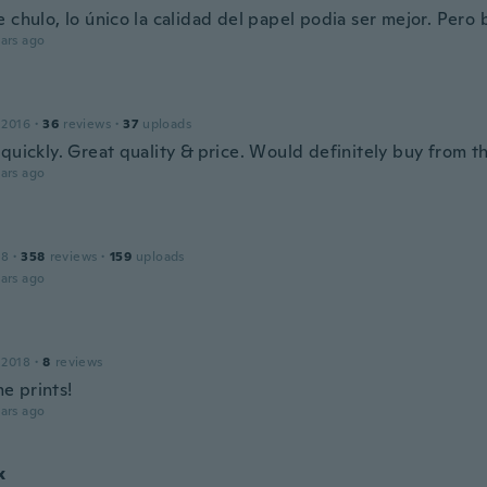
 chulo, lo único la calidad del papel podia ser mejor. Pero 
ars ago
 2016
·
36
reviews
·
37
uploads
quickly. Great quality & price. Would definitely buy from t
ars ago
18
·
358
reviews
·
159
uploads
ars ago
 2018
·
8
reviews
 prints!
ars ago
x