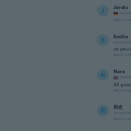
Jördis
J
Joined
about 2 ye
Emilie
E
Joined 20
un peu d
about 3 ye
Nara
N
Joined
All goo
about 3 ye
和史
和
Joined 20
about 3 ye