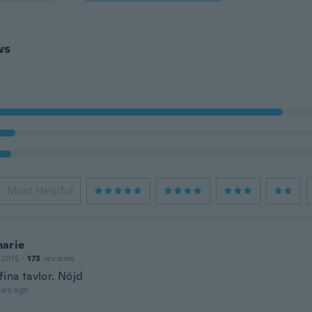
ws
Most Helpful
arie
 2015
·
173
reviews
fina tavlor. Nöjd
ars ago