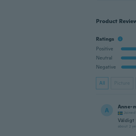
Product Revie
Ratings
Positive
Neutral
Negative
All
Picture
Anne-m
A
Joined
Väldigt 
about 2 ye