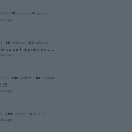
 2021
·
15
reviews
·
4
uploads
ars ago
18
·
111
reviews
·
157
uploads
e çu de l impression......
ars ago
 2020
·
349
reviews
·
82
uploads
d 😊
ars ago
18
·
234
reviews
·
3
uploads
ars ago