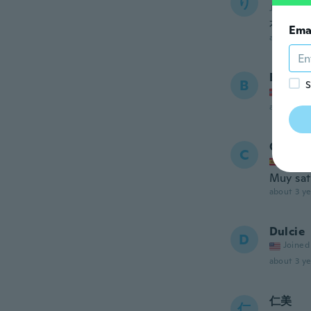
り
Joined 20
右上に
Ema
about 3 ye
Bjørn 
B
S
Joined
about 3 ye
Cristin
C
Joined
Muy sat
about 3 ye
Dulcie
D
Joined
about 3 ye
仁美
仁