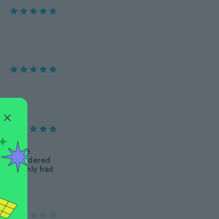
 with the
e, just ordered
st and only had