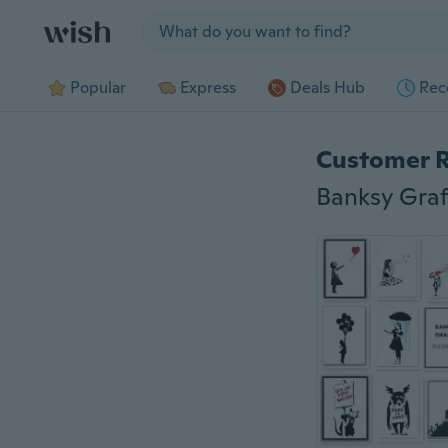
Jump to section
Popular
Express
Deals Hub
Rec
Customer 