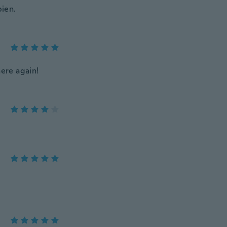
bien.
here again!