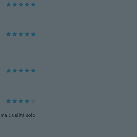
ma qualità solo