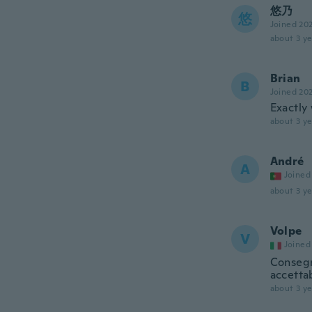
悠乃
悠
Joined 20
about 3 ye
Brian
B
Joined 20
Exactly
about 3 ye
André
A
Joined
about 3 ye
Volpe
V
Joined
Consegn
accetta
about 3 ye