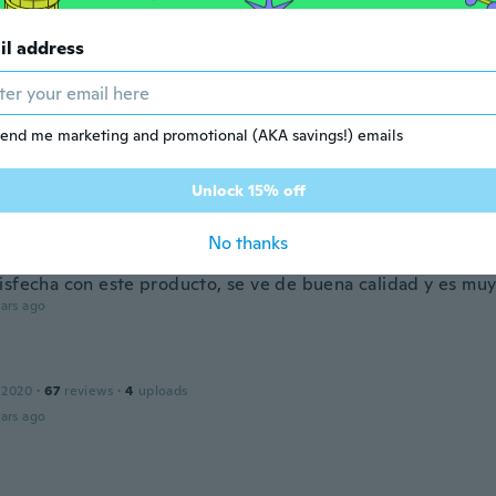
20
·
145
reviews
汚れがあり残念
il address
ars ago
Bonsak
end me marketing and promotional (AKA savings!) emails
 2015
·
207
reviews
·
1
uploads
ars ago
Unlock 15% off
a
No thanks
 2019
·
13
reviews
·
8
uploads
isfecha con este producto, se ve de buena calidad y es muy
ars ago
 2020
·
67
reviews
·
4
uploads
ars ago