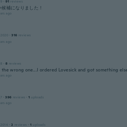
19
·
91
reviews
い候補になりました！
ars ago
 2020
·
316
reviews
ars ago
18
·
8
reviews
 the wrong one...I ordered Lovesick and got something else.
ars ago
17
·
396
reviews
·
1
uploads
ars ago
 2014
·
2
reviews
·
1
uploads