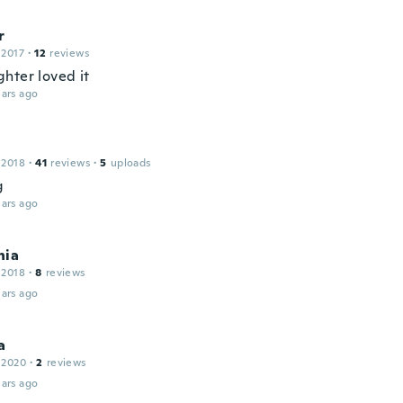
r
 2017
·
12
reviews
hter loved it
ars ago
 2018
·
41
reviews
·
5
uploads
g
ars ago
hia
 2018
·
8
reviews
ars ago
a
 2020
·
2
reviews
ars ago