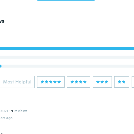
ws
Most Helpful
 2021
·
1
reviews
ars ago