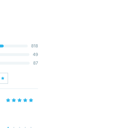
818
49
87