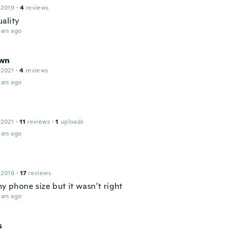
 2019
·
4
reviews
ality
ars ago
wn
 2021
·
4
reviews
ars ago
 2021
·
11
reviews
·
1
uploads
ars ago
 2016
·
17
reviews
my phone size but it wasn’t right
ars ago
s