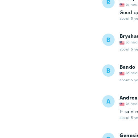
R
Joined
Good qu
about 5 ye
Brysha
B
Joined
about 5 ye
Bando
B
Joined
about 5 ye
Andrea
A
Joined
It said 
about 5 ye
Genesi