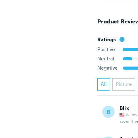
Product Revie
Ratings
Positive
Neutral
Negative
All
Picture
Blix
B
Joined
about 4 ye