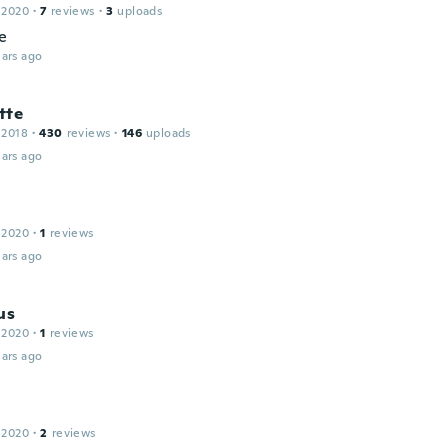
 2020
·
7
reviews
·
3
uploads
e
ars ago
tte
 2018
·
430
reviews
·
146
uploads
ars ago
 2020
·
1
reviews
ars ago
us
 2020
·
1
reviews
ars ago
 2020
·
2
reviews