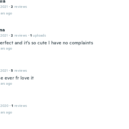
sia
 2021
·
2
reviews
ars ago
na
 2021
·
2
reviews
·
1
uploads
erfect and it’s so cute I have no complaints
ars ago
 2021
·
5
reviews
e ever fr love it
ars ago
 2020
·
1
reviews
ars ago