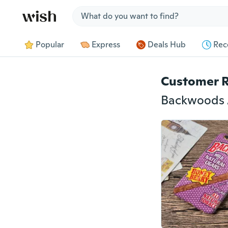
Jump to section
Popular
Express
Deals Hub
Rec
Customer 