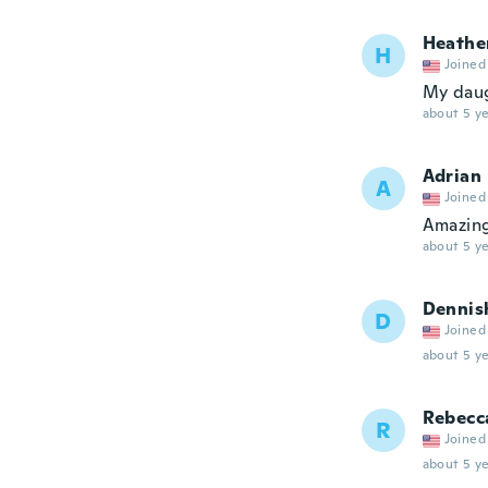
Heathe
H
Joined
My daug
about 5 ye
Adrian
A
Joined
Amazin
about 5 ye
Dennis
D
Joined
about 5 ye
Rebecc
R
Joined
about 5 ye