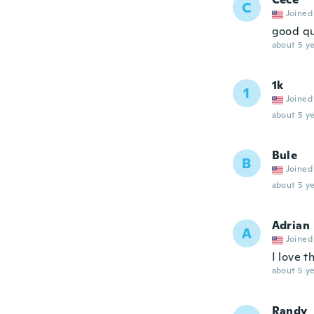
C
Joined
good qu
about 5 ye
1k
1
Joined
about 5 ye
Bule
B
Joined
about 5 ye
Adrian
A
Joined
I love t
about 5 ye
Randy