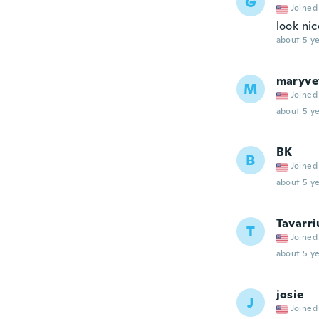
G
Joined
look nic
about 5 ye
maryve
M
Joined
about 5 ye
BK
B
Joined
about 5 ye
Tavarri
T
Joined
about 5 ye
josie
J
Joined