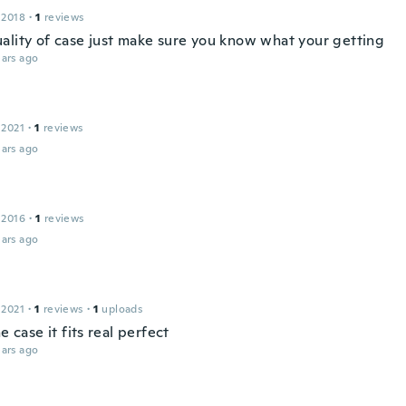
 2018
·
1
reviews
ality of case just make sure you know what your getting
ars ago
 2021
·
1
reviews
ars ago
 2016
·
1
reviews
ars ago
 2021
·
1
reviews
·
1
uploads
he case it fits real perfect
ars ago