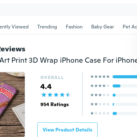
ently Viewed
Trending
Fashion
Baby Gear
Pet Ac
Reviews
OVERALL
4.4
954 Ratings
View Product Details