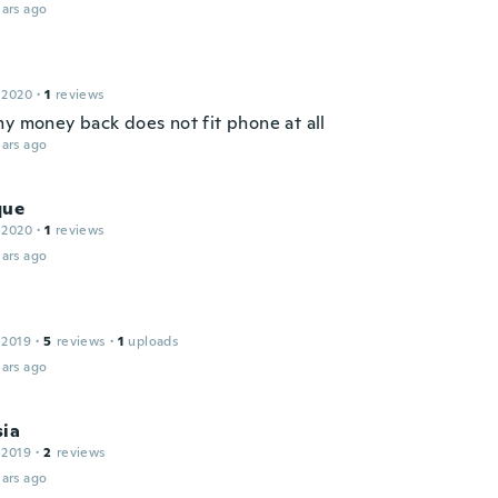
ars ago
 2020
·
1
reviews
my money back does not fit phone at all
ars ago
que
 2020
·
1
reviews
ars ago
 2019
·
5
reviews
·
1
uploads
ars ago
sia
 2019
·
2
reviews
ars ago