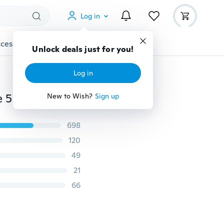
Log in
cessories
Gadgets
Tools
More
Unlock deals just for you!
Log in
Backwoods Art Print 3D Wrap iPhone Case For iPhone 5 5S SE 6 6S 6 Plus 6S Plus 7 7 Plus 8 8 Plus X
New to Wish?
Sign up
698
120
49
21
66