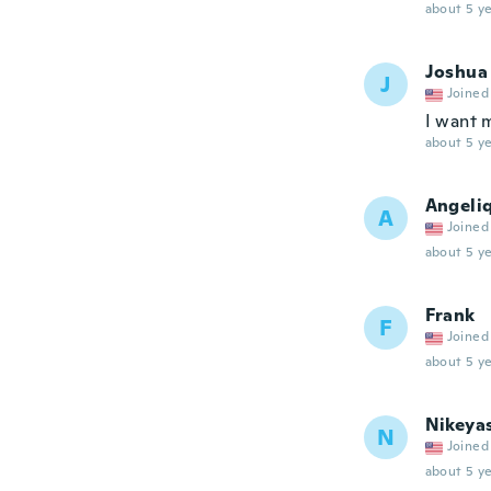
about 5 ye
Joshua
J
Joined
I want 
about 5 ye
Angeli
A
Joined
about 5 ye
Frank
F
Joined
about 5 ye
Nikeya
N
Joined
about 5 ye