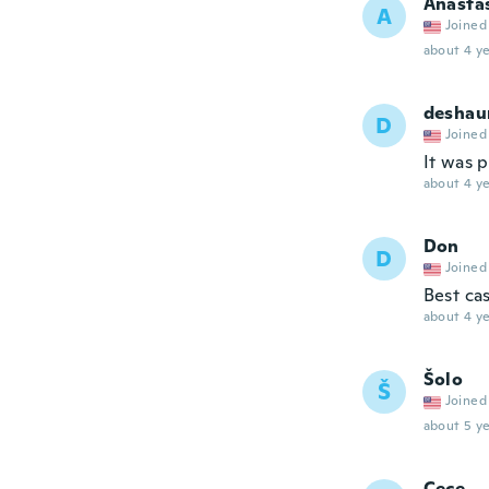
Anasta
A
Joined
about 4 ye
deshau
D
Joined
It was p
about 4 ye
Don
D
Joined
Best cas
about 4 ye
Šolo
Š
Joined
about 5 ye
Cece