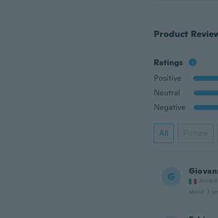
Product Revie
Ratings
Positive
Neutral
Negative
All
Picture
Giovan
G
Joined
about 3 ye