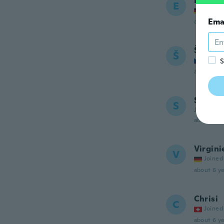
Ewa
E
Joined
Ema
about 6 ye
Šárink
Š
Joined
S
about 6 ye
Sumit
S
Joined 20
about 6 ye
Virgini
V
Joined
about 6 ye
Chrisi
C
Joined
about 6 ye