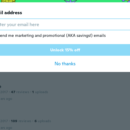
 2016
·
20
reviews
·
5
uploads
il address
ars ago
a
 2015
·
102
reviews
end me marketing and promotional (AKA savings!) emails
ars ago
Unlock 15% off
No thanks
18
·
17
reviews
·
6
uploads
ars ago
e
 2017
·
47
reviews
·
1
uploads
ars ago
 2017
·
109
reviews
·
6
uploads
ars ago