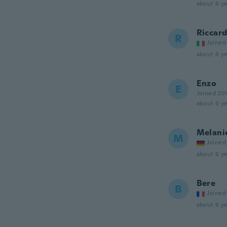
about 6 ye
Riccar
R
Joined
about 6 ye
Enzo
E
Joined 20
about 6 ye
Melani
M
Joined
about 6 ye
Bere
B
Joined
about 6 ye