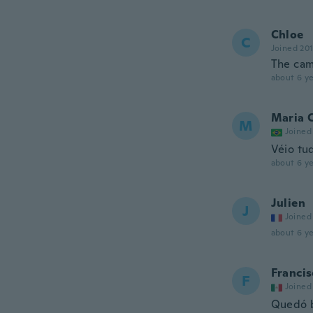
Chloe
C
Joined 20
The came
about 6 ye
Maria 
M
Joined
Véio tu
about 6 ye
Julien
J
Joined
about 6 ye
Francis
F
Joined
Quedó 