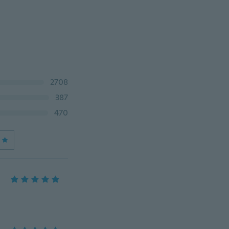
2708
387
470