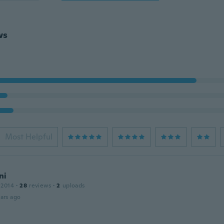
ws
Most Helpful
ni
 2014
·
28
reviews
·
2
uploads
ars ago