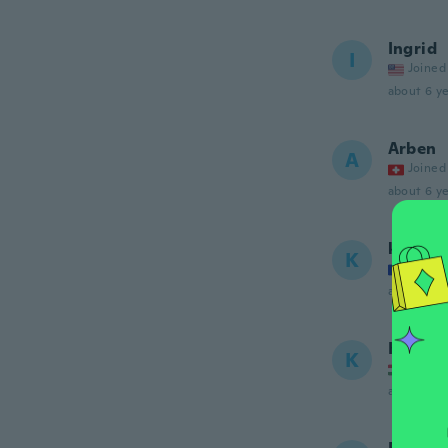
Ingrid
I
Joined
about 6 ye
Arben
A
Joined
about 6 ye
kevin
K
Joined
about 6 ye
Kovács
K
Joined
about 6 ye