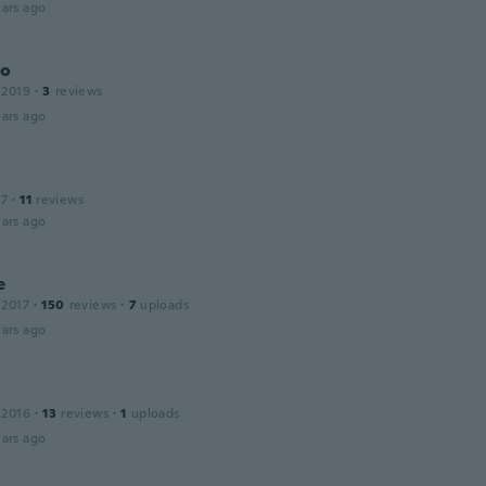
ars ago
do
 2019
·
3
reviews
ars ago
17
·
11
reviews
ars ago
e
 2017
·
150
reviews
·
7
uploads
ars ago
 2016
·
13
reviews
·
1
uploads
ars ago