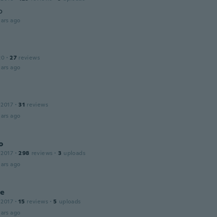
o
ars ago
20
·
27
reviews
ars ago
 2017
·
31
reviews
ars ago
o
 2017
·
298
reviews
·
3
uploads
ars ago
ne
 2017
·
15
reviews
·
5
uploads
ars ago