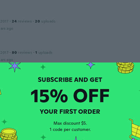
 2017
·
24
reviews
·
20
uploads
ars ago
 2017
·
80
reviews
·
1
uploads
ars ago
 2017
·
47
reviews
·
8
uploads
15% OFF
ars ago
YOUR FIRST ORDER
 2017
·
40
reviews
·
6
uploads
ars ago
Max discount $5.
1 code per customer.