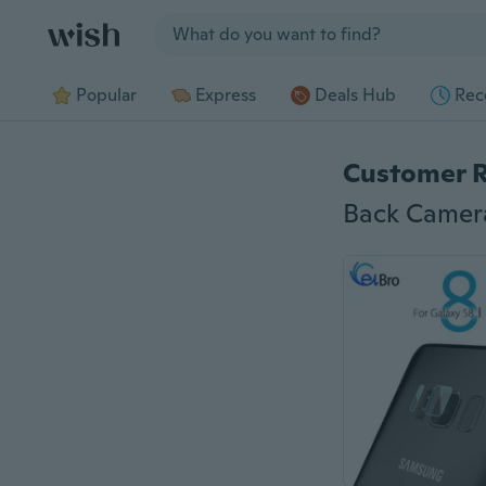
Jump to section
Popular
Express
Deals Hub
Rec
Customer 