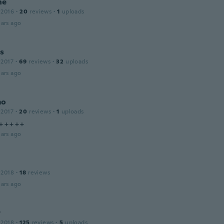
ne
 2016
·
20
reviews
·
1
uploads
ars ago
is
 2017
·
69
reviews
·
32
uploads
ars ago
mo
 2017
·
20
reviews
·
1
uploads
 +++++
ars ago
 2018
·
18
reviews
ars ago
t
 2018
·
125
reviews
·
5
uploads