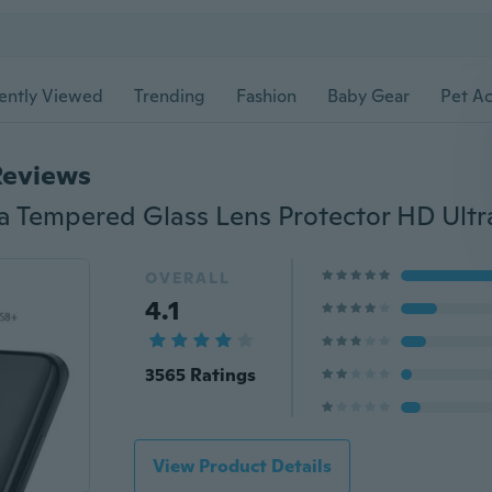
ently Viewed
Trending
Fashion
Baby Gear
Pet Ac
Reviews
OVERALL
4.1
3565 Ratings
View Product Details