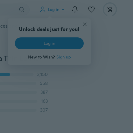
Log in
cessories
Gadgets
Tools
More
Unlock deals just for you!
Log in
Back Camera Tempered Glass Lens Protector HD Ultra Thin Len Protective Flim For Samsung Galaxy S8 Plus S9 S9Plus S7 S6 Edge note5 note8 iphone 6 6s 6plus 7 7plus 8 8plus iphone X
New to Wish?
Sign up
2,150
558
387
163
307