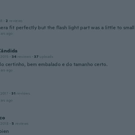
18
·
2
reviews
ra fit perfectly but the flash light part was a little to small
ars ago
Cândida
 2015
·
34
reviews
·
37
uploads
do certinho, bem embalado e do tamanho certo.
ars ago
 2017
·
31
reviews
ars ago
co
 2018
·
5
reviews
bien