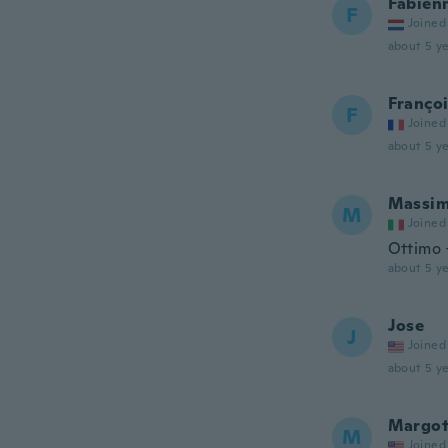
Fabien
F
Joined
about 5 ye
Franço
F
Joined
about 5 ye
Massi
M
Joined
Ottimo
about 5 ye
Jose
J
Joined
about 5 ye
Margo
M
Joined