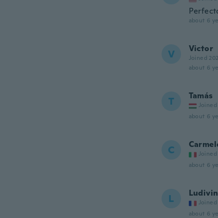
Perfect
about 6 ye
Victor
V
Joined 20
about 6 ye
Tamás
T
Joined
about 6 ye
Carmel
C
Joined
about 6 ye
Ludivi
L
Joined
about 6 ye