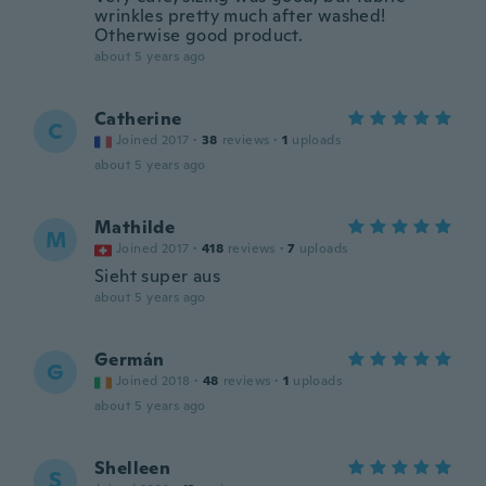
wrinkles pretty much after washed!
Otherwise good product.
about 5 years ago
Catherine
C
Joined 2017
·
38
reviews
·
1
uploads
about 5 years ago
Mathilde
M
Joined 2017
·
418
reviews
·
7
uploads
Sieht super aus
about 5 years ago
Germán
G
Joined 2018
·
48
reviews
·
1
uploads
about 5 years ago
Shelleen
S