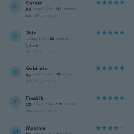
Carole
C
Joined 2015
·
151
reviews
about 5 years ago
Vale
V
Joined 2018
·
32
reviews
Lindo
about 5 years ago
Gabriela
G
Joined 2017
·
59
reviews
about 5 years ago
Fredrik
F
Joined 2014
·
109
reviews
about 5 years ago
Maxime
M