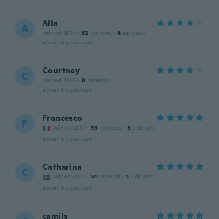
Alla
A
Joined 2017
·
82
reviews
·
4
uploads
about 5 years ago
Courtney
C
Joined 2016
·
8
reviews
about 5 years ago
Francesco
F
Joined 2017
·
33
reviews
·
3
uploads
about 5 years ago
Catharina
C
Joined 2017
·
51
reviews
·
1
uploads
about 5 years ago
camila