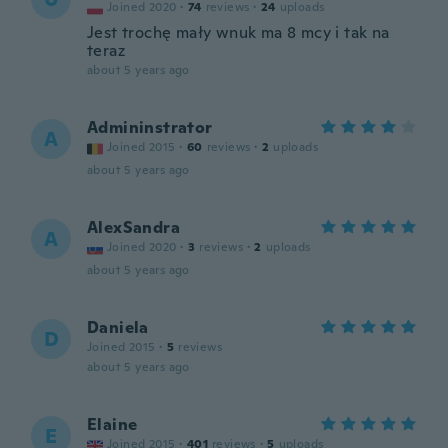
Joined 2020
·
74
reviews
·
24
uploads
Jest trochę mały wnuk ma 8 mcy i tak na
teraz
about 5 years ago
Admininstrator
A
Joined 2015
·
60
reviews
·
2
uploads
about 5 years ago
AlexSandra
A
Joined 2020
·
3
reviews
·
2
uploads
about 5 years ago
Daniela
D
Joined 2015
·
5
reviews
about 5 years ago
Elaine
E
Joined 2015
·
401
reviews
·
5
uploads