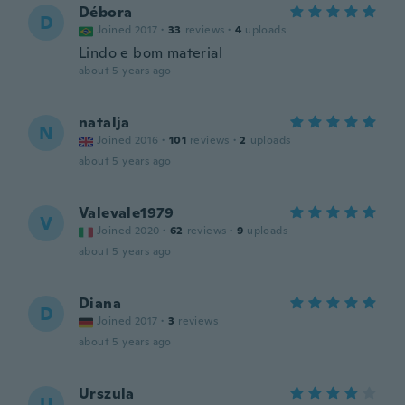
Débora
D
Joined 2017
·
33
reviews
·
4
uploads
Lindo e bom material
about 5 years ago
natalja
N
Joined 2016
·
101
reviews
·
2
uploads
about 5 years ago
Valevale1979
V
Joined 2020
·
62
reviews
·
9
uploads
about 5 years ago
Diana
D
Joined 2017
·
3
reviews
about 5 years ago
Urszula
U