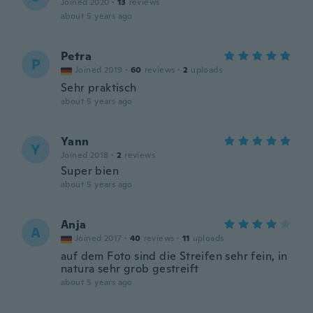
Joined 2020
·
13
reviews
about 5 years ago
Petra
P
Joined 2019
·
60
reviews
·
2
uploads
Sehr praktisch
about 5 years ago
Yann
Y
Joined 2018
·
2
reviews
Super bien
about 5 years ago
Anja
A
Joined 2017
·
40
reviews
·
11
uploads
auf dem Foto sind die Streifen sehr fein, in
natura sehr grob gestreift
about 5 years ago