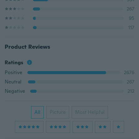
267
95
117
Product Reviews
Ratings
Positive
2676
Neutral
267
Negative
212
All
Picture
Most Helpful