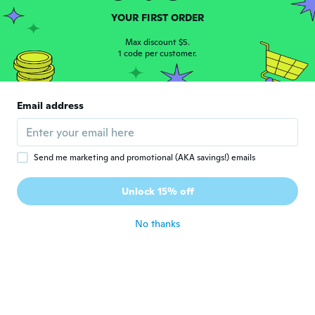
Nonnie
YOUR FIRST ORDER
N
Joined 2015
·
70
reviews
·
30
uploads
Max discount $5.
about 6 years ago
1 code per customer.
Kristy
K
Joined 2016
·
79
reviews
·
43
uploads
Email address
Came with patches on the side that are not
shown in the picture. Not happy about
that.
about 6 years ago
Send me marketing and promotional (AKA savings!) emails
Unlock 15% off
Surbhi
S
Joined 2020
·
4
reviews
about 6 years ago
No thanks
Anna
A
Joined 2019
·
22
reviews
·
3
uploads
about 6 years ago