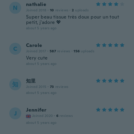
nathalie
N
Joined 2018
·
10
reviews
·
2
uploads
Super beau tissue très doux pour un tout
petit, j'adore 💖
about 5 years ago
Carole
C
Joined 2017
·
587
reviews
·
156
uploads
Very cute
about 5 years ago
知里
知
Joined 2015
·
73
reviews
about 5 years ago
Jennifer
J
Joined 2020
·
6
reviews
about 5 years ago