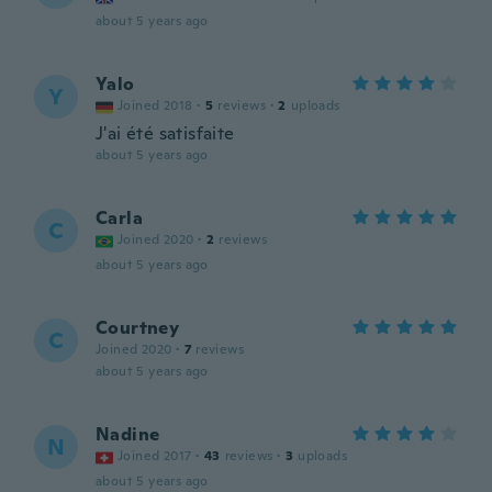
about 5 years ago
Yalo
Y
Joined 2018
·
5
reviews
·
2
uploads
J'ai été satisfaite
about 5 years ago
Carla
C
Joined 2020
·
2
reviews
about 5 years ago
Courtney
C
Joined 2020
·
7
reviews
about 5 years ago
Nadine
N
Joined 2017
·
43
reviews
·
3
uploads
about 5 years ago