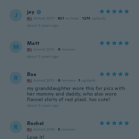
jey
J
Joined 2017
·
821
reviews
·
1273
uploads
about 3 years ago
Matt
M
Joined 2015
·
9
reviews
about 3 years ago
Rae
R
Joined 2015
·
8
reviews
·
1
uploads
my granddaughter wore this for pics with
her mommy and daddy, who also wore
flannel shirts of red plaid. too cute!
about 4 years ago
Rachel
R
Joined 2018
·
5
reviews
Love it!