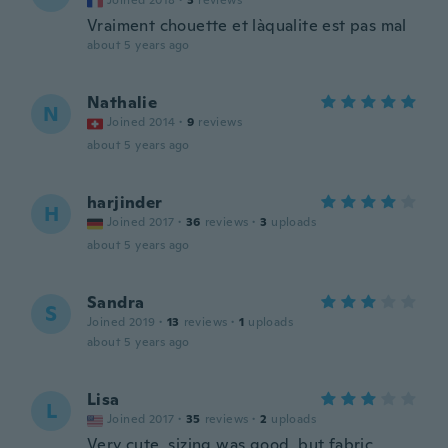
Joined 2018
·
3
reviews
Vraiment chouette et làqualite est pas mal
about 5 years ago
Nathalie
N
Joined 2014
·
9
reviews
about 5 years ago
harjinder
H
Joined 2017
·
36
reviews
·
3
uploads
about 5 years ago
Sandra
S
Joined 2019
·
13
reviews
·
1
uploads
about 5 years ago
Lisa
L
Joined 2017
·
35
reviews
·
2
uploads
Very cute, sizing was good, but fabric