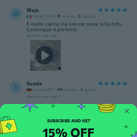
Maja
M
Joined 2019
·
11
reviews
·
2
uploads
È molto carino ma non ne come sulla foto..
Comunque è perfetto.
about 6 years ago
Suada
S
Joined 2019
·
131
reviews
·
1
uploads
about 6 years ago
Sue
S
Joined 2017
·
58
reviews
about 6 years ago
15% OFF