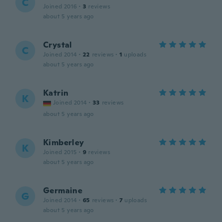
C
Joined 2016
·
3
reviews
about 5 years ago
Crystal
C
Joined 2014
·
22
reviews
·
1
uploads
about 5 years ago
Katrin
K
Joined 2014
·
33
reviews
about 5 years ago
Kimberley
K
Joined 2015
·
9
reviews
about 5 years ago
Germaine
G
Joined 2014
·
65
reviews
·
7
uploads
about 5 years ago