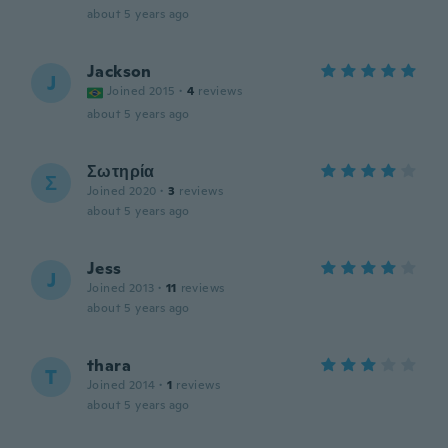
about 5 years ago
Jackson
J
Joined 2015
·
4
reviews
about 5 years ago
Σωτηρία
Σ
Joined 2020
·
3
reviews
about 5 years ago
Jess
J
Joined 2013
·
11
reviews
about 5 years ago
thara
T
Joined 2014
·
1
reviews
about 5 years ago