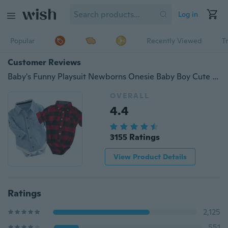
Log in
Popular
Recently Viewed
T
Customer Reviews
Baby's Funny Playsuit Newborns Onesie Baby Boy Cute Plaid Rompers Cotton Jumpsuit Onesie
OVERALL
4.4
3155 Ratings
View Product Details
Ratings
2,125
551