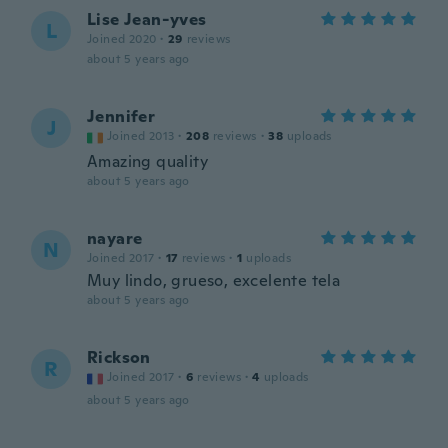
Lise Jean-yves
L
Joined 2020
·
29
reviews
about 5 years ago
Jennifer
J
Joined 2013
·
208
reviews
·
38
uploads
Amazing quality
about 5 years ago
nayare
N
Joined 2017
·
17
reviews
·
1
uploads
Muy lindo, grueso, excelente tela
about 5 years ago
Rickson
R
Joined 2017
·
6
reviews
·
4
uploads
about 5 years ago