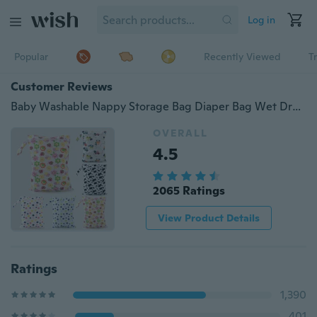
Log in
Popular
Recently Viewed
T
Customer Reviews
Baby Washable Nappy Storage Bag Diaper Bag Wet Dry Cloth Waterproof Bag
OVERALL
4.5
2065 Ratings
View Product Details
Ratings
1,390
401