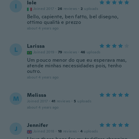
Iole
I
Joined 2017
·
26
reviews
·
2
uploads
Bello, capiente, ben fatto, bel disegno,
ottimo qualità e prezzo
about 4 years ago
Larissa
L
Joined 2019
·
79
reviews
·
46
uploads
Um pouco menor do que eu esperava mas,
atende minhas necessidades pois, tenho
outro.
about 4 years ago
Melissa
M
Joined 2017
·
41
reviews
·
5
uploads
about 4 years ago
Jennifer
J
Joined 2018
·
18
reviews
·
4
uploads