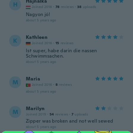
Hajnalka
H
Joined 2018
·
78
reviews
·
38
uploads
Nagyon jó!
about 5 years ago
Kathleen
K
Joined 2016
·
15
reviews
Ist super, habe darin die nassen
Schwimmsachen.
about 5 years ago
Maria
M
Joined 2016
·
8
reviews
about 5 years ago
Marilyn
M
Joined 2019
·
54
reviews
·
7
uploads
Zipper was broken and not well sewed
about 5 years ago