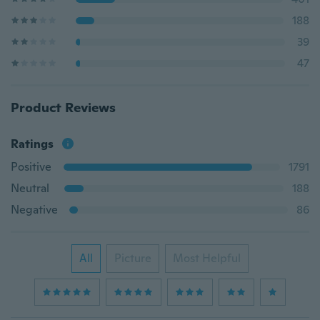
188
39
47
Product Reviews
Ratings
Positive
1791
Neutral
188
Negative
86
All
Picture
Most Helpful