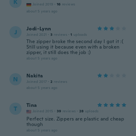
K
Joined 2019
·
16
reviews
about 5 years ago
Jodi-Lynn
J
Joined 2021
·
3
reviews
·
1
uploads
The zipper broke the second day I got it :(
Still using it because even with a broken
zipper, it still does the job :)
about 5 years ago
Nakita
N
Joined 2017
·
2
reviews
about 5 years ago
Tina
T
Joined 2015
·
39
reviews
·
28
uploads
Perfect size. Zippers are plastic and cheap
though
about 5 years ago