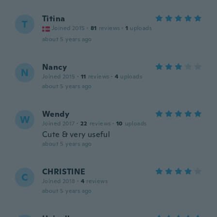
Titina
T
Joined 2015
·
81
reviews
·
1
uploads
about 5 years ago
Nancy
N
Joined 2015
·
11
reviews
·
4
uploads
about 5 years ago
Wendy
W
Joined 2017
·
22
reviews
·
10
uploads
Cute & very useful
about 5 years ago
CHRISTINE
C
Joined 2018
·
4
reviews
about 5 years ago