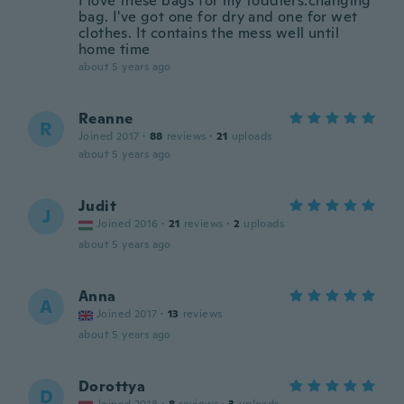
I love these bags for my toddlers.changing
bag. I've got one for dry and one for wet
clothes. It contains the mess well until
home time
about 5 years ago
Reanne
R
Joined 2017
·
88
reviews
·
21
uploads
about 5 years ago
Judit
J
Joined 2016
·
21
reviews
·
2
uploads
about 5 years ago
Anna
A
Joined 2017
·
13
reviews
about 5 years ago
Dorottya
D