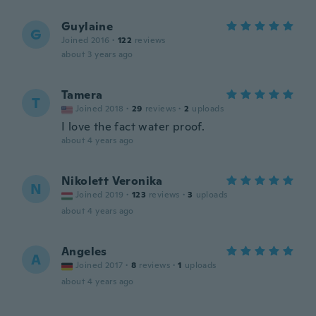
Guylaine
G
Joined 2016
·
122
reviews
about 3 years ago
Tamera
T
Joined 2018
·
29
reviews
·
2
uploads
I love the fact water proof.
about 4 years ago
Nikolett Veronika
N
Joined 2019
·
123
reviews
·
3
uploads
about 4 years ago
Angeles
A
Joined 2017
·
8
reviews
·
1
uploads
about 4 years ago