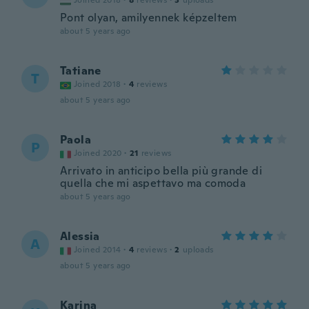
Joined 2018
·
8
reviews
·
3
uploads
Pont olyan, amilyennek képzeltem
about 5 years ago
Tatiane
T
Joined 2018
·
4
reviews
about 5 years ago
Paola
P
Joined 2020
·
21
reviews
Arrivato in anticipo bella più grande di
quella che mi aspettavo ma comoda
about 5 years ago
Alessia
A
Joined 2014
·
4
reviews
·
2
uploads
about 5 years ago
Karina