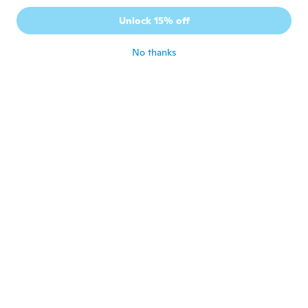
Unlock 15% off
Toy-Toy
T
Joined 2018
·
3
reviews
about 6 years ago
No thanks
Sumaya
S
Joined 2016
·
16
reviews
·
1
uploads
about 6 years ago
Monique
M
Joined 2012
·
49
reviews
Looks great. Haven't tried it out yet,
waiting for my granddaughter to be born.
about 6 years ago
Ина
И
Joined 2018
·
1
reviews
about 6 years ago