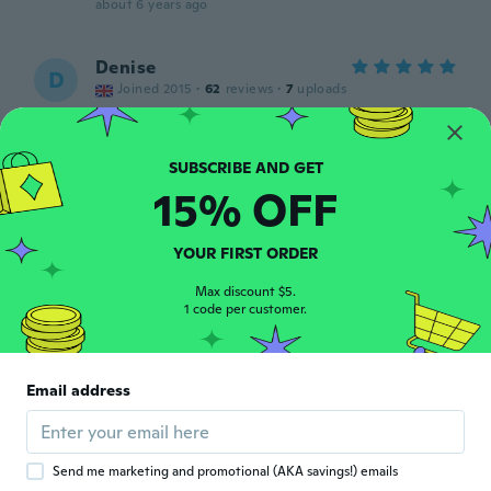
about 6 years ago
Denise
D
Joined 2015
·
62
reviews
·
7
uploads
Love it
about 6 years ago
15% OFF
Justina
J
Joined 2015
·
13
reviews
about 6 years ago
YOUR FIRST ORDER
Max discount $5.
Nancy
1 code per customer.
N
Joined 2016
·
164
reviews
·
1
uploads
about 6 years ago
Email address
Petra
P
Joined 2018
·
106
reviews
about 6 years ago
Send me marketing and promotional (AKA savings!) emails