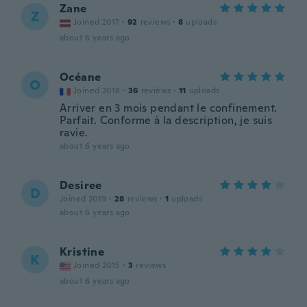
Zane
Z
Joined 2017
·
92
reviews
·
8
uploads
about 6 years ago
Océane
O
Joined 2018
·
36
reviews
·
11
uploads
Arriver en 3 mois pendant le confinement.
Parfait. Conforme à la description, je suis
ravie.
about 6 years ago
Desiree
D
Joined 2019
·
28
reviews
·
1
uploads
about 6 years ago
Kristine
K
Joined 2015
·
3
reviews
about 6 years ago