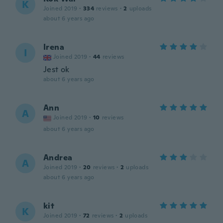
K
Joined 2019
·
334
reviews
·
2
uploads
about 6 years ago
Irena
I
Joined 2019
·
44
reviews
Jest ok
about 6 years ago
Ann
A
Joined 2019
·
10
reviews
about 6 years ago
Andrea
A
Joined 2019
·
20
reviews
·
2
uploads
about 6 years ago
kit
K
Joined 2019
·
72
reviews
·
2
uploads