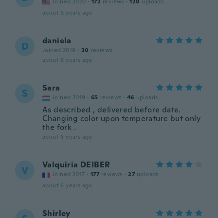
Joined 2020
·
172
reviews
·
120
uploads
about 6 years ago
daniela
D
Joined 2019
·
30
reviews
about 6 years ago
Sara
S
Joined 2019
·
65
reviews
·
46
uploads
As described , delivered before date.
Changing color upon temperature but only
the fork .
about 6 years ago
Valquiria DEIBER
V
Joined 2017
·
177
reviews
·
27
uploads
about 6 years ago
Shirley