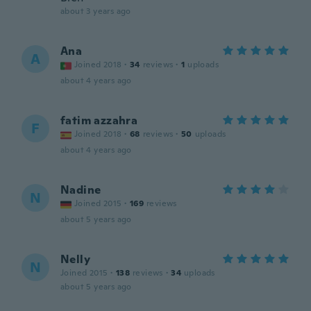
about 3 years ago
Ana
A
Joined 2018
·
34
reviews
·
1
uploads
about 4 years ago
fatim azzahra
F
Joined 2018
·
68
reviews
·
50
uploads
about 4 years ago
Nadine
N
Joined 2015
·
169
reviews
about 5 years ago
Nelly
N
Joined 2015
·
138
reviews
·
34
uploads
about 5 years ago