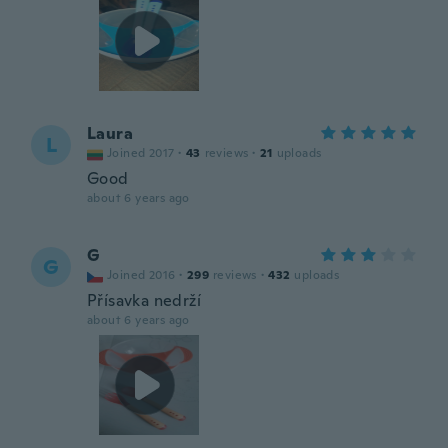
Laura
L
Joined 2017
·
43
reviews
·
21
uploads
Good
about 6 years ago
G
G
Joined 2016
·
299
reviews
·
432
uploads
Přísavka nedrží
about 6 years ago