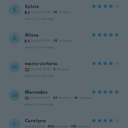
Sylvie
S
Joined 2018
·
14
reviews
about 5 years ago
Alissa
A
Joined 2018
·
25
reviews
about 5 years ago
maría victoria
M
Joined 2016
·
2
reviews
about 6 years ago
Mercedes
M
Joined 2017
·
34
reviews
·
13
uploads
about 6 years ago
Carolyne
C
Joined 2018
·
356
reviews
·
119
uploads