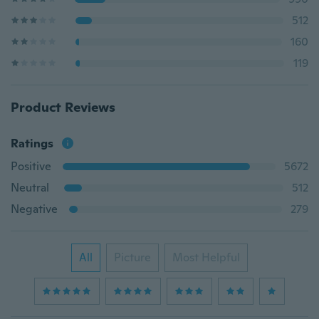
512
160
119
Product Reviews
Ratings
Positive
5672
Neutral
512
Negative
279
All
Picture
Most Helpful