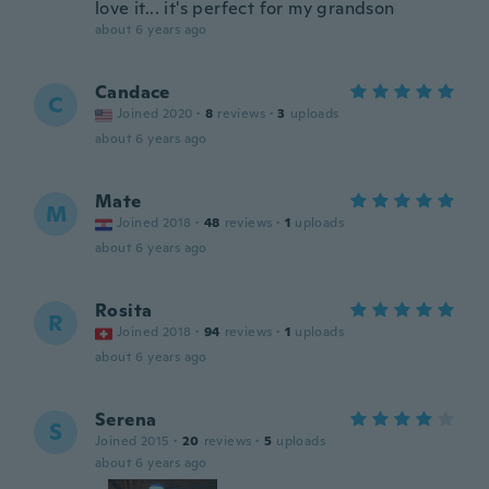
love it... it's perfect for my grandson
about 6 years ago
Candace
C
Joined 2020
·
8
reviews
·
3
uploads
about 6 years ago
Mate
M
Joined 2018
·
48
reviews
·
1
uploads
about 6 years ago
Rosita
R
Joined 2018
·
94
reviews
·
1
uploads
about 6 years ago
Serena
S
Joined 2015
·
20
reviews
·
5
uploads
about 6 years ago