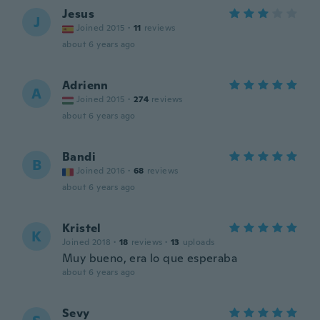
Jesus
J
Joined 2015
·
11
reviews
about 6 years ago
Adrienn
A
Joined 2015
·
274
reviews
about 6 years ago
Bandi
B
Joined 2016
·
68
reviews
about 6 years ago
Kristel
K
Joined 2018
·
18
reviews
·
13
uploads
Muy bueno, era lo que esperaba
about 6 years ago
Sevy