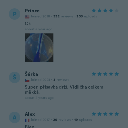
Prince
P
Joined 2018
·
332
reviews
·
253
uploads
Ok
about a year ago
Šárka
Š
Joined 2023
·
3
reviews
Super, přísavka drží. Vidlička celkem
měkká.
about 2 years ago
Alex
A
Joined 2017
·
29
reviews
·
19
uploads
Bien