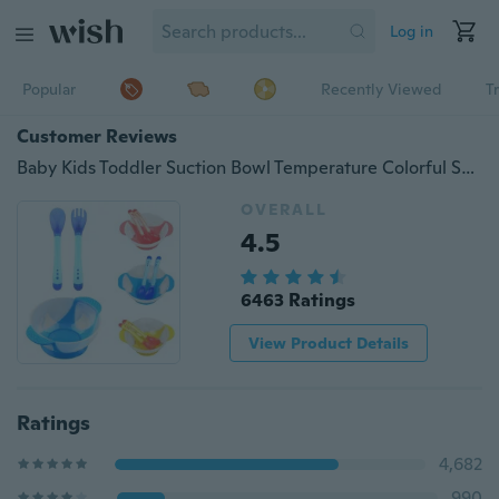
Log in
Popular
Recently Viewed
T
Customer Reviews
Baby Kids Toddler Suction Bowl Temperature Colorful Spoon Feeding Set
OVERALL
4.5
6463 Ratings
View Product Details
Ratings
4,682
990