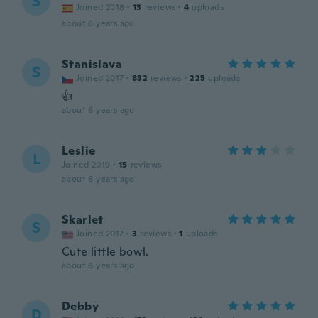
S
Joined 2018
·
13
reviews
·
4
uploads
about 6 years ago
Stanislava
S
Joined 2017
·
832
reviews
·
225
uploads
👍
about 6 years ago
Leslie
L
Joined 2019
·
15
reviews
about 6 years ago
Skarlet
S
Joined 2017
·
3
reviews
·
1
uploads
Cute little bowl.
about 6 years ago
Debby
D