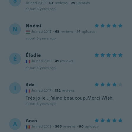
S
Joined 2019
·
63
reviews
·
29
uploads
about 6 years ago
Noémi
N
Joined 2015
·
63
reviews
·
14
uploads
about 6 years ago
Élodie
É
Joined 2015
·
41
reviews
about 6 years ago
ilda
I
Joined 2017
·
152
reviews
Très jolie . j'aime beaucoup.Merci Wish.
about 6 years ago
Anca
A
Joined 2019
·
366
reviews
·
90
uploads