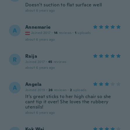
Doesn’t suction to flat surface well
about 6 years ago
Annemarie
A
Joined 2017
·
14
reviews
·
1
uploads
about 6 years ago
Raija
R
Joined 2017
·
45
reviews
about 6 years ago
Angela
A
Joined 2019
·
26
reviews
·
2
uploads
It's great sticks to her high chair so she
cant tip it over! She loves the rubbery
utensils!
about 6 years ago
Kok Wai