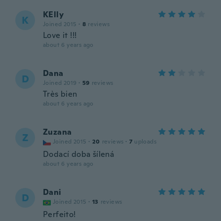
KElly
K
Joined 2015
·
8
reviews
Love it !!!
about 6 years ago
Dana
D
Joined 2019
·
59
reviews
Très bien
about 6 years ago
Zuzana
Z
Joined 2015
·
20
reviews
·
7
uploads
Dodací doba šílená
about 6 years ago
Dani
D
Joined 2015
·
13
reviews
Perfeito!