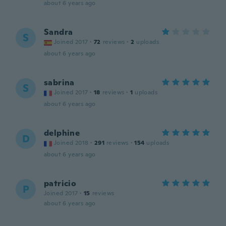
about 6 years ago
Sandra
S
Joined 2017
·
72
reviews
·
2
uploads
about 6 years ago
sabrina
S
Joined 2017
·
18
reviews
·
1
uploads
about 6 years ago
delphine
D
Joined 2018
·
291
reviews
·
154
uploads
about 6 years ago
patricio
P
Joined 2017
·
15
reviews
about 6 years ago