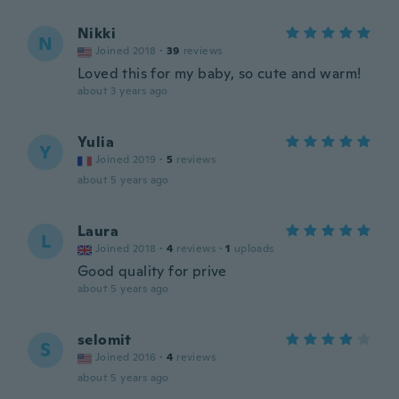
Nikki
N
Joined 2018
·
39
reviews
Loved this for my baby, so cute and warm!
about 3 years ago
Yulia
Y
Joined 2019
·
5
reviews
about 5 years ago
Laura
L
Joined 2018
·
4
reviews
·
1
uploads
Good quality for prive
about 5 years ago
selomit
S
Joined 2016
·
4
reviews
about 5 years ago