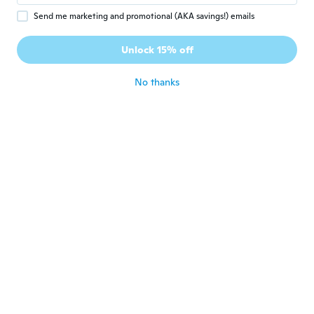
Send me marketing and promotional (AKA savings!) emails
Zaira
Z
Joined 2018
·
8
reviews
·
1
uploads
Unlock 15% off
Muy bonitos
about 7 years ago
No thanks
helene
H
Joined 2017
·
33
reviews
about 7 years ago
Emily
E
Joined 2015
·
19
reviews
about 7 years ago
Elodie
E
Joined 2014
·
18
reviews
·
4
uploads
Parfait
about 7 years ago