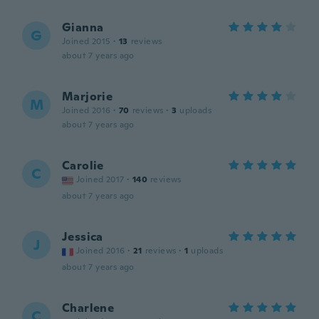
Gianna
G
Joined 2015
·
13
reviews
about 7 years ago
Marjorie
M
Joined 2016
·
70
reviews
·
3
uploads
about 7 years ago
Carolie
C
Joined 2017
·
140
reviews
about 7 years ago
Jessica
J
Joined 2016
·
21
reviews
·
1
uploads
about 7 years ago
Charlene
C