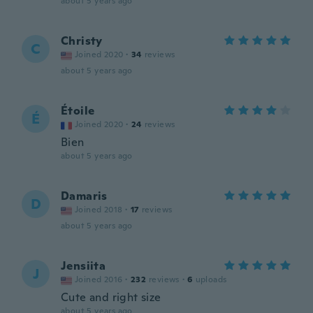
about 5 years ago
Christy
C
Joined 2020
·
34
reviews
about 5 years ago
Étoile
É
Joined 2020
·
24
reviews
Bien
about 5 years ago
Damaris
D
Joined 2018
·
17
reviews
about 5 years ago
Jensiita
J
Joined 2016
·
232
reviews
·
6
uploads
Cute and right size
about 5 years ago