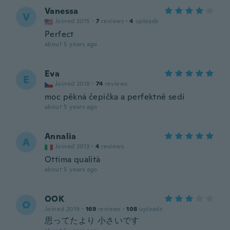
Vanessa
V
Joined 2015
·
7
reviews
·
4
uploads
Perfect
about 5 years ago
Eva
E
Joined 2018
·
74
reviews
moc pěkná čepička a perfektně sedí
about 5 years ago
Annalia
A
Joined 2013
·
4
reviews
Ottima qualità
about 5 years ago
OOK
O
Joined 2019
·
169
reviews
·
108
uploads
思ってたより 小さいです