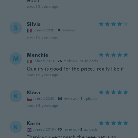
Good
about 5 years ago
Silvia
S
Joined 2020
·
9
reviews
about 5 years ago
Menchie
M
Joined 2019
·
26
reviews
·
9
uploads
Quality is good for the price.i really like it
about 5 years ago
Klára
K
Joined 2020
·
36
reviews
·
1
uploads
about 5 years ago
Karin
K
Joined 2018
·
70
reviews
·
2
uploads
Thank you very much the wee hat is so