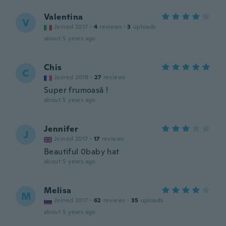
Valentina
V
Joined 2017
·
4
reviews
·
3
uploads
about 5 years ago
Chis
C
Joined 2019
·
27
reviews
Super frumoasă !
about 5 years ago
Jennifer
J
Joined 2017
·
17
reviews
Beautiful 0baby hat
about 5 years ago
Melisa
M
Joined 2017
·
62
reviews
·
35
uploads
about 5 years ago