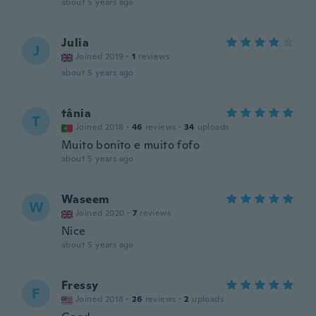
about 5 years ago
Julia
J
Joined 2019
·
1
reviews
about 5 years ago
tânia
T
Joined 2018
·
46
reviews
·
34
uploads
Muito bonito e muito fofo
about 5 years ago
Waseem
W
Joined 2020
·
7
reviews
Nice
about 5 years ago
Fressy
F
Joined 2018
·
26
reviews
·
2
uploads