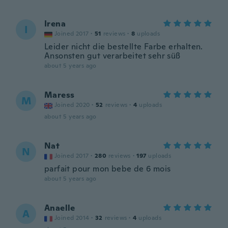
Irena
I
Joined 2017
·
51
reviews
·
8
uploads
Leider nicht die bestellte Farbe erhalten.
Ansonsten gut verarbeitet sehr süß
about 5 years ago
Maress
M
Joined 2020
·
52
reviews
·
4
uploads
about 5 years ago
Nat
N
Joined 2017
·
280
reviews
·
197
uploads
parfait pour mon bebe de 6 mois
about 5 years ago
Anaelle
A
Joined 2014
·
32
reviews
·
4
uploads