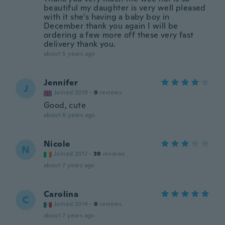
beautiful my daughter is very well pleased
with it she’s having a baby boy in
December thank you again I will be
ordering a few more off these very fast
delivery thank you.
about 5 years ago
Jennifer
J
Joined 2019
·
9
reviews
Good, cute
about 6 years ago
Nicole
N
Joined 2017
·
39
reviews
about 7 years ago
Carolina
C
Joined 2014
·
8
reviews
about 7 years ago