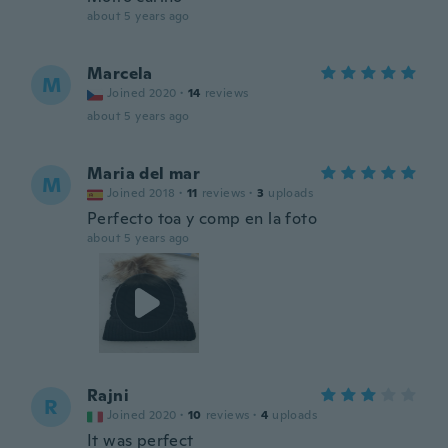
about 5 years ago
Marcela
M
Joined 2020
·
14
reviews
about 5 years ago
Maria del mar
M
Joined 2018
·
11
reviews
·
3
uploads
Perfecto toa y comp en la foto
about 5 years ago
Rajni
R
Joined 2020
·
10
reviews
·
4
uploads
It was perfect