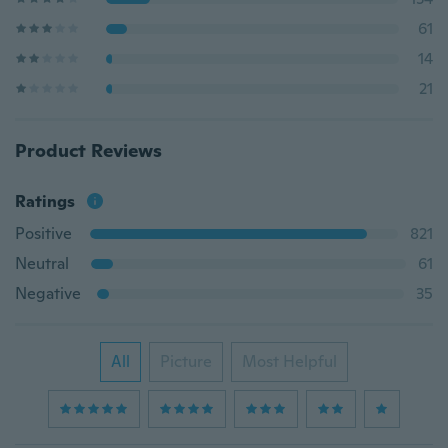
61
14
21
Product Reviews
Ratings
Positive
821
Neutral
61
Negative
35
All
Picture
Most Helpful