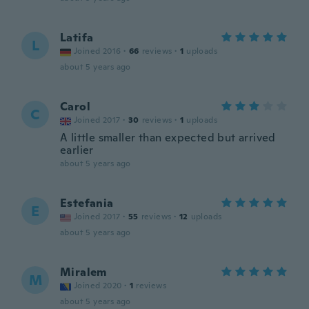
Latifa
L
Joined 2016
·
66
reviews
·
1
uploads
about 5 years ago
Carol
C
Joined 2017
·
30
reviews
·
1
uploads
A little smaller than expected but arrived
earlier
about 5 years ago
Estefania
E
Joined 2017
·
55
reviews
·
12
uploads
about 5 years ago
Miralem
M
Joined 2020
·
1
reviews
about 5 years ago