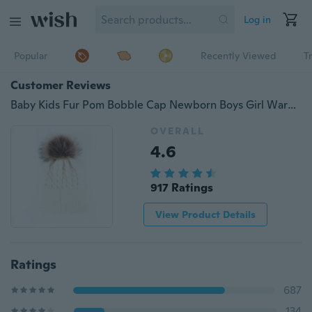
Log in
Popular
Recently Viewed
T
Customer Reviews
Baby Kids Fur Pom Bobble Cap Newborn Boys Girl Warm Knit Beanie Hat Xmas Gift
OVERALL
4.6
917 Ratings
View Product Details
Ratings
687
134