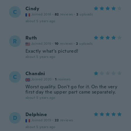
Cindy
C
Joined 2016
·
82
reviews
·
2
uploads
about 5 years ago
Ruth
R
Joined 2019
·
10
reviews
·
2
uploads
Exactly what's pictured!
about 5 years ago
Chandni
C
Joined 2020
·
1
reviews
Worst quality. Don't go for it. On the very
first day the upper part came separately.
about 5 years ago
Delphine
D
Joined 2019
·
22
reviews
about 5 years ago