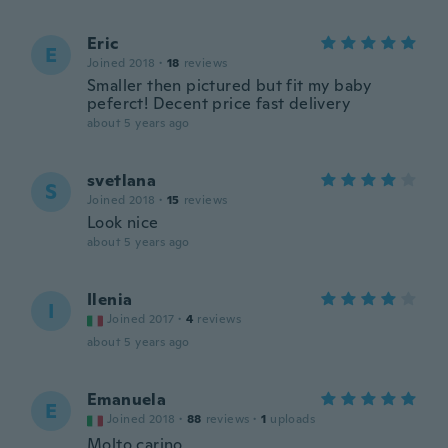
Eric
E
Joined 2018
·
18
reviews
Smaller then pictured but fit my baby
peferct! Decent price fast delivery
about 5 years ago
svetlana
S
Joined 2018
·
15
reviews
Look nice
about 5 years ago
Ilenia
I
Joined 2017
·
4
reviews
about 5 years ago
Emanuela
E
Joined 2018
·
88
reviews
·
1
uploads
Molto carino