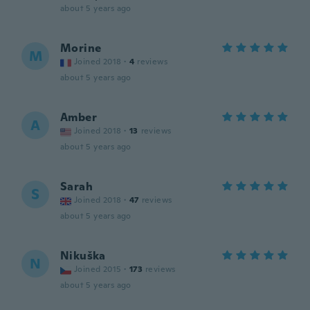
about 5 years ago
Morine
M
Joined 2018
·
4
reviews
about 5 years ago
Amber
A
Joined 2018
·
13
reviews
about 5 years ago
Sarah
S
Joined 2018
·
47
reviews
about 5 years ago
Nikuška
N
Joined 2015
·
173
reviews
about 5 years ago