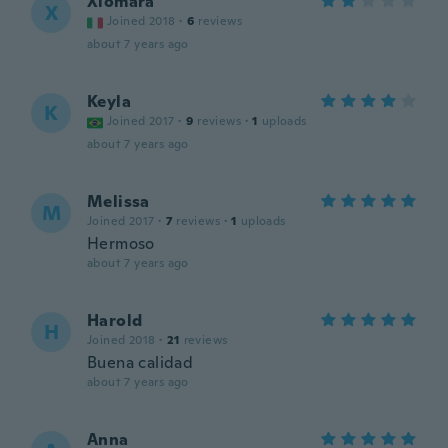
Xiomara
X
Joined 2018
·
6
reviews
about 7 years ago
Keyla
K
Joined 2017
·
9
reviews
·
1
uploads
about 7 years ago
Melissa
M
Joined 2017
·
7
reviews
·
1
uploads
Hermoso
about 7 years ago
Harold
H
Joined 2018
·
21
reviews
Buena calidad
about 7 years ago
Anna