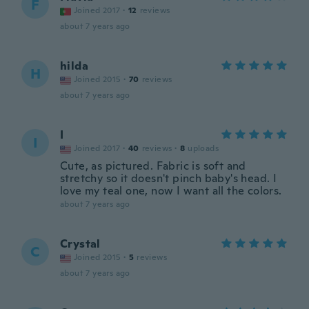
F
Joined 2017
·
12
reviews
about 7 years ago
hilda
H
Joined 2015
·
70
reviews
about 7 years ago
I
I
Joined 2017
·
40
reviews
·
8
uploads
Cute, as pictured. Fabric is soft and
stretchy so it doesn't pinch baby's head. I
love my teal one, now I want all the colors.
about 7 years ago
Crystal
C
Joined 2015
·
5
reviews
about 7 years ago