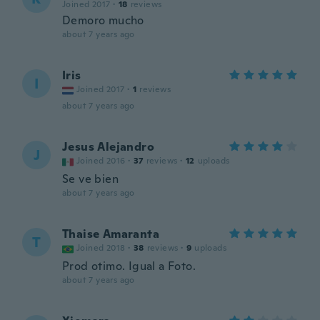
Joined 2017
·
18
reviews
Demoro mucho
about 7 years ago
Iris
I
Joined 2017
·
1
reviews
about 7 years ago
Jesus Alejandro
J
Joined 2016
·
37
reviews
·
12
uploads
Se ve bien
about 7 years ago
Thaise Amaranta
T
Joined 2018
·
38
reviews
·
9
uploads
Prod otimo. Igual a Foto.
about 7 years ago