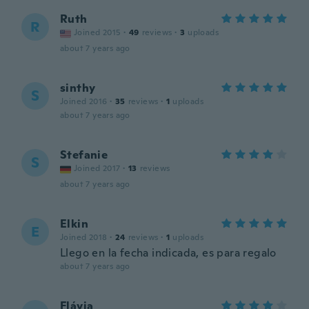
Ruth
R
Joined 2015
·
49
reviews
·
3
uploads
about 7 years ago
sinthy
S
Joined 2016
·
35
reviews
·
1
uploads
about 7 years ago
Stefanie
S
Joined 2017
·
13
reviews
about 7 years ago
Elkin
E
Joined 2018
·
24
reviews
·
1
uploads
Llego en la fecha indicada, es para regalo
about 7 years ago
Flávia