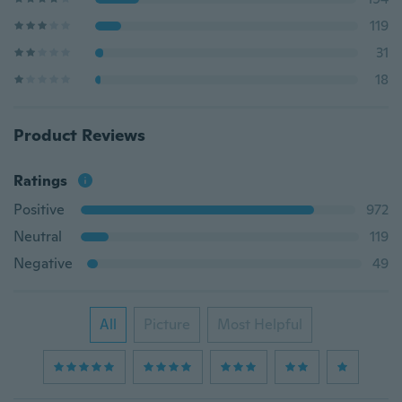
119
31
18
Product Reviews
Ratings
Positive
972
Neutral
119
Negative
49
All
Picture
Most Helpful