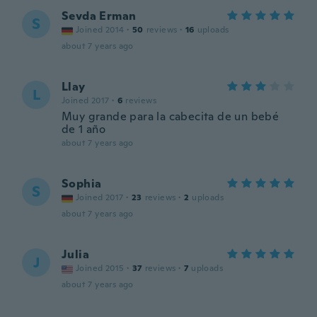
Sevda Erman
S
Joined 2014
·
50
reviews
·
16
uploads
about 7 years ago
Llay
L
Joined 2017
·
6
reviews
Muy grande para la cabecita de un bebé
de 1 año
about 7 years ago
Sophia
S
Joined 2017
·
23
reviews
·
2
uploads
about 7 years ago
Julia
J
Joined 2015
·
37
reviews
·
7
uploads
about 7 years ago