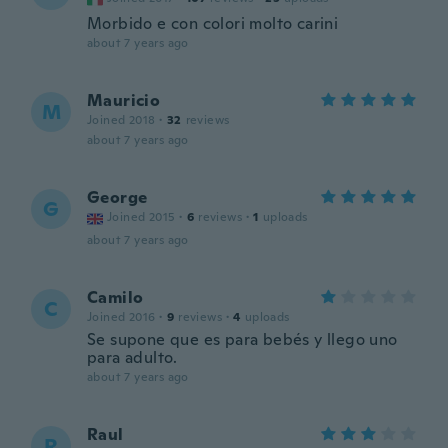
Morbido e con colori molto carini
about 7 years ago
Mauricio
M
Joined 2018
·
32
reviews
about 7 years ago
George
G
Joined 2015
·
6
reviews
·
1
uploads
about 7 years ago
Camilo
C
Joined 2016
·
9
reviews
·
4
uploads
Se supone que es para bebés y llego uno
para adulto.
about 7 years ago
Raul
R