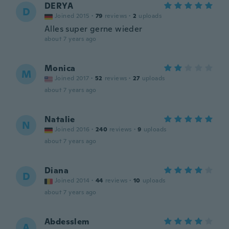
DERYA
D
Joined 2015
·
79
reviews
·
2
uploads
Alles super gerne wieder
about 7 years ago
Monica
M
Joined 2017
·
52
reviews
·
27
uploads
about 7 years ago
Natalie
N
Joined 2016
·
240
reviews
·
9
uploads
about 7 years ago
Diana
D
Joined 2014
·
44
reviews
·
10
uploads
about 7 years ago
Abdesslem
A