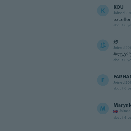
KOU
K
Joined 20
excellen
about 6 ye
歩
歩
Joined 20
生地が
about 6 ye
FARHA
F
Joined 20
about 6 ye
Maryn
M
Joined
about 6 ye