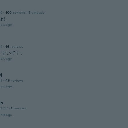
19
·
100
reviews
·
1
uploads
t!!
ars ago
19
·
16
reviews
うすいです。
ars ago
N
18
·
46
reviews
ars ago
ka
 2017
·
1
reviews
ars ago