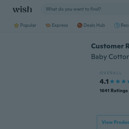
Jump to section
Popular
Express
Deals Hub
Rec
Customer 
OVERALL
4.1
1641 Ratings
View Produc