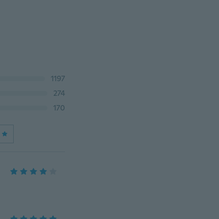
1197
274
170