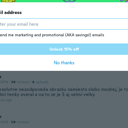
ars ago
il address
19
·
3
reviews
ars ago
end me marketing and promotional (AKA savings!) emails
Unlock 15% off
18
·
36
reviews
ars ago
No thanks
a
 2019
·
36
reviews
·
6
uploads
bsolutne nezodpoveda obrazku namiesto slabo modrej, je to
lmi tenky overal a na to ze je S aj velmi velky.
ars ago
e
 2018
·
28
reviews