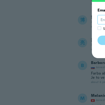
about 6 ye
Ema
博子
博
Joined 20
about 6 ye
S
亮透
亮
Joined 20
about 6 ye
Barbor
B
Joined
Farba a
Je to ve
about 6 ye
Melani
M
Joined