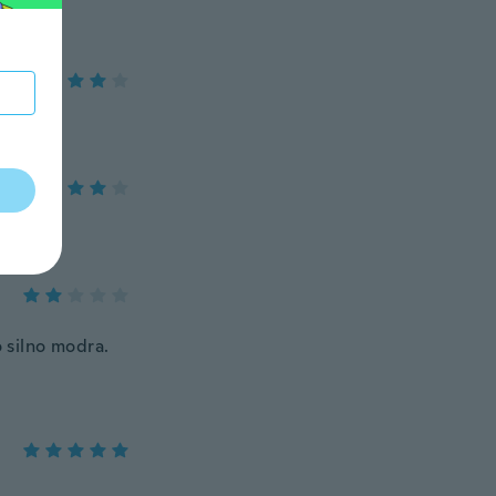
 silno modra.