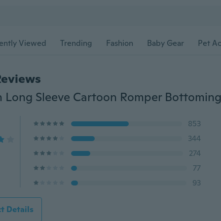
ently Viewed
Trending
Fashion
Baby Gear
Pet Ac
Reviews
853
344
274
77
93
t Details