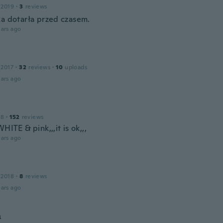
 2019
·
3
reviews
ka dotarła przed czasem.
ars ago
 2017
·
32
reviews
·
10
uploads
ars ago
18
·
152
reviews
WHITE & pink,,,it is ok,,,
ars ago
 2018
·
8
reviews
ars ago
а