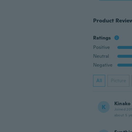
Product Revie
Ratings
Positive
Neutral
Negative
All
Picture
Kinako
K
Joined 20
about 5 ye