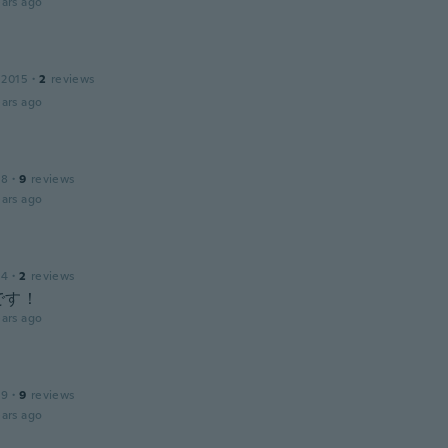
ars ago
 2015
·
2
reviews
ars ago
18
·
9
reviews
ars ago
14
·
2
reviews
です！
ars ago
19
·
9
reviews
ars ago