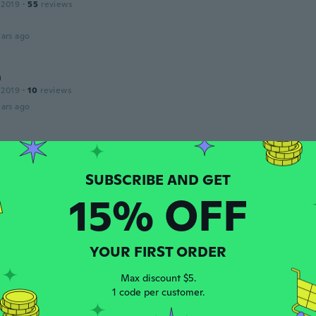
 2019
·
55
reviews
ars ago
n
 2019
·
10
reviews
ars ago
17
·
184
reviews
ars ago
15% OFF
Roció
18
·
11
reviews
·
4
uploads
ars ago
YOUR FIRST ORDER
Max discount $5.
1 code per customer.
18
·
12
reviews
像通り凄く可愛いです