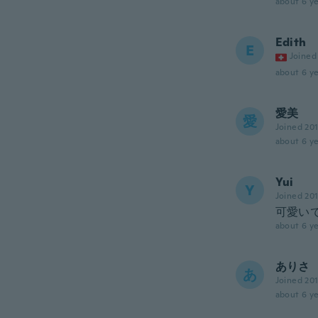
about 6 ye
Edith
E
Joined
about 6 ye
愛美
愛
Joined 20
about 6 ye
Yui
Y
Joined 20
可愛い
about 6 ye
ありさ
あ
Joined 20
about 6 ye