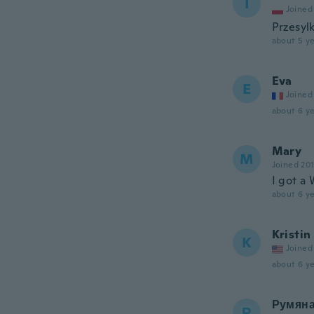
I
Joined
Przesyl
about 5 ye
Eva
E
Joined
about 6 ye
Mary
M
Joined 20
I got a 
about 6 ye
Kristin
K
Joined
about 6 ye
Румян
Р