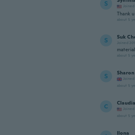
Synthi
S
Joined
Thank u 
about 5 ye
Suk Ch
S
Joined 20
material
about 5 ye
Sharon
S
Joined
about 5 ye
Claudi
C
Joined
about 5 ye
Ilona