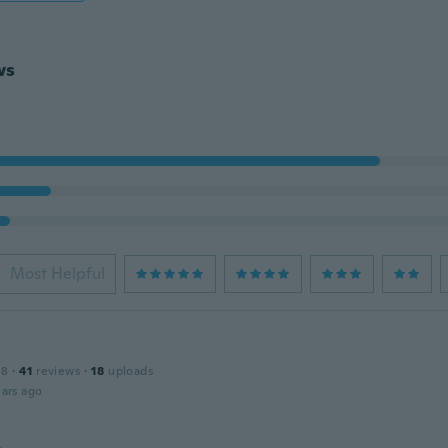
ws
Most Helpful
18
·
41
reviews
·
18
uploads
ars ago