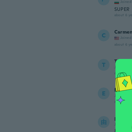
Joined
SUPER
about 6 ye
Carme
C
Joined
about 6 ye
Tony
T
Joined 20
about 6 ye
Eliana 
E
Joined 20
about 6 ye
由香
由
Joined 20
柄が画