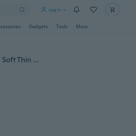
Log in
cessories
Gadgets
Tools
More
Baby Cotton Long Sleeve Cartoon Romper Bottoming Soft Thin Pajamas