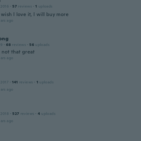
a
 2016
·
57
reviews
·
1
uploads
wish I love it, I will buy more
ars ago
ong
19
·
68
reviews
·
56
uploads
 not that great
ars ago
 2017
·
141
reviews
·
1
uploads
ars ago
a
 2018
·
527
reviews
·
4
uploads
ars ago