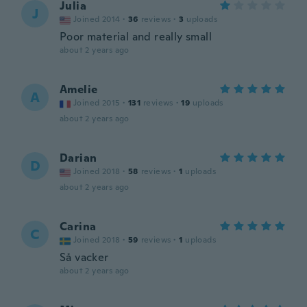
Julia
J
Joined 2014
·
36
reviews
·
3
uploads
Poor material and really small
about 2 years ago
Amelie
A
Joined 2015
·
131
reviews
·
19
uploads
about 2 years ago
Darian
D
Joined 2018
·
58
reviews
·
1
uploads
about 2 years ago
Carina
C
Joined 2018
·
59
reviews
·
1
uploads
Så vacker
about 2 years ago