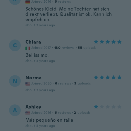
Joined 2016
·
6
reviews
Schönes Kleid. Meine Tochter hat sich
direkt verliebt. Qualität ist ok. Kann ich
empfehlen.
about 3 years ago
Chiara
C
Joined 2017
·
130
reviews
·
55
uploads
Bellissimo!
about 3 years ago
Norma
N
Joined 2020
·
6
reviews
·
3
uploads
about 3 years ago
Ashley
A
Joined 2016
·
6
reviews
·
2
uploads
Más pequeño en talla
about 3 years ago