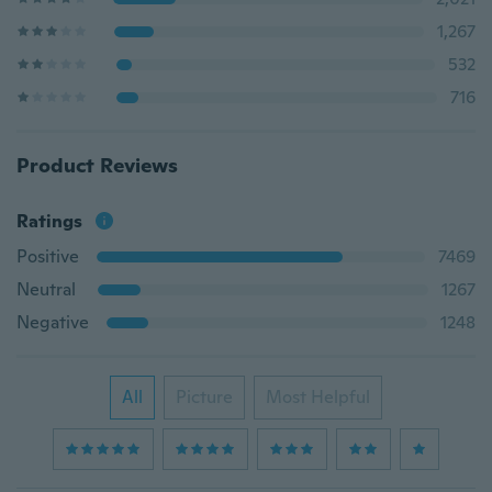
1,267
532
716
Product Reviews
Ratings
Positive
7469
Neutral
1267
Negative
1248
All
Picture
Most Helpful