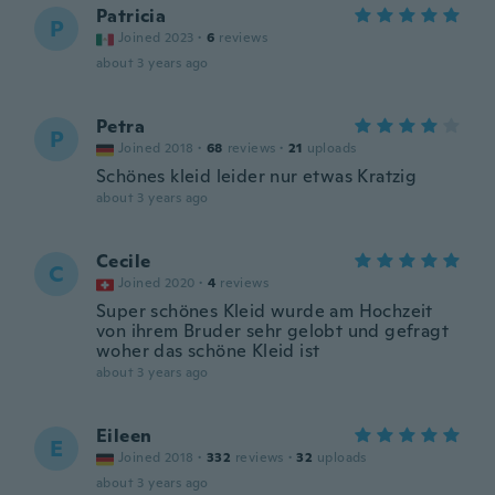
Patricia
P
Joined 2023
·
6
reviews
about 3 years ago
Petra
P
Joined 2018
·
68
reviews
·
21
uploads
Schönes kleid leider nur etwas Kratzig
about 3 years ago
Cecile
C
Joined 2020
·
4
reviews
Super schönes Kleid wurde am Hochzeit
von ihrem Bruder sehr gelobt und gefragt
woher das schöne Kleid ist
about 3 years ago
Eileen
E
Joined 2018
·
332
reviews
·
32
uploads
about 3 years ago