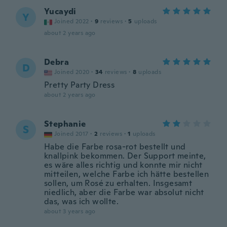
Yucaydi
Y
Joined 2022
·
9
reviews
·
5
uploads
about 2 years ago
Debra
D
Joined 2020
·
34
reviews
·
8
uploads
Pretty Party Dress
about 2 years ago
Stephanie
S
Joined 2017
·
2
reviews
·
1
uploads
Habe die Farbe rosa-rot bestellt und
knallpink bekommen. Der Support meinte,
es wäre alles richtig und konnte mir nicht
mitteilen, welche Farbe ich hätte bestellen
sollen, um Rosé zu erhalten. Insgesamt
niedlich, aber die Farbe war absolut nicht
das, was ich wollte.
about 3 years ago