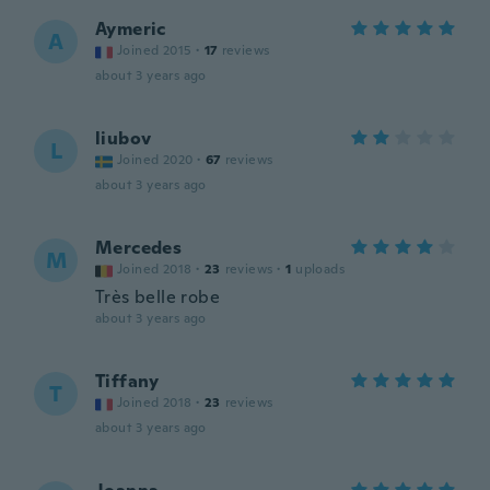
Aymeric
A
Joined 2015
·
17
reviews
about 3 years ago
liubov
L
Joined 2020
·
67
reviews
about 3 years ago
Mercedes
M
Joined 2018
·
23
reviews
·
1
uploads
Très belle robe
about 3 years ago
Tiffany
T
Joined 2018
·
23
reviews
about 3 years ago