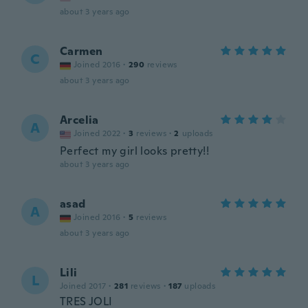
about 3 years ago
Carmen
C
Joined 2016
·
290
reviews
about 3 years ago
Arcelia
A
Joined 2022
·
3
reviews
·
2
uploads
Perfect my girl looks pretty!!
about 3 years ago
asad
A
Joined 2016
·
5
reviews
about 3 years ago
Lili
L
Joined 2017
·
281
reviews
·
187
uploads
TRES JOLI