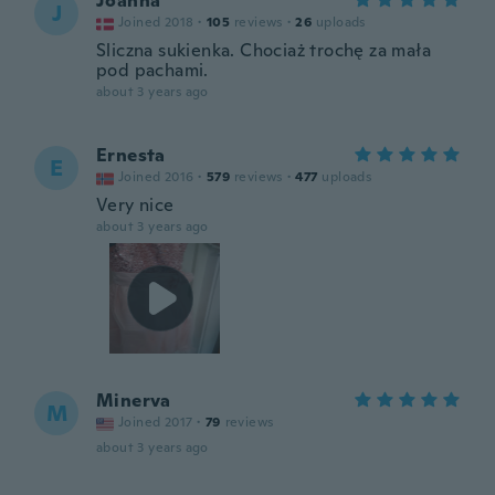
Joanna
J
Joined 2018
·
105
reviews
·
26
uploads
Sliczna sukienka. Chociaż trochę za mała
pod pachami.
about 3 years ago
Ernesta
E
Joined 2016
·
579
reviews
·
477
uploads
Very nice
about 3 years ago
Minerva
M
Joined 2017
·
79
reviews
about 3 years ago