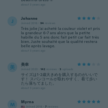
about 3 years ago
Johanne
J
Joined 2016
·
94
reviews
Très jolie j'ai acheté la couleur violet et pris
la grandeur 6-7 ans alors que la petite
habille du 5 ans donc fait petit car fait très
bien. Juste souhaité que la qualité restera
belle après lavage.
about 3 years ago
美幸
美
Joined 2020
·
142
reviews
·
3
uploads
サイズは1･2歳大きめを購入するのがいいで
す！ スパンコールが取れやすく、着て歩い
たら落ちてました。
about 3 years ago
Myrna
M
Joined 2018
·
7
reviews