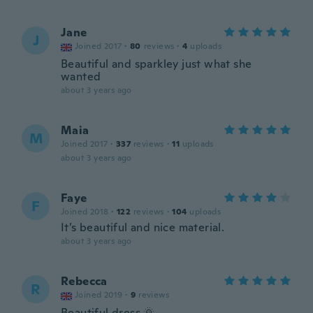
Jane
J
Joined 2017
·
80
reviews
·
4
uploads
Beautiful and sparkley just what she
wanted
about 3 years ago
Maia
M
Joined 2017
·
337
reviews
·
11
uploads
about 3 years ago
Faye
F
Joined 2018
·
122
reviews
·
104
uploads
It’s beautiful and nice material.
about 3 years ago
Rebecca
R
Joined 2019
·
9
reviews
Beautiful dress 🌞