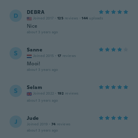
DEBRA
D
Joined 2017
·
125
reviews
·
144
uploads
Nice
about 3 years ago
Sanne
S
Joined 2015
·
17
reviews
Mooi!
about 3 years ago
Selam
S
Joined 2022
·
192
reviews
about 3 years ago
Jude
J
Joined 2019
·
74
reviews
about 3 years ago