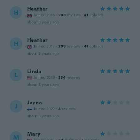
Heather
H
Joined 2018
·
208
reviews
·
41
uploads
about 3 years ago
Heather
H
Joined 2018
·
208
reviews
·
41
uploads
about 3 years ago
Linda
L
Joined 2019
·
354
reviews
about 3 years ago
Jaana
J
Joined 2022
·
3
reviews
about 3 years ago
Mary
M