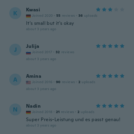
Kwasi
K
Joined 2020
·
55
reviews
·
36
uploads
It's small but it's okay
about 3 years ago
Julija
J
Joined 2017
·
32
reviews
about 3 years ago
Amina
A
Joined 2016
·
90
reviews
·
2
uploads
about 3 years ago
Nadin
N
Joined 2018
·
21
reviews
·
2
uploads
Super Preis-Leistung und es passt genau!
about 3 years ago