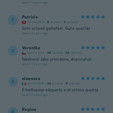
about 3 years ago
Patrizia
P
Joined 2022
·
6
reviews
·
2
uploads
Sehr schnell geliefert. Gute qualität
about 3 years ago
Veronika
V
Joined 2023
·
24
reviews
·
22
uploads
Nádhera! Jako princezna, doporučuji
about 3 years ago
eleonora
E
Joined 2016
·
24
reviews
·
4
uploads
È bellissimo elegante e di ottima qualità
about 3 years ago
Regina
R