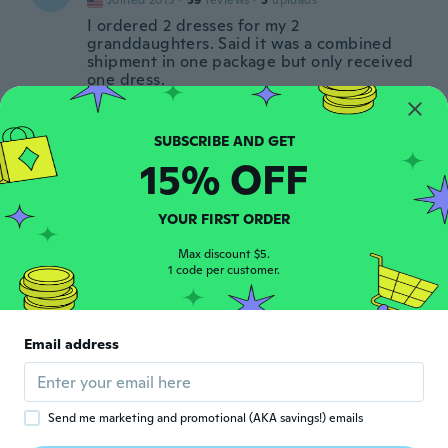
Joined 2015
·
59
reviews
·
5
uploads
I ordered 2 dresses for my 2
granddaughters. Said it was a combined
shipment in one package but only received
one dress.
about 3 years ago
Esther
15% OFF
E
Joined 2018
·
77
reviews
·
1
uploads
De jurk is heel mooi maar echt veel en veel
te klein. Ik heb maat jaar 10- 11 besteld en
YOUR FIRST ORDER
de maten gemeten. Zou moeten
kloppen,maar het is echt veel en veel te
Max discount $5.
1 code per customer.
klein. Eerder een jurk voor een 5-6 jarige
about 3 years ago
Email address
Anna
A
Joined 2017
·
61
reviews
·
1
uploads
about 3 years ago
Send me marketing and promotional (AKA savings!) emails