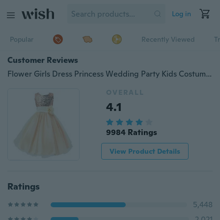
Log in
Popular
Recently Viewed
T
Customer Reviews
Flower Girls Dress Princess Wedding Party Kids Costume Baby Girls Clothes Children Clothing
OVERALL
4.1
9984 Ratings
View Product Details
Ratings
5,448
2,021