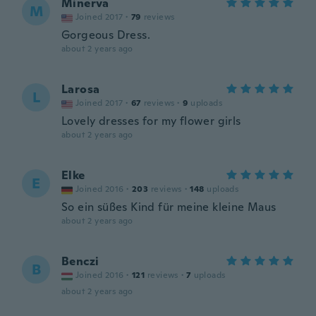
Minerva
M
Joined 2017
·
79
reviews
Gorgeous Dress.
about 2 years ago
Larosa
L
Joined 2017
·
67
reviews
·
9
uploads
Lovely dresses for my flower girls
about 2 years ago
Elke
E
Joined 2016
·
203
reviews
·
148
uploads
So ein süßes Kind für meine kleine Maus
about 2 years ago
Benczi
B
Joined 2016
·
121
reviews
·
7
uploads
about 2 years ago