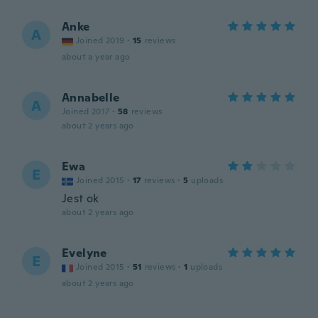
Anke
A
Joined 2019
·
15
reviews
about a year ago
Annabelle
A
Joined 2017
·
58
reviews
about 2 years ago
Ewa
E
Joined 2015
·
17
reviews
·
5
uploads
Jest ok
about 2 years ago
Evelyne
E
Joined 2015
·
51
reviews
·
1
uploads
about 2 years ago