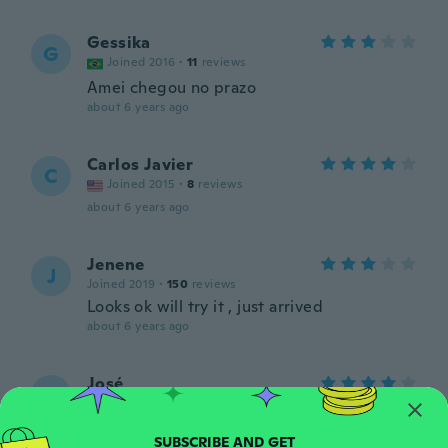
Gessika
G
Joined 2016
·
11
reviews
Amei chegou no prazo
about 6 years ago
Carlos Javier
C
Joined 2015
·
8
reviews
about 6 years ago
Jenene
J
Joined 2019
·
150
reviews
Looks ok will try it , just arrived
about 6 years ago
José
J
Joined 2019
·
22
reviews
·
4
uploads
about 6 years ago