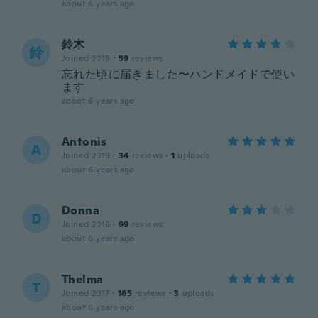
about 6 years ago
鈴木
鈴
Joined 2019
·
59
reviews
忘れた頃に届きました〜ハンドメイドで使い
ます
about 6 years ago
Antonis
A
Joined 2019
·
34
reviews
·
1
uploads
about 6 years ago
Donna
D
Joined 2016
·
99
reviews
about 6 years ago
Thelma
T
Joined 2017
·
165
reviews
·
3
uploads
about 6 years ago