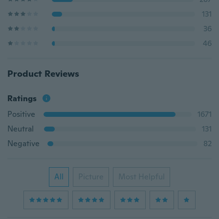
131
36
46
Product Reviews
Ratings
Positive
1671
Neutral
131
Negative
82
All
Picture
Most Helpful