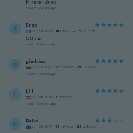
It never dried
about 6 years ago
Enzo
E
Joined 2018
·
105
reviews
·
1
uploads
Ottimo
about 6 years ago
giedrius
G
Joined 2017
·
57
reviews
·
29
uploads
about 6 years ago
Lili
L
Joined 2018
·
7
reviews
about 6 years ago
Celia
C
Joined 2017
·
88
reviews
·
23
uploads