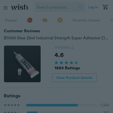
Log in
Popular
Recently Viewed
T
Customer Reviews
B7000 Glue 25ml Industrial Strength Super Adhesive Clear Liquid B-7000 Glue Diy Phone Case Crafts Pearls Jewelry Rhinestones
OVERALL
4.6
1884 Ratings
View Product Details
Ratings
1,384
287