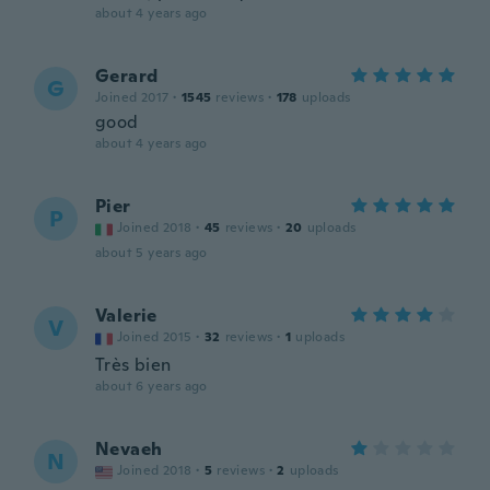
about 4 years ago
Gerard
G
Joined 2017
·
1545
reviews
·
178
uploads
good
about 4 years ago
Pier
P
Joined 2018
·
45
reviews
·
20
uploads
about 5 years ago
Valerie
V
Joined 2015
·
32
reviews
·
1
uploads
Très bien
about 6 years ago
Nevaeh
N
Joined 2018
·
5
reviews
·
2
uploads