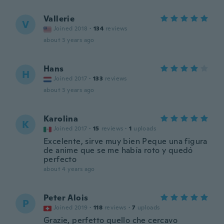
Vallerie
V
Joined 2018
·
134
reviews
about 3 years ago
Hans
H
Joined 2017
·
133
reviews
about 3 years ago
Karolina
K
Joined 2017
·
15
reviews
·
1
uploads
Excelente, sirve muy bien Peque una figura
de anime que se me había roto y quedó
perfecto
about 4 years ago
Peter Alois
P
Joined 2019
·
118
reviews
·
7
uploads
Grazie, perfetto quello che cercavo