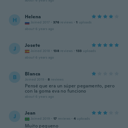
about 6 years ago
Helena
H
Joined 2017
·
376
reviews
·
1
uploads
about 6 years ago
Josete
J
Joined 2018
·
138
reviews
·
133
uploads
about 6 years ago
Blanca
B
Joined 2019
·
8
reviews
Pensé que era un súper pegamento, pero
con la goma eva no funciono
about 6 years ago
Jean
J
Joined 2019
·
17
reviews
·
4
uploads
Muito pequeno