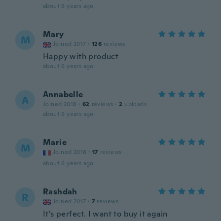
about 6 years ago
Mary
M
Joined 2017
·
126
reviews
Happy with product
about 6 years ago
Annabelle
A
Joined 2018
·
62
reviews
·
2
uploads
about 6 years ago
Marie
M
Joined 2018
·
17
reviews
about 6 years ago
Rashdah
R
Joined 2017
·
7
reviews
It's perfect. I want to buy it again