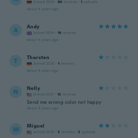
Joined 2019
·
80
reviews
·
1
uploads
about 4 years ago
Andy
A
Joined 2019
·
16
reviews
about 4 years ago
Thorsten
T
Joined 2020
·
1
reviews
about 4 years ago
Nelly
N
Joined 2021
·
12
reviews
Send me wrong color not happy
about 4 years ago
Miguel
M
Joined 2018
·
3
reviews
·
2
uploads