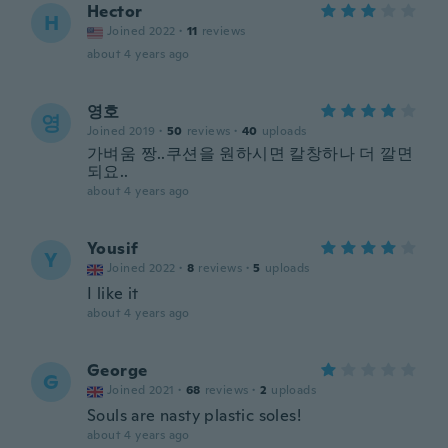
Hector
H
Joined 2022
·
11
reviews
about 4 years ago
영호
영
Joined 2019
·
50
reviews
·
40
uploads
가벼움 짱..쿠션을 원하시면 칼창하나 더 깔면
되요..
about 4 years ago
Yousif
Y
Joined 2022
·
8
reviews
·
5
uploads
I like it
about 4 years ago
George
G
Joined 2021
·
68
reviews
·
2
uploads
Souls are nasty plastic soles!
about 4 years ago