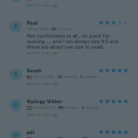
about 4 years ago
Paul
P
Joined 2018
·
22
reviews
Not comfortable at all , no good for
running .... and I am always size 9.5 and
these are about one size to small.
about 4 years ago
Sarah
S
Joined 2018
·
32
reviews
·
5
uploads
about 4 years ago
György Viktor
G
Joined 2020
·
181
reviews
·
2
uploads
about 4 years ago
pál
P