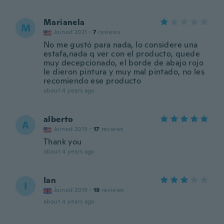
Marianela
M
Joined 2021
·
7
reviews
No me gustó para nada, lo considere una
estafa,nada q ver con el producto, quede
muy decepcionado, el borde de abajo rojo
le dieron pintura y muy mal pintado, no les
recomiendo ese producto
about 4 years ago
alberto
A
Joined 2019
·
17
reviews
Thank you
about 4 years ago
Ian
I
Joined 2019
·
19
reviews
about 4 years ago