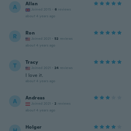
Allan
A
Joined 2015
·
6
reviews
about 4 years ago
Ron
R
Joined 2021
·
52
reviews
about 4 years ago
Tracy
T
Joined 2021
·
24
reviews
I love it.
about 4 years ago
Andreas
A
Joined 2021
·
2
reviews
about 4 years ago
Holger
H