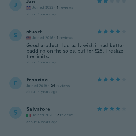
Jan
J
Joined 2022
·
1
reviews
about 4 years ago
stuart
S
Joined 2016
·
1
reviews
Good product. I actually wish it had better
padding on the soles, but for $25, I realize
the limits.
about 4 years ago
Francine
F
Joined 2019
·
24
reviews
about 4 years ago
Salvatore
S
Joined 2020
·
7
reviews
about 4 years ago