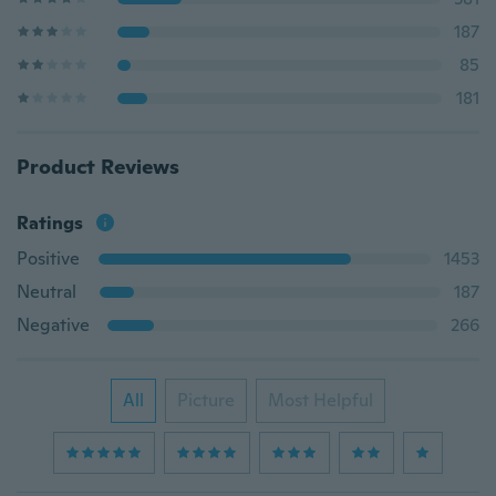
187
85
181
Product Reviews
Ratings
Positive
1453
Neutral
187
Negative
266
All
Picture
Most Helpful