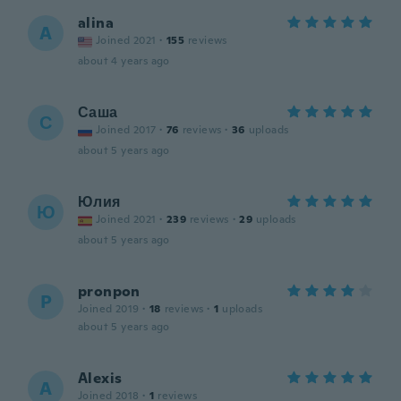
alina
A
Joined 2021
·
155
reviews
about 4 years ago
Саша
С
Joined 2017
·
76
reviews
·
36
uploads
about 5 years ago
Юлия
Ю
Joined 2021
·
239
reviews
·
29
uploads
about 5 years ago
pronpon
P
Joined 2019
·
18
reviews
·
1
uploads
about 5 years ago
Alexis
A
Joined 2018
·
1
reviews