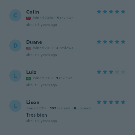
Colin
C
Joined 2020
·
4
reviews
about 5 years ago
Duane
D
Joined 2019
·
3
reviews
about 5 years ago
Luiz
L
Joined 2019
·
1
reviews
about 5 years ago
Lison
L
Joined 2017
·
107
reviews
·
6
uploads
Très bien
about 5 years ago