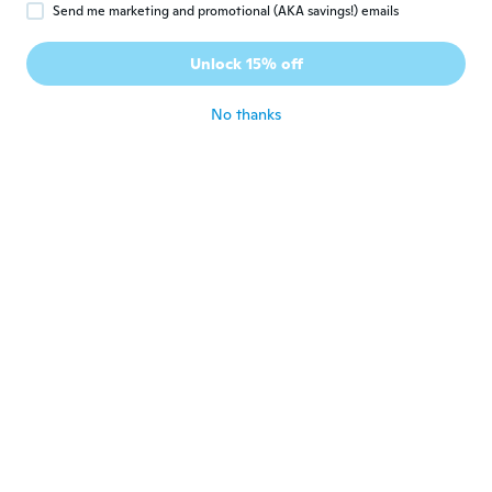
Send me marketing and promotional (AKA savings!) emails
Benjamin
B
Joined 2018
·
14
reviews
Unlock 15% off
Good
about 5 years ago
No thanks
Letizia
L
Joined 2020
·
152
reviews
·
12
uploads
about 5 years ago
Tammy
T
Joined 2020
·
24
reviews
about 5 years ago
Sarah
S
Joined 2017
·
20
reviews
·
1
uploads
Excellent
about 5 years ago