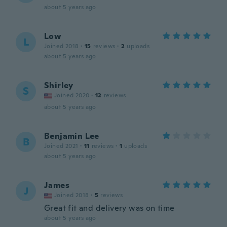
about 5 years ago
Low
L
Joined 2018
·
15
reviews
·
2
uploads
about 5 years ago
Shirley
S
Joined 2020
·
12
reviews
about 5 years ago
Benjamin Lee
B
Joined 2021
·
11
reviews
·
1
uploads
about 5 years ago
James
J
Joined 2018
·
5
reviews
Great fit and delivery was on time
about 5 years ago