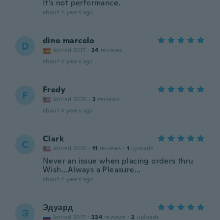
It's not performance.
about 4 years ago
dino marcelo
D
Joined 2017
·
24
reviews
about 4 years ago
Fredy
F
Joined 2020
·
2
reviews
about 4 years ago
Clark
C
Joined 2020
·
11
reviews
·
1
uploads
Never an issue when placing orders thru
Wish...Always a Pleasure...
about 4 years ago
Эдуард
Э
Joined 2017
·
234
reviews
·
2
uploads