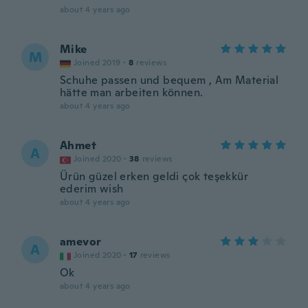
about 4 years ago
Mike
M
Joined 2019
·
8
reviews
Schuhe passen und bequem , Am Material
hätte man arbeiten können.
about 4 years ago
Ahmet
A
Joined 2020
·
38
reviews
Ürün güzel erken geldi çok teşekkür
ederim wish
about 4 years ago
amevor
A
Joined 2020
·
17
reviews
Ok
about 4 years ago