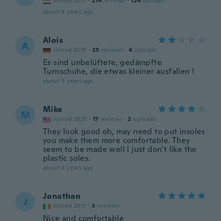
Joined 2017
·
214
reviews
·
124
uploads
about 4 years ago
Alois
A
Joined 2019
·
25
reviews
·
6
uploads
Es sind unbelüftete, gedämpfte
Turnschuhe, die etwas kleiner ausfallen !
about 4 years ago
Mike
M
Joined 2020
·
17
reviews
·
2
uploads
They look good oh, may need to put insoles
you make them more comfortable. They
seem to be made well I just don't like the
plastic soles.
about 4 years ago
Jonathan
J
Joined 2017
·
3
reviews
Nice and comfortable