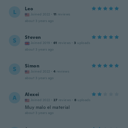
Leo
L
Joined 2022
·
11
reviews
about 3 years ago
Steven
S
Joined 2019
·
61
reviews
·
3
uploads
about 3 years ago
Simon
S
Joined 2022
·
4
reviews
about 3 years ago
Alexei
A
Joined 2022
·
27
reviews
·
8
uploads
Muy malo el material
about 3 years ago