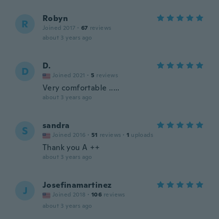
Robyn
R
Joined 2017
·
67
reviews
about 3 years ago
D.
D
Joined 2021
·
5
reviews
Very comfortable .....
about 3 years ago
sandra
S
Joined 2016
·
51
reviews
·
1
uploads
Thank you A ++
about 3 years ago
Josefinamartinez
J
Joined 2018
·
106
reviews
about 3 years ago