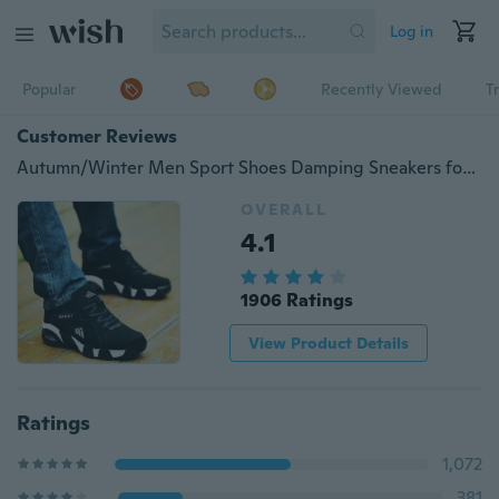
Log in
Popular
Recently Viewed
T
Customer Reviews
Autumn/Winter Men Sport Shoes Damping Sneakers for Men
OVERALL
4.1
1906 Ratings
View Product Details
Ratings
1,072
381