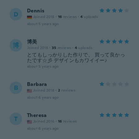
Dennis
D
Joined 2018
·
16
reviews
·
4
uploads
about 5 years ago
博美
博
Joined 2018
·
35
reviews
·
4
uploads
とてもしっかりした作りで、 買って良かっ
たです☆彡 デザインもカワイイー♪
about 5 years ago
Barbara
B
Joined 2018
·
2
reviews
about 6 years ago
Theresa
T
Joined 2016
·
16
reviews
about 6 years ago