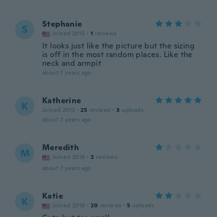
Stephanie
S
Joined 2015
·
1
reviews
It looks just like the picture but the sizing
is off in the most random places. Like the
neck and armpit
about 7 years ago
Katherine
K
Joined 2013
·
25
reviews
·
3
uploads
about 7 years ago
Meredith
M
Joined 2016
·
2
reviews
about 7 years ago
Katie
K
Joined 2016
·
20
reviews
·
5
uploads