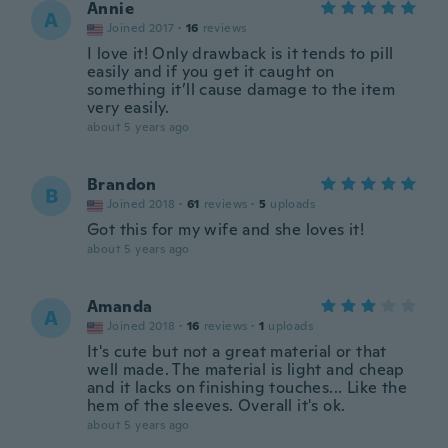
Annie
A
Joined 2017
·
16
reviews
I love it! Only drawback is it tends to pill
easily and if you get it caught on
something it’ll cause damage to the item
very easily.
about 5 years ago
Brandon
B
Joined 2018
·
61
reviews
·
5
uploads
Got this for my wife and she loves it!
about 5 years ago
Amanda
A
Joined 2018
·
16
reviews
·
1
uploads
It's cute but not a great material or that
well made. The material is light and cheap
and it lacks on finishing touches... Like the
hem of the sleeves. Overall it's ok.
about 5 years ago