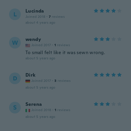
Lucinda
L
Joined 2018
·
7
reviews
about 4 years ago
wendy
W
Joined 2017
·
1
reviews
To small felt like it was sewn wrong.
about 5 years ago
Dirk
D
Joined 2017
·
3
reviews
about 5 years ago
Serena
S
Joined 2018
·
1
reviews
about 5 years ago