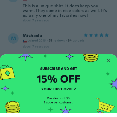
This is a unique shirt. It does keep you
warm. They come in nice colors as well. It’s
actually one of my favorites now!
about 7 years ago
Michaela
M
Joined 2016
·
79
reviews
·
34
uploads
about 7 years ago
Martina
M
Joined 2013
·
26
reviews
·
6
uploads
about 7 years ago
15% OFF
Luciana
YOUR FIRST ORDER
L
Joined 2018
·
3
reviews
about 7 years ago
Max discount $5.
1 code per customer.
Brooke
B