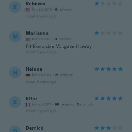
Rebecca
R
Joined 2016
·
6
reviews
about 6 years ago
Marianna
M
Joined 2015
·
3
reviews
Fit like a size M...gave it away
about 6 years ago
Helena
H
Joined 2018
·
71
reviews
about 6 years ago
Elfie
E
Joined 2017
·
60
reviews
·
2
uploads
about 6 years ago
Derrick
D