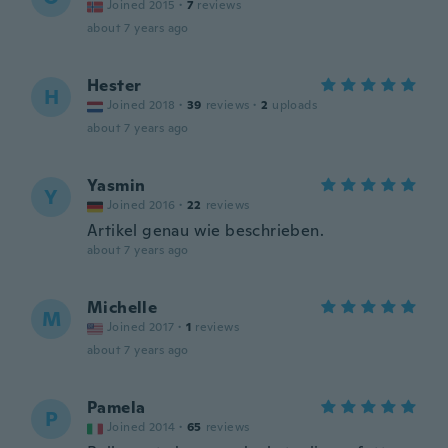
Joined 2015
·
7
reviews
about 7 years ago
Hester
H
Joined 2018
·
39
reviews
·
2
uploads
about 7 years ago
Yasmin
Y
Joined 2016
·
22
reviews
Artikel genau wie beschrieben.
about 7 years ago
Michelle
M
Joined 2017
·
1
reviews
about 7 years ago
Pamela
P
Joined 2014
·
65
reviews