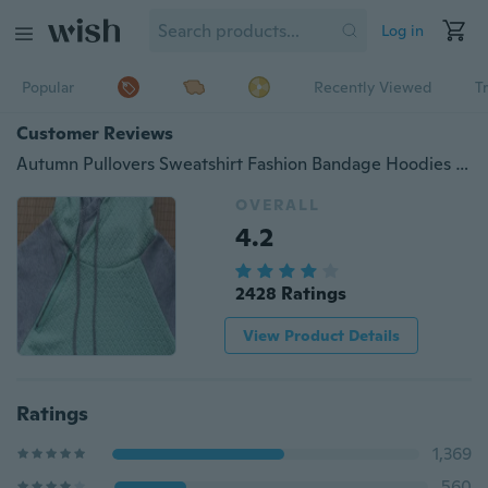
Log in
Popular
Recently Viewed
T
Customer Reviews
Autumn Pullovers Sweatshirt Fashion Bandage Hoodies Women Sweatshirt Casual Hoodies
OVERALL
4.2
2428 Ratings
View Product Details
Ratings
1,369
560