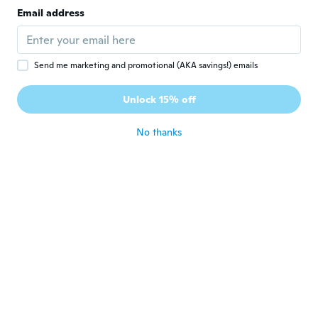
Joined 2016
·
14
reviews
·
3
uploads
Email address
about 7 years ago
Kathleen
K
Send me marketing and promotional (AKA savings!) emails
Joined 2018
·
3
reviews
Odd material, collects a lot of fuzzys in
Unlock 15% off
wash
about 7 years ago
No thanks
Yarismar
Y
Joined 2018
·
2
reviews
The sizes are off by alot i ordered a small
and it fit me as a large
about 7 years ago
Samantha
S
Joined 2018
·
6
reviews
Looks just like the picture! Great material!!
Looks expensive. I love it!!! It’s super comfy
too