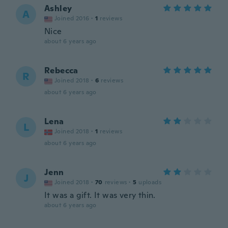
Ashley
A
Joined 2016
·
1
reviews
Nice
about 6 years ago
Rebecca
R
Joined 2018
·
6
reviews
about 6 years ago
Lena
L
Joined 2018
·
1
reviews
about 6 years ago
Jenn
J
Joined 2018
·
70
reviews
·
5
uploads
It was a gift. It was very thin.
about 6 years ago