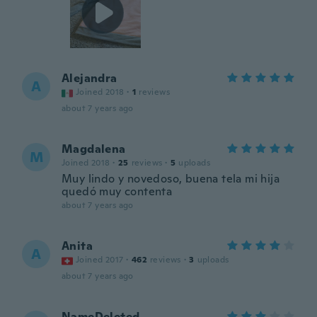
Alejandra
A
Joined 2018
·
1
reviews
about 7 years ago
Magdalena
M
Joined 2018
·
25
reviews
·
5
uploads
Muy lindo y novedoso, buena tela mi hija
quedó muy contenta
about 7 years ago
Anita
A
Joined 2017
·
462
reviews
·
3
uploads
about 7 years ago
NameDeleted