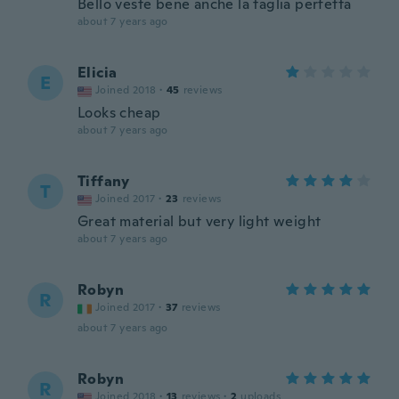
Bello veste bene anche la taglia perfetta
about 7 years ago
Elicia
E
Joined 2018
·
45
reviews
Looks cheap
about 7 years ago
Tiffany
T
Joined 2017
·
23
reviews
Great material but very light weight
about 7 years ago
Robyn
R
Joined 2017
·
37
reviews
about 7 years ago
Robyn
R
Joined 2018
·
13
reviews
·
2
uploads