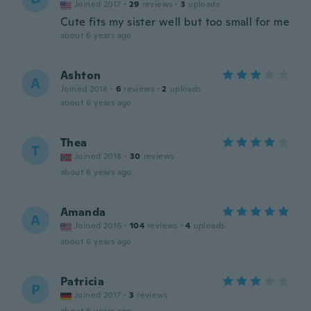
Joined 2017
·
29
reviews
·
3
uploads
Cute fits my sister well but too small for me
about 6 years ago
Ashton
A
Joined 2018
·
6
reviews
·
2
uploads
about 6 years ago
Thea
T
Joined 2018
·
30
reviews
about 6 years ago
Amanda
A
Joined 2016
·
104
reviews
·
4
uploads
about 6 years ago
Patricia
P
Joined 2017
·
3
reviews