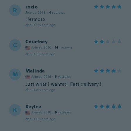
rocio
R
Joined 2018
·
4
reviews
Hermoso
about 6 years ago
Courtney
C
Joined 2016
·
14
reviews
about 6 years ago
Malinda
M
Joined 2016
·
5
reviews
Just what I wanted. Fast delivery!!
about 6 years ago
Keylee
K
Joined 2018
·
9
reviews
about 6 years ago