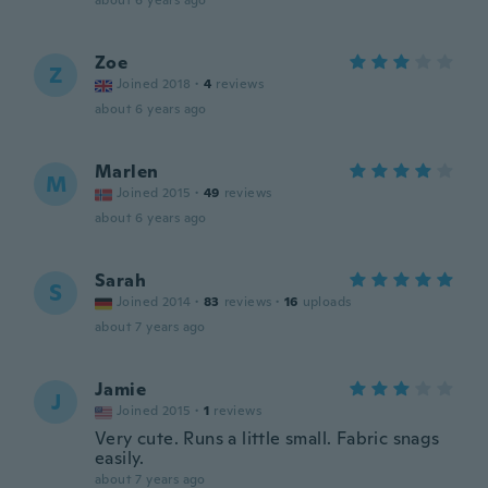
about 6 years ago
Zoe
Z
Joined 2018
·
4
reviews
about 6 years ago
Marlen
M
Joined 2015
·
49
reviews
about 6 years ago
Sarah
S
Joined 2014
·
83
reviews
·
16
uploads
about 7 years ago
Jamie
J
Joined 2015
·
1
reviews
Very cute. Runs a little small. Fabric snags
easily.
about 7 years ago