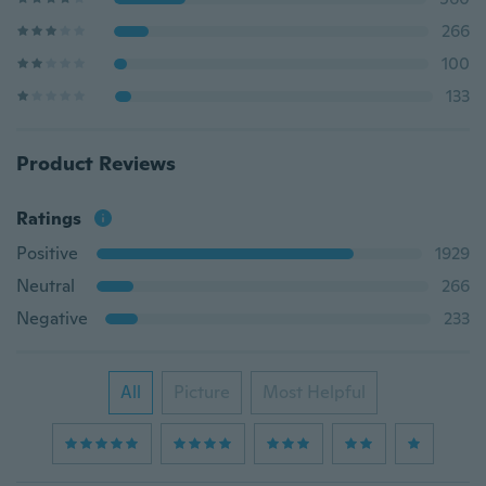
266
100
133
Product Reviews
Ratings
Positive
1929
Neutral
266
Negative
233
All
Picture
Most Helpful