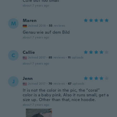
Cute but too small
about 7 years ago
Maren
M
Joined 2018
·
55
reviews
Genau wie auf dem Bild
about 7 years ago
Callie
C
Joined 2017
·
85
reviews
·
11
uploads
about 7 years ago
Jenn
J
Joined 2017
·
70
reviews
·
67
uploads
It is not the color in the pic, the “coral”
color is a baby pink. Also it runs small, get a
size up. Other than that, nice hoodie.
about 7 years ago