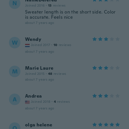
N
Joined 2016
·
13
reviews
Sweater length is on the short side. Color
is accurate. Feels nice
about 7 years ago
Wendy
W
Joined 2017
·
10
reviews
about 7 years ago
Marie Laure
M
Joined 2015
·
48
reviews
about 7 years ago
Andrea
A
Joined 2018
·
4
reviews
about 7 years ago
olga helene
O