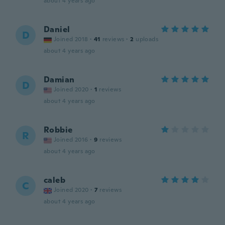
about 4 years ago
Daniel
D
Joined 2018
·
41
reviews
·
2
uploads
about 4 years ago
Damian
D
Joined 2020
·
1
reviews
about 4 years ago
Robbie
R
Joined 2016
·
9
reviews
about 4 years ago
caleb
C
Joined 2020
·
7
reviews
about 4 years ago