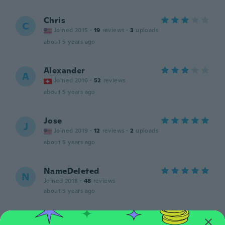
Chris
C
Joined 2015
·
19
reviews
·
3
uploads
about 5 years ago
Alexander
A
Joined 2016
·
52
reviews
about 5 years ago
Jose
J
Joined 2019
·
12
reviews
·
2
uploads
about 5 years ago
NameDeleted
N
Joined 2018
·
48
reviews
about 5 years ago
Keith