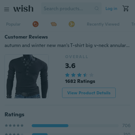
Log in
Popular
Recently Viewed
T
Customer Reviews
autumn and winter new man's T-shirt big v-neck annular popper sanding slim long sleeve
OVERALL
3.6
1682 Ratings
View Product Details
Ratings
706
310