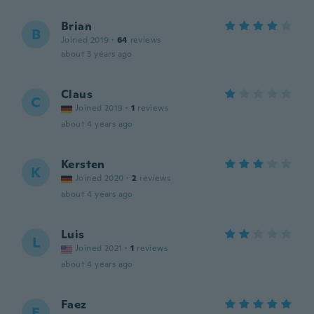
Brian
B
Joined 2019
·
64
reviews
about 3 years ago
Claus
C
Joined 2019
·
1
reviews
about 4 years ago
Kersten
K
Joined 2020
·
2
reviews
about 4 years ago
Luis
L
Joined 2021
·
1
reviews
about 4 years ago
Faez
F