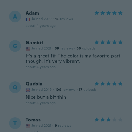
Adam
A
Joined 2019
·
13
reviews
about 4 years ago
Gambit
G
Joined 2021
·
39
reviews
·
56
uploads
It's a great fit. The color is my favorite part
though. It's very vibrant.
about 4 years ago
Qudsia
Q
Joined 2019
·
109
reviews
·
17
uploads
Nice but a bit thin
about 4 years ago
Tomas
T
Joined 2021
·
9
reviews