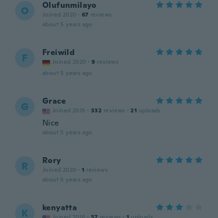
Olufunmilayo
O
Joined 2020
·
67
reviews
about 5 years ago
Freiwild
F
Joined 2020
·
9
reviews
about 5 years ago
Grace
G
Joined 2015
·
332
reviews
·
21
uploads
Nice
about 5 years ago
Rory
R
Joined 2020
·
1
reviews
about 5 years ago
kenyatta
K
Joined 2018
·
57
reviews
·
1
uploads