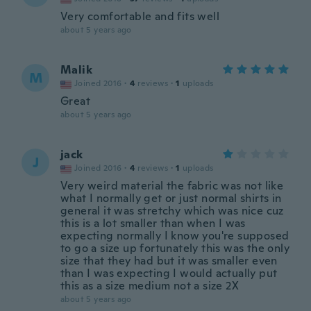
Very comfortable and fits well
about 5 years ago
Malik
M
Joined 2016
·
4
reviews
·
1
uploads
Great
about 5 years ago
jack
J
Joined 2016
·
4
reviews
·
1
uploads
Very weird material the fabric was not like
what I normally get or just normal shirts in
general it was stretchy which was nice cuz
this is a lot smaller than when I was
expecting normally I know you're supposed
to go a size up fortunately this was the only
size that they had but it was smaller even
than I was expecting I would actually put
this as a size medium not a size 2X
about 5 years ago