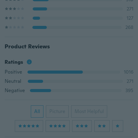
271
127
268
Product Reviews
Ratings
Positive
1016
Neutral
271
Negative
395
All
Picture
Most Helpful