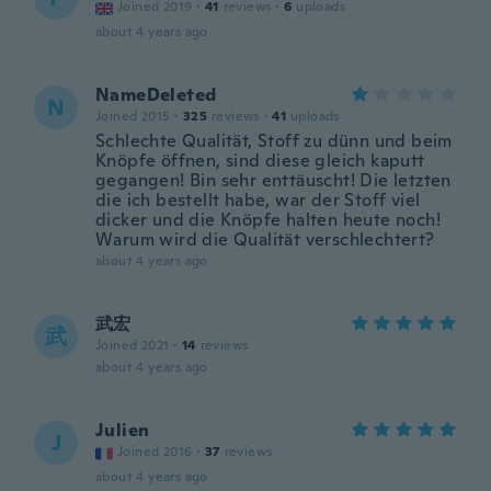
Joined 2019
·
41
reviews
·
6
uploads
about 4 years ago
NameDeleted
N
Joined 2015
·
325
reviews
·
41
uploads
Schlechte Qualität, Stoff zu dünn und beim
Knöpfe öffnen, sind diese gleich kaputt
gegangen! Bin sehr enttäuscht! Die letzten
die ich bestellt habe, war der Stoff viel
dicker und die Knöpfe halten heute noch!
Warum wird die Qualität verschlechtert?
about 4 years ago
武宏
武
Joined 2021
·
14
reviews
about 4 years ago
Julien
J
Joined 2016
·
37
reviews
about 4 years ago