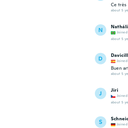
Ce très
about 5 ye
Nathál
N
Joined
about 5 ye
Davicil
D
Joined
Buen ar
about 5 ye
Jiri
J
Joined
about 5 ye
Schnei
S
Joined