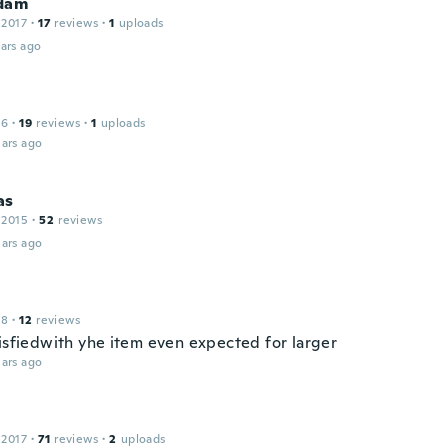
dam
 2017
·
17
reviews
·
1
uploads
ars ago
16
·
19
reviews
·
1
uploads
ars ago
as
 2015
·
52
reviews
ars ago
18
·
12
reviews
tisfiedwith yhe item even expected for larger
ars ago
 2017
·
71
reviews
·
2
uploads