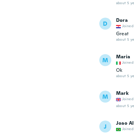
about 5 ye
Dora
D
Joined
Great
about 5 ye
Maria
M
Joined
Ok
about 5 ye
Mark
M
Joined
about 5 ye
Joao A
J
Joined