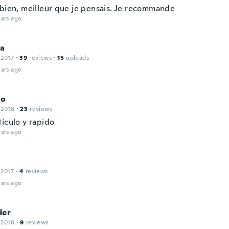
 bien, meilleur que je pensais. Je recommande
ars ago
ia
 2017
·
39
reviews
·
15
uploads
ars ago
lo
 2018
·
23
reviews
tículo y rapido
ars ago
 2017
·
4
reviews
ars ago
der
 2018
·
9
reviews