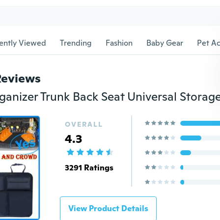
ently Viewed
Trending
Fashion
Baby Gear
Pet Ac
Reviews
OVERALL
4.3
3291 Ratings
View Product Details