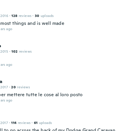
 2016
·
128
reviews
·
30
uploads
s most things and is well made
ars ago
o
 2015
·
102
reviews
ars ago
ca
 2017
·
20
reviews
er mettere tutte le cose al loro posto
ars ago
 2017
·
114
reviews
·
61
uploads
ll to go across the back of my Dodge Grand Caravan.