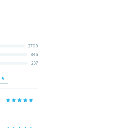
2708
346
237