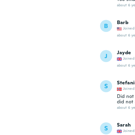
about 6 ye
Barb
B
Joined
about 6 ye
Jayde
J
Joined
about 6 ye
Stefan
S
Joined
Did not
did not 
about 6 ye
Sarah
S
Joined