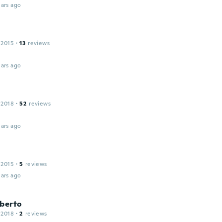
ars ago
 2015
·
13
reviews
ars ago
 2018
·
52
reviews
ars ago
 2015
·
5
reviews
ars ago
lberto
 2018
·
2
reviews