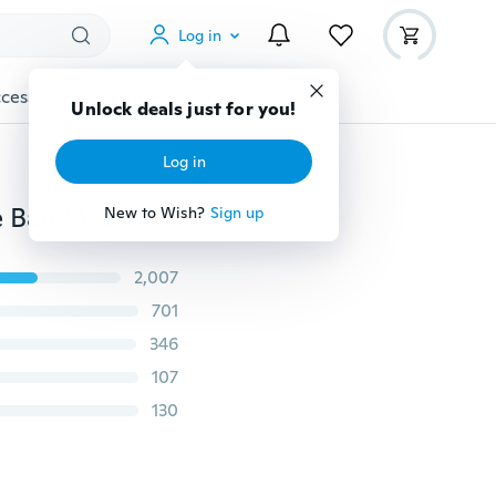
Log in
cessories
Gadgets
Tools
More
Unlock deals just for you!
Log in
Auto Car Organizer Trunk Back Seat Universal Storage Bag Mesh Net Pocket Bag 5 Colors
New to Wish?
Sign up
2,007
701
346
107
130