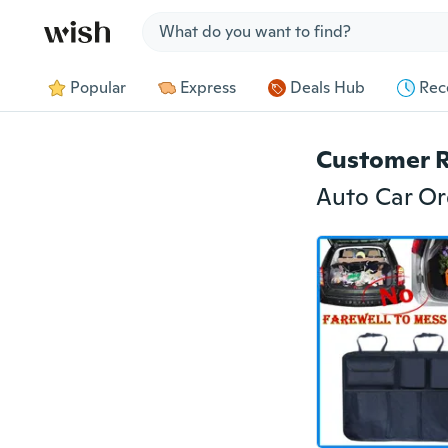
Jump to section
Popular
Express
Deals Hub
Rec
Customer 