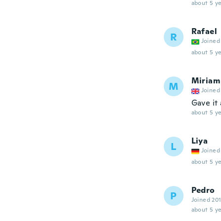
about 5 ye
Rafael
R
Joined
about 5 ye
Miriam
M
Joined
Gave it 
about 5 ye
Liya
L
Joined
about 5 ye
Pedro
P
Joined 20
about 5 ye