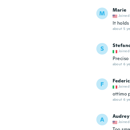
Marie
M
Joined
It hold
about 5 ye
Stefan
S
Joined
Preciso
about 6 ye
Federi
F
Joined
ottimo p
about 6 ye
Audrey
A
Joined
Too sma