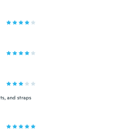
ts, and straps