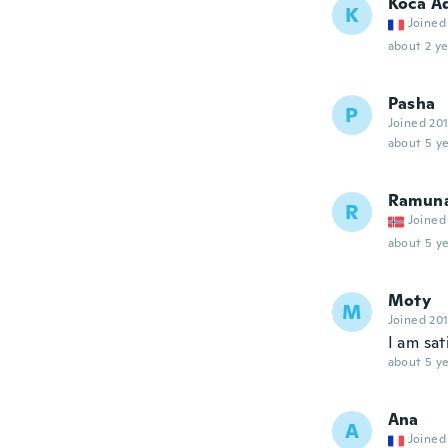
Koca A
K
Joined
about 2 ye
Pasha
P
Joined 20
about 5 ye
Ramun
R
Joined
about 5 ye
Moty
M
Joined 20
I am sa
about 5 ye
Ana
A
Joined