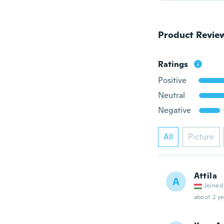
Product Revie
Ratings
Positive
Neutral
Negative
All
Picture
Attila
A
Joined
about 2 ye