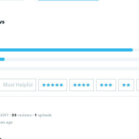
ws
Most Helpful
 2017
·
33
reviews
·
1
uploads
ars ago