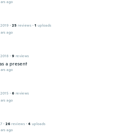
ars ago
 2019
·
25
reviews
·
1
uploads
ars ago
 2018
·
9
reviews
as a present
ars ago
 2015
·
6
reviews
ars ago
17
·
26
reviews
·
4
uploads
ars ago