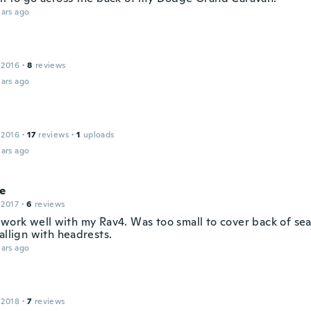
ars ago
 2016
·
8
reviews
ars ago
 2016
·
17
reviews
·
1
uploads
ars ago
ie
 2017
·
6
reviews
 work well with my Rav4. Was too small to cover back of sea
allign with headrests.
ars ago
 2018
·
7
reviews