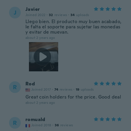
Javier
J
Joined 2022
·
32
reviews
·
34
uploads
Llego bien. El producto muy buen acabado,
le falta el soporte para sujetar las monedas
y evitar de muevan.
about 2 years ago
Rod
R
Joined 2017
·
74
reviews
·
19
uploads
Great coin holders for the price. Good deal
about 2 years ago
romuald
R
Joined 2018
·
36
reviews