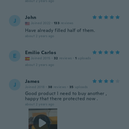
about 2 years ago
John
J
Joined 2022
·
133
reviews
Have already filled half of them.
about 2 years ago
Emilio Carlos
E
Joined 2015
·
32
reviews
·
1
uploads
about 2 years ago
James
J
Joined 2018
·
38
reviews
·
35
uploads
Good product I need to buy another ,
happy that there protected now .
about 2 years ago