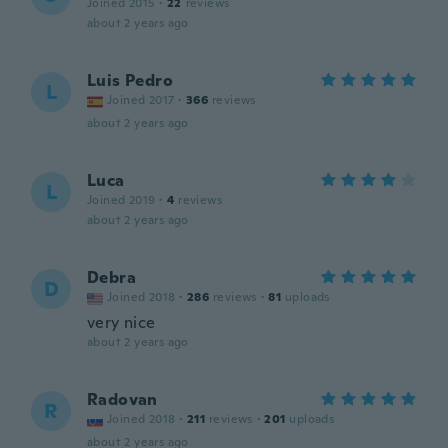
Joined 2015
·
22
reviews
about 2 years ago
Luis Pedro
L
Joined 2017
·
366
reviews
about 2 years ago
Luca
L
Joined 2019
·
4
reviews
about 2 years ago
Debra
D
Joined 2018
·
286
reviews
·
81
uploads
very nice
about 2 years ago
Radovan
R
Joined 2018
·
211
reviews
·
201
uploads
about 2 years ago