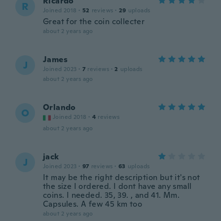
Ricardo
R
Joined 2018
·
52
reviews
·
29
uploads
Great for the coin collecter
about 2 years ago
James
J
Joined 2023
·
7
reviews
·
2
uploads
about 2 years ago
Orlando
O
Joined 2018
·
4
reviews
about 2 years ago
jack
J
Joined 2023
·
97
reviews
·
63
uploads
It may be the right description but it's not
the size I ordered. I dont have any small
coins. I needed. 35, 39. , and 41. Mm.
Capsules. A few 45 km too
about 2 years ago