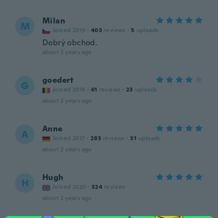
Milan
M
Joined 2019
·
403
reviews
·
5
uploads
Dobrý obchod.
about 2 years ago
goedert
G
Joined 2018
·
61
reviews
·
23
uploads
about 2 years ago
Anne
A
Joined 2017
·
283
reviews
·
31
uploads
about 2 years ago
Hugh
H
Joined 2020
·
324
reviews
about 2 years ago