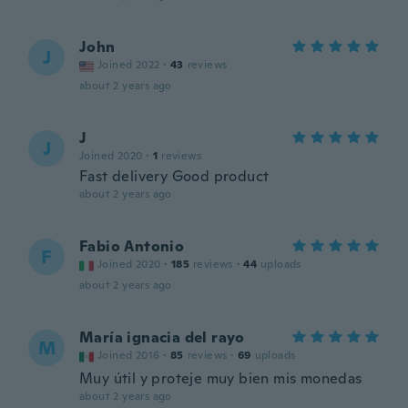
John
J
Joined 2022
·
43
reviews
about 2 years ago
J
J
Joined 2020
·
1
reviews
Fast delivery Good product
about 2 years ago
Fabio Antonio
F
Joined 2020
·
185
reviews
·
44
uploads
about 2 years ago
María ignacia del rayo
M
Joined 2016
·
85
reviews
·
69
uploads
Muy útil y proteje muy bien mis monedas
about 2 years ago