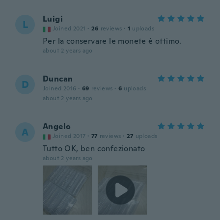
Luigi
L
Joined 2021
·
26
reviews
·
1
uploads
Per la conservare le monete è ottimo.
about 2 years ago
Duncan
D
Joined 2016
·
69
reviews
·
6
uploads
about 2 years ago
Angelo
A
Joined 2017
·
77
reviews
·
27
uploads
Tutto OK, ben confezionato
about 2 years ago