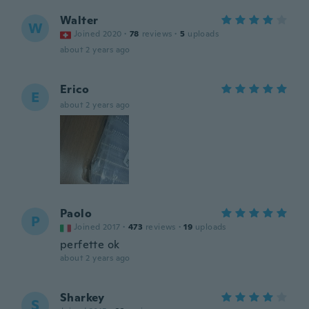
Walter
W
Joined 2020
·
78
reviews
·
5
uploads
about 2 years ago
Erico
E
about 2 years ago
Paolo
P
Joined 2017
·
473
reviews
·
19
uploads
perfette ok
about 2 years ago
Sharkey
S