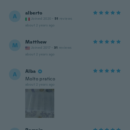
alberto
A
Joined 2020
·
51
reviews
about 2 years ago
Matthew
M
Joined 2017
·
31
reviews
about 2 years ago
Alba
A
Molto pratico
about 2 years ago