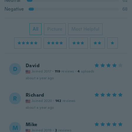
Neutral
62
Negative
68
All
Picture
Most Helpful
David
D
Joined 2017
·
119
reviews
·
4
uploads
about a year ago
Richard
R
Joined 2020
·
142
reviews
about a year ago
Mike
M
Joined 2019
·
2
reviews