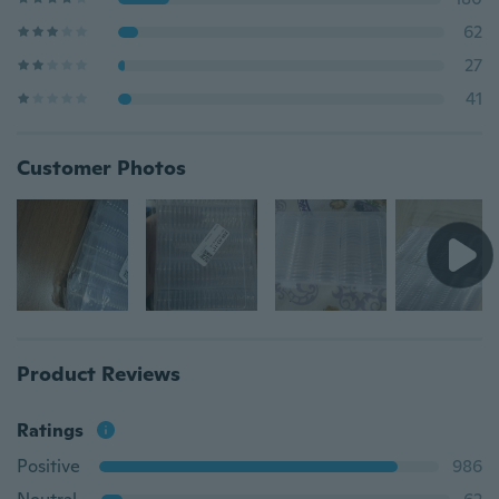
62
27
41
Customer Photos
Product Reviews
Ratings
Positive
986