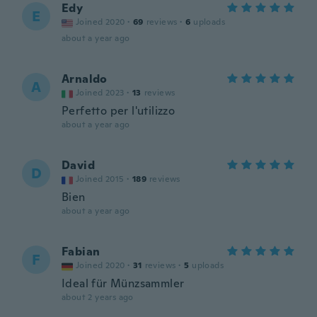
Edy
E
Joined 2020
·
69
reviews
·
6
uploads
about a year ago
Arnaldo
A
Joined 2023
·
13
reviews
Perfetto per l'utilizzo
about a year ago
David
D
Joined 2015
·
189
reviews
Bien
about a year ago
Fabian
F
Joined 2020
·
31
reviews
·
5
uploads
Ideal für Münzsammler
about 2 years ago