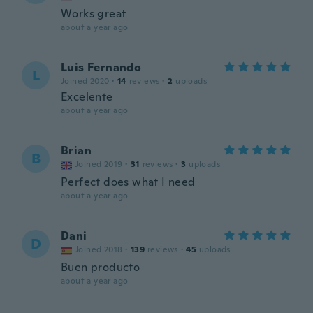
Works great
about a year ago
Luis Fernando
L
Joined 2020
·
14
reviews
·
2
uploads
Excelente
about a year ago
Brian
B
Joined 2019
·
31
reviews
·
3
uploads
Perfect does what I need
about a year ago
Dani
D
Joined 2018
·
139
reviews
·
45
uploads
Buen producto
about a year ago