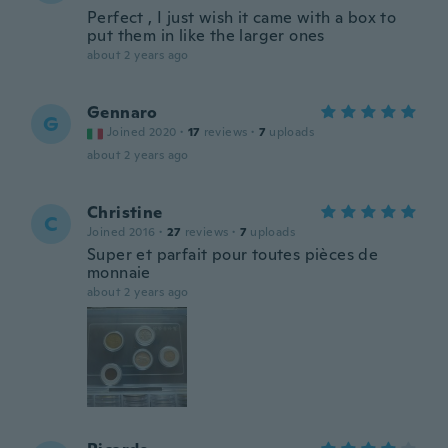
Perfect , I just wish it came with a box to
put them in like the larger ones
about 2 years ago
Gennaro
G
Joined 2020
·
17
reviews
·
7
uploads
about 2 years ago
Christine
C
Joined 2016
·
27
reviews
·
7
uploads
Super et parfait pour toutes pièces de
monnaie
about 2 years ago