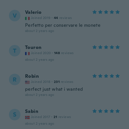
Valerio
V
Joined 2019
·
44
reviews
Perfetto per conservare le monete
about 2 years ago
Touron
T
Joined 2020
·
148
reviews
about 2 years ago
Robin
R
Joined 2018
·
231
reviews
perfect just what i wanted
about 2 years ago
Sabin
S
Joined 2017
·
21
reviews
about 2 years ago