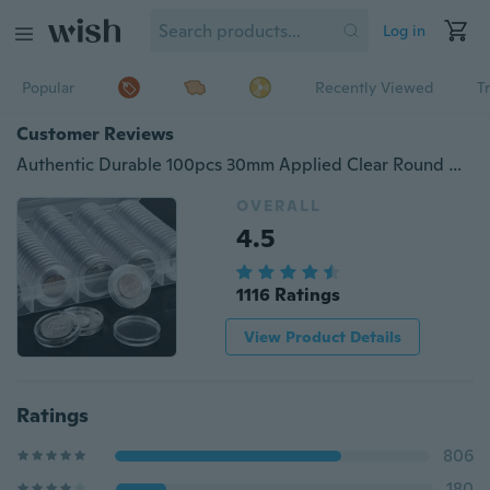
Log in
Popular
Recently Viewed
T
Customer Reviews
Authentic Durable 100pcs 30mm Applied Clear Round Cases Coin Storage Capsules Holder Coin Collection Supplies
OVERALL
4.5
1116 Ratings
View Product Details
Ratings
806
180