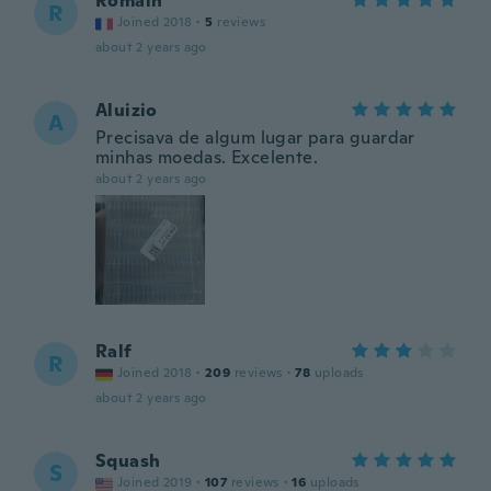
Romain
R
Joined 2018
·
5
reviews
about 2 years ago
Aluizio
A
Precisava de algum lugar para guardar
minhas moedas. Excelente.
about 2 years ago
Ralf
R
Joined 2018
·
209
reviews
·
78
uploads
about 2 years ago
Squash
S
Joined 2019
·
107
reviews
·
16
uploads