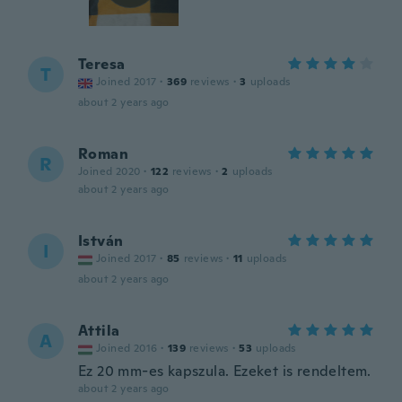
Teresa
T
Joined 2017
·
369
reviews
·
3
uploads
about 2 years ago
Roman
R
Joined 2020
·
122
reviews
·
2
uploads
about 2 years ago
István
I
Joined 2017
·
85
reviews
·
11
uploads
about 2 years ago
Attila
A
Joined 2016
·
139
reviews
·
53
uploads
Ez 20 mm-es kapszula. Ezeket is rendeltem.
about 2 years ago