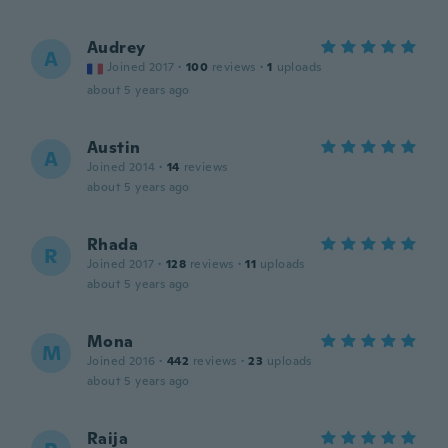
Audrey
A
Joined 2017
·
100
reviews
·
1
uploads
about 5 years ago
Austin
A
Joined 2014
·
14
reviews
about 5 years ago
Rhada
R
Joined 2017
·
128
reviews
·
11
uploads
about 5 years ago
Mona
M
Joined 2016
·
442
reviews
·
23
uploads
about 5 years ago
Raija