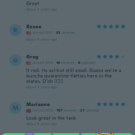
Great
about 5 years ago
Renee
R
Joined 2017
·
53
reviews
about 5 years ago
Greg
G
Joined 2019
·
16
reviews
·
9
uploads
It red. Its xxl but still small. Guess we’re a
buncha quarantine-fatties here in the
states. D’oh 🤦🏻‍♂️
about 5 years ago
Marianne
M
Joined 2020
·
167
reviews
·
27
uploads
Look great in the tank
about 5 years ago