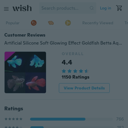
Log in
Popular
Recently Viewed
T
Customer Reviews
Artificial Silicone Soft Glowing Effect Goldfish Betta Aquarium Fish Tank Decor HOT
OVERALL
4.4
1150 Ratings
View Product Details
Ratings
766
182