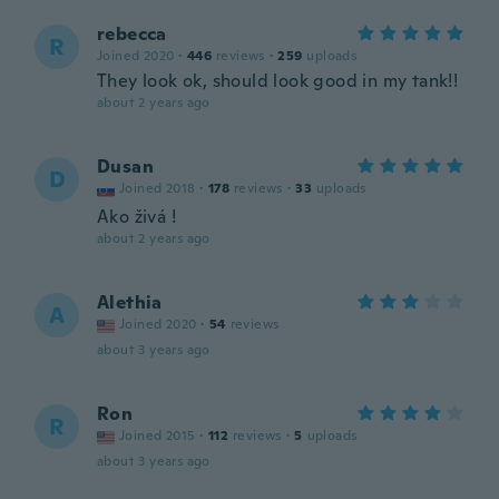
rebecca
R
Joined 2020
·
446
reviews
·
259
uploads
They look ok, should look good in my tank!!
about 2 years ago
Dusan
D
Joined 2018
·
178
reviews
·
33
uploads
Ako živá !
about 2 years ago
Alethia
A
Joined 2020
·
54
reviews
about 3 years ago
Ron
R
Joined 2015
·
112
reviews
·
5
uploads
about 3 years ago