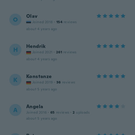
Olav
O
Joined 2018
·
154
reviews
about 4 years ago
Hendrik
H
Joined 2021
·
261
reviews
about 4 years ago
Konstanze
K
Joined 2019
·
36
reviews
about 5 years ago
Angela
A
Joined 2016
·
65
reviews
·
2
uploads
about 5 years ago