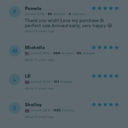
Pamela
P
Joined 2018
·
56
reviews
·
3
uploads
Thank you wish! Love my purchase &
perfect size.Arrived early, very happy 😃
about 5 years ago
Michelle
M
Joined 2018
·
509
reviews
·
65
uploads
about 5 years ago
LR
L
Joined 2020
·
121
reviews
about 5 years ago
Shelley
S
Joined 2018
·
1155
reviews
about 5 years ago