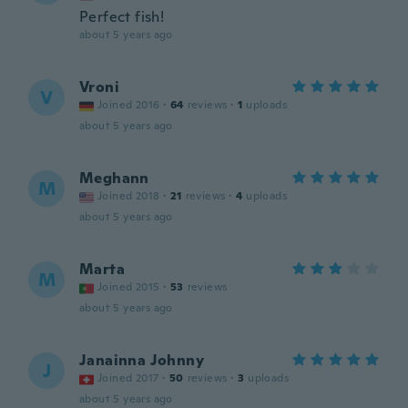
Perfect fish!
about 5 years ago
Vroni
V
Joined 2016
·
64
reviews
·
1
uploads
about 5 years ago
Meghann
M
Joined 2018
·
21
reviews
·
4
uploads
about 5 years ago
Marta
M
Joined 2015
·
53
reviews
about 5 years ago
Janainna Johnny
J
Joined 2017
·
50
reviews
·
3
uploads
about 5 years ago