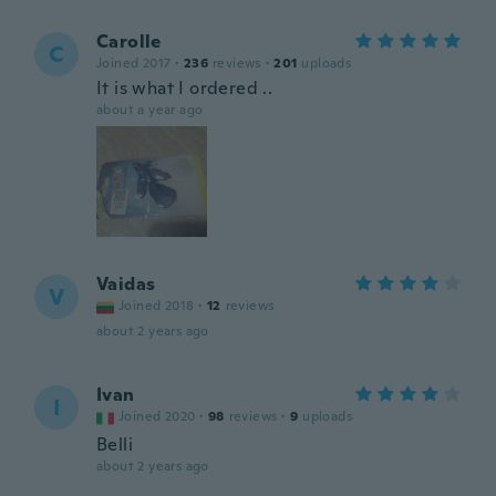
Carolle
C
Joined 2017
·
236
reviews
·
201
uploads
It is what I ordered ..
about a year ago
Vaidas
V
Joined 2018
·
12
reviews
about 2 years ago
Ivan
I
Joined 2020
·
98
reviews
·
9
uploads
Belli
about 2 years ago