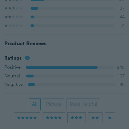
107
44
51
Product Reviews
Ratings
Positive
948
Neutral
107
Negative
95
All
Picture
Most Helpful