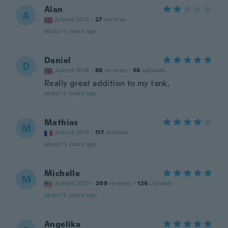
Alan
A
Joined 2019
·
27
reviews
about 5 years ago
Daniel
D
Joined 2014
·
86
reviews
·
58
uploads
Really great addition to my tank,
about 5 years ago
Mathias
M
Joined 2019
·
117
reviews
about 5 years ago
Michelle
M
Joined 2020
·
209
reviews
·
126
uploads
about 5 years ago
Angelika