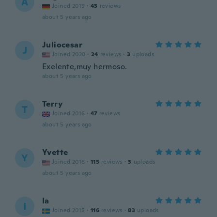
A
Joined 2019
·
43
reviews
about 5 years ago
Juliocesar
J
Joined 2020
·
24
reviews
·
3
uploads
Exelente,muy hermoso.
about 5 years ago
Terry
T
Joined 2016
·
47
reviews
about 5 years ago
Yvette
Y
Joined 2016
·
113
reviews
·
3
uploads
about 5 years ago
Ia
I
Joined 2015
·
116
reviews
·
83
uploads