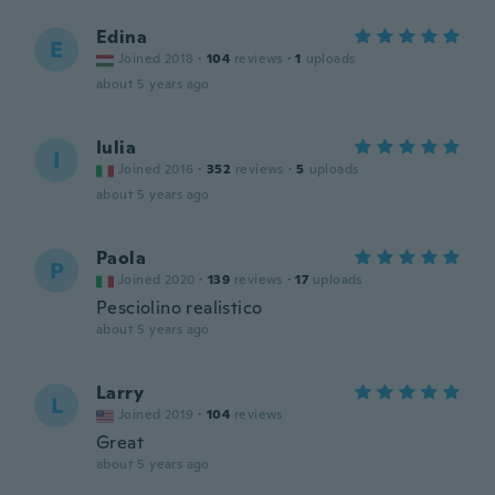
Edina
E
Joined 2018
·
104
reviews
·
1
uploads
about 5 years ago
Iulia
I
Joined 2016
·
352
reviews
·
5
uploads
about 5 years ago
Paola
P
Joined 2020
·
139
reviews
·
17
uploads
Pesciolino realistico
about 5 years ago
Larry
L
Joined 2019
·
104
reviews
Great
about 5 years ago