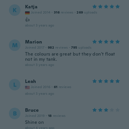
Katja
K
Joined 2014
·
316
reviews
·
269
uploads
👍
about 3 years ago
Marion
M
Joined 2017
·
982
reviews
·
795
uploads
The colours are great but they don't float
not in my tank.
about 3 years ago
Leah
L
Joined 2016
·
61
reviews
about 3 years ago
Bruce
B
Joined 2019
·
18
reviews
Shine on
about 4 years ago