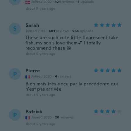
Joined 2020
·
101
reviews
·
1
uploads
about 5 years ago
Sarah
S
Joined 2018
·
601
reviews
·
564
uploads
These are such cute little flourescent fake
fish, my son's love them💕 I totally
recommend these 😁
about 5 years ago
Pierre
P
Joined 2020
·
4
reviews
Bien mais très déçu par la précédente qui
n'est pas arrivée
about 5 years ago
Patrick
P
Joined 2020
·
20
reviews
about 5 years ago