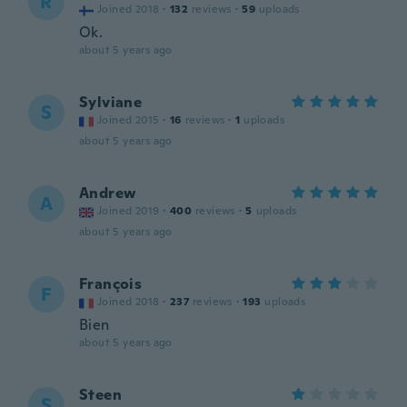
R
Joined 2018
·
132
reviews
·
59
uploads
Ok.
about 5 years ago
Sylviane
S
Joined 2015
·
16
reviews
·
1
uploads
about 5 years ago
Andrew
A
Joined 2019
·
400
reviews
·
5
uploads
about 5 years ago
François
F
Joined 2018
·
237
reviews
·
193
uploads
Bien
about 5 years ago
Steen
S