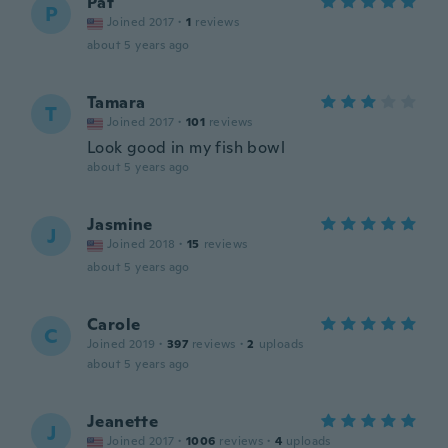
Pat
P
Joined 2017
·
1
reviews
about 5 years ago
Tamara
T
Joined 2017
·
101
reviews
Look good in my fish bowl
about 5 years ago
Jasmine
J
Joined 2018
·
15
reviews
about 5 years ago
Carole
C
Joined 2019
·
397
reviews
·
2
uploads
about 5 years ago
Jeanette
J
Joined 2017
·
1006
reviews
·
4
uploads